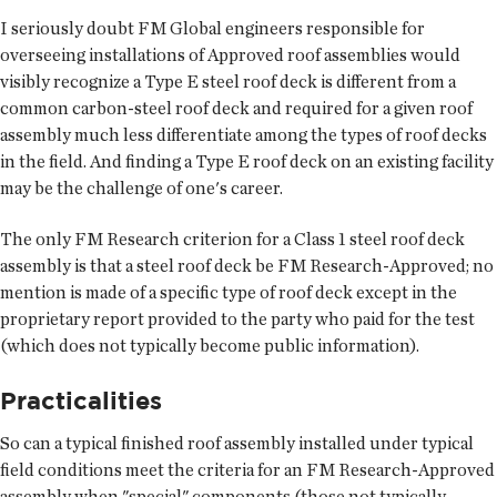
I seriously doubt FM Global engineers responsible for
overseeing installations of Approved roof assemblies would
visibly recognize a Type E steel roof deck is different from a
common carbon-steel roof deck and required for a given roof
assembly much less differentiate among the types of roof decks
in the field. And finding a Type E roof deck on an existing facility
may be the challenge of one's career.
The only FM Research criterion for a Class 1 steel roof deck
assembly is that a steel roof deck be FM Research-Approved; no
mention is made of a specific type of roof deck except in the
proprietary report provided to the party who paid for the test
(which does not typically become public information).
Practicalities
So can a typical finished roof assembly installed under typical
field conditions meet the criteria for an FM Research-Approved
assembly when "special" components (those not typically