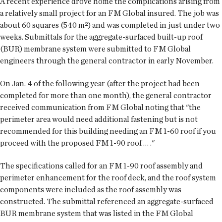
A recent experience drove home the complications arising from
a relatively small project for an FM Global insured. The job was
about 60 squares (540 m²) and was completed in just under two
weeks. Submittals for the aggregate-surfaced built-up roof
(BUR) membrane system were submitted to FM Global
engineers through the general contractor in early November.
On Jan. 4 of the following year (after the project had been
completed for more than one month), the general contractor
received communication from FM Global noting that "the
perimeter area would need additional fastening but is not
recommended for this building needing an FM 1-60 roof if you
proceed with the proposed FM 1-90 roof … ."
The specifications called for an FM 1-90 roof assembly and
perimeter enhancement for the roof deck, and the roof system
components were included as the roof assembly was
constructed. The submittal referenced an aggregate-surfaced
BUR membrane system that was listed in the FM Global