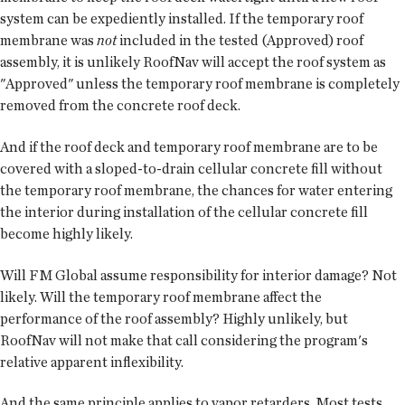
system can be expediently installed. If the temporary roof
membrane was
not
included in the tested (Approved) roof
assembly, it is unlikely RoofNav will accept the roof system as
"Approved" unless the temporary roof membrane is completely
removed from the concrete roof deck.
And if the roof deck and temporary roof membrane are to be
covered with a sloped-to-drain cellular concrete fill without
the temporary roof membrane, the chances for water entering
the interior during installation of the cellular concrete fill
become highly likely.
Will FM Global assume responsibility for interior damage? Not
likely. Will the temporary roof membrane affect the
performance of the roof assembly? Highly unlikely, but
RoofNav will not make that call considering the program's
relative apparent inflexibility.
And the same principle applies to vapor retarders. Most tests