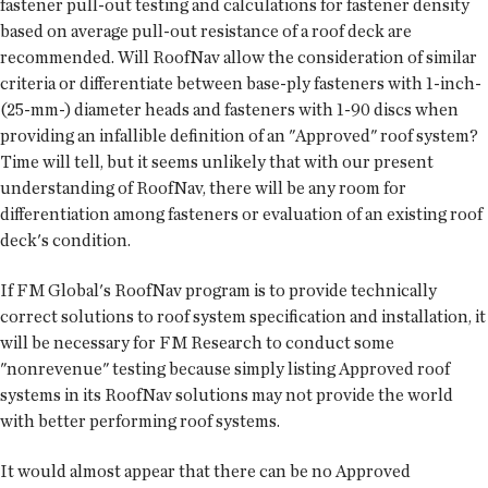
fastener pull-out testing and calculations for fastener density
based on average pull-out resistance of a roof deck are
recommended. Will RoofNav allow the consideration of similar
criteria or differentiate between base-ply fasteners with 1-inch-
(25-mm-) diameter heads and fasteners with 1-90 discs when
providing an infallible definition of an "Approved" roof system?
Time will tell, but it seems unlikely that with our present
understanding of RoofNav, there will be any room for
differentiation among fasteners or evaluation of an existing roof
deck's condition.
If FM Global's RoofNav program is to provide technically
correct solutions to roof system specification and installation, it
will be necessary for FM Research to conduct some
"nonrevenue" testing because simply listing Approved roof
systems in its RoofNav solutions may not provide the world
with better performing roof systems.
It would almost appear that there can be no Approved