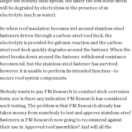
larger the nobility table spread, the faster the less noble metal
will be degraded by electrolysis in the presence of an
electrolyte (such as water).
So when roof insulation becomes wet around stainless-steel
fasteners driven through a carbon-steel roof deck, the
electrolyte is provided for galvanic reaction and the carbon-
steel roof deck quickly degrades around the fastener. When the
steel breaks down around the fastener, withdrawal resistance
becomes nil, but the stainless-steel fastener has survived;
however, it is unable to perform its intended function—to
secure roof system components.
Nobody wants to pay FM Research to conduct deck-corrosion
tests, nor is there any indication FM Research has considered
such testing. The problem is that FM Research already has
taken money from somebody to test and approve stainless-steel
fasteners; is FM Research now going to recommend against
their use in Approved roof assemblies? And will all the