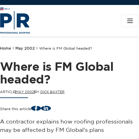
Home
May 2002
Where is FM Global headed?
Where is FM Global
headed?
ARTICLE
MAY 2002
BY
DICK BAXTER
Facebook
LinkedIn
Share this article
A contractor explains how roofing professionals
may be affected by FM Global's plans