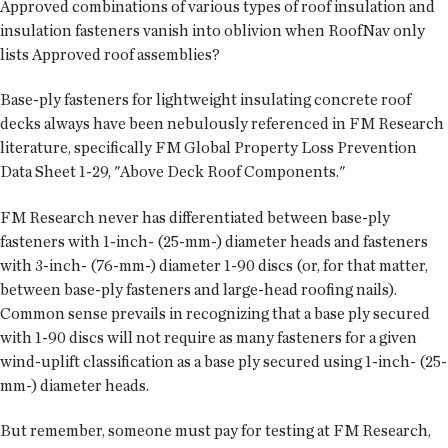
Approved combinations of various types of roof insulation and
insulation fasteners vanish into oblivion when RoofNav only
lists Approved roof assemblies?
Base-ply fasteners for lightweight insulating concrete roof
decks always have been nebulously referenced in FM Research
literature, specifically FM Global Property Loss Prevention
Data Sheet 1-29, "Above Deck Roof Components."
FM Research never has differentiated between base-ply
fasteners with 1-inch- (25-mm-) diameter heads and fasteners
with 3-inch- (76-mm-) diameter 1-90 discs (or, for that matter,
between base-ply fasteners and large-head roofing nails).
Common sense prevails in recognizing that a base ply secured
with 1-90 discs will not require as many fasteners for a given
wind-uplift classification as a base ply secured using 1-inch- (25-
mm-) diameter heads.
But remember, someone must pay for testing at FM Research,