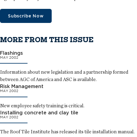
Subscribe Now
MORE FROM THIS ISSUE
Flashings
MAY 2002
Information about new legislation and a partnership formed
between AGC of America and ASC is available.
Risk Management
MAY 2002
New employee safety training is critical.
Installing concrete and clay tile
MAY 2002
The Roof Tile Institute has released its tile installation manual.