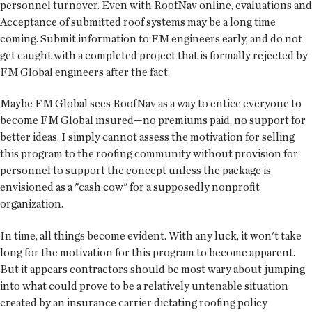
personnel turnover. Even with RoofNav online, evaluations and
Acceptance of submitted roof systems may be a long time
coming. Submit information to FM engineers early, and do not
get caught with a completed project that is formally rejected by
FM Global engineers after the fact.
Maybe FM Global sees RoofNav as a way to entice everyone to
become FM Global insured—no premiums paid, no support for
better ideas. I simply cannot assess the motivation for selling
this program to the roofing community without provision for
personnel to support the concept unless the package is
envisioned as a "cash cow" for a supposedly nonprofit
organization.
In time, all things become evident. With any luck, it won't take
long for the motivation for this program to become apparent.
But it appears contractors should be most wary about jumping
into what could prove to be a relatively untenable situation
created by an insurance carrier dictating roofing policy