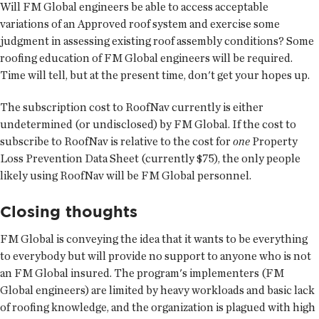
Will FM Global engineers be able to access acceptable
variations of an Approved roof system and exercise some
judgment in assessing existing roof assembly conditions? Some
roofing education of FM Global engineers will be required.
Time will tell, but at the present time, don't get your hopes up.
The subscription cost to RoofNav currently is either
undetermined (or undisclosed) by FM Global. If the cost to
subscribe to RoofNav is relative to the cost for
one
Property
Loss Prevention Data Sheet (currently $75), the only people
likely using RoofNav will be FM Global personnel.
Closing thoughts
FM Global is conveying the idea that it wants to be everything
to everybody but will provide no support to anyone who is not
an FM Global insured. The program's implementers (FM
Global engineers) are limited by heavy workloads and basic lack
of roofing knowledge, and the organization is plagued with high