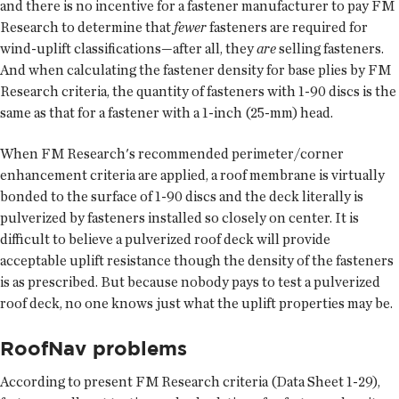
and there is no incentive for a fastener manufacturer to pay FM
Research to determine that
fewer
fasteners are required for
wind-uplift classifications—after all, they
are
selling fasteners.
And when calculating the fastener density for base plies by FM
Research criteria, the quantity of fasteners with 1-90 discs is the
same as that for a fastener with a 1-inch (25-mm) head.
When FM Research's recommended perimeter/corner
enhancement criteria are applied, a roof membrane is virtually
bonded to the surface of 1-90 discs and the deck literally is
pulverized by fasteners installed so closely on center. It is
difficult to believe a pulverized roof deck will provide
acceptable uplift resistance though the density of the fasteners
is as prescribed. But because nobody pays to test a pulverized
roof deck, no one knows just what the uplift properties may be.
RoofNav problems
According to present FM Research criteria (Data Sheet 1-29),