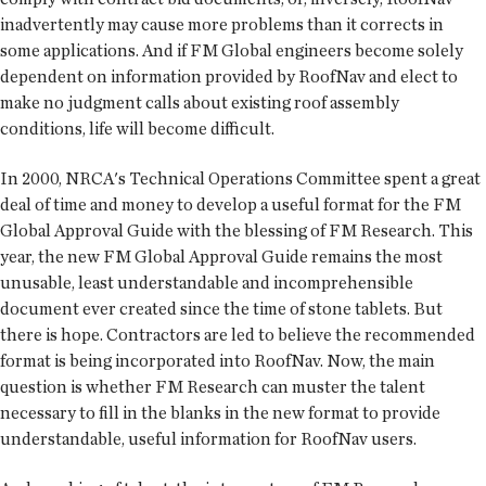
inadvertently may cause more problems than it corrects in
some applications. And if FM Global engineers become solely
dependent on information provided by RoofNav and elect to
make no judgment calls about existing roof assembly
conditions, life will become difficult.
In 2000, NRCA's Technical Operations Committee spent a great
deal of time and money to develop a useful format for the FM
Global Approval Guide with the blessing of FM Research. This
year, the new FM Global Approval Guide remains the most
unusable, least understandable and incomprehensible
document ever created since the time of stone tablets. But
there is hope. Contractors are led to believe the recommended
format is being incorporated into RoofNav. Now, the main
question is whether FM Research can muster the talent
necessary to fill in the blanks in the new format to provide
understandable, useful information for RoofNav users.