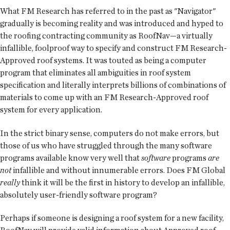
What FM Research has referred to in the past as "Navigator"
gradually is becoming reality and was introduced and hyped to
the roofing contracting community as RoofNav—a virtually
infallible, foolproof way to specify and construct FM Research-
Approved roof systems. It was touted as being a computer
program that eliminates all ambiguities in roof system
specification and literally interprets billions of combinations of
materials to come up with an FM Research-Approved roof
system for every application.
In the strict binary sense, computers do not make errors, but
those of us who have struggled through the many software
programs available know very well that
software
programs
are
not
infallible and without innumerable errors. Does FM Global
really
think it will be the first in history to develop an infallible,
absolutely user-friendly software program?
Perhaps if someone is designing a roof system for a new facility,