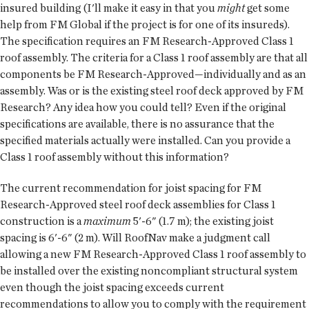
insured building (I'll make it easy in that you
might
get some
help from FM Global if the project is for one of its insureds).
The specification requires an FM Research-Approved Class 1
roof assembly. The criteria for a Class 1 roof assembly are that all
components be FM Research-Approved—individually and as an
assembly. Was or is the existing steel roof deck approved by FM
Research? Any idea how you could tell? Even if the original
specifications are available, there is no assurance that the
specified materials actually were installed. Can you provide a
Class 1 roof assembly without this information?
The current recommendation for joist spacing for FM
Research-Approved steel roof deck assemblies for Class 1
construction is a
maximum
5'-6" (1.7 m); the existing joist
spacing is 6'-6" (2 m). Will RoofNav make a judgment call
allowing a new FM Research-Approved Class 1 roof assembly to
be installed over the existing noncompliant structural system
even though the joist spacing exceeds current
recommendations to allow you to comply with the requirement