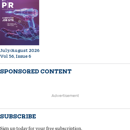
July/August 2026
Vol 56, Issue 6
SPONSORED CONTENT
Advertisement
SUBSCRIBE
Sign up today for your free subscription.