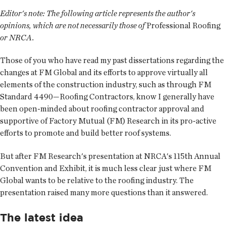
Editor's note:
The following article represents the author's
opinions, which are not necessarily those of
Professional Roofing
or NRCA.
Those of you who have read my past dissertations regarding the
changes at FM Global and its efforts to approve virtually all
elements of the construction industry, such as through FM
Standard 4490—Roofing Contractors, know I generally have
been open-minded about roofing contractor approval and
supportive of Factory Mutual (FM) Research in its pro-active
efforts to promote and build better roof systems.
But after FM Research's presentation at NRCA's 115th Annual
Convention and Exhibit, it is much less clear just where FM
Global wants to be relative to the roofing industry. The
presentation raised many more questions than it answered.
The latest idea