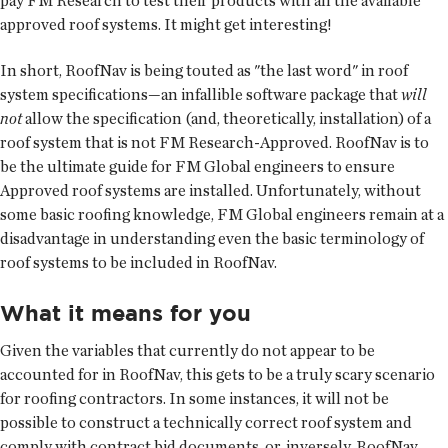
pay FM Research to test their products with all the available
approved roof systems. It might get interesting!
In short, RoofNav is being touted as "the last word" in roof
system specifications—an infallible software package that
will
not
allow the specification (and, theoretically, installation) of a
roof system that is not FM Research-Approved. RoofNav is to
be the ultimate guide for FM Global engineers to ensure
Approved roof systems are installed. Unfortunately, without
some basic roofing knowledge, FM Global engineers remain at a
disadvantage in understanding even the basic terminology of
roof systems to be included in RoofNav.
What it means for you
Given the variables that currently do not appear to be
accounted for in RoofNav, this gets to be a truly scary scenario
for roofing contractors. In some instances, it will not be
possible to construct a technically correct roof system and
comply with contract bid documents, or, inversely, RoofNav