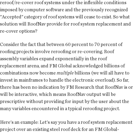
reroof/re-cover roof systems under the inflexible conditions
imposed by computer software and the previously recognized
"Accepted" category of roof systems will cease to exist. So what
solution will RoofNav provide for roof system replacement and
re-cover options?
Consider the fact that between 60 percent to 70 percent of
roofing projects involve reroofing or re-covering. Roof
assembly variables expand exponentially in the roof
replacement arena, and FM Global acknowledged billions of
combinations now become
multiple
billions (we will all have to
invest in mainframes to handle the electronic overload). So far,
there has been no indication by FM Research that RoofNav is or
will be interactive, which means RoofNav output will be
prescriptive without providing for input by the user about the
many variables encountered in a typical reroofing project.
Here's an example: Let's say you have a roof system replacement
project over an existing steel roof deck for an FM Global-