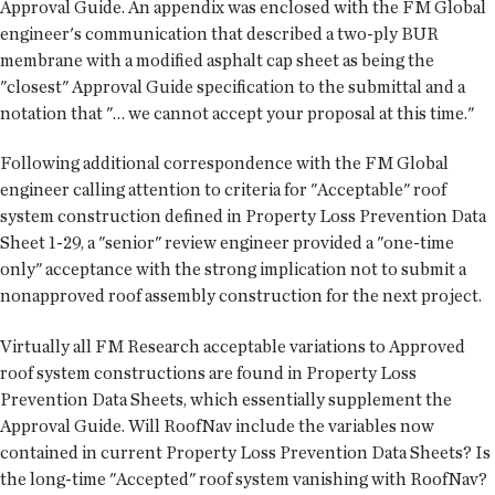
Approval Guide. An appendix was enclosed with the FM Global
engineer's communication that described a two-ply BUR
membrane with a modified asphalt cap sheet as being the
"closest" Approval Guide specification to the submittal and a
notation that "… we cannot accept your proposal at this time."
Following additional correspondence with the FM Global
engineer calling attention to criteria for "Acceptable" roof
system construction defined in Property Loss Prevention Data
Sheet 1-29, a "senior" review engineer provided a "one-time
only" acceptance with the strong implication not to submit a
nonapproved roof assembly construction for the next project.
Virtually all FM Research acceptable variations to Approved
roof system constructions are found in Property Loss
Prevention Data Sheets, which essentially supplement the
Approval Guide. Will RoofNav include the variables now
contained in current Property Loss Prevention Data Sheets? Is
the long-time "Accepted" roof system vanishing with RoofNav?