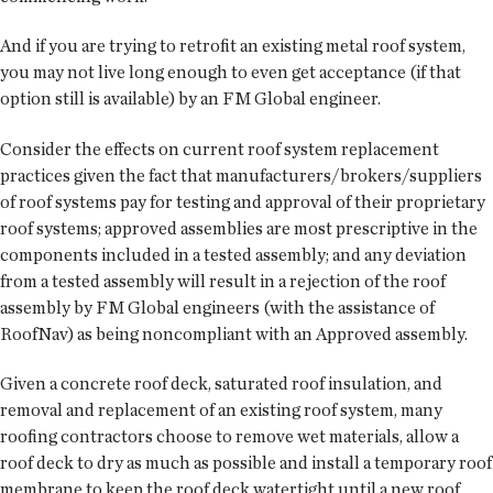
And if you are trying to retrofit an existing metal roof system,
you may not live long enough to even get acceptance (if that
option still is available) by an FM Global engineer.
Consider the effects on current roof system replacement
practices given the fact that manufacturers/brokers/suppliers
of roof systems pay for testing and approval of their proprietary
roof systems; approved assemblies are most prescriptive in the
components included in a tested assembly; and any deviation
from a tested assembly will result in a rejection of the roof
assembly by FM Global engineers (with the assistance of
RoofNav) as being noncompliant with an Approved assembly.
Given a concrete roof deck, saturated roof insulation, and
removal and replacement of an existing roof system, many
roofing contractors choose to remove wet materials, allow a
roof deck to dry as much as possible and install a temporary roof
membrane to keep the roof deck watertight until a new roof