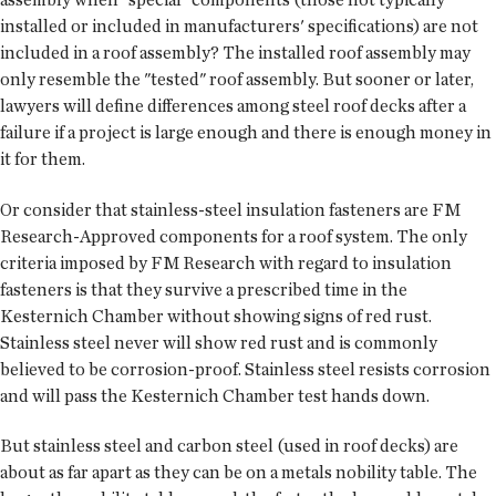
installed or included in manufacturers' specifications) are not
included in a roof assembly? The installed roof assembly may
only resemble the "tested" roof assembly. But sooner or later,
lawyers will define differences among steel roof decks after a
failure if a project is large enough and there is enough money in
it for them.
Or consider that stainless-steel insulation fasteners are FM
Research-Approved components for a roof system. The only
criteria imposed by FM Research with regard to insulation
fasteners is that they survive a prescribed time in the
Kesternich Chamber without showing signs of red rust.
Stainless steel never will show red rust and is commonly
believed to be corrosion-proof. Stainless steel resists corrosion
and will pass the Kesternich Chamber test hands down.
But stainless steel and carbon steel (used in roof decks) are
about as far apart as they can be on a metals nobility table. The