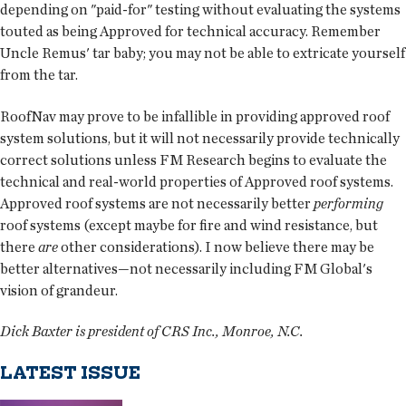
depending on "paid-for" testing without evaluating the systems
touted as being Approved for technical accuracy. Remember
Uncle Remus' tar baby; you may not be able to extricate yourself
from the tar.
RoofNav may prove to be infallible in providing approved roof
system solutions, but it will not necessarily provide technically
correct solutions unless FM Research begins to evaluate the
technical and real-world properties of Approved roof systems.
Approved roof systems are not necessarily better
performing
roof systems (except maybe for fire and wind resistance, but
there
are
other considerations). I now believe there may be
better alternatives—not necessarily including FM Global's
vision of grandeur.
Dick Baxter is president of CRS Inc., Monroe, N.C.
LATEST ISSUE