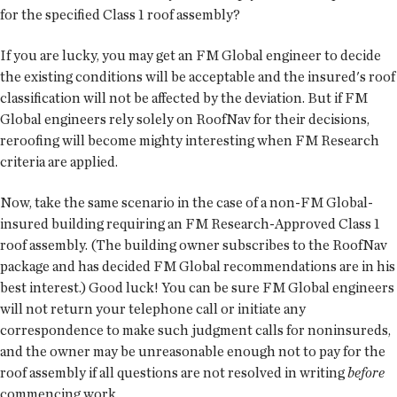
for the specified Class 1 roof assembly?
If you are lucky, you may get an FM Global engineer to decide
the existing conditions will be acceptable and the insured's roof
classification will not be affected by the deviation. But if FM
Global engineers rely solely on RoofNav for their decisions,
reroofing will become mighty interesting when FM Research
criteria are applied.
Now, take the same scenario in the case of a non-FM Global-
insured building requiring an FM Research-Approved Class 1
roof assembly. (The building owner subscribes to the RoofNav
package and has decided FM Global recommendations are in his
best interest.) Good luck! You can be sure FM Global engineers
will not return your telephone call or initiate any
correspondence to make such judgment calls for noninsureds,
and the owner may be unreasonable enough not to pay for the
roof assembly if all questions are not resolved in writing
before
commencing work.