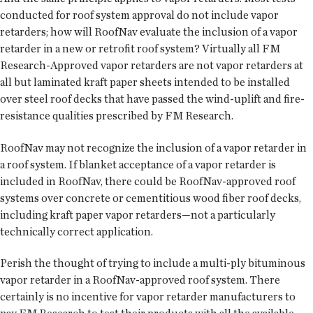
conducted for roof system approval do not include vapor
retarders; how will RoofNav evaluate the inclusion of a vapor
retarder in a new or retrofit roof system? Virtually all FM
Research-Approved vapor retarders are not vapor retarders at
all but laminated kraft paper sheets intended to be installed
over steel roof decks that have passed the wind-uplift and fire-
resistance qualities prescribed by FM Research.
RoofNav may not recognize the inclusion of a vapor retarder in
a roof system. If blanket acceptance of a vapor retarder is
included in RoofNav, there could be RoofNav-approved roof
systems over concrete or cementitious wood fiber roof decks,
including kraft paper vapor retarders—not a particularly
technically correct application.
Perish the thought of trying to include a multi-ply bituminous
vapor retarder in a RoofNav-approved roof system. There
certainly is no incentive for vapor retarder manufacturers to