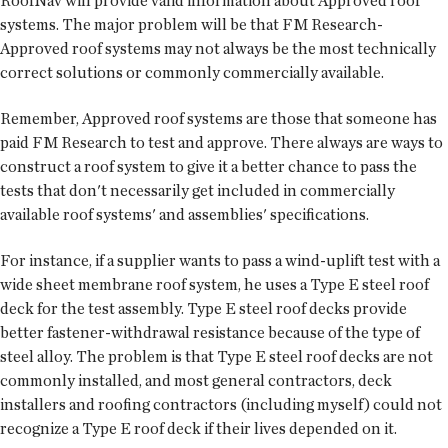
RoofNav will provide valid information about Approved roof
systems. The major problem will be that FM Research-
Approved roof systems may not always be the most technically
correct solutions or commonly commercially available.
Remember, Approved roof systems are those that someone has
paid FM Research to test and approve. There always are ways to
construct a roof system to give it a better chance to pass the
tests that don't necessarily get included in commercially
available roof systems' and assemblies' specifications.
For instance, if a supplier wants to pass a wind-uplift test with a
wide sheet membrane roof system, he uses a Type E steel roof
deck for the test assembly. Type E steel roof decks provide
better fastener-withdrawal resistance because of the type of
steel alloy. The problem is that Type E steel roof decks are not
commonly installed, and most general contractors, deck
installers and roofing contractors (including myself) could not
recognize a Type E roof deck if their lives depended on it.