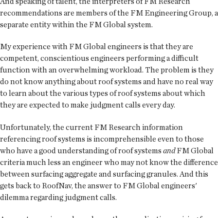
And speaking of talent, the interpreters of FM Research
recommendations are members of the FM Engineering Group, a
separate entity within the FM Global system.
My experience with FM Global engineers is that they are
competent, conscientious engineers performing a difficult
function with an overwhelming workload. The problem is they
do not know anything about roof systems and have no real way
to learn about the various types of roof systems about which
they are expected to make judgment calls every day.
Unfortunately, the current FM Research information
referencing roof systems is incomprehensible even to those
who have a good understanding of roof systems
and
FM Global
criteria much less an engineer who may not know the difference
between surfacing aggregate and surfacing granules. And this
gets back to RoofNav, the answer to FM Global engineers'
dilemma regarding judgment calls.