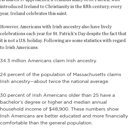
introduced Ireland to Christianity in the fifth century; every
year, Ireland celebrates this saint.
However, Americans with Irish ancestry also have lively
celebrations each year for St. Patrick's Day despite the fact that
it is not a U.S. holiday. Following are some statistics with regard
to Irish Americans:
34.3 million Americans claim Irish ancestry.
24 percent of the population of Massachusetts claims
Irish ancestry—about twice the national average.
30 percent of Irish Americans older than 25 have a
bachelor's degree or higher and median annual
household income of $48,900. These numbers show
Irish Americans are better educated and more financially
comfortable than the general population.