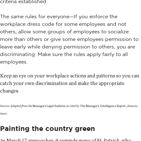
criteria established.
The same rules for everyone—If you enforce the
workplace dress code for some employees and not
others, allow some groups of employees to socialize
more than others or give some employees permission to
leave early while denying permission to others, you are
discriminating. Make sure the rules apply fairly to all
employees.
Keep an eye on your workplace actions and patterns so you can
catch your own discrimination and make the appropriate
changes.
Source: Adapted from the
Manager's Legal Bulletin
as cited by
The Manager's Intelligence Report,
January
issue.
Painting the country green
As March 17 approaches, it reminds many of St. Patrick, who