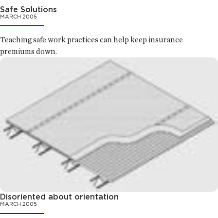
Safe Solutions
MARCH 2005
Teaching safe work practices can help keep insurance
premiums down.
Disoriented about orientation
MARCH 2005