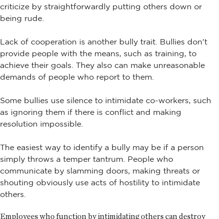
criticize by straightforwardly putting others down or
being rude.
Lack of cooperation is another bully trait. Bullies don't
provide people with the means, such as training, to
achieve their goals. They also can make unreasonable
demands of people who report to them.
Some bullies use silence to intimidate co-workers, such
as ignoring them if there is conflict and making
resolution impossible.
The easiest way to identify a bully may be if a person
simply throws a temper tantrum. People who
communicate by slamming doors, making threats or
shouting obviously use acts of hostility to intimidate
others.
Employees who function by intimidating others can destroy