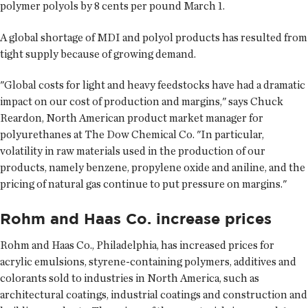
polymer polyols by 8 cents per pound March 1.
A global shortage of MDI and polyol products has resulted from
tight supply because of growing demand.
"Global costs for light and heavy feedstocks have had a dramatic
impact on our cost of production and margins," says Chuck
Reardon, North American product market manager for
polyurethanes at The Dow Chemical Co. "In particular,
volatility in raw materials used in the production of our
products, namely benzene, propylene oxide and aniline, and the
pricing of natural gas continue to put pressure on margins."
Rohm and Haas Co. increase prices
Rohm and Haas Co., Philadelphia, has increased prices for
acrylic emulsions, styrene-containing polymers, additives and
colorants sold to industries in North America, such as
architectural coatings, industrial coatings and construction and