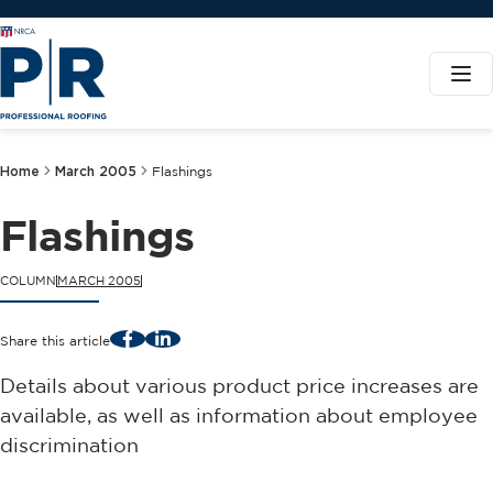
Home
March 2005
Flashings
Flashings
COLUMN
MARCH 2005
Facebook
LinkedIn
Share this article
Details about various product price increases are
available, as well as information about employee
discrimination