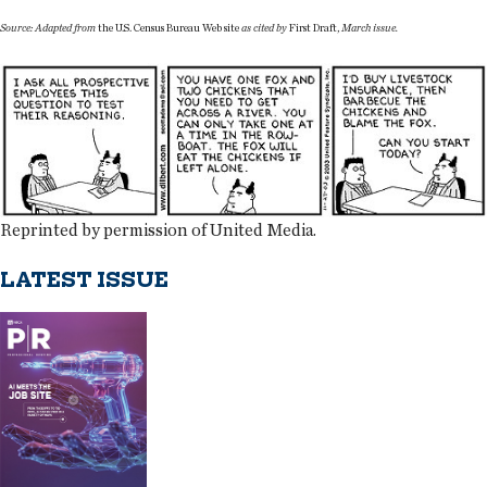
Source: Adapted from
the U.S. Census Bureau Web site
as cited by
First Draft,
March issue.
Reprinted by permission of United Media.
LATEST ISSUE