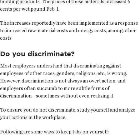
building products. The prices of these materials increased 6
cents per wet pound Feb. 1.
The increases reportedly have been implemented as a response
to increased raw-material costs and energy costs, among other
costs.
Do you discriminate?
Most employers understand that discriminating against
employees of other races, genders, religions, etc., is wrong.
However, discrimination is not always an overt action, and
employers often succumb to more subtle forms of
discrimination—sometimes without even realizing it.
To ensure you do not discriminate, study yourself and analyze
your actions in the workplace.
Following are some ways to keep tabs on yourself: