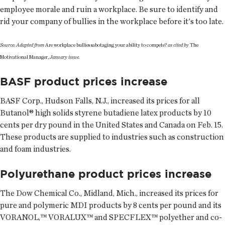
employee morale and ruin a workplace. Be sure to identify and
rid your company of bullies in the workplace before it's too late.
Source: Adapted from
Are workplace bullies sabotaging your ability to compete?
as cited by
The
Motivational Manager,
January issue.
BASF product prices increase
BASF Corp., Hudson Falls, N.J., increased its prices for all
Butanol® high solids styrene butadiene latex products by 10
cents per dry pound in the United States and Canada on Feb. 15.
These products are supplied to industries such as construction
and foam industries.
Polyurethane product prices increase
The Dow Chemical Co., Midland, Mich., increased its prices for
pure and polymeric MDI products by 8 cents per pound and its
VORANOL,™ VORALUX™ and SPECFLEX™ polyether and co-