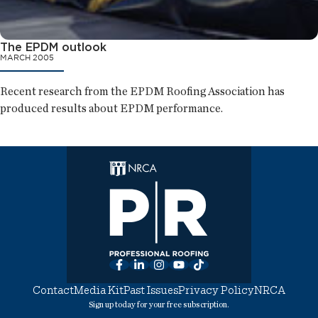
The EPDM outlook
MARCH 2005
Recent research from the EPDM Roofing Association has
produced results about EPDM performance.
Facebook
LinkedIn
Instagram
YouTube
TikTok
Contact
Media Kit
Past Issues
Privacy Policy
NRCA
Sign up today for your free subscription.