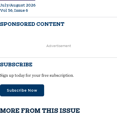
July/August 2026
Vol 56, Issue 6
SPONSORED CONTENT
Advertisement
SUBSCRIBE
Sign up today for your free subscription.
Subscribe Now
MORE FROM THIS ISSUE