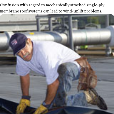
Confusion with regard to mechanically attached single-ply
membrane roof systems can lead to wind-uplift problems.