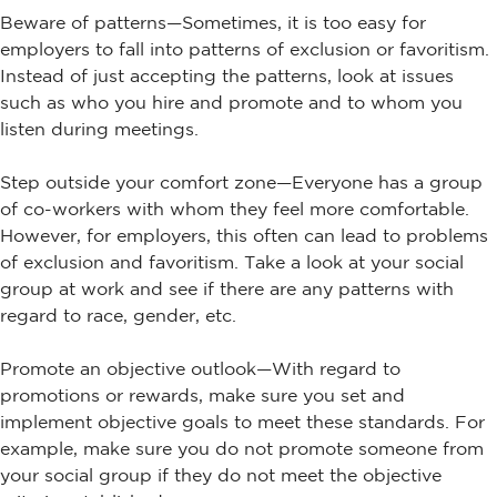
Beware of patterns—Sometimes, it is too easy for
employers to fall into patterns of exclusion or favoritism.
Instead of just accepting the patterns, look at issues
such as who you hire and promote and to whom you
listen during meetings.
Step outside your comfort zone—Everyone has a group
of co-workers with whom they feel more comfortable.
However, for employers, this often can lead to problems
of exclusion and favoritism. Take a look at your social
group at work and see if there are any patterns with
regard to race, gender, etc.
Promote an objective outlook—With regard to
promotions or rewards, make sure you set and
implement objective goals to meet these standards. For
example, make sure you do not promote someone from
your social group if they do not meet the objective