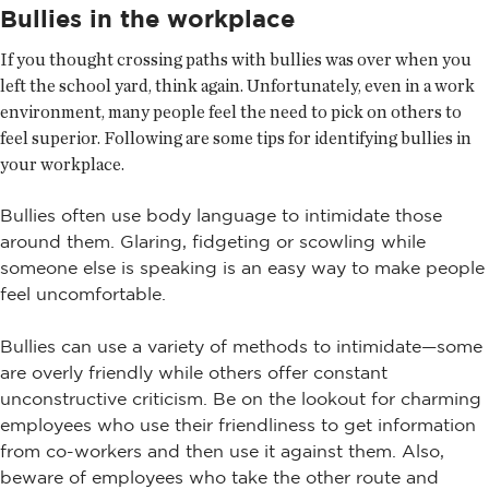
Bullies in the workplace
If you thought crossing paths with bullies was over when you
left the school yard, think again. Unfortunately, even in a work
environment, many people feel the need to pick on others to
feel superior. Following are some tips for identifying bullies in
your workplace.
Bullies often use body language to intimidate those
around them. Glaring, fidgeting or scowling while
someone else is speaking is an easy way to make people
feel uncomfortable.
Bullies can use a variety of methods to intimidate—some
are overly friendly while others offer constant
unconstructive criticism. Be on the lookout for charming
employees who use their friendliness to get information
from co-workers and then use it against them. Also,
beware of employees who take the other route and