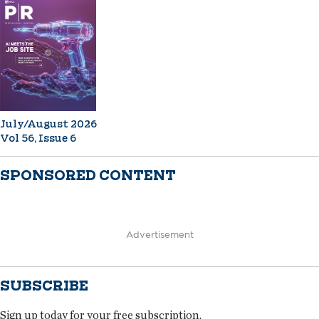
July/August 2026
Vol 56, Issue 6
SPONSORED CONTENT
Advertisement
SUBSCRIBE
Sign up today for your free subscription.