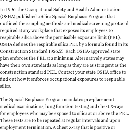
In 1996, the Occupational Safety and Health Administration
(OSHA) published a Silica Special Emphasis Program that
outlined the sampling methods and medical screening protocol
required at any workplace that exposes its employees to
respirable silica above the permissible exposure limit (PEL).
OSHA defines the respirable silica PEL by a formula found in its
Construction Standard 1926.55. Each OSHA-approved state
plan enforces the PEL at a minimum. Alternatively, states may
have their own standards as long as they are as stringent as the
construction standard PEL. Contact your state OSHA office to
find out how it enforces occupational exposures to respirable
silica.
The Special Emphasis Program mandates pre-placement
medical examinations, lung function testing and chest X-rays
for employees who may be exposed to silica at or above the PEL.
These tests are to be repeated at regular intervals and upon
employment termination. A chest X-ray that is positive or