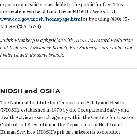
exposure and silicosis available to the public for free. This
information can be obtained from NIOSH's Web site at
www.cdc.gov/niosh/homepage.html
or by calling (800) 35-
NIOSH (356-4674).
Judith Eisenberg is a physician with NIOSH's Hazard Evaluation
and Technical Assistance Branch. Ron Sollberger is an industrial
hygienist with the same branch.
NIOSH and OSHA
The National Institute for Occupational Safety and Health
(NIOSH), established in 1970 by the Occupational Safety and
Health Act, is a research agency within the Centers for Disease
Control and Prevention in the Department of Health and
Human Services. NIOSH's primary mission is to conduct