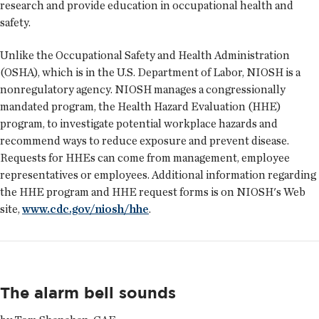
research and provide education in occupational health and
safety.
Unlike the Occupational Safety and Health Administration
(OSHA), which is in the U.S. Department of Labor, NIOSH is a
nonregulatory agency. NIOSH manages a congressionally
mandated program, the Health Hazard Evaluation (HHE)
program, to investigate potential workplace hazards and
recommend ways to reduce exposure and prevent disease.
Requests for HHEs can come from management, employee
representatives or employees. Additional information regarding
the HHE program and HHE request forms is on NIOSH's Web
site,
www.cdc.gov/niosh/hhe
.
The alarm bell sounds