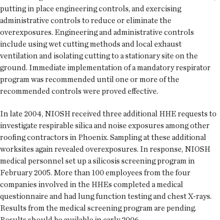
putting in place engineering controls, and exercising
administrative controls to reduce or eliminate the
overexposures. Engineering and administrative controls
include using wet cutting methods and local exhaust
ventilation and isolating cutting to a stationary site on the
ground. Immediate implementation of a mandatory respirator
program was recommended until one or more of the
recommended controls were proved effective.
In late 2004, NIOSH received three additional HHE requests to
investigate respirable silica and noise exposures among other
roofing contractors in Phoenix. Sampling at these additional
worksites again revealed overexposures. In response, NIOSH
medical personnel set up a silicosis screening program in
February 2005. More than 100 employees from the four
companies involved in the HHEs completed a medical
questionnaire and had lung function testing and chest X-rays.
Results from the medical screening program are pending.
Results should be available in early 2006.