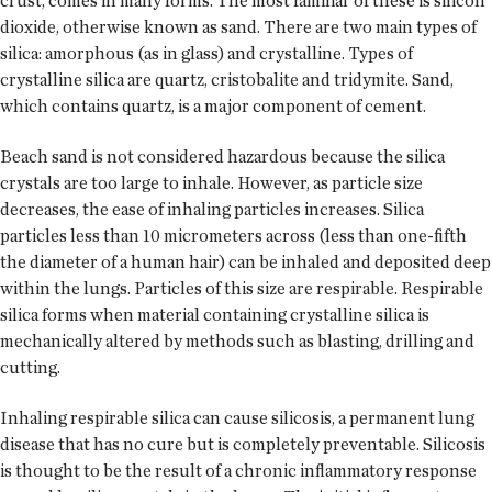
crust, comes in many forms. The most familiar of these is silicon
dioxide, otherwise known as sand. There are two main types of
silica: amorphous (as in glass) and crystalline. Types of
crystalline silica are quartz, cristobalite and tridymite. Sand,
which contains quartz, is a major component of cement.
Beach sand is not considered hazardous because the silica
crystals are too large to inhale. However, as particle size
decreases, the ease of inhaling particles increases. Silica
particles less than 10 micrometers across (less than one-fifth
the diameter of a human hair) can be inhaled and deposited deep
within the lungs. Particles of this size are respirable. Respirable
silica forms when material containing crystalline silica is
mechanically altered by methods such as blasting, drilling and
cutting.
Inhaling respirable silica can cause silicosis, a permanent lung
disease that has no cure but is completely preventable. Silicosis
is thought to be the result of a chronic inflammatory response