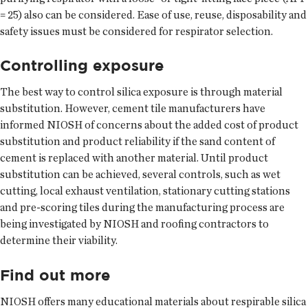
= 25) also can be considered. Ease of use, reuse, disposability and
safety issues must be considered for respirator selection.
Controlling exposure
The best way to control silica exposure is through material
substitution. However, cement tile manufacturers have
informed NIOSH of concerns about the added cost of product
substitution and product reliability if the sand content of
cement is replaced with another material. Until product
substitution can be achieved, several controls, such as wet
cutting, local exhaust ventilation, stationary cutting stations
and pre-scoring tiles during the manufacturing process are
being investigated by NIOSH and roofing contractors to
determine their viability.
Find out more
NIOSH offers many educational materials about respirable silica