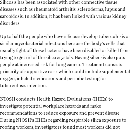
Silicosis has been associated with other connective tissue
diseases such as rheumatoid arthritis, scleroderma, lupus and
sarcoidosis. In addition, it has been linked with various kidney
disorders.
Up to half the people who have silicosis develop tuberculosis or
similar mycobacterial infections because the body's cells that
usually fight off these bacteria have been disabled or killed from
trying to get rid of the silica crystals. Having silicosis also puts
people at increased risk for lung cancer. Treatment consists
primarily of supportive care, which could include supplemental
oxygen, inhaled medications and periodic testing for
tuberculosis infection.
NIOSH conducts Health Hazard Evaluations (HHEs) to
investigate potential workplace hazards and make
recommendations to reduce exposure and prevent disease.
During NIOSH's HHEs regarding respirable silica exposure to
roofing workers, investigators found most workers did not