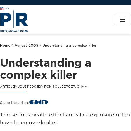
Home
August 2005
Understanding a complex killer
Understanding a
complex killer
ARTICLE
AUGUST 2005
BY
RON SOLLBERGER, CHMM
Facebook
LinkedIn
Share this article
The serious health effects of silica exposure often
have been overlooked