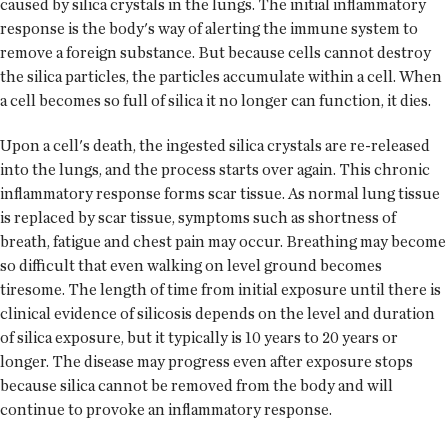
caused by silica crystals in the lungs. The initial inflammatory
response is the body's way of alerting the immune system to
remove a foreign substance. But because cells cannot destroy
the silica particles, the particles accumulate within a cell. When
a cell becomes so full of silica it no longer can function, it dies.
Upon a cell's death, the ingested silica crystals are re-released
into the lungs, and the process starts over again. This chronic
inflammatory response forms scar tissue. As normal lung tissue
is replaced by scar tissue, symptoms such as shortness of
breath, fatigue and chest pain may occur. Breathing may become
so difficult that even walking on level ground becomes
tiresome. The length of time from initial exposure until there is
clinical evidence of silicosis depends on the level and duration
of silica exposure, but it typically is 10 years to 20 years or
longer. The disease may progress even after exposure stops
because silica cannot be removed from the body and will
continue to provoke an inflammatory response.