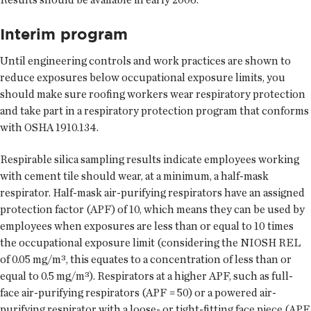
Interim program
Until engineering controls and work practices are shown to
reduce exposures below occupational exposure limits, you
should make sure roofing workers wear respiratory protection
and take part in a respiratory protection program that conforms
with OSHA 1910.134.
Respirable silica sampling results indicate employees working
with cement tile should wear, at a minimum, a half-mask
respirator. Half-mask air-purifying respirators have an assigned
protection factor (APF) of 10, which means they can be used by
employees when exposures are less than or equal to 10 times
the occupational exposure limit (considering the NIOSH REL
of 0.05 mg/m³, this equates to a concentration of less than or
equal to 0.5 mg/m³). Respirators at a higher APF, such as full-
face air-purifying respirators (APF = 50) or a powered air-
purifying respirator with a loose- or tight-fitting face piece (APF