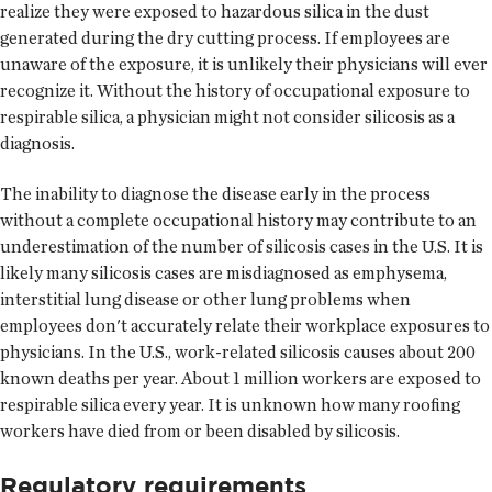
realize they were exposed to hazardous silica in the dust
generated during the dry cutting process. If employees are
unaware of the exposure, it is unlikely their physicians will ever
recognize it. Without the history of occupational exposure to
respirable silica, a physician might not consider silicosis as a
diagnosis.
The inability to diagnose the disease early in the process
without a complete occupational history may contribute to an
underestimation of the number of silicosis cases in the U.S. It is
likely many silicosis cases are misdiagnosed as emphysema,
interstitial lung disease or other lung problems when
employees don't accurately relate their workplace exposures to
physicians. In the U.S., work-related silicosis causes about 200
known deaths per year. About 1 million workers are exposed to
respirable silica every year. It is unknown how many roofing
workers have died from or been disabled by silicosis.
Regulatory requirements