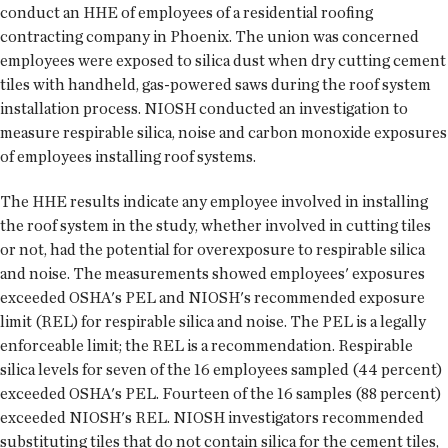
conduct an HHE of employees of a residential roofing
contracting company in Phoenix. The union was concerned
employees were exposed to silica dust when dry cutting cement
tiles with handheld, gas-powered saws during the roof system
installation process. NIOSH conducted an investigation to
measure respirable silica, noise and carbon monoxide exposures
of employees installing roof systems.
The HHE results indicate any employee involved in installing
the roof system in the study, whether involved in cutting tiles
or not, had the potential for overexposure to respirable silica
and noise. The measurements showed employees' exposures
exceeded OSHA's PEL and NIOSH's recommended exposure
limit (REL) for respirable silica and noise. The PEL is a legally
enforceable limit; the REL is a recommendation. Respirable
silica levels for seven of the 16 employees sampled (44 percent)
exceeded OSHA's PEL. Fourteen of the 16 samples (88 percent)
exceeded NIOSH's REL. NIOSH investigators recommended
substituting tiles that do not contain silica for the cement tiles,