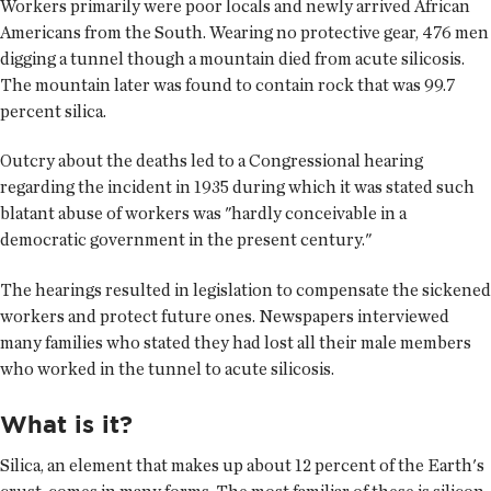
Workers primarily were poor locals and newly arrived African
Americans from the South. Wearing no protective gear, 476 men
digging a tunnel though a mountain died from acute silicosis.
The mountain later was found to contain rock that was 99.7
percent silica.
Outcry about the deaths led to a Congressional hearing
regarding the incident in 1935 during which it was stated such
blatant abuse of workers was "hardly conceivable in a
democratic government in the present century."
The hearings resulted in legislation to compensate the sickened
workers and protect future ones. Newspapers interviewed
many families who stated they had lost all their male members
who worked in the tunnel to acute silicosis.
What is it?
Silica, an element that makes up about 12 percent of the Earth's