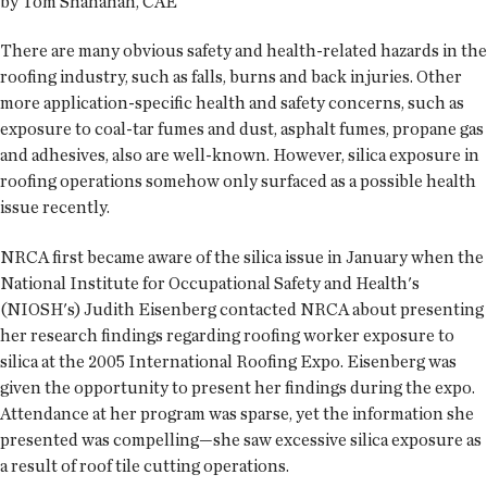
by Tom Shanahan, CAE
There are many obvious safety and health-related hazards in the
roofing industry, such as falls, burns and back injuries. Other
more application-specific health and safety concerns, such as
exposure to coal-tar fumes and dust, asphalt fumes, propane gas
and adhesives, also are well-known. However, silica exposure in
roofing operations somehow only surfaced as a possible health
issue recently.
NRCA first became aware of the silica issue in January when the
National Institute for Occupational Safety and Health's
(NIOSH's) Judith Eisenberg contacted NRCA about presenting
her research findings regarding roofing worker exposure to
silica at the 2005 International Roofing Expo. Eisenberg was
given the opportunity to present her findings during the expo.
Attendance at her program was sparse, yet the information she
presented was compelling—she saw excessive silica exposure as
a result of roof tile cutting operations.