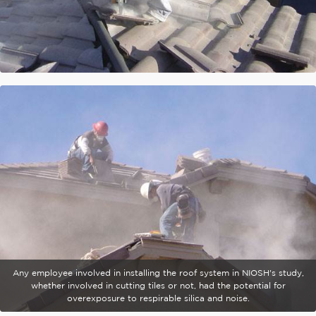
Any employee involved in installing the roof system in NIOSH's study,
whether involved in cutting tiles or not, had the potential for
overexposure to respirable silica and noise.