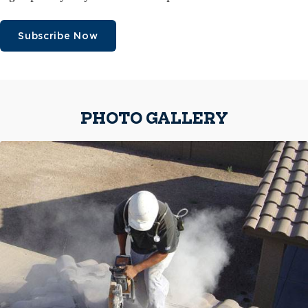
Subscribe Now
PHOTO GALLERY