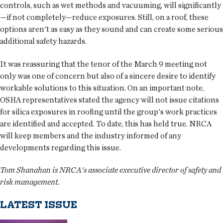
controls, such as wet methods and vacuuming, will significantly
—if not completely—reduce exposures. Still, on a roof, these
options aren't as easy as they sound and can create some serious
additional safety hazards.
It was reassuring that the tenor of the March 9 meeting not
only was one of concern but also of a sincere desire to identify
workable solutions to this situation. On an important note,
OSHA representatives stated the agency will not issue citations
for silica exposures in roofing until the group's work practices
are identified and accepted. To date, this has held true. NRCA
will keep members and the industry informed of any
developments regarding this issue.
Tom Shanahan is NRCA's associate executive director of safety and
risk management.
LATEST ISSUE