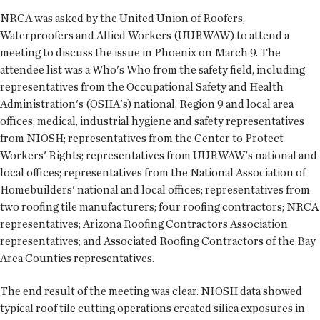
NRCA was asked by the United Union of Roofers,
Waterproofers and Allied Workers (UURWAW) to attend a
meeting to discuss the issue in Phoenix on March 9. The
attendee list was a Who's Who from the safety field, including
representatives from the Occupational Safety and Health
Administration's (OSHA's) national, Region 9 and local area
offices; medical, industrial hygiene and safety representatives
from NIOSH; representatives from the Center to Protect
Workers' Rights; representatives from UURWAW's national and
local offices; representatives from the National Association of
Homebuilders' national and local offices; representatives from
two roofing tile manufacturers; four roofing contractors; NRCA
representatives; Arizona Roofing Contractors Association
representatives; and Associated Roofing Contractors of the Bay
Area Counties representatives.
The end result of the meeting was clear. NIOSH data showed
typical roof tile cutting operations created silica exposures in