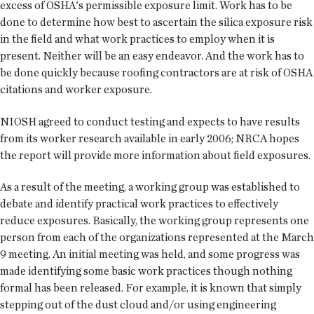
excess of OSHA's permissible exposure limit. Work has to be
done to determine how best to ascertain the silica exposure risk
in the field and what work practices to employ when it is
present. Neither will be an easy endeavor. And the work has to
be done quickly because roofing contractors are at risk of OSHA
citations and worker exposure.
NIOSH agreed to conduct testing and expects to have results
from its worker research available in early 2006; NRCA hopes
the report will provide more information about field exposures.
As a result of the meeting, a working group was established to
debate and identify practical work practices to effectively
reduce exposures. Basically, the working group represents one
person from each of the organizations represented at the March
9 meeting. An initial meeting was held, and some progress was
made identifying some basic work practices though nothing
formal has been released. For example, it is known that simply
stepping out of the dust cloud and/or using engineering