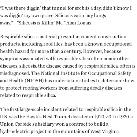
"I was there diggin' that tunnel for six bits a day; didn't know I
was diggin' my own grave. Silicosis eatin' my lungs
away."—"Silicosis is Killin' Me," Alan Lomax
Respirable silica, a material present in cement construction
products, including roof tiles, has been a known occupational
health hazard for more than a century. However, because
symptoms associated with respirable silica often mimic other
diseases, silicosis, the disease caused by respirable silica, often is
misdiagnosed. The National Institute for Occupational Safety
and Health (NIOSH) has undertaken studies to determine how
to protect roofing workers from suffering deadly diseases
related to respirable silica.
The first large-scale incident related to respirable silica in the
U.S. was the Hawk's Nest Tunnel disaster in 1920-30. In 1920, a
Union Carbide subsidiary won a contract to build a
hydroelectric project in the mountains of West Virginia.