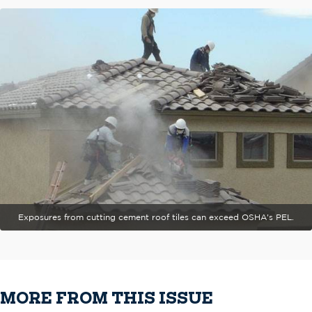
Exposures from cutting cement roof tiles can exceed OSHA's PEL.
MORE FROM THIS ISSUE