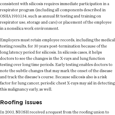
consistent with silicosis requires immediate participation in a
respirator program (including all components described in
OSHA 1910.134, such as annual fit testing and training on
respirator use, storage and care) or placement of the employee
in a nonsilica work environment.
Employers must retain employee records, including the medical
testing results, for 30 years post-termination because of the
long latency period for silicosis. In silicosis cases, it helps
doctors to see the changes in the X-rays and lung function
testing over long time periods. Early testing enables doctors to
note the subtle changes that may mark the onset of the disease
and track the disease's course. Because silicosis also is a risk
factor for lung cancer, periodic chest X-rays may aid in detecting
this malignancy early, as well.
Roofing issues
In 2003, NIOSH received a request from the roofing union to