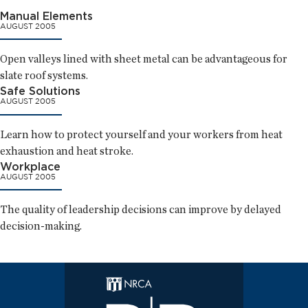
Manual Elements
AUGUST 2005
Open valleys lined with sheet metal can be advantageous for
slate roof systems.
Safe Solutions
AUGUST 2005
Learn how to protect yourself and your workers from heat
exhaustion and heat stroke.
Workplace
AUGUST 2005
The quality of leadership decisions can improve by delayed
decision-making.