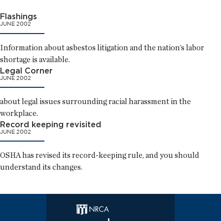
Flashings
JUNE 2002
Information about asbestos litigation and the nation’s labor
shortage is available.
Legal Corner
JUNE 2002
about legal issues surrounding racial harassment in the
workplace.
Record keeping revisited
JUNE 2002
OSHA has revised its record-keeping rule, and you should
understand its changes.