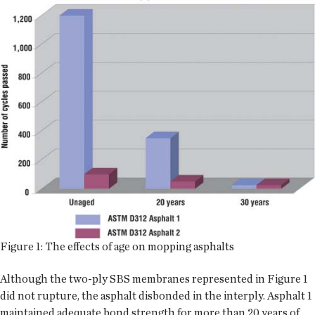
Figure 1: The effects of age on mopping asphalts
Although the two-ply SBS membranes represented in Figure 1
did not rupture, the asphalt disbonded in the interply. Asphalt 1
maintained adequate bond strength for more than 20 years of