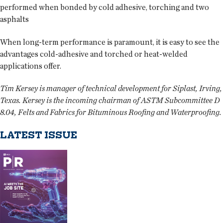
performed when bonded by cold adhesive, torching and two
asphalts
When long-term performance is paramount, it is easy to see the
advantages cold-adhesive and torched or heat-welded
applications offer.
Tim Kersey is manager of technical development for Siplast, Irving,
Texas. Kersey is the incoming chairman of ASTM Subcommittee D
8.04, Felts and Fabrics for Bituminous Roofing and Waterproofing.
LATEST ISSUE