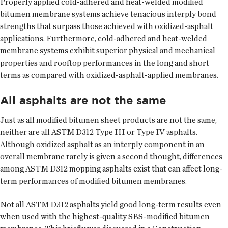
Properly applied cold-adhered and heat-welded modified
bitumen membrane systems achieve tenacious interply bond
strengths that surpass those achieved with oxidized-asphalt
applications. Furthermore, cold-adhered and heat-welded
membrane systems exhibit superior physical and mechanical
properties and rooftop performances in the long and short
terms as compared with oxidized-asphalt-applied membranes.
All asphalts are not the same
Just as all modified bitumen sheet products are not the same,
neither are all ASTM D312 Type III or Type IV asphalts.
Although oxidized asphalt as an interply component in an
overall membrane rarely is given a second thought, differences
among ASTM D312 mopping asphalts exist that can affect long-
term performances of modified bitumen membranes.
Not all ASTM D312 asphalts yield good long-term results even
when used with the highest-quality SBS-modified bitumen