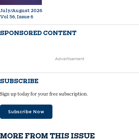
July/August 2026
Vol 56, Issue 6
SPONSORED CONTENT
Advertisement
SUBSCRIBE
Sign up today for your free subscription.
Subscribe Now
MORE FROM THIS ISSUE