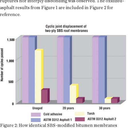
ruptures nor interply disbonding was observed. The oxidized-
asphalt results from Figure 1 are included in Figure 2 for
reference.
Figure 2: How identical SBS-modified bitumen membranes