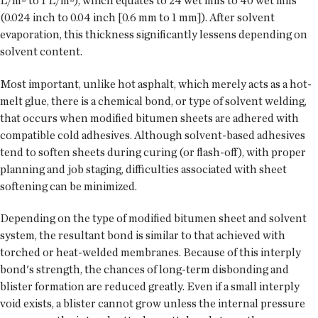
L/m² to 1 L/m²), which equates to 24 wet mils to 40 wet mils
(0.024 inch to 0.04 inch [0.6 mm to 1 mm]). After solvent
evaporation, this thickness significantly lessens depending on
solvent content.
Most important, unlike hot asphalt, which merely acts as a hot-
melt glue, there is a chemical bond, or type of solvent welding,
that occurs when modified bitumen sheets are adhered with
compatible cold adhesives. Although solvent-based adhesives
tend to soften sheets during curing (or flash-off), with proper
planning and job staging, difficulties associated with sheet
softening can be minimized.
Depending on the type of modified bitumen sheet and solvent
system, the resultant bond is similar to that achieved with
torched or heat-welded membranes. Because of this interply
bond's strength, the chances of long-term disbonding and
blister formation are reduced greatly. Even if a small interply
void exists, a blister cannot grow unless the internal pressure