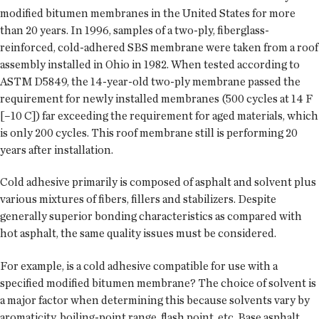
modified bitumen membranes in the United States for more
than 20 years. In 1996, samples of a two-ply, fiberglass-
reinforced, cold-adhered SBS membrane were taken from a roof
assembly installed in Ohio in 1982. When tested according to
ASTM D5849, the 14-year-old two-ply membrane passed the
requirement for newly installed membranes (500 cycles at 14 F
[–10 C]) far exceeding the requirement for aged materials, which
is only 200 cycles. This roof membrane still is performing 20
years after installation.
Cold adhesive primarily is composed of asphalt and solvent plus
various mixtures of fibers, fillers and stabilizers. Despite
generally superior bonding characteristics as compared with
hot asphalt, the same quality issues must be considered.
For example, is a cold adhesive compatible for use with a
specified modified bitumen membrane? The choice of solvent is
a major factor when determining this because solvents vary by
aromaticity, boiling-point range, flash point, etc. Base asphalt