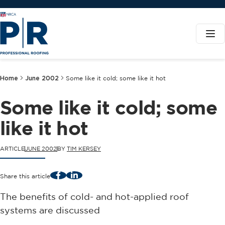
Home
June 2002
Some like it cold; some like it hot
Some like it cold; some
like it hot
ARTICLE
JUNE 2002
BY
TIM KERSEY
Facebook
LinkedIn
Share this article
The benefits of cold- and hot-applied roof
systems are discussed