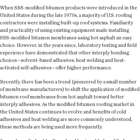
When SBS-modified bitumen products were introduced in the
United States during the late 1970s, a majority of U.S. roofing
contractors were installing built-up roof systems. Familiarity
and practicality of using existing equipment made installing
SBS-modified bitumen membranes using hot asphalt an easy
choice. However, in the years since, laboratory testing and field
experience have demonstrated that other interply bonding
choices—solvent-based adhesives, heat welding and heat-
activated self-adhesives—offer higher performance.
Recently, there has been a trend (pioneered by a small number
of membrane manufacturers) to shift the application of modified
bitumen roof membranes from hot asphalt toward better
interply adhesives. As the modified bitumen roofing market in
the United States continues to evolve and benefits of cold
adhesives and heat welding are more commonly understood,
these methods are being used more frequently.