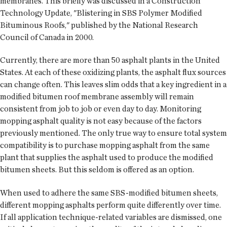
membranes. This briefly was discussed in a Construction
Technology Update, "Blistering in SBS Polymer Modified
Bituminous Roofs," published by the National Research
Council of Canada in 2000.
Currently, there are more than 50 asphalt plants in the United
States. At each of these oxidizing plants, the asphalt flux sources
can change often. This leaves slim odds that a key ingredient in a
modified bitumen roof membrane assembly will remain
consistent from job to job or even day to day. Monitoring
mopping asphalt quality is not easy because of the factors
previously mentioned. The only true way to ensure total system
compatibility is to purchase mopping asphalt from the same
plant that supplies the asphalt used to produce the modified
bitumen sheets. But this seldom is offered as an option.
When used to adhere the same SBS-modified bitumen sheets,
different mopping asphalts perform quite differently over time.
If all application technique-related variables are dismissed, one