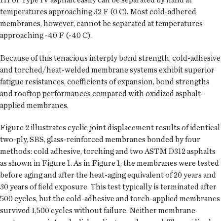
temperatures approaching 32 F (0 C). Most cold-adhered
membranes, however, cannot be separated at temperatures
approaching -40 F (-40 C).
Because of this tenacious interply bond strength, cold-adhesive
and torched/heat-welded membrane systems exhibit superior
fatigue resistances, coefficients of expansion, bond strengths
and rooftop performances compared with oxidized asphalt-
applied membranes.
Figure 2 illustrates cyclic joint displacement results of identical
two-ply, SBS, glass-reinforced membranes bonded by four
methods: cold adhesive, torching and two ASTM D312 asphalts
as shown in Figure 1. As in Figure 1, the membranes were tested
before aging and after the heat-aging equivalent of 20 years and
30 years of field exposure. This test typically is terminated after
500 cycles, but the cold-adhesive and torch-applied membranes
survived 1,500 cycles without failure. Neither membrane