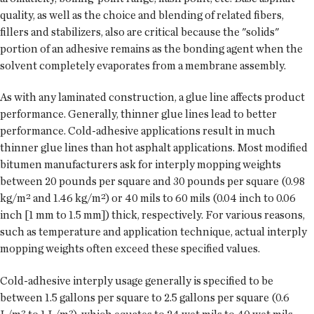
quality, as well as the choice and blending of related fibers,
fillers and stabilizers, also are critical because the "solids"
portion of an adhesive remains as the bonding agent when the
solvent completely evaporates from a membrane assembly.
As with any laminated construction, a glue line affects product
performance. Generally, thinner glue lines lead to better
performance. Cold-adhesive applications result in much
thinner glue lines than hot asphalt applications. Most modified
bitumen manufacturers ask for interply mopping weights
between 20 pounds per square and 30 pounds per square (0.98
kg/m² and 1.46 kg/m²) or 40 mils to 60 mils (0.04 inch to 0.06
inch [1 mm to 1.5 mm]) thick, respectively. For various reasons,
such as temperature and application technique, actual interply
mopping weights often exceed these specified values.
Cold-adhesive interply usage generally is specified to be
between 1.5 gallons per square to 2.5 gallons per square (0.6