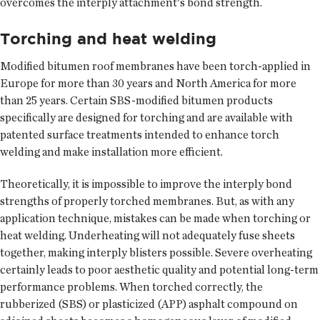
overcomes the interply attachment's bond strength.
Torching and heat welding
Modified bitumen roof membranes have been torch-applied in
Europe for more than 30 years and North America for more
than 25 years. Certain SBS-modified bitumen products
specifically are designed for torching and are available with
patented surface treatments intended to enhance torch
welding and make installation more efficient.
Theoretically, it is impossible to improve the interply bond
strengths of properly torched membranes. But, as with any
application technique, mistakes can be made when torching or
heat welding. Underheating will not adequately fuse sheets
together, making interply blisters possible. Severe overheating
certainly leads to poor aesthetic quality and potential long-term
performance problems. When torched correctly, the
rubberized (SBS) or plasticized (APP) asphalt compound on