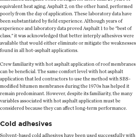
equivalent heat aging. Asphalt 2, on the other hand, performed
poorly from the day of application. These laboratory data have
been substantiated by field experience. Although years of
experience and laboratory data proved Asphalt 1 to be "best of
class," it was acknowledged that better interply adhesives were
available that would either eliminate or mitigate the weaknesses
found in all hot-asphalt applications.
Crew familiarity with hot asphalt application of roof membranes
can be beneficial. The same comfort level with hot asphalt
application that led contractors to use the method with SBS-
modified bitumen membranes during the 1970s has helped it
remain predominant. However, despite its familiarity, the many
variables associated with hot asphalt application must be
considered because they can affect long-term performance.
Cold adhesives
Solvent-based cold adhesives have been used successfully with