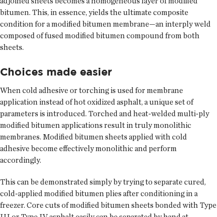
adjoined sheets becomes a homogeneous layer of modified
bitumen. This, in essence, yields the ultimate composite
condition for a modified bitumen membrane—an interply weld
composed of fused modified bitumen compound from both
sheets.
Choices made easier
When cold adhesive or torching is used for membrane
application instead of hot oxidized asphalt, a unique set of
parameters is introduced. Torched and heat-welded multi-ply
modified bitumen applications result in truly monolithic
membranes. Modified bitumen sheets applied with cold
adhesive become effectively monolithic and perform
accordingly.
This can be demonstrated simply by trying to separate cured,
cold-applied modified bitumen plies after conditioning in a
freezer. Core cuts of modified bitumen sheets bonded with Type
III or Type IV asphalt easily can be separated by hand at