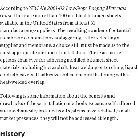
According to NRCA's
2001-02 Low-Slope Roofing Materials
Guide
, there are more than 400 modified bitumen sheets
available in the United States from at least 31
manufacturers/suppliers. The resulting number of potential
membrane combinations is staggering—after selecting a
supplier and membrane, a choice still must be made as to the
most appropriate method of installation. There are more
options than ever for adhering modified bitumen sheet
materials, including hot asphalt, heat welding or torching, liquid
cold adhesive, self-adhesive and mechanical fastening with a
heat-welded overlap.
Following is some information about the benefits and
drawbacks of these installation methods. Because self-adhered
and mechanically fastened roof systems have relatively small
market presences, they will not be addressed at length.
History