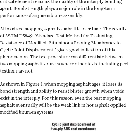
critical element remains: the quality of the interply bonding
agent. Bond strength plays a major role in the long-term
performance of any membrane assembly.
All oxidized mopping asphalts embrittle over time. The results
of ASTM D5849, "Standard Test Method for Evaluating
Resistance of Modified, Bituminous Roofing Membranes to
Cyclic Joint Displacement," give a good indication of this
phenomenon. The test procedure can differentiate between
two mopping asphalt sources where other tests, including peel
testing, may not.
As shown in Figure 1, when mopping asphalt ages, it loses its
bond strength and ability to resist blister growth when voids
exist in the interply. For this reason, even the best mopping
asphalt eventually will be the weak link in hot asphalt-applied
modified bitumen systems.