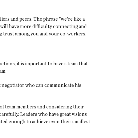
iers and peers. The phrase "we're like a
n will have more difficulty connecting and
ing trust among you and your co-workers.
ions, it is important to have a team that
eam.
reat negotiator who can communicate his
as of team members and considering their
refully. Leaders who have great visions
ted enough to achieve even their smallest