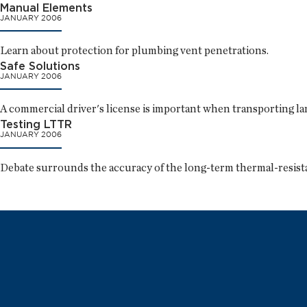
Manual Elements
JANUARY 2006
Learn about protection for plumbing vent penetrations.
Safe Solutions
JANUARY 2006
A commercial driver's license is important when transporting lar
Testing LTTR
JANUARY 2006
Debate surrounds the accuracy of the long-term thermal-resist