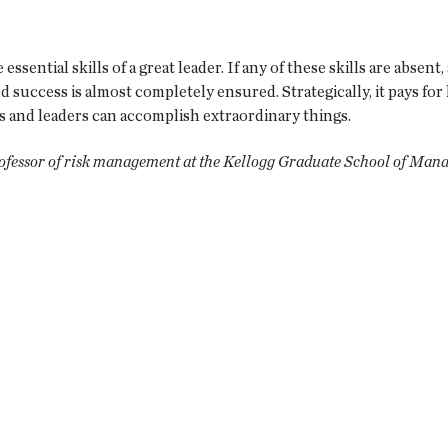
essential skills of a great leader. If any of these skills are absen
and success is almost completely ensured. Strategically, it pays f
ms and leaders can accomplish extraordinary things.
rofessor of risk management at the Kellogg Graduate School of Man