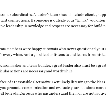
on's subordinates. A leader's team should include clients, suppl
ortant connections. If someone is outside your "family," you ofte
ective leadership. Knowledge and respect are necessary for build
 team members were happy automata who never questioned your act
's every whim. And a good leader listens to and learns from his t
decision maker and team builder, a great leader also must be a g
icular actions are necessary and worthwhile.
 face of a reasonable alternative. Genuinely listening to the ide
you promote communication and evaluate your decisions more ca
ill be leading groups who misunderstand them or are not motiva