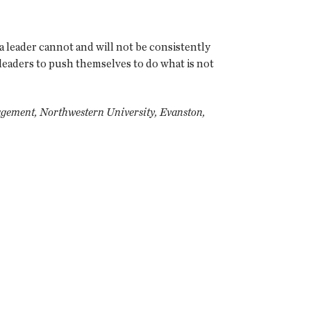
t, a leader cannot and will not be consistently
or leaders to push themselves to do what is not
agement, Northwestern University, Evanston,