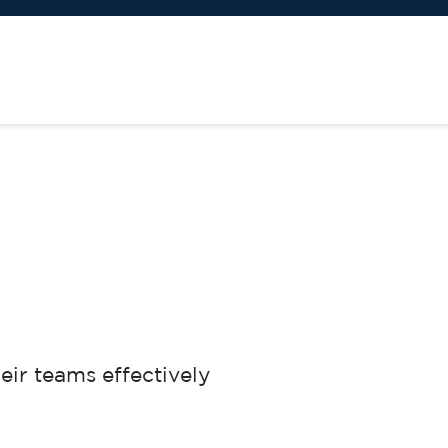
eir teams effectively