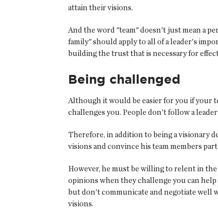
attain their visions.
And the word "team" doesn't just mean a pers
family" should apply to all of a leader's imp
building the trust that is necessary for eff
Being challenged
Although it would be easier for you if your
challenges you. People don't follow a leader
Therefore, in addition to being a visionary 
visions and convince his team members part
However, he must be willing to relent in the
opinions when they challenge you can help 
but don't communicate and negotiate well w
visions.