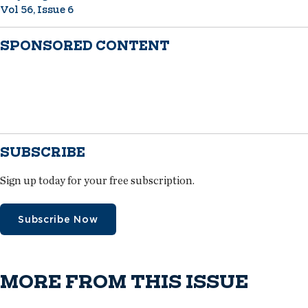
Vol 56, Issue 6
SPONSORED CONTENT
SUBSCRIBE
Sign up today for your free subscription.
Subscribe Now
MORE FROM THIS ISSUE