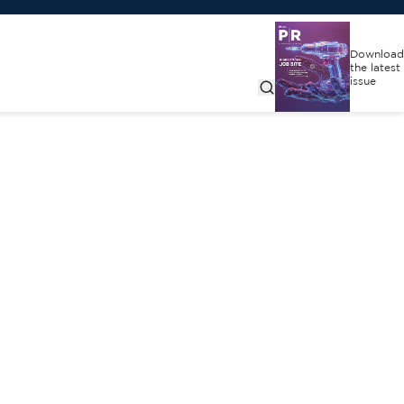
Download
the latest
issue