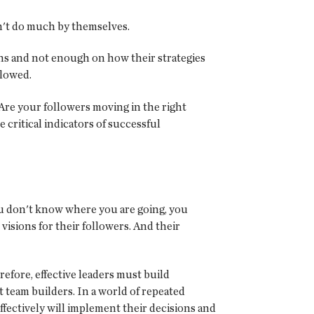
an't do much by themselves.
ons and not enough on how their strategies
llowed.
. Are your followers moving in the right
 critical indicators of successful
you don't know where you are going, you
isions for their followers. And their
refore, effective leaders must build
t team builders. In a world of repeated
effectively will implement their decisions and