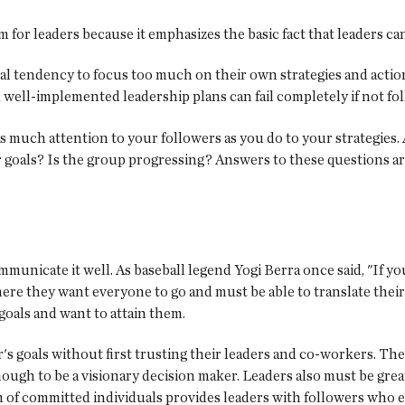
im for leaders because it emphasizes the basic fact that leaders c
ural tendency to focus too much on their own strategies and acti
nd well-implemented leadership plans can fail completely if not fo
y as much attention to your followers as you do to your strategies
 goals? Is the group progressing? Answers to these questions are
mmunicate it well. As baseball legend Yogi Berra once said, "If 
e they want everyone to go and must be able to translate their v
 goals and want to attain them.
's goals without first trusting their leaders and co-workers. The
enough to be a visionary decision maker. Leaders also must be grea
eam of committed individuals provides leaders with followers who 