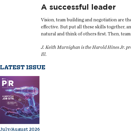
A successful leader
Vision, team building and negotiation are the 
effective. But put all these skills together, 
natural and think of others first. Then, tea
J. Keith Murnighan is the Harold Hines Jr. p
Ill.
LATEST ISSUE
July/August 2026