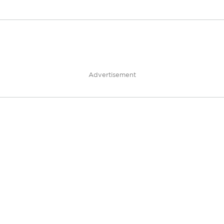
Advertisement