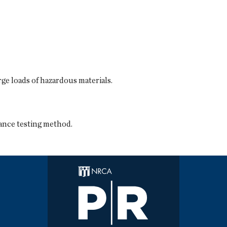
ge loads of hazardous materials.
ance testing method.