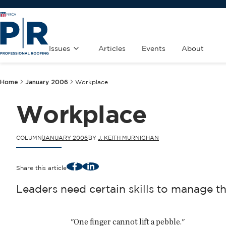
Issues
Articles
Events
About
Home
January 2006
Workplace
Workplace
COLUMN
JANUARY 2006
BY
J. KEITH MURNIGHAN
Facebook
LinkedIn
Share this article
Leaders need certain skills to manage th
"One finger cannot lift a pebble."