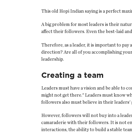
This old Hopi Indian saying is a perfect max
A big problem for most leaders is their nat
affect their followers. Even the best-laid a
Therefore, as a leader, it is important to pa
direction? Are all of you accomplishing your
leadership.
Creating a team
Leaders must have a vision and be able to co
might not get there." Leaders must know wher
followers also must believe in their leaders'
However, followers will not buy into a leader
camaraderie with their followers. It is not 
interactions, the ability to build a stable t