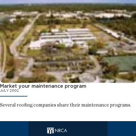
Market your maintenance program
JULY 2002
Several roofing companies share their maintenance programs.