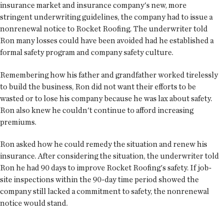
insurance market and insurance company's new, more
stringent underwriting guidelines, the company had to issue a
nonrenewal notice to Rocket Roofing. The underwriter told
Ron many losses could have been avoided had he established a
formal safety program and company safety culture.
Remembering how his father and grandfather worked tirelessly
to build the business, Ron did not want their efforts to be
wasted or to lose his company because he was lax about safety.
Ron also knew he couldn't continue to afford increasing
premiums.
Ron asked how he could remedy the situation and renew his
insurance. After considering the situation, the underwriter told
Ron he had 90 days to improve Rocket Roofing's safety. If job-
site inspections within the 90-day time period showed the
company still lacked a commitment to safety, the nonrenewal
notice would stand.