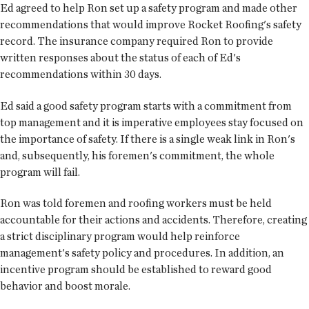
Ed agreed to help Ron set up a safety program and made other
recommendations that would improve Rocket Roofing's safety
record. The insurance company required Ron to provide
written responses about the status of each of Ed's
recommendations within 30 days.
Ed said a good safety program starts with a commitment from
top management and it is imperative employees stay focused on
the importance of safety. If there is a single weak link in Ron's
and, subsequently, his foremen's commitment, the whole
program will fail.
Ron was told foremen and roofing workers must be held
accountable for their actions and accidents. Therefore, creating
a strict disciplinary program would help reinforce
management's safety policy and procedures. In addition, an
incentive program should be established to reward good
behavior and boost morale.