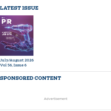
LATEST ISSUE
July/August 2026
Vol 56, Issue 6
SPONSORED CONTENT
Advertisement