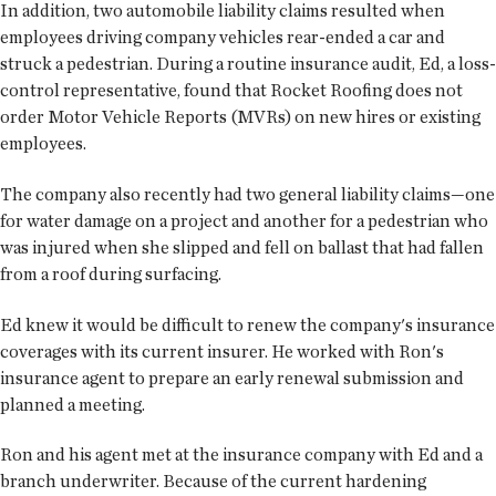
In addition, two automobile liability claims resulted when
employees driving company vehicles rear-ended a car and
struck a pedestrian. During a routine insurance audit, Ed, a loss-
control representative, found that Rocket Roofing does not
order Motor Vehicle Reports (MVRs) on new hires or existing
employees.
The company also recently had two general liability claims—one
for water damage on a project and another for a pedestrian who
was injured when she slipped and fell on ballast that had fallen
from a roof during surfacing.
Ed knew it would be difficult to renew the company's insurance
coverages with its current insurer. He worked with Ron's
insurance agent to prepare an early renewal submission and
planned a meeting.
Ron and his agent met at the insurance company with Ed and a
branch underwriter. Because of the current hardening