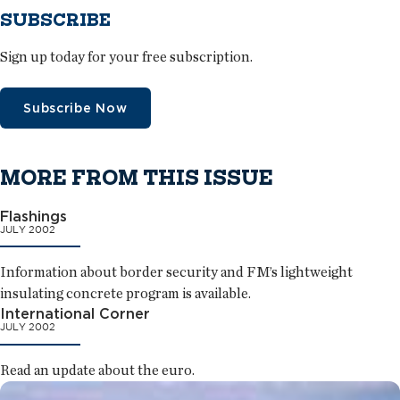
SUBSCRIBE
Sign up today for your free subscription.
Subscribe Now
MORE FROM THIS ISSUE
Flashings
JULY 2002
Information about border security and FM’s lightweight
insulating concrete program is available.
International Corner
JULY 2002
Read an update about the euro.