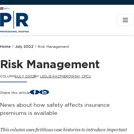
Home
July 2002
Risk Management
Risk Management
COLUMN
JULY 2002
BY
LESLIE KAZMIEROWSKI, CPCU
Facebook
LinkedIn
Share this article
News about how safety affects insurance
premiums is available
This column uses fictitious case histories to introduce important