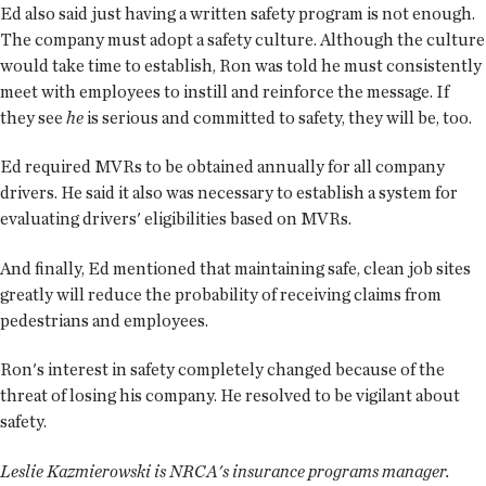
Ed also said just having a written safety program is not enough.
The company must adopt a safety culture. Although the culture
would take time to establish, Ron was told he must consistently
meet with employees to instill and reinforce the message. If
they see
he
is serious and committed to safety, they will be, too.
Ed required MVRs to be obtained annually for all company
drivers. He said it also was necessary to establish a system for
evaluating drivers' eligibilities based on MVRs.
And finally, Ed mentioned that maintaining safe, clean job sites
greatly will reduce the probability of receiving claims from
pedestrians and employees.
Ron's interest in safety completely changed because of the
threat of losing his company. He resolved to be vigilant about
safety.
Leslie Kazmierowski is NRCA's insurance programs manager.