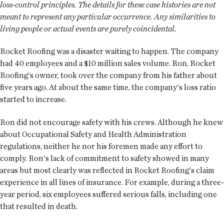
loss-control principles. The details for these case histories are not
meant to represent any particular occurrence. Any similarities to
living people or actual events are purely coincidental.
Rocket Roofing was a disaster waiting to happen. The company
had 40 employees and a $10 million sales volume. Ron, Rocket
Roofing's owner, took over the company from his father about
five years ago. At about the same time, the company's loss ratio
started to increase.
Ron did not encourage safety with his crews. Although he knew
about Occupational Safety and Health Administration
regulations, neither he nor his foremen made any effort to
comply. Ron's lack of commitment to safety showed in many
areas but most clearly was reflected in Rocket Roofing's claim
experience in all lines of insurance. For example, during a three-
year period, six employees suffered serious falls, including one
that resulted in death.