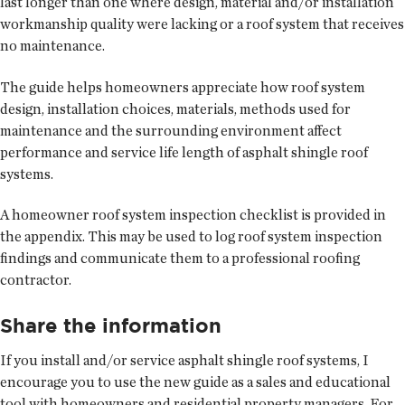
last longer than one where design, material and/or installation
workmanship quality were lacking or a roof system that receives
no maintenance.
The guide helps homeowners appreciate how roof system
design, installation choices, materials, methods used for
maintenance and the surrounding environment affect
performance and service life length of asphalt shingle roof
systems.
A homeowner roof system inspection checklist is provided in
the appendix. This may be used to log roof system inspection
findings and communicate them to a professional roofing
contractor.
Share the information
If you install and/or service asphalt shingle roof systems, I
encourage you to use the new guide as a sales and educational
tool with homeowners and residential property managers. For