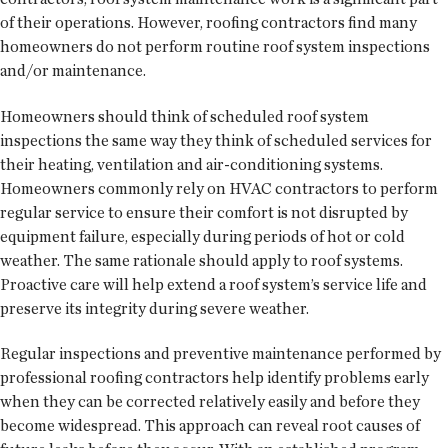
of their operations. However, roofing contractors find many
homeowners do not perform routine roof system inspections
and/or maintenance.
Homeowners should think of scheduled roof system
inspections the same way they think of scheduled services for
their heating, ventilation and air-conditioning systems.
Homeowners commonly rely on HVAC contractors to perform
regular service to ensure their comfort is not disrupted by
equipment failure, especially during periods of hot or cold
weather. The same rationale should apply to roof systems.
Proactive care will help extend a roof system’s service life and
preserve its integrity during severe weather.
Regular inspections and preventive maintenance performed by
professional roofing contractors help identify problems early
when they can be corrected relatively easily and before they
become widespread. This approach can reveal root causes of