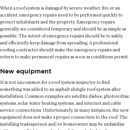
When a roof system is damaged by severe weather, fire or an
accident, emergency repairs need to be performed quickly to
protect inhabitants and the property. Emergency repairs
generally are considered temporary and should be as simple as
possible. The intent of emergency repairs should be to safely
and efficiently keep damage from spreading. A professional
roofing contractor should make the emergency repairs and
return to make permanent repairs as soon as conditions permit.
New equipment
It is not uncommon for a roof system inspector to find
something was added to an asphalt shingle roof system after
installation. Common examples are satellite dishes, photovoltaic
systems, solar water heating systems, and internet and cable
service connections. Unfortunately, in many instances, the new
equipment does not make a proper connection to the roof. The
installing tradesperson and/or homeowner may be unfamiliar