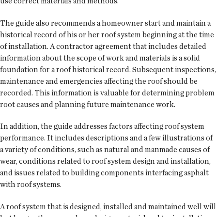
use correct materials and methods.
The guide also recommends a homeowner start and maintain a
historical record of his or her roof system beginning at the time
of installation. A contractor agreement that includes detailed
information about the scope of work and materials is a solid
foundation for a roof historical record. Subsequent inspections,
maintenance and emergencies affecting the roof should be
recorded. This information is valuable for determining problem
root causes and planning future maintenance work.
In addition, the guide addresses factors affecting roof system
performance. It includes descriptions and a few illustrations of
a variety of conditions, such as natural and manmade causes of
wear, conditions related to roof system design and installation,
and issues related to building components interfacing asphalt
with roof systems.
A roof system that is designed, installed and maintained well will