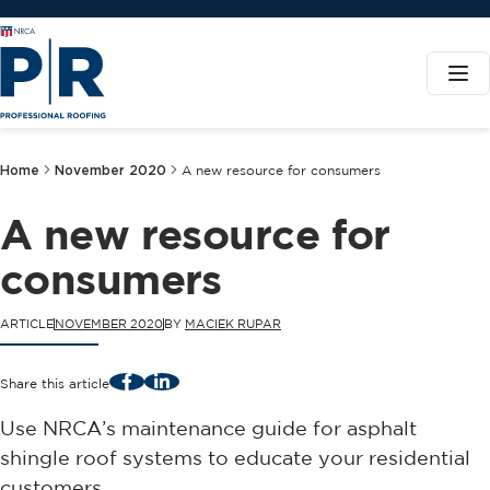
Home
November 2020
A new resource for consumers
A new resource for
consumers
ARTICLE
NOVEMBER 2020
BY
MACIEK RUPAR
Facebook
LinkedIn
Share this article
Use NRCA’s maintenance guide for asphalt
shingle roof systems to educate your residential
customers