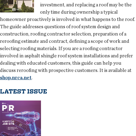
investment, and replacing a roof may be the
only time during ownership a typical
homeowner proactively is involved in what happens to the roof.
The guide addresses questions of roof system design and
construction, roofing contractor selection, preparation of a
reroofing estimate and contract, defining a scope of work and
selecting roofing materials. If you are a roofing contractor
involved in asphalt shingle roof system installations and prefer
dealing with educated customers, this guide can help you
discuss reroofing with prospective customers. It is available at
shop.nrca.net
.
LATEST ISSUE