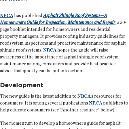
NRCA
has published
Asphalt Shingle Roof Systems—A
Homeowners Guide for Inspection, Maintenance and Repair
, a 30-
page booklet intended for homeowners and residential
property managers. It provides roofing industry guidelines for
roof system inspections and proactive maintenance for asphalt
shingle roof systems.
NRCA
hopes the guide will raise
awareness of the importance of asphalt shingle roof system
maintenance among consumers and provide best practice
advice that quickly can be put into action.
Development
The new guide is the latest addition to
NRCA
’s resources for
consumers. It is among several publications
NRCA
publishes to
help educate consumers (see “Another resource” below).
The momentum to develop a homeowner’s guide for asphalt