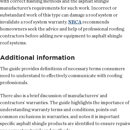
with correct flashing methods and the asphalt shingle
manufacturer’s requirements for such work. Incorrect or
substandard work of this type can damage a roof system or
invalidate a roof system warranty.
NRCA
recommends
homeowners seek the advice and help of professional roofing
contractors before adding new equipment to asphalt shingle
roof systems.
Additional information
The guide provides definitions of necessary terms consumers
need to understand to effectively communicate with roofing
professionals.
There also is a brief discussion of manufacturers’ and
contractors’ warranties. The guide highlights the importance of
understanding warranty terms and conditions, points out
common exclusions in warranties, and notes it is important
specific asphalt shingle products are identified to ensure repairs