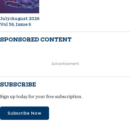
July/August 2026
Vol 56, Issue 6
SPONSORED CONTENT
Advertisement
SUBSCRIBE
Sign up today for your free subscription.
Subscribe Now