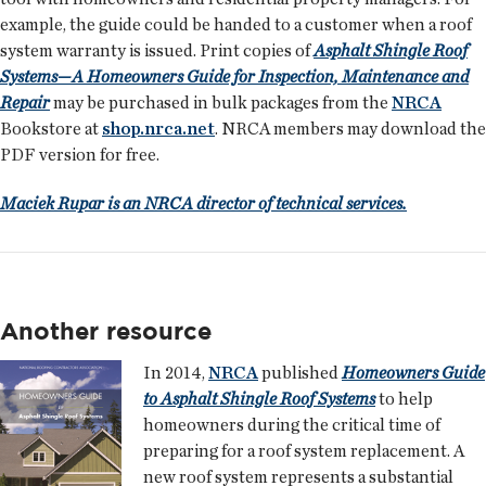
example, the guide could be handed to a customer when a roof
system warranty is issued. Print copies of
Asphalt Shingle Roof
Systems—A Homeowners Guide for Inspection, Maintenance and
Repair
may be purchased in bulk packages from the
NRCA
Bookstore at
shop.nrca.net
. NRCA members may download the
PDF version for free.
Maciek Rupar is an NRCA director of technical services.
Another resource
In 2014,
NRCA
published
Homeowners Guide
to Asphalt Shingle Roof Systems
to help
homeowners during the critical time of
preparing for a roof system replacement. A
new roof system represents a substantial