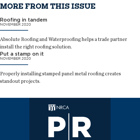
MORE FROM THIS ISSUE
Roofing in tandem
NOVEMBER 2020
Absolute Roofing and Waterproofing helps a trade partner
install the right roofing solution.
Put a stamp on it
NOVEMBER 2020
Properly installing stamped panel metal roofing creates
standout projects.