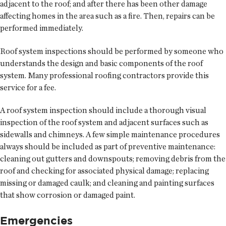
adjacent to the roof; and after there has been other damage
affecting homes in the area such as a fire. Then, repairs can be
performed immediately.
Roof system inspections should be performed by someone who
understands the design and basic components of the roof
system. Many professional roofing contractors provide this
service for a fee.
A roof system inspection should include a thorough visual
inspection of the roof system and adjacent surfaces such as
sidewalls and chimneys. A few simple maintenance procedures
always should be included as part of preventive maintenance:
cleaning out gutters and downspouts; removing debris from the
roof and checking for associated physical damage; replacing
missing or damaged caulk; and cleaning and painting surfaces
that show corrosion or damaged paint.
Emergencies