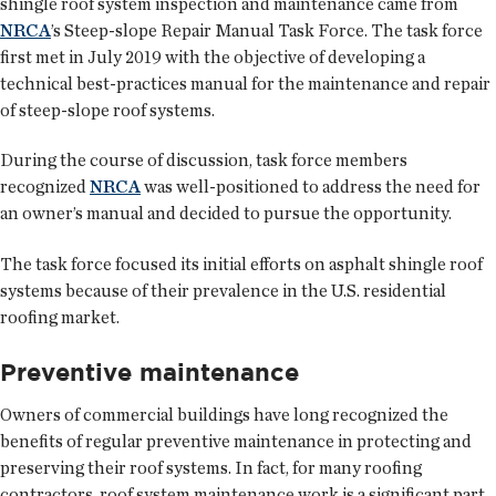
shingle roof system inspection and maintenance came from
NRCA
’s Steep-slope Repair Manual Task Force. The task force
first met in July 2019 with the objective of developing a
technical best-practices manual for the maintenance and repair
of steep-slope roof systems.
During the course of discussion, task force members
recognized
NRCA
was well-positioned to address the need for
an owner’s manual and decided to pursue the opportunity.
The task force focused its initial efforts on asphalt shingle roof
systems because of their prevalence in the U.S. residential
roofing market.
Preventive maintenance
Owners of commercial buildings have long recognized the
benefits of regular preventive maintenance in protecting and
preserving their roof systems. In fact, for many roofing
contractors, roof system maintenance work is a significant part