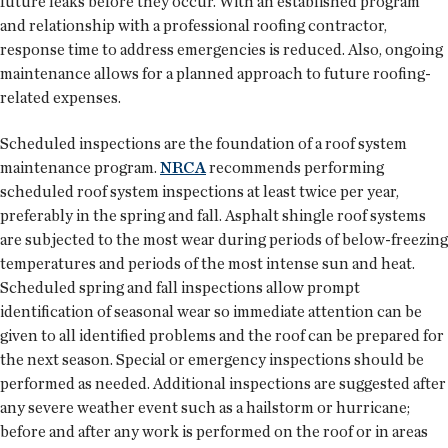
future leaks before they occur. With an established program
and relationship with a professional roofing contractor,
response time to address emergencies is reduced. Also, ongoing
maintenance allows for a planned approach to future roofing-
related expenses.
Scheduled inspections are the foundation of a roof system
maintenance program.
NRCA
recommends performing
scheduled roof system inspections at least twice per year,
preferably in the spring and fall. Asphalt shingle roof systems
are subjected to the most wear during periods of below-freezing
temperatures and periods of the most intense sun and heat.
Scheduled spring and fall inspections allow prompt
identification of seasonal wear so immediate attention can be
given to all identified problems and the roof can be prepared for
the next season. Special or emergency inspections should be
performed as needed. Additional inspections are suggested after
any severe weather event such as a hailstorm or hurricane;
before and after any work is performed on the roof or in areas