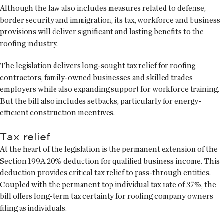
Although the law also includes measures related to defense,
border security and immigration, its tax, workforce and business
provisions will deliver significant and lasting benefits to the
roofing industry.
The legislation delivers long-sought tax relief for roofing
contractors, family-owned businesses and skilled trades
employers while also expanding support for workforce training.
But the bill also includes setbacks, particularly for energy-
efficient construction incentives.
Tax relief
At the heart of the legislation is the permanent extension of the
Section 199A 20% deduction for qualified business income. This
deduction provides critical tax relief to pass-through entities.
Coupled with the permanent top individual tax rate of 37%, the
bill offers long-term tax certainty for roofing company owners
filing as individuals.