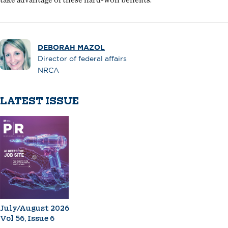
DEBORAH MAZOL
Director of federal affairs
NRCA
LATEST ISSUE
July/August 2026
Vol 56, Issue 6