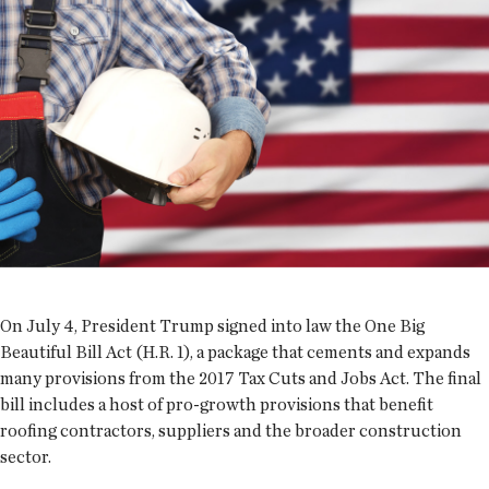
On July 4, President Trump signed into law the One Big
Beautiful Bill Act (H.R. 1), a package that cements and expands
many provisions from the 2017 Tax Cuts and Jobs Act. The final
bill includes a host of pro-growth provisions that benefit
roofing contractors, suppliers and the broader construction
sector.