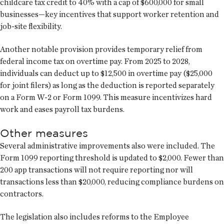
childcare tax credit to 40% with a cap of $600,000 for small
businesses—key incentives that support worker retention and
job-site flexibility.
Another notable provision provides temporary relief from
federal income tax on overtime pay. From 2025 to 2028,
individuals can deduct up to $12,500 in overtime pay ($25,000
for joint filers) as long as the deduction is reported separately
on a Form W-2 or Form 1099. This measure incentivizes hard
work and eases payroll tax burdens.
Other measures
Several administrative improvements also were included. The
Form 1099 reporting threshold is updated to $2,000. Fewer than
200 app transactions will not require reporting nor will
transactions less than $20,000, reducing compliance burdens on
contractors.
The legislation also includes reforms to the Employee