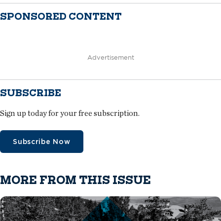
SPONSORED CONTENT
Advertisement
SUBSCRIBE
Sign up today for your free subscription.
Subscribe Now
MORE FROM THIS ISSUE