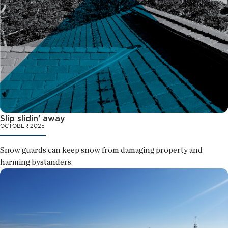
Slip slidin' away
OCTOBER 2025
Snow guards can keep snow from damaging property and
harming bystanders.