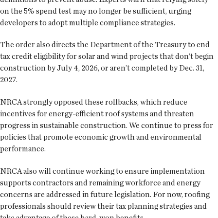
on the 5% spend test may no longer be sufficient, urging
developers to adopt multiple compliance strategies.
The order also directs the Department of the Treasury to end
tax credit eligibility for solar and wind projects that don’t begin
construction by July 4, 2026, or aren’t completed by Dec. 31,
2027.
NRCA strongly opposed these rollbacks, which reduce
incentives for energy-efficient roof systems and threaten
progress in sustainable construction. We continue to press for
policies that promote economic growth and environmental
performance.
NRCA also will continue working to ensure implementation
supports contractors and remaining workforce and energy
concerns are addressed in future legislation. For now, roofing
professionals should review their tax planning strategies and
take advantage of these hard-won benefits.