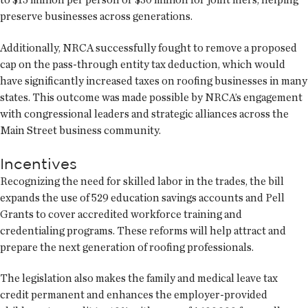
preserve businesses across generations.
Additionally, NRCA successfully fought to remove a proposed
cap on the pass-through entity tax deduction, which would
have significantly increased taxes on roofing businesses in many
states. This outcome was made possible by NRCA’s engagement
with congressional leaders and strategic alliances across the
Main Street business community.
Incentives
Recognizing the need for skilled labor in the trades, the bill
expands the use of 529 education savings accounts and Pell
Grants to cover accredited workforce training and
credentialing programs. These reforms will help attract and
prepare the next generation of roofing professionals.
The legislation also makes the family and medical leave tax
credit permanent and enhances the employer-provided