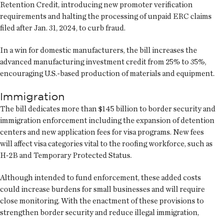
Retention Credit, introducing new promoter verification
requirements and halting the processing of unpaid ERC claims
filed after Jan. 31, 2024, to curb fraud.
In a win for domestic manufacturers, the bill increases the
advanced manufacturing investment credit from 25% to 35%,
encouraging U.S.-based production of materials and equipment.
Immigration
The bill dedicates more than $145 billion to border security and
immigration enforcement including the expansion of detention
centers and new application fees for visa programs. New fees
will affect visa categories vital to the roofing workforce, such as
H-2B and Temporary Protected Status.
Although intended to fund enforcement, these added costs
could increase burdens for small businesses and will require
close monitoring. With the enactment of these provisions to
strengthen border security and reduce illegal immigration,