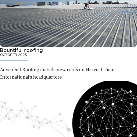
Bountiful roofing
OCTOBER 2025
Advanced Roofing installs new roofs on Harvest Time
International’s headquarters.