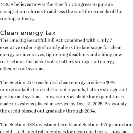
NRCA believes now is the time for Congress to pursue
immigration reforms to address the workforce needs of the
roofing industry.
Clean energy tax
The One Big Beautiful Bill Act, combined with a July 7
executive order, significantly alters the landscape for clean
energy tax incentives, tightening deadlines and adding new
restrictions that affect solar, battery storage and energy-
efficient roof systems.
The Section 25D residential clean energy credit—a 30%
nonrefundable tax credit for solar panels, battery storage and
geothermal systems—now is only available for expenditures
made or systems placed in service by Dec. 31, 2025. Previously,
the credit phased out gradually through 2034.
The Section 48E investment credit and Section 45Y production
credit—tech-neutral incentives for clean electricity—now face