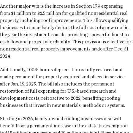
Another major win is the increase in Section 179 expensing
from $1 million to $2.5 million for qualified nonresidential real
property, including roof improvements. This allows qualifying
businesses to immediately deduct the full cost of a new roof in
the year the investment is made, providing a powerful boost to
cash flow and project affordability. This provision is effective for
nonresidential real property improvements made after Dec. 31,
2024.
Additionally, 100% bonus depreciation is fully restored and
made permanent for property acquired and placed in service
after Jan. 19, 2025. The bill also includes the permanent
restoration of full expensing for U.S.-based research and
development costs, retroactive to 2022, benefiting roofing
businesses that invest in new materials, methods or systems.
Starting in 2026, family-owned roofing businesses also will
benefit from a permanent increase in the estate tax exemption
to $15 million per person or $30 million for joint filers, helping