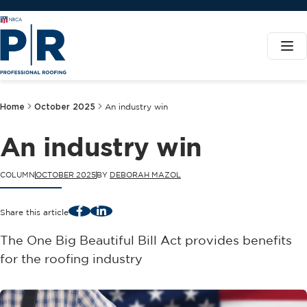
Home
October 2025
An industry win
An industry win
COLUMN
OCTOBER 2025
BY
DEBORAH MAZOL
Facebook
LinkedIn
Share this article
The One Big Beautiful Bill Act provides benefits
for the roofing industry