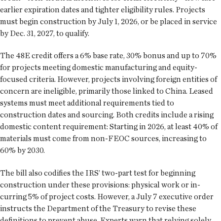
earlier expiration dates and tighter eligibility rules. Projects
must begin construction by July 1, 2026, or be placed in service
by Dec. 31, 2027, to qualify.
The 48E credit offers a 6% base rate, 30% bonus and up to 70%
for projects meeting domestic manufacturing and equity-
focused criteria. However, projects involving foreign entities of
concern are ineligible, primarily those linked to China. Leased
systems must meet additional requirements tied to
construction dates and sourcing. Both credits include a rising
domestic content requirement: Starting in 2026, at least 40% of
materials must come from non-FEOC sources, increasing to
60% by 2030.
The bill also codifies the IRS’ two-part test for beginning
construction under these provisions: physical work or in-
curring 5% of project costs. However, a July 7 executive order
instructs the Department of the Treasury to revise these
definitions to prevent abuse. Experts warn that relying solely