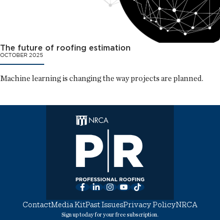
The future of roofing estimation
OCTOBER 2025
Machine learning is changing the way projects are planned.
Facebook
LinkedIn
Instagram
YouTube
TikTok
Contact
Media Kit
Past Issues
Privacy Policy
NRCA
Sign up today for your free subscription.