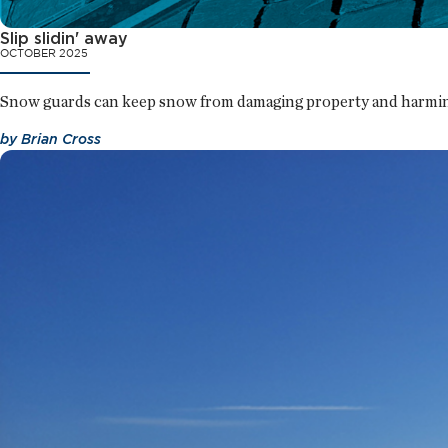
Slip slidin' away
OCTOBER 2025
Snow guards can keep snow from damaging property and harmin
by
Brian Cross