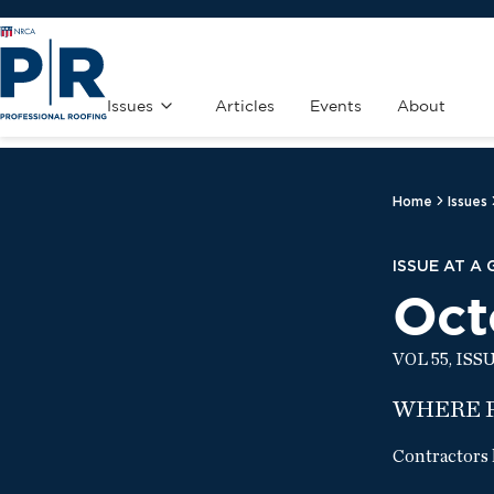
Issues
Articles
Events
About
Home
Issues
ISSUE AT A
Oct
VOL 55, ISS
WHERE 
Contractors 