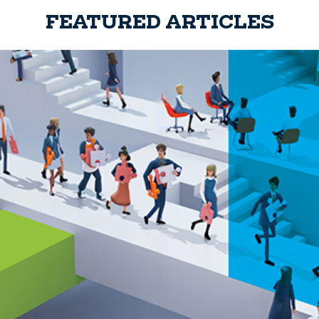
FEATURED ARTICLES