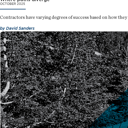
OCTOBER 2025
Contractors have varying degrees of success based on how they 
by
David Sanders