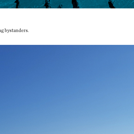
g bystanders.