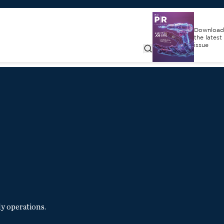
Download
the latest
issue
y operations.