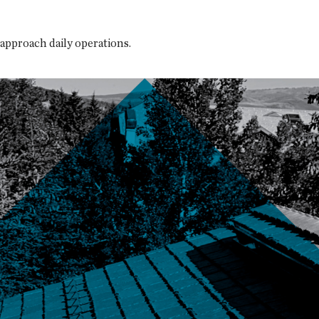
approach daily operations.