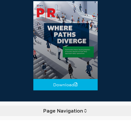
Download
Page Navigation
Toggle