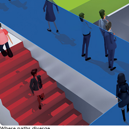
Where paths diverge