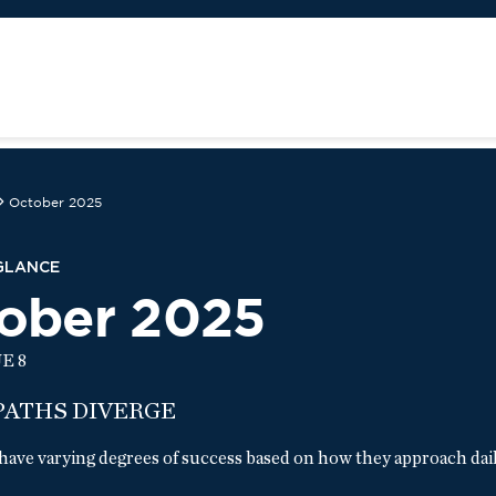
October 2025
 GLANCE
ober 2025
UE 8
PATHS DIVERGE
have varying degrees of success based on how they approach dail