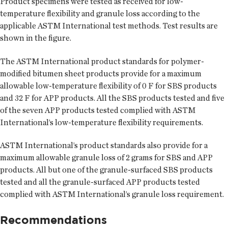
Product specimens were tested as received for low-
temperature flexibility and granule loss according to the
applicable ASTM International test methods. Test results are
shown in the figure.
The ASTM International product standards for polymer-
modified bitumen sheet products provide for a maximum
allowable low-temperature flexibility of 0 F for SBS products
and 32 F for APP products. All the SBS products tested and five
of the seven APP products tested complied with ASTM
International’s low-temperature flexibility requirements.
ASTM International’s product standards also provide for a
maximum allowable granule loss of 2 grams for SBS and APP
products. All but one of the granule-surfaced SBS products
tested and all the granule-surfaced APP products tested
complied with ASTM International’s granule loss requirement.
Recommendations