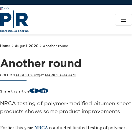
Home
August 2020
Another round
Another round
COLUMN
AUGUST 2020
BY
MARK S. GRAHAM
Facebook
LinkedIn
Share this article
NRCA testing of polymer-modified bitumen sheet
products shows some product improvements
Earlier this year,
NRCA
conducted limited testing of polymer-