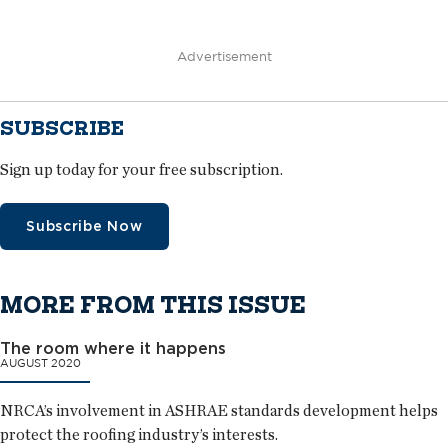
Advertisement
SUBSCRIBE
Sign up today for your free subscription.
Subscribe Now
MORE FROM THIS ISSUE
The room where it happens
AUGUST 2020
NRCA’s involvement in ASHRAE standards development helps
protect the roofing industry’s interests.