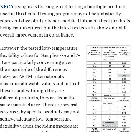
NRCA
recognizes the single-roll testing of multiple products
used in this limited testing program may not be statistically
representative of all polymer-modified bitumen sheet products
being manufactured, but the latest test results show a notable
overall improvement in compliance.
However, the tested low-temperature
flexibility values for Samples 7-A and 7-
B are particularly concerning given
the magnitude of the differences
between ASTM International’s
maximum allowable values and both of
these samples; though they are
different products, they are from the
same manufacturer. There are several
reasons why specific products may not
achieve adequate low-temperature
flexibility values, including inadequate