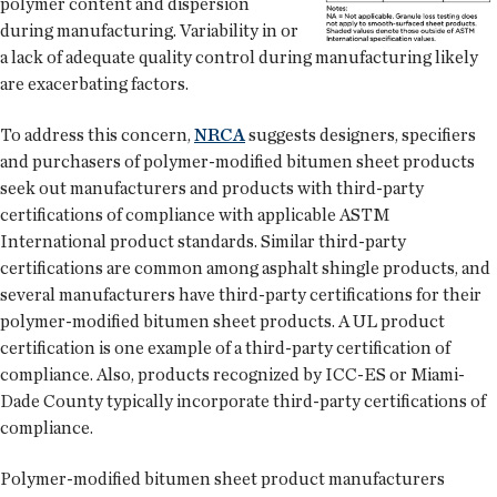
polymer content and dispersion
during manufacturing. Variability in or
a lack of adequate quality control during manufacturing likely
are exacerbating factors.
To address this concern,
NRCA
suggests designers, specifiers
and purchasers of polymer-modified bitumen sheet products
seek out manufacturers and products with third-party
certifications of compliance with applicable ASTM
International product standards. Similar third-party
certifications are common among asphalt shingle products, and
several manufacturers have third-party certifications for their
polymer-modified bitumen sheet products. A UL product
certification is one example of a third-party certification of
compliance. Also, products recognized by ICC-ES or Miami-
Dade County typically incorporate third-party certifications of
compliance.
Polymer-modified bitumen sheet product manufacturers