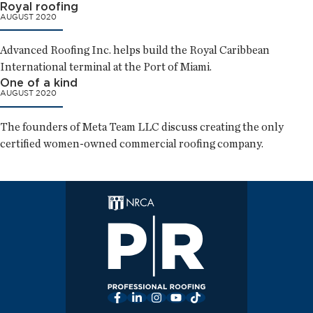
Royal roofing
AUGUST 2020
Advanced Roofing Inc. helps build the Royal Caribbean
International terminal at the Port of Miami.
One of a kind
AUGUST 2020
The founders of Meta Team LLC discuss creating the only
certified women-owned commercial roofing company.
Facebook
LinkedIn
Instagram
YouTube
TikTok