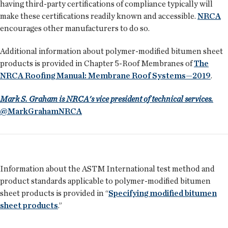
having third-party certifications of compliance typically will
make these certifications readily known and accessible.
NRCA
encourages other manufacturers to do so.
Additional information about polymer-modified bitumen sheet
products is provided in Chapter 5-Roof Membranes of
The
NRCA Roofing Manual: Membrane Roof Systems—2019
.
Mark S. Graham is NRCA's vice president of technical services.
@MarkGrahamNRCA
Information about the ASTM International test method and
product standards applicable to polymer-modified bitumen
sheet products is provided in “
Specifying modified bitumen
sheet products
.”