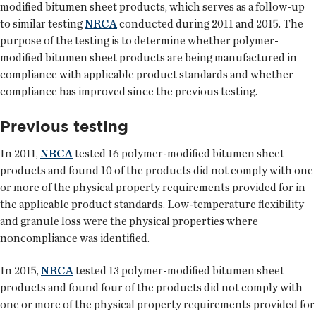
modified bitumen sheet products, which serves as a follow-up
to similar testing
NRCA
conducted during 2011 and 2015. The
purpose of the testing is to determine whether polymer-
modified bitumen sheet products are being manufactured in
compliance with applicable product standards and whether
compliance has improved since the previous testing.
Previous testing
In 2011,
NRCA
tested 16 polymer-modified bitumen sheet
products and found 10 of the products did not comply with one
or more of the physical property requirements provided for in
the applicable product standards. Low-temperature flexibility
and granule loss were the physical properties where
noncompliance was identified.
In 2015,
NRCA
tested 13 polymer-modified bitumen sheet
products and found four of the products did not comply with
one or more of the physical property requirements provided for