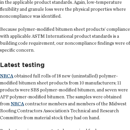
in the applicable product standards. Again, low-temperature
flexibility and granule loss were the physical properties where
noncompliance was identified.
Because polymer-modified bitumen sheet products’ compliance
with applicable ASTM International product standards is a
building code requirement, our noncompliance findings were of
specific concern.
Latest testing
NRCA
obtained full rolls of 18 new (uninstalled) polymer-
modified bitumen sheet products from 10 manufacturers; 11
products were SBS polymer-modified bitumen, and seven were
APP polymer-modified bitumen. The samples were obtained
from
NRCA
contractor members and members of the Midwest
Roofing Contractors Association’s Technical and Research
Committee from material stock they had on hand.