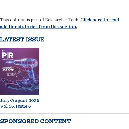
This column is part of Research + Tech.
Click here to read
additional stories from this section.
LATEST ISSUE
July/August 2026
Vol 56, Issue 6
SPONSORED CONTENT