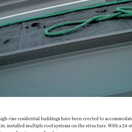
l high-rise residential buildings have been erected to accommoda
, installed multiple roof systems on the structure. With a 24-st