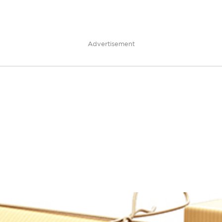
Advertisement