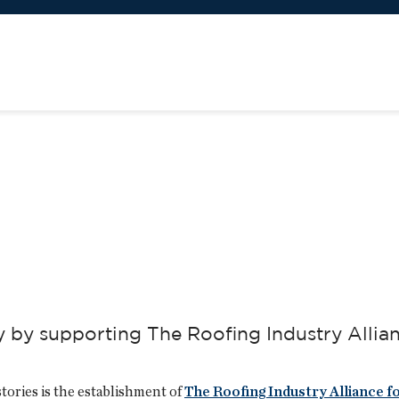
y by supporting The Roofing Industry Allia
stories is the establishment of
The Roofing Industry Alliance f