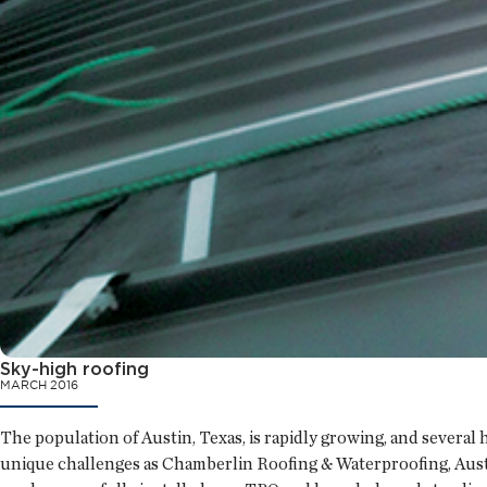
Sky-high roofing
MARCH 2016
The population of Austin, Texas, is rapidly growing, and severa
unique challenges as Chamberlin Roofing & Waterproofing, Austin