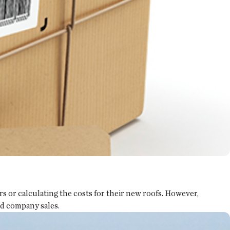
 or calculating the costs for their new roofs. However,
nd company sales.