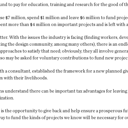
d to pay for education, training and research for the good of th
ise $7 million, spend $1 million and leave $6 million to fund pro
pent more than $4 million on important projects and is left with
r. With the issues the industry is facing (finding workers, dev
ting the design community, among many others), there is an endl
proaches to satisfy that need; obviously, they all involve gener
o may be asked for voluntary contributions to fund new projec
th a consultant, established the framework for a new planned gi
m with their livelihoods.
s understand there can be important tax advantages for leaving r
ization.
is the opportunity to give back and help ensure a prosperous fu
ay to fund the kinds of projects we know will be necessary for o