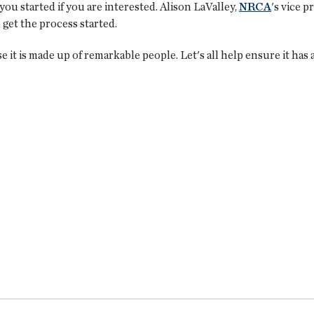
u started if you are interested. Alison LaValley,
NRCA
's vice p
 get the process started.
 it is made up of remarkable people. Let's all help ensure it has a