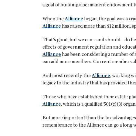
a goal of building a permanent endowment fun
When the
Alliance
began, the goal was to ra
Alliance
has raised more than $12 million, s
That's good, but we can—and should—do bette
effects of government regulation and educa
Alliance
has been considering a number of ap
can add more members. Current members als
And most recently, the
Alliance
, working wi
legacy to the industry that has provided the
Those who have established their estate plan
Alliance
, which is a qualified 501(c)(3) organ
But more important than the tax advantages 
remembrance to the Alliance can go a long w