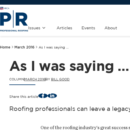
Issues
Articles
Events
About
Home
March 2016
As I was saying …
As I was saying …
COLUMN
MARCH 2016
BY
BILL GOOD
Facebook
LinkedIn
Share this article
Roofing professionals can leave a legac
One of the roofing industry's great success 