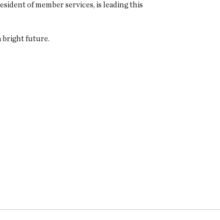
resident of member services, is leading this
 bright future.