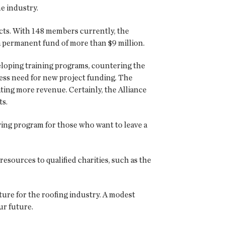
e industry.
jects. With 148 members currently, the
 a permanent fund of more than $9 million.
eloping training programs, countering the
ess need for new project funding. The
ating more revenue. Certainly, the Alliance
ts.
ving program for those who want to leave a
esources to qualified charities, such as the
ture for the roofing industry. A modest
ur future.