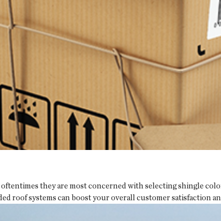
oftentimes they are most concerned with selecting shingle colors
ded roof systems can boost your overall customer satisfaction a