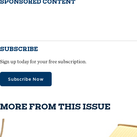
SPONSORED CONTENT
SUBSCRIBE
Sign up today for your free subscription.
Subscribe Now
MORE FROM THIS ISSUE