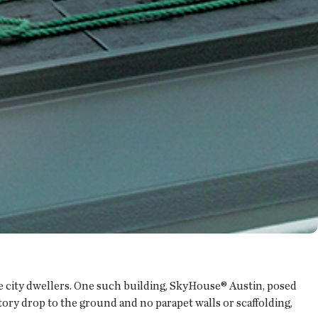
te city dwellers. One such building, SkyHouse® Austin, posed
ory drop to the ground and no parapet walls or scaffolding,