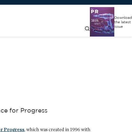
Download
the latest
issue
nce for Progress
or Progress
, which was created in 1996 with