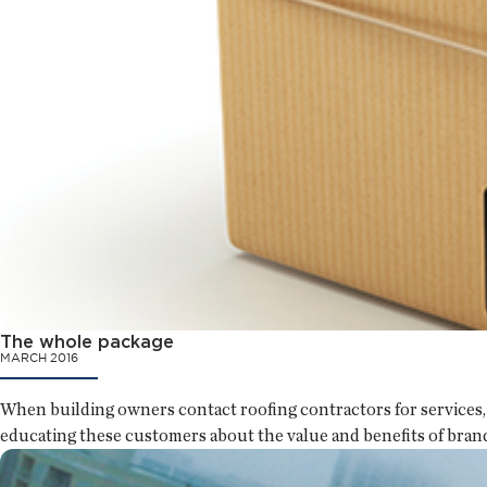
The whole package
MARCH 2016
When building owners contact roofing contractors for services, 
educating these customers about the value and benefits of bran