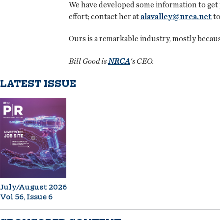
We have developed some information to get yo
effort; contact her at
alavalley@nrca.net
to
Ours is a remarkable industry, mostly because
Bill Good is
NRCA
's CEO.
LATEST ISSUE
July/August 2026
Vol 56, Issue 6