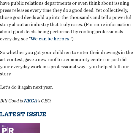
have public relations departments or even think about issuing
press releases every time they do a good deed. Yet collectively,
those good deeds add up into the thousands and tell a powerful
story about an industry that truly cares. (For more information
about good deeds being performed by roofing professionals
every day, see "
We can be heroes
.")
So whether you got your children to enter their drawings in the
art contest, gave a new roof to a community center or just did
your everyday work in a professional way—you helped tell our
story.
Let's do it again next year.
Bill Good is
NRCA
's CEO.
LATEST ISSUE