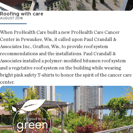
Roofing with care
AUGUST 2016
When ProHealth Care built a new ProHealth Care Cancer
Center in Pewaukee, Wis., it called upon Paul Crandall &
Associates Inc., Grafton, Wis., to provide roof system
recommendations and the installations. Paul Crandall &
Associates installed a polymer-modified bitumen roof system
and a vegetative roof system on the building while wearing
bright pink safety T-shirts to honor the spirit of the cancer care
center.