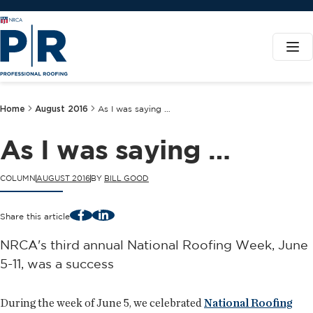
Home
August 2016
As I was saying …
As I was saying …
COLUMN
AUGUST 2016
BY
BILL GOOD
Facebook
LinkedIn
Share this article
NRCA's third annual National Roofing Week, June
5-11, was a success
During the week of June 5, we celebrated
National Roofing