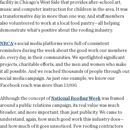
facility in Chicago's West Side that provides after-school art,
music and computer instruction for children in the area. It was
a transformative day in more than one way. And staff members
also volunteered to work at a local food pantry—all helping
demonstrate what's positive about the roofing industry.
NRCA
's social media platforms were full of consistent
reminders during the week about the good work our members
do, every day, in their communities. We spotlighted significant
projects, charitable efforts, and the men and women who make
it all possible. And we reached thousands of people through our
social media campaign. As just one example, we know our
Facebook reach was more than 13,000.
Although the concept of
National Roofing Week
was framed
around a public relations campaign, its real value was much
broader, and more important, than just publicity. We came to
understand, again, how much good work this industry does—
and how much of it goes unnoticed. Few roofing contractors