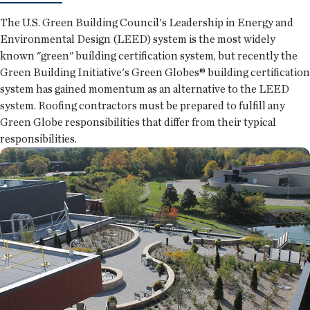
The U.S. Green Building Council's Leadership in Energy and
Environmental Design (LEED) system is the most widely
known "green" building certification system, but recently the
Green Building Initiative's Green Globes® building certification
system has gained momentum as an alternative to the LEED
system. Roofing contractors must be prepared to fulfill any
Green Globe responsibilities that differ from their typical
responsibilities.