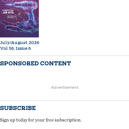
July/August 2026
Vol 56, Issue 6
SPONSORED CONTENT
Advertisement
SUBSCRIBE
Sign up today for your free subscription.