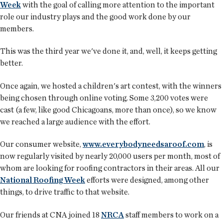
Week
with the goal of calling more attention to the important
role our industry plays and the good work done by our
members.
This was the third year we've done it, and, well, it keeps getting
better.
Once again, we hosted a children's art contest, with the winners
being chosen through online voting. Some 3,200 votes were
cast (a few, like good Chicagoans, more than once), so we know
we reached a large audience with the effort.
Our consumer website,
www.everybodyneedsaroof.com
, is
now regularly visited by nearly 20,000 users per month, most of
whom are looking for roofing contractors in their areas. All our
National Roofing Week
efforts were designed, among other
things, to drive traffic to that website.
Our friends at CNA joined 18
NRCA
staff members to work on a