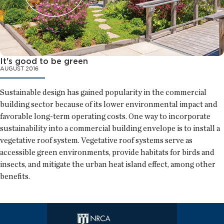
It's good to be green
AUGUST 2016
Sustainable design has gained popularity in the commercial
building sector because of its lower environmental impact and
favorable long-term operating costs. One way to incorporate
sustainability into a commercial building envelope is to install a
vegetative roof system. Vegetative roof systems serve as
accessible green environments, provide habitats for birds and
insects, and mitigate the urban heat island effect, among other
benefits.