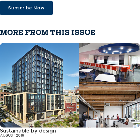
Subscribe Now
MORE FROM THIS ISSUE
Sustainable by design
AUGUST 2016