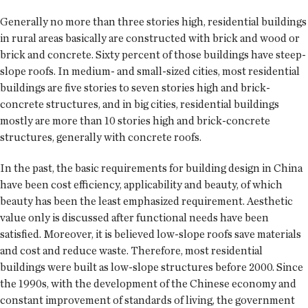
Generally no more than three stories high, residential buildings
in rural areas basically are constructed with brick and wood or
brick and concrete. Sixty percent of those buildings have steep-
slope roofs. In medium- and small-sized cities, most residential
buildings are five stories to seven stories high and brick-
concrete structures, and in big cities, residential buildings
mostly are more than 10 stories high and brick-concrete
structures, generally with concrete roofs.
In the past, the basic requirements for building design in China
have been cost efficiency, applicability and beauty, of which
beauty has been the least emphasized requirement. Aesthetic
value only is discussed after functional needs have been
satisfied. Moreover, it is believed low-slope roofs save materials
and cost and reduce waste. Therefore, most residential
buildings were built as low-slope structures before 2000. Since
the 1990s, with the development of the Chinese economy and
constant improvement of standards of living, the government