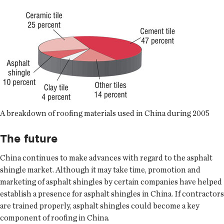
A breakdown of roofing materials used in China during 2005
The future
China continues to make advances with regard to the asphalt
shingle market. Although it may take time, promotion and
marketing of asphalt shingles by certain companies have helped
establish a presence for asphalt shingles in China. If contractors
are trained properly, asphalt shingles could become a key
component of roofing in China.