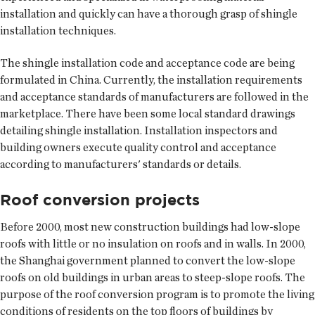
installation and quickly can have a thorough grasp of shingle
installation techniques.
The shingle installation code and acceptance code are being
formulated in China. Currently, the installation requirements
and acceptance standards of manufacturers are followed in the
marketplace. There have been some local standard drawings
detailing shingle installation. Installation inspectors and
building owners execute quality control and acceptance
according to manufacturers' standards or details.
Roof conversion projects
Before 2000, most new construction buildings had low-slope
roofs with little or no insulation on roofs and in walls. In 2000,
the Shanghai government planned to convert the low-slope
roofs on old buildings in urban areas to steep-slope roofs. The
purpose of the roof conversion program is to promote the living
conditions of residents on the top floors of buildings by