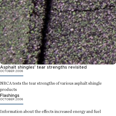
Asphalt shingles' tear strengths revisited
OCTOBER 2006
NRCA tests the tear strengths of various asphalt shingle
products
Flashings
OCTOBER 2006
Information about the effects increased energy and fuel