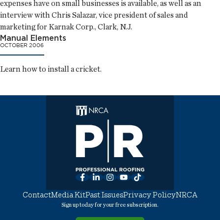
expenses have on small businesses is available, as well as an
interview with Chris Salazar, vice president of sales and
marketing for Karnak Corp., Clark, N.J.
Manual Elements
OCTOBER 2006
Learn how to install a cricket.
Facebook
LinkedIn
Instagram
YouTube
TikTok
Contact
Media Kit
Past Issues
Privacy Policy
NRCA
Sign up today for your free subscription.