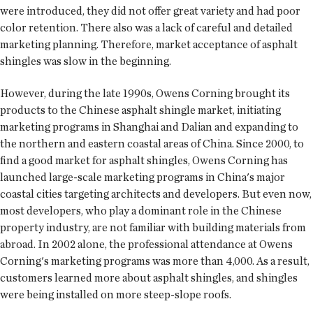
were introduced, they did not offer great variety and had poor
color retention. There also was a lack of careful and detailed
marketing planning. Therefore, market acceptance of asphalt
shingles was slow in the beginning.
However, during the late 1990s, Owens Corning brought its
products to the Chinese asphalt shingle market, initiating
marketing programs in Shanghai and Dalian and expanding to
the northern and eastern coastal areas of China. Since 2000, to
find a good market for asphalt shingles, Owens Corning has
launched large-scale marketing programs in China's major
coastal cities targeting architects and developers. But even now,
most developers, who play a dominant role in the Chinese
property industry, are not familiar with building materials from
abroad. In 2002 alone, the professional attendance at Owens
Corning's marketing programs was more than 4,000. As a result,
customers learned more about asphalt shingles, and shingles
were being installed on more steep-slope roofs.