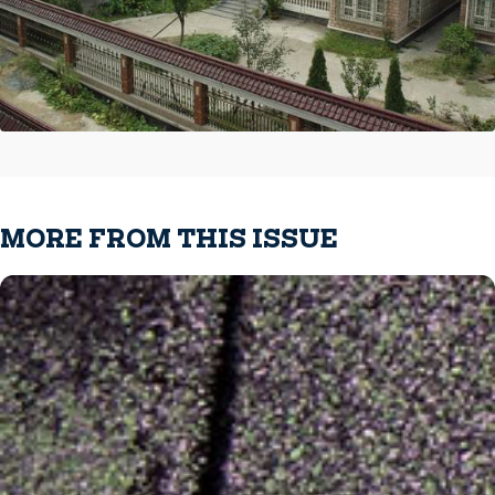
MORE FROM THIS ISSUE