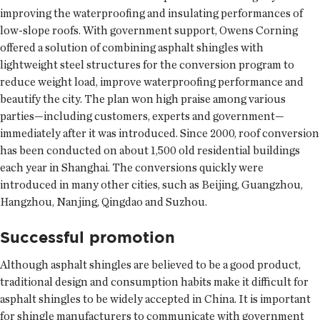
improving the waterproofing and insulating performances of
low-slope roofs. With government support, Owens Corning
offered a solution of combining asphalt shingles with
lightweight steel structures for the conversion program to
reduce weight load, improve waterproofing performance and
beautify the city. The plan won high praise among various
parties—including customers, experts and government—
immediately after it was introduced. Since 2000, roof conversion
has been conducted on about 1,500 old residential buildings
each year in Shanghai. The conversions quickly were
introduced in many other cities, such as Beijing, Guangzhou,
Hangzhou, Nanjing, Qingdao and Suzhou.
Successful promotion
Although asphalt shingles are believed to be a good product,
traditional design and consumption habits make it difficult for
asphalt shingles to be widely accepted in China. It is important
for shingle manufacturers to communicate with government