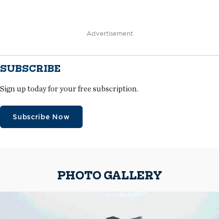
Advertisement
SUBSCRIBE
Sign up today for your free subscription.
Subscribe Now
PHOTO GALLERY