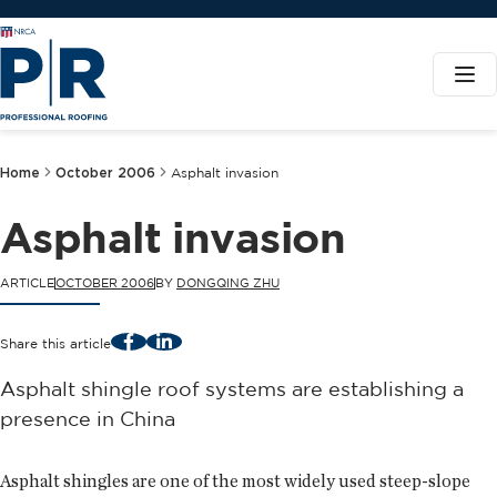
Home
October 2006
Asphalt invasion
Asphalt invasion
ARTICLE
OCTOBER 2006
BY
DONGQING ZHU
Facebook
LinkedIn
Share this article
Asphalt shingle roof systems are establishing a
presence in China
Asphalt shingles are one of the most widely used steep-slope