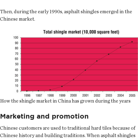
Then, during the early 1990s, asphalt shingles emerged in the
Chinese market.
How the shingle market in China has grown during the years
Marketing and promotion
Chinese customers are used to traditional hard tiles because of
Chinese history and building traditions. When asphalt shingles