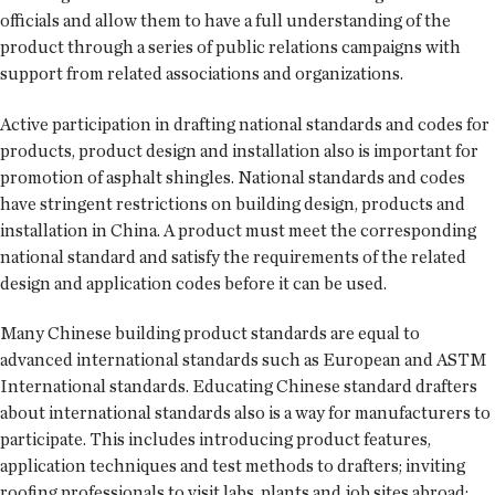
officials and allow them to have a full understanding of the
product through a series of public relations campaigns with
support from related associations and organizations.
Active participation in drafting national standards and codes for
products, product design and installation also is important for
promotion of asphalt shingles. National standards and codes
have stringent restrictions on building design, products and
installation in China. A product must meet the corresponding
national standard and satisfy the requirements of the related
design and application codes before it can be used.
Many Chinese building product standards are equal to
advanced international standards such as European and ASTM
International standards. Educating Chinese standard drafters
about international standards also is a way for manufacturers to
participate. This includes introducing product features,
application techniques and test methods to drafters; inviting
roofing professionals to visit labs, plants and job sites abroad;