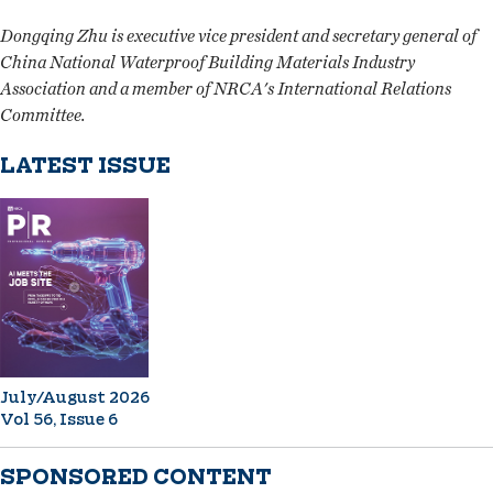
Dongqing Zhu is executive vice president and secretary general of
China National Waterproof Building Materials Industry
Association and a member of NRCA's International Relations
Committee.
LATEST ISSUE
July/August 2026
Vol 56, Issue 6
SPONSORED CONTENT