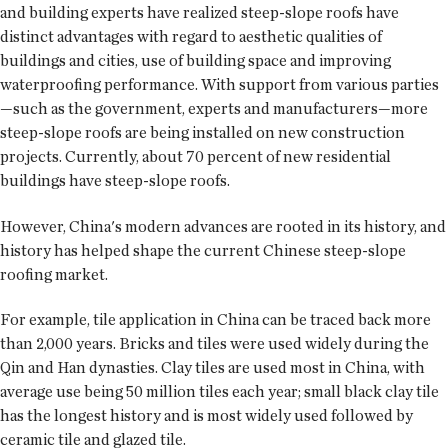
and building experts have realized steep-slope roofs have
distinct advantages with regard to aesthetic qualities of
buildings and cities, use of building space and improving
waterproofing performance. With support from various parties
—such as the government, experts and manufacturers—more
steep-slope roofs are being installed on new construction
projects. Currently, about 70 percent of new residential
buildings have steep-slope roofs.
However, China's modern advances are rooted in its history, and
history has helped shape the current Chinese steep-slope
roofing market.
For example, tile application in China can be traced back more
than 2,000 years. Bricks and tiles were used widely during the
Qin and Han dynasties. Clay tiles are used most in China, with
average use being 50 million tiles each year; small black clay tile
has the longest history and is most widely used followed by
ceramic tile and glazed tile.