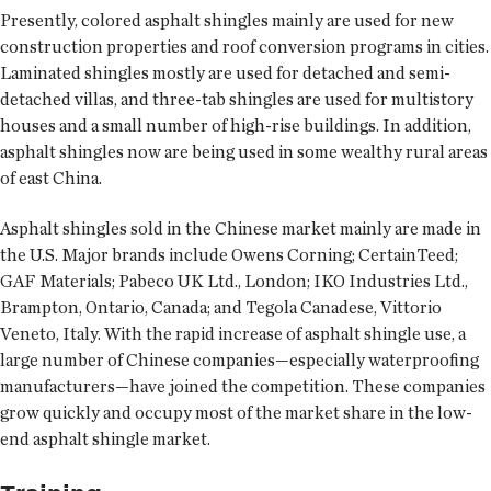
Presently, colored asphalt shingles mainly are used for new
construction properties and roof conversion programs in cities.
Laminated shingles mostly are used for detached and semi-
detached villas, and three-tab shingles are used for multistory
houses and a small number of high-rise buildings. In addition,
asphalt shingles now are being used in some wealthy rural areas
of east China.
Asphalt shingles sold in the Chinese market mainly are made in
the U.S. Major brands include Owens Corning; CertainTeed;
GAF Materials; Pabeco UK Ltd., London; IKO Industries Ltd.,
Brampton, Ontario, Canada; and Tegola Canadese, Vittorio
Veneto, Italy. With the rapid increase of asphalt shingle use, a
large number of Chinese companies—especially waterproofing
manufacturers—have joined the competition. These companies
grow quickly and occupy most of the market share in the low-
end asphalt shingle market.