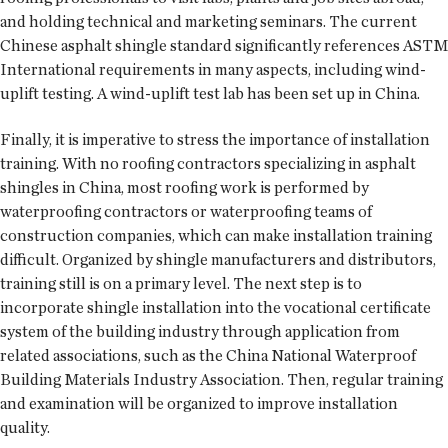
and holding technical and marketing seminars. The current
Chinese asphalt shingle standard significantly references ASTM
International requirements in many aspects, including wind-
uplift testing. A wind-uplift test lab has been set up in China.
Finally, it is imperative to stress the importance of installation
training. With no roofing contractors specializing in asphalt
shingles in China, most roofing work is performed by
waterproofing contractors or waterproofing teams of
construction companies, which can make installation training
difficult. Organized by shingle manufacturers and distributors,
training still is on a primary level. The next step is to
incorporate shingle installation into the vocational certificate
system of the building industry through application from
related associations, such as the China National Waterproof
Building Materials Industry Association. Then, regular training
and examination will be organized to improve installation
quality.