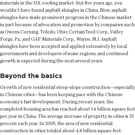
materials in the U.S. roofing market. But five years ago, you
wouldn't have found asphalt shingles in China. Now, asphalt
shingles have made prominent progress in the Chinese market
in part because of advocation and promotion by companies such
as Owens Corning, Toledo, Ohio; CertainTeed Corp., Valley
Forge, Pa.; and GAF Materials Corp., Wayne, N.J. Asphalt
shingles have been accepted and applied extensively by local
governments and developers of some regions, and continued
growth is expected during the next several years.
Beyond the basics
Growth of new residential steep-slope construction—especially
in Chinese cities—has been keeping pace with the Chinese
economy's fast development. During recent years, the
completed housing area has reached about 14 billion square feet
per year in China. The average increase of property in cities is 15
percent each year. In 2005, the area of new residential
construction in cities totaled about 4.8 billion square feet.