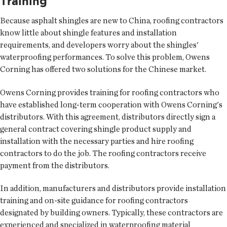
Training
Because asphalt shingles are new to China, roofing contractors
know little about shingle features and installation
requirements, and developers worry about the shingles'
waterproofing performances. To solve this problem, Owens
Corning has offered two solutions for the Chinese market.
Owens Corning provides training for roofing contractors who
have established long-term cooperation with Owens Corning's
distributors. With this agreement, distributors directly sign a
general contract covering shingle product supply and
installation with the necessary parties and hire roofing
contractors to do the job. The roofing contractors receive
payment from the distributors.
In addition, manufacturers and distributors provide installation
training and on-site guidance for roofing contractors
designated by building owners. Typically, these contractors are
experienced and specialized in waterproofing material