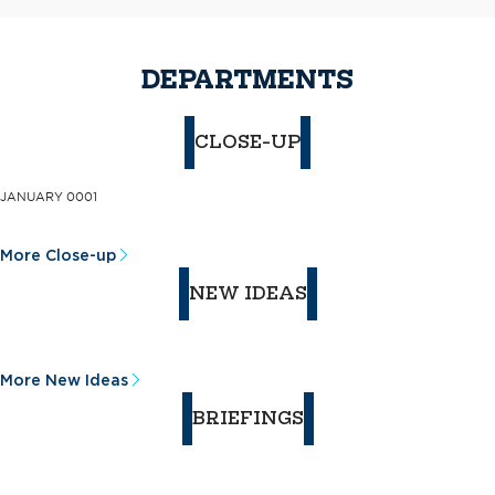
DEPARTMENTS
CLOSE-UP
JANUARY 0001
More Close-up
NEW IDEAS
More New Ideas
BRIEFINGS