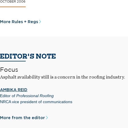
OCTOBER 2006
More Rules + Regs
EDITOR'S NOTE
Focus
Asphalt availability still is a concern in the roofing industry.
AMBIKA REID
Editor of
Professional Roofing
NRCA vice president of communications
More from the editor