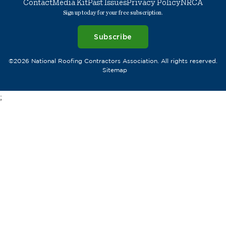
Contact
Media Kit
Past Issues
Privacy Policy
NRCA
Sign up today for your free subscription.
Subscribe
©2026 National Roofing Contractors Association. All rights reserved.
Sitemap
;