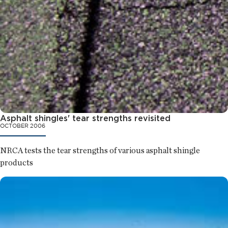
Asphalt shingles' tear strengths revisited
OCTOBER 2006
NRCA tests the tear strengths of various asphalt shingle
products