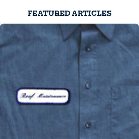
FEATURED ARTICLES