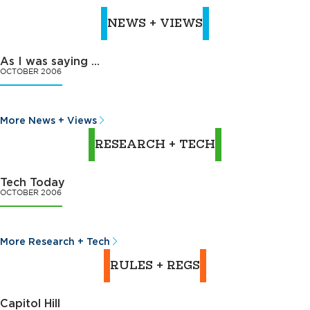
NEWS + VIEWS
As I was saying ...
OCTOBER 2006
More News + Views
RESEARCH + TECH
Tech Today
OCTOBER 2006
More Research + Tech
RULES + REGS
Capitol Hill