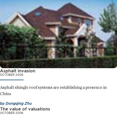
Asphalt invasion
OCTOBER 2006
Asphalt shingle roof systems are establishing a presence in
China
by
Dongqing Zhu
The value of valuations
OCTOBER 2006