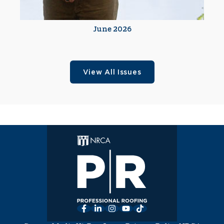
June 2026
View All Issues
Facebook
LinkedIn
Instagram
YouTube
TikTok