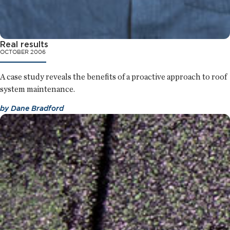
Real results
OCTOBER 2006
A case study reveals the benefits of a proactive approach to roof
system maintenance.
by
Dane Bradford