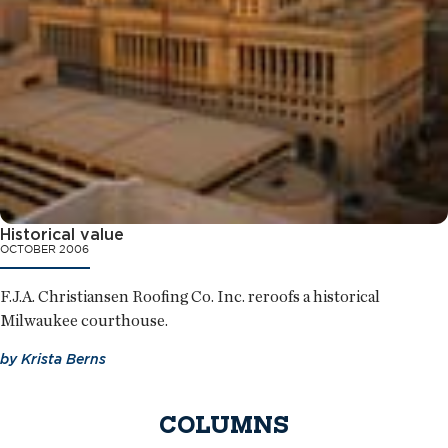
Historical value
OCTOBER 2006
F.J.A. Christiansen Roofing Co. Inc. reroofs a historical
Milwaukee courthouse.
by
Krista Berns
COLUMNS