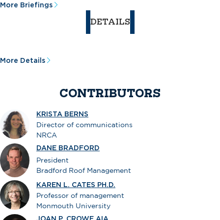
More Briefings
DETAILS
More Details
CONTRIBUTORS
KRISTA BERNS
Director of communications
NRCA
DANE BRADFORD
President
Bradford Roof Management
KAREN L. CATES PH.D.
Professor of management
Monmouth University
JOAN P. CROWE AIA