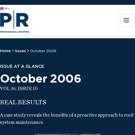
Home
Issues
October 2006
ISSUE AT A GLANCE
October 2006
VOL 36, ISSUE 10
REAL RESULTS
A case study reveals the benefits of a proactive approach to roof
system maintenance.