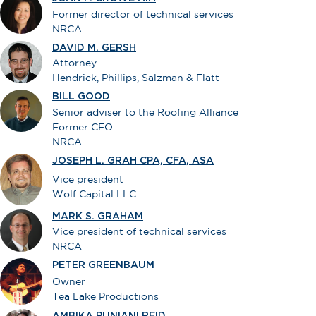
Former director of technical services
NRCA
DAVID M. GERSH
Attorney
Hendrick, Phillips, Salzman & Flatt
BILL GOOD
Senior adviser to the Roofing Alliance
Former CEO
NRCA
JOSEPH L. GRAH CPA, CFA, ASA
Vice president
Wolf Capital LLC
MARK S. GRAHAM
Vice president of technical services
NRCA
PETER GREENBAUM
Owner
Tea Lake Productions
AMBIKA PUNIANI REID