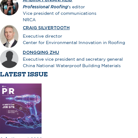
Professional Roofing
's editor
Vice president of communications
NRCA
CRAIG SILVERTOOTH
Executive director
Center for Environmental Innovation in Roofing
DONGQING ZHU
Executive vice president and secretary general
China National Waterproof Building Materials
LATEST ISSUE