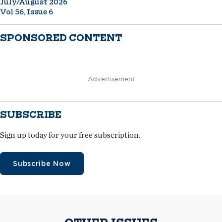
July/August 2026
Vol 56, Issue 6
SPONSORED CONTENT
Advertisement
SUBSCRIBE
Sign up today for your free subscription.
Subscribe Now