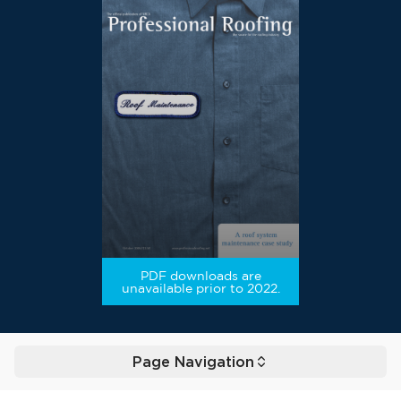
PDF downloads are
unavailable prior to 2022.
Page Navigation
Toggle