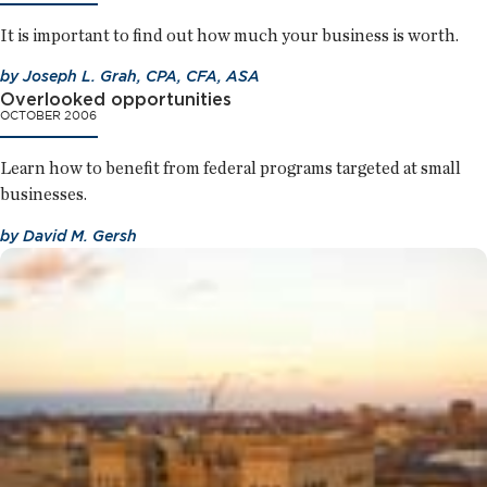
It is important to find out how much your business is worth.
by
Joseph L. Grah, CPA, CFA, ASA
Overlooked opportunities
OCTOBER 2006
Learn how to benefit from federal programs targeted at small
businesses.
by
David M. Gersh