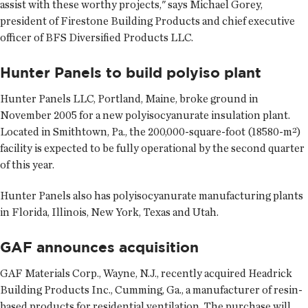
assist with these worthy projects," says Michael Gorey,
president of Firestone Building Products and chief executive
officer of BFS Diversified Products LLC.
Hunter Panels to build polyiso plant
Hunter Panels LLC, Portland, Maine, broke ground in
November 2005 for a new polyisocyanurate insulation plant.
Located in Smithtown, Pa., the 200,000-square-foot (18580-m²)
facility is expected to be fully operational by the second quarter
of this year.
Hunter Panels also has polyisocyanurate manufacturing plants
in Florida, Illinois, New York, Texas and Utah.
GAF announces acquisition
GAF Materials Corp., Wayne, N.J., recently acquired Headrick
Building Products Inc., Cumming, Ga., a manufacturer of resin-
based products for residential ventilation. The purchase will