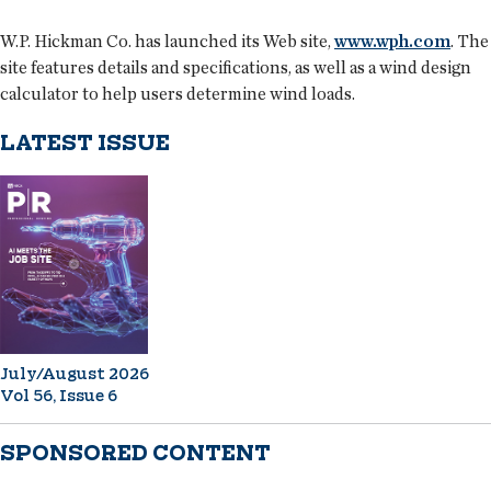
W.P. Hickman Co. has launched its Web site,
www.wph.com
. The
site features details and specifications, as well as a wind design
calculator to help users determine wind loads.
LATEST ISSUE
July/August 2026
Vol 56, Issue 6
SPONSORED CONTENT