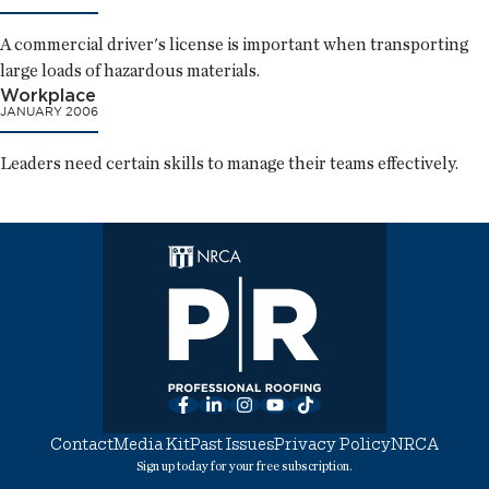
A commercial driver's license is important when transporting
large loads of hazardous materials.
Workplace
JANUARY 2006
Leaders need certain skills to manage their teams effectively.
Facebook
LinkedIn
Instagram
YouTube
TikTok
Contact
Media Kit
Past Issues
Privacy Policy
NRCA
Sign up today for your free subscription.