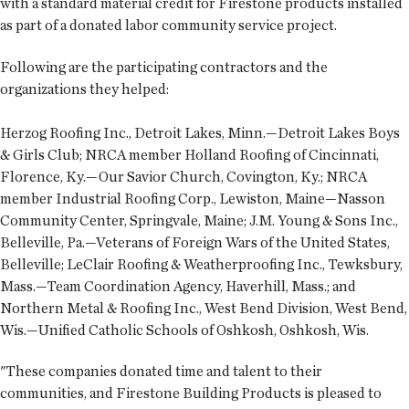
with a standard material credit for Firestone products installed
as part of a donated labor community service project.
Following are the participating contractors and the
organizations they helped:
Herzog Roofing Inc., Detroit Lakes, Minn.—Detroit Lakes Boys
& Girls Club; NRCA member Holland Roofing of Cincinnati,
Florence, Ky.—Our Savior Church, Covington, Ky.; NRCA
member Industrial Roofing Corp., Lewiston, Maine—Nasson
Community Center, Springvale, Maine; J.M. Young & Sons Inc.,
Belleville, Pa.—Veterans of Foreign Wars of the United States,
Belleville; LeClair Roofing & Weatherproofing Inc., Tewksbury,
Mass.—Team Coordination Agency, Haverhill, Mass.; and
Northern Metal & Roofing Inc., West Bend Division, West Bend,
Wis.—Unified Catholic Schools of Oshkosh, Oshkosh, Wis.
"These companies donated time and talent to their
communities, and Firestone Building Products is pleased to