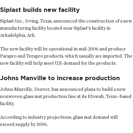
Siplast builds new facility
Siplast Inc., Irving, Texas, announced the construction of a new
manufacturing facility located near Siplast's facility in
Arkadelphia, Ark.
The new facility will be operational in mid-2006 and produce
Parapro and Terapro products, which usually are imported. The
new facility will help meet U.S. demand for the products.
Johns Manville to increase production
Johns Manville, Denver, has announced plans to build a new
nonwoven glass mat production line at its Etowah, Tenn.-based
facility.
According to industry projections, glass mat demand will
exceed supply by 2006.