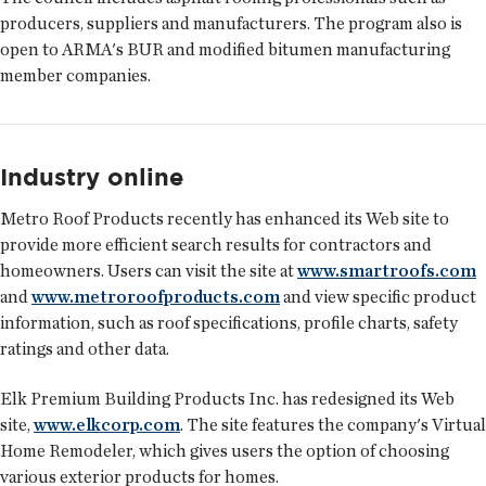
producers, suppliers and manufacturers. The program also is
open to ARMA's BUR and modified bitumen manufacturing
member companies.
Industry online
Metro Roof Products recently has enhanced its Web site to
provide more efficient search results for contractors and
homeowners. Users can visit the site at
www.smartroofs.com
and
www.metroroofproducts.com
and view specific product
information, such as roof specifications, profile charts, safety
ratings and other data.
Elk Premium Building Products Inc. has redesigned its Web
site,
www.elkcorp.com
. The site features the company's Virtual
Home Remodeler, which gives users the option of choosing
various exterior products for homes.