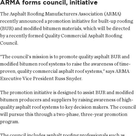
ARMA forms council, initiative
The Asphalt Roofing Manufacturers Association (ARMA)
recently announced a promotion initiative for built-up roofing
(BUR) and modified bitumen materials, which will be directed
by a recently formed Quality Commercial Asphalt Roofing
Council.
"The council's mission is to promote quality asphalt BUR and
modified bitumen roof systems to raise the awareness of time-
proven, quality commercial asphalt roof systems," says ARMA
Executive Vice President Russ Snyder.
The promotion initiative is designed to assist BUR and modified
bitumen producers and suppliers by raising awareness of high-
quality asphalt roof systems to key decision makers. The council
will pursue this through a two-phase, three-year promotion
program.
The council includes asphalt roofing professionals such as