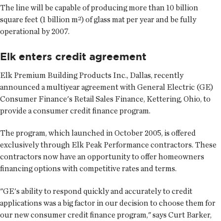
The line will be capable of producing more than 10 billion
square feet (1 billion m²) of glass mat per year and be fully
operational by 2007.
Elk enters credit agreement
Elk Premium Building Products Inc., Dallas, recently
announced a multiyear agreement with General Electric (GE)
Consumer Finance's Retail Sales Finance, Kettering, Ohio, to
provide a consumer credit finance program.
The program, which launched in October 2005, is offered
exclusively through Elk Peak Performance contractors. These
contractors now have an opportunity to offer homeowners
financing options with competitive rates and terms.
"GE's ability to respond quickly and accurately to credit
applications was a big factor in our decision to choose them for
our new consumer credit finance program," says Curt Barker,