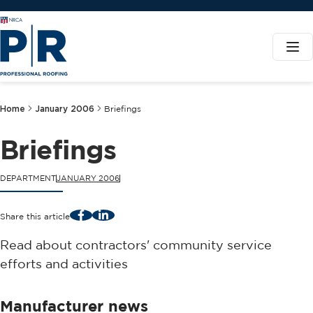
Home
January 2006
Briefings
Briefings
DEPARTMENT
JANUARY 2006
Facebook
LinkedIn
Share this article
Read about contractors' community service
efforts and activities
Manufacturer news