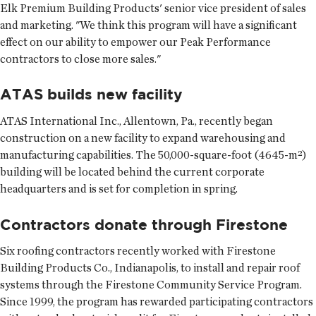
Elk Premium Building Products' senior vice president of sales
and marketing. "We think this program will have a significant
effect on our ability to empower our Peak Performance
contractors to close more sales."
ATAS builds new facility
ATAS International Inc., Allentown, Pa., recently began
construction on a new facility to expand warehousing and
manufacturing capabilities. The 50,000-square-foot (4645-m²)
building will be located behind the current corporate
headquarters and is set for completion in spring.
Contractors donate through Firestone
Six roofing contractors recently worked with Firestone
Building Products Co., Indianapolis, to install and repair roof
systems through the Firestone Community Service Program.
Since 1999, the program has rewarded participating contractors