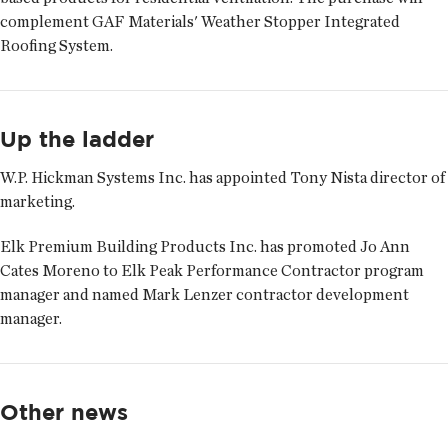
complement GAF Materials' Weather Stopper Integrated
Roofing System.
Up the ladder
W.P. Hickman Systems Inc. has appointed
Tony Nista
director of
marketing.
Elk Premium Building Products Inc. has promoted
Jo Ann
Cates Moreno
to Elk Peak Performance Contractor program
manager and named
Mark Lenzer
contractor development
manager.
Other news