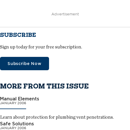
Advertisement
SUBSCRIBE
Sign up today for your free subscription.
Subscribe Now
MORE FROM THIS ISSUE
Manual Elements
JANUARY 2006
Learn about protection for plumbing vent penetrations.
Safe Solutions
JANUARY 2006