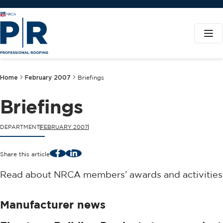
Home
February 2007
Briefings
Briefings
DEPARTMENT
FEBRUARY 2007
Facebook
LinkedIn
Share this article
Read about NRCA members’ awards and activities
Manufacturer news