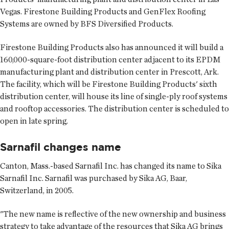
Vegas. Firestone Building Products and GenFlex Roofing
Systems are owned by BFS Diversified Products.
Firestone Building Products also has announced it will build a
160,000-square-foot distribution center adjacent to its EPDM
manufacturing plant and distribution center in Prescott, Ark.
The facility, which will be Firestone Building Products' sixth
distribution center, will house its line of single-ply roof systems
and rooftop accessories. The distribution center is scheduled to
open in late spring.
Sarnafil changes name
Canton, Mass.-based Sarnafil Inc. has changed its name to Sika
Sarnafil Inc. Sarnafil was purchased by Sika AG, Baar,
Switzerland, in 2005.
"The new name is reflective of the new ownership and business
strategy to take advantage of the resources that Sika AG brings