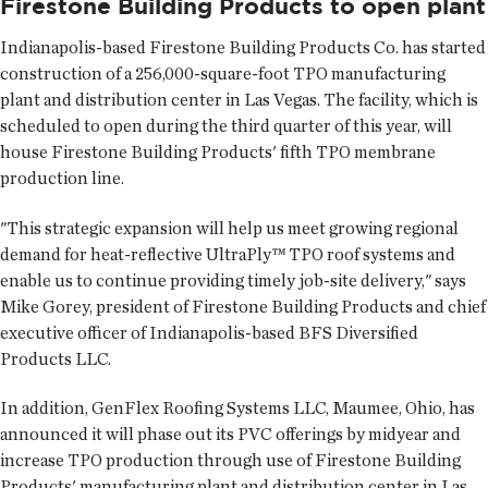
Firestone Building Products to open plant
Indianapolis-based Firestone Building Products Co. has started
construction of a 256,000-square-foot TPO manufacturing
plant and distribution center in Las Vegas. The facility, which is
scheduled to open during the third quarter of this year, will
house Firestone Building Products' fifth TPO membrane
production line.
"This strategic expansion will help us meet growing regional
demand for heat-reflective UltraPly™ TPO roof systems and
enable us to continue providing timely job-site delivery," says
Mike Gorey, president of Firestone Building Products and chief
executive officer of Indianapolis-based BFS Diversified
Products LLC.
In addition, GenFlex Roofing Systems LLC, Maumee, Ohio, has
announced it will phase out its PVC offerings by midyear and
increase TPO production through use of Firestone Building
Products' manufacturing plant and distribution center in Las