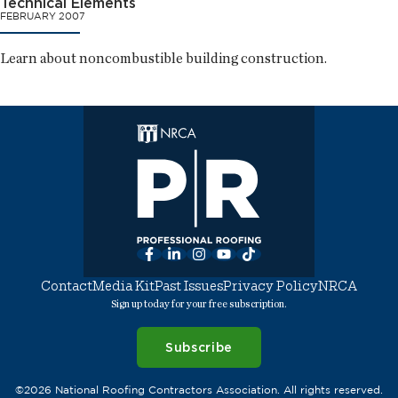
Technical Elements
FEBRUARY 2007
Learn about noncombustible building construction.
Facebook
LinkedIn
Instagram
YouTube
TikTok
Contact
Media Kit
Past Issues
Privacy Policy
NRCA
Sign up today for your free subscription.
Subscribe
©2026 National Roofing Contractors Association. All rights reserved.