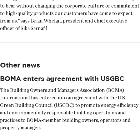
to bear without changing the corporate culture or commitment
to high-quality products our customers have come to expect
from us," says Brian Whelan, president and chief executive
officer of Sika Sarnafil.
Other news
BOMA enters agreement with USGBC
The Building Owners and Managers Association (BOMA)
International has entered into an agreement with the U.S.
Green Building Council (USGBC) to promote energy efficiency
and environmentally responsible building operations and
practices to BOMA-member building owners, operators and
property managers.