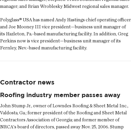
manager; and
Brian Wroblesky
Midwest regional sales manager.
Polyglass® USA has named
Andy Hastings
chief operating officer
and
Joe Mooney III
vice president—business unit manager of
its Hazleton, Pa.-based manufacturing facility. In addition,
Greg
Perkins
now is vice president—business unit manager of its
Fernley, Nev.-based manufacturing facility.
Contractor news
Roofing industry member passes away
John Stump Jr., owner of Lowndes Roofing & Sheet Metal Inc.,
Valdosta, Ga.; former president of the Roofing and Sheet Metal
Contractors Association of Georgia; and former member of
NRCA's board of directors, passed away Nov. 25, 2006. Stump