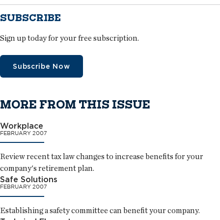
SUBSCRIBE
Sign up today for your free subscription.
Subscribe Now
MORE FROM THIS ISSUE
Workplace
FEBRUARY 2007
Review recent tax law changes to increase benefits for your
company's retirement plan.
Safe Solutions
FEBRUARY 2007
Establishing a safety committee can benefit your company.