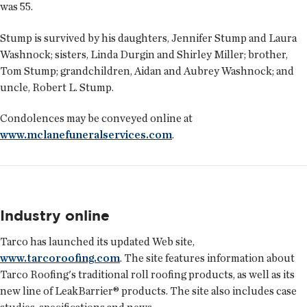
was 55.
Stump is survived by his daughters, Jennifer Stump and Laura
Washnock; sisters, Linda Durgin and Shirley Miller; brother,
Tom Stump; grandchildren, Aidan and Aubrey Washnock; and
uncle, Robert L. Stump.
Condolences may be conveyed online at
www.mclanefuneralservices.com
.
Industry online
Tarco has launched its updated Web site,
www.tarcoroofing.com
. The site features information about
Tarco Roofing's traditional roll roofing products, as well as its
new line of LeakBarrier® products. The site also includes case