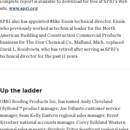
complete report is available to download for free at SPRI's Web
site,
www.spri.org
.
SPRI also has appointed Mike Ennis technical director. Ennis,
who previously worked as technical leader for the North
American Building and Construction Commercial Products
business for The Dow Chemical Co., Midland, Mich., replaced
David L. Roodvoets, who has retired after serving as SPRI's
technical director for the past 11 years.
Up the ladder
OMG Roofing Products Inc. has named
Andy Cleveland
OlyBond™ product manager;
Joe DiSanto
customer service
manager;
Sean Kelly
Eastern regional sales manager;
Brent
Kreutzer
national accounts manager;
Corey Rohland
Western
regional sales manager;
Stephen Trites
Southeast regional sales