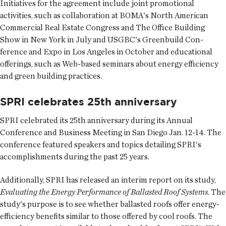
Initiatives for the agreement include joint promotional
activities, such as collaboration at BOMA's North American
Commercial Real Estate Congress and The Office Building
Show in New York in July and USGBC's Greenbuild Con­
ference and Expo in Los Angeles in October and educational
offerings, such as Web-based seminars about energy efficiency
and green building practices.
SPRI celebrates 25th anniversary
SPRI celebrated its 25th anniversary during its Annual
Conference and Business Meeting in San Diego Jan. 12-14. The
conference featured speakers and topics detailing SPRI's
accomplishments during the past 25 years.
Additionally, SPRI has released an interim report on its study,
Evaluating the Energy Performance of Ballasted Roof Systems
. The
study's purpose is to see whether ballasted roofs offer energy-
efficiency benefits similar to those offered by cool roofs. The