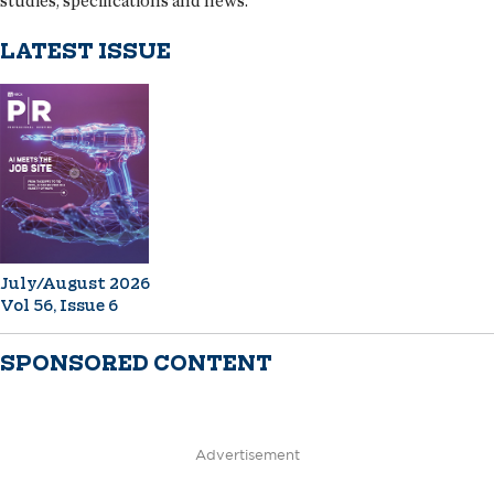
studies, specifications and news.
LATEST ISSUE
July/August 2026
Vol 56, Issue 6
SPONSORED CONTENT
Advertisement