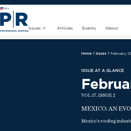
Issues
Articles
Events
About
Home
Issues
February 2
ISSUE AT A GLANCE
Februa
VOL 37, ISSUE 2
MEXICO: AN EV
Mexico's roofing indust