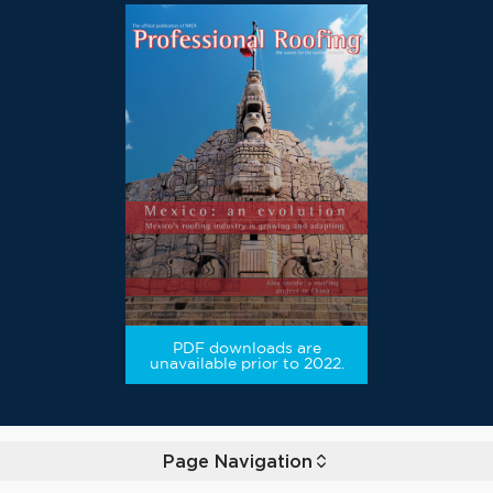
PDF downloads are
unavailable prior to 2022.
Page Navigation
Toggle