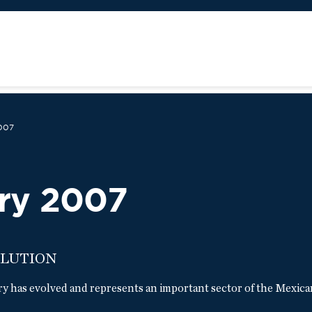
007
ry 2007
OLUTION
ry has evolved and represents an important sector of the Mexica