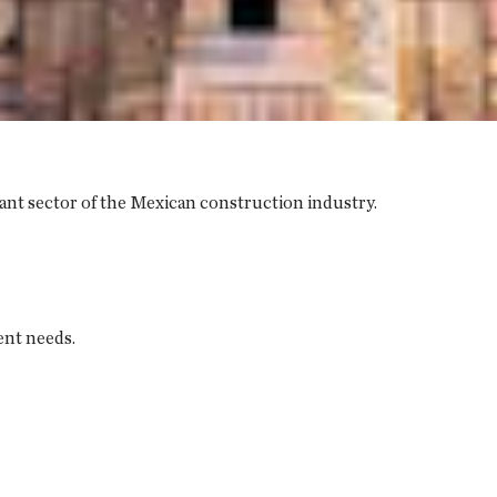
ant sector of the Mexican construction industry.
ent needs.