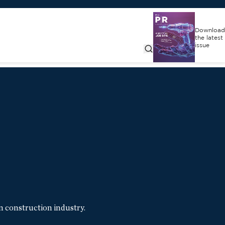
Download
the latest
issue
n construction industry.