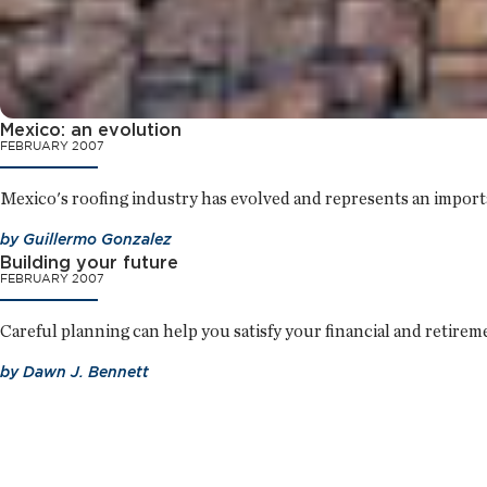
Mexico: an evolution
FEBRUARY 2007
Mexico's roofing industry has evolved and represents an import
by
Guillermo Gonzalez
Building your future
FEBRUARY 2007
Careful planning can help you satisfy your financial and retirem
by
Dawn J. Bennett