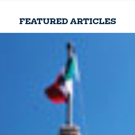
FEATURED ARTICLES