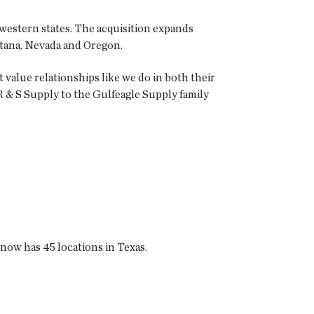
he western states. The acquisition expands
ontana, Nevada and Oregon.
value relationships like we do in both their
 & S Supply to the Gulfeagle Supply family
 now has 45 locations in Texas.