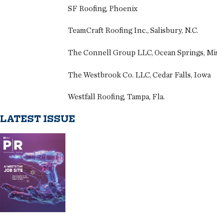
SF Roofing, Phoenix
TeamCraft Roofing Inc., Salisbury, N.C.
The Connell Group LLC, Ocean Springs, Mis
The Westbrook Co. LLC, Cedar Falls, Iowa
Westfall Roofing, Tampa, Fla.
LATEST ISSUE