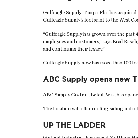
Gulfeagle Supply
, Tampa, Fla., has acquired
Gulfeagle Supply’s footprint to the West Coa
“Gulfeagle Supply has grown over the past 4
employees and customers,” says Brad Resch,
and continuing their legacy.”
Gulfeagle Supply now has more than 100 loca
ABC Supply opens new Te
ABC Supply Co. Inc.
, Beloit, Wis., has ope
The location will offer roofing, siding and 
UP THE LADDER
Garland Industries has named
Matthew M