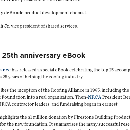
ny deRonde
product development chemist.
h Jr.
vice president of shared services.
s 25th anniversary eBook
iance
has released a special eBook celebrating the top 25 accom
s 25 years of helping the roofing industry.
bes the inception of the Roofing Alliance in 1995, including the 
 Foundation into a real organization. Then-
NRCA
President Be
NRCA contractor leaders, and fundraising began in earnest.
ighlights the $1 million donation by Firestone Building Products
 for the new foundation. It summarizes the many successful resea