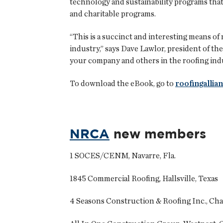
technology and sustainability programs tha
and charitable programs.
“This is a succinct and interesting means o
industry,” says Dave Lawlor, president of t
your company and others in the roofing indus
To download the eBook, go to
roofingallia
NRCA
new members
1 SOCES/CENM, Navarre, Fla.
1845 Commercial Roofing, Hallsville, Texas
4 Seasons Construction & Roofing Inc., Ch