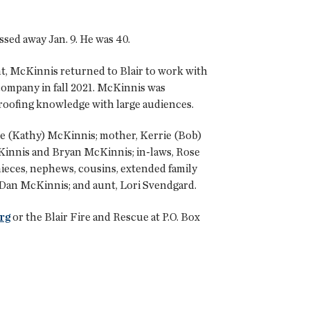
sed away Jan. 9. He was 40.
t, McKinnis returned to Blair to work with
company in fall 2021. McKinnis was
s roofing knowledge with large audiences.
Dave (Kathy) McKinnis; mother, Kerrie (Bob)
cKinnis and Bryan McKinnis; in-laws, Rose
nieces, nephews, cousins, extended family
 Dan McKinnis; and aunt, Lori Svendgard.
rg
or the Blair Fire and Rescue at P.O. Box