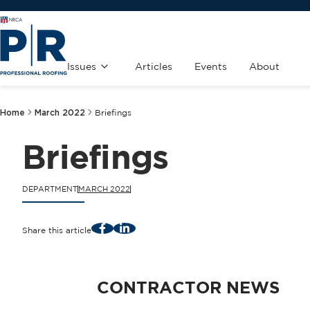
Issues
Articles
Events
About
Home
March 2022
Briefings
Briefings
DEPARTMENT
MARCH 2022
Facebook
LinkedIn
Share this article
CONTRACTOR NEWS