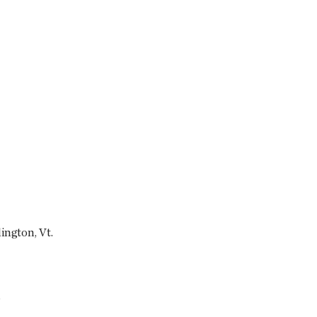
ington, Vt.
s