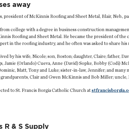
sses away
 president of McKinnis Roofing and Sheet Metal, Blair, Neb., pas
 from college with a degree in business construction managemen
Kinnis Roofing and Sheet Metal. He became the president of the 
pert in the roofing industry, and he often was asked to share hi
ved by his wife, Nicole; son, Boston; daughter, Claire; father, 
ngs, Jamie (Orlando) Cueva, Anne (David) Sopke, Bobby (Codi) M
Dominic, Matt, Tony and Luke; sister-in-law, Jennifer; and many 
is grandparents, Clair and Gwen McKinnis and Bob Miller; uncle,
ted to St. Francis Borgia Catholic Church at
stfrancisborgia.o
s R & S Supply