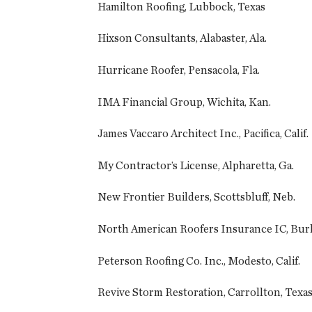
Hamilton Roofing, Lubbock, Texas
Hixson Consultants, Alabaster, Ala.
Hurricane Roofer, Pensacola, Fla.
IMA Financial Group, Wichita, Kan.
James Vaccaro Architect Inc., Pacifica, Calif.
My Contractor’s License, Alpharetta, Ga.
New Frontier Builders, Scottsbluff, Neb.
North American Roofers Insurance IC, Burl
Peterson Roofing Co. Inc., Modesto, Calif.
Revive Storm Restoration, Carrollton, Texa