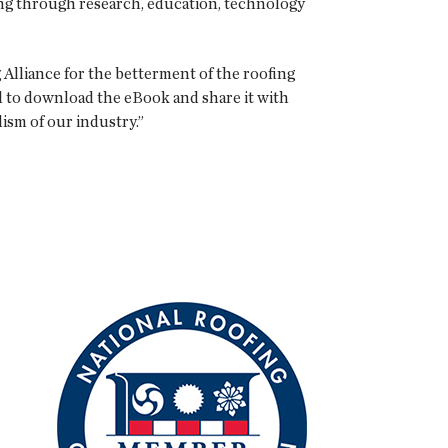
ing through research, education, technology
 Alliance for the betterment of the roofing
al to download the eBook and share it with
ism of our industry.”