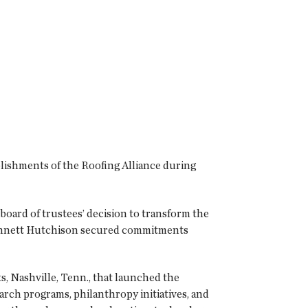
plishments of the Roofing Alliance during
board of trustees’ decision to transform the
nnett Hutchison secured commitments
, Nashville, Tenn., that launched the
rch programs, philanthropy initiatives, and