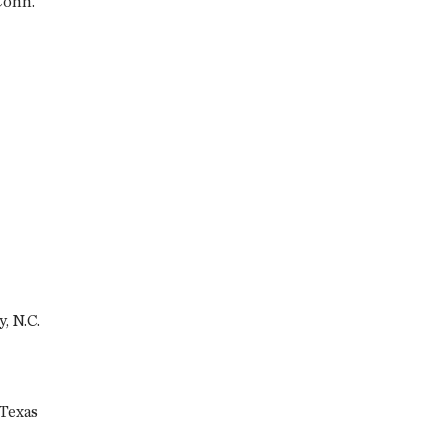
Conn.
, N.C.
 Texas