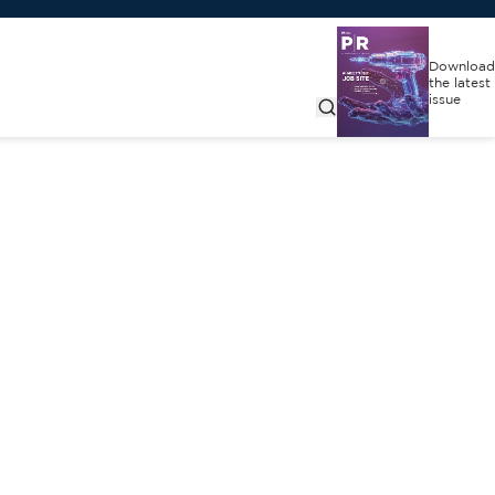
Download
the latest
issue