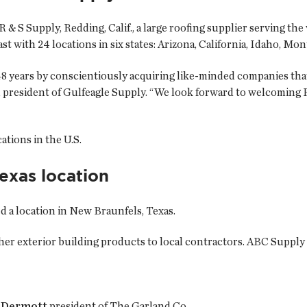
 R & S Supply, Redding, Calif., a large roofing supplier serving t
st with 24 locations in six states: Arizona, California, Idaho, M
8 years by conscientiously acquiring like-minded companies that 
 president of Gulfeagle Supply. “We look forward to welcoming R
tions in the U.S.
xas location
ned a location in New Braunfels, Texas.
other exterior building products to local contractors. ABC Supply
cDermott
president of The Garland Co.