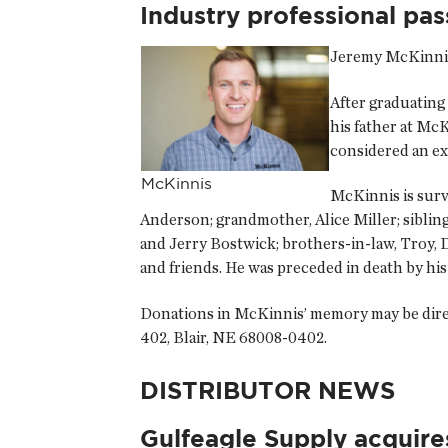
Industry professional pa
Jeremy McKinnis,
After graduating
his father at Mc
considered an ex
McKinnis
McKinnis is survi
Anderson; grandmother, Alice Miller; sibli
and Jerry Bostwick; brothers-in-law, Troy, 
and friends. He was preceded in death by h
Donations in McKinnis’ memory may be direc
402, Blair, NE 68008-0402.
DISTRIBUTOR NEWS
Gulfeagle Supply acquire