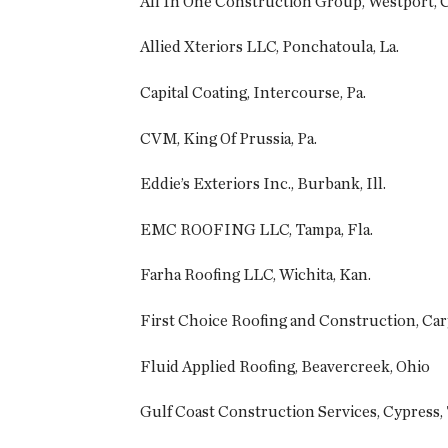
All In One Construction Group, Westport, 
Allied Xteriors LLC, Ponchatoula, La.
Capital Coating, Intercourse, Pa.
CVM, King Of Prussia, Pa.
Eddie’s Exteriors Inc., Burbank, Ill.
EMC ROOFING LLC, Tampa, Fla.
Farha Roofing LLC, Wichita, Kan.
First Choice Roofing and Construction, Cary
Fluid Applied Roofing, Beavercreek, Ohio
Gulf Coast Construction Services, Cypress,