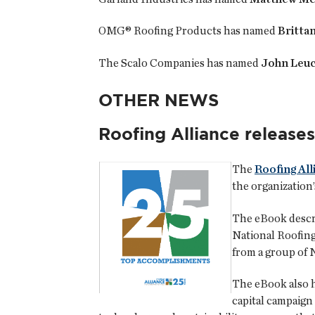
OMG® Roofing Products has named
Britta
The Scalo Companies has named
John Leuc
OTHER NEWS
Roofing Alliance release
The
Roofing All
the organization’
The eBook descri
National Roofing
from a group of 
The eBook also h
capital campaign