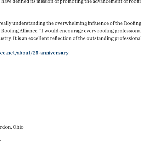
t have defined its mission of promoting the advancement of roof
f really understanding the overwhelming influence of the Roofing
he Roofing Alliance. “I would encourage every roofing profession
try. It is an excellent reflection of the outstanding professional
nce.net/about/25-anniversary
.
ardon, Ohio