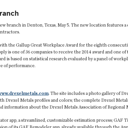
ranch
 new branch in Denton, Texas, May 5. The new location features a 
ntractors.
ith the Gallup Great Workplace Award for the eighth consecutiv
y is one of 36 companies to receive the 2014 award and one of t
ard is based on statistical research evaluated by a panel of workp
ce of performance.
www.drexelmetals.com
. The site includes a photo gallery of Dr
ith Drexel Metals profiles and colors; the complete Drexel Metals
; and information about the Drexel Metals Association of Regiona
ator
app, a streamlined, customizable estimation process;
GAF Ti
ion of its
GAF Remodeler app
, already available through the Ap