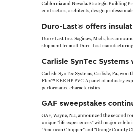
California and Nevada. Strategic Building P
contractors, architects, design professiona
Duro-Last® offers insulat
Duro-Last Inc.
, Saginaw, Mich., has announc
shipment from all Duro-Last manufacturing 
Carlisle SynTec Systems 
Carlisle SynTec Systems
, Carlisle, Pa., wo
Flex™ KEE HP PVC. A panel of industry exper
performance characteristics.
GAF sweepstakes contin
GAF
, Wayne, N.J., announced the second rou
unique "life experiences" with major celebri
"American Chopper" and "Orange County C