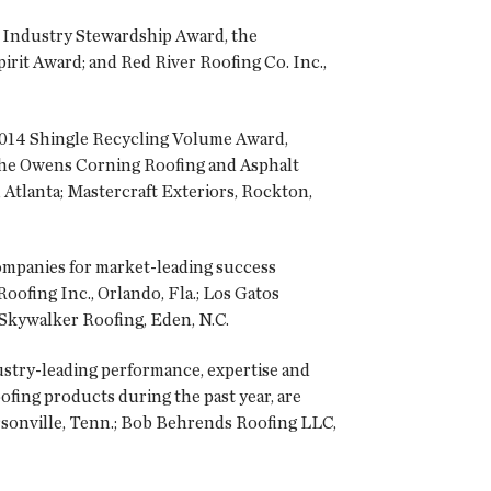
e Industry Stewardship Award, the
rit Award; and Red River Roofing Co. Inc.,
 2014 Shingle Recycling Volume Award,
 the Owens Corning Roofing and Asphalt
 Atlanta; Mastercraft Exteriors, Rockton,
mpanies for market-leading success
ofing Inc., Orlando, Fla.; Los Gatos
 Skywalker Roofing, Eden, N.C.
try-leading performance, expertise and
fing products during the past year, are
onville, Tenn.; Bob Behrends Roofing LLC,