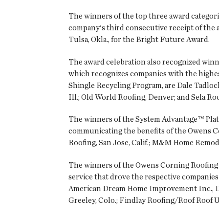
The winners of the top three award categor
company's third consecutive receipt of the 
Tulsa, Okla., for the Bright Future Award.
The award celebration also recognized winn
which recognizes companies with the highes
Shingle Recycling Program, are Dale Tadlock
Ill.; Old World Roofing, Denver; and Sela Ro
The winners of the System Advantage™ Plat
communicating the benefits of the Owens Co
Roofing, San Jose, Calif.; M&M Home Remodel
The winners of the Owens Corning Roofing 
service that drove the respective companies
American Dream Home Improvement Inc., Do
Greeley, Colo.; Findlay Roofing/Roof Roof U