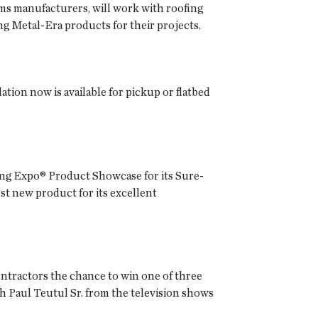
ems manufacturers, will work with roofing
ng Metal-Era products for their projects.
ation now is available for pickup or flatbed
fing Expo® Product Showcase for its Sure-
t new product for its excellent
ontractors the chance to win one of three
th Paul Teutul Sr. from the television shows