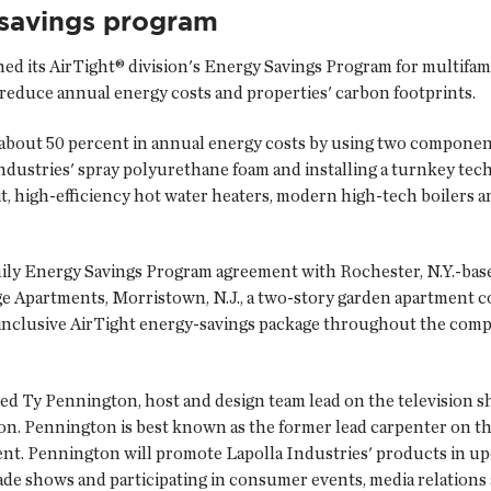
-savings program
ed its AirTight® division's Energy Savings Program for multifamil
reduce annual energy costs and properties' carbon footprints.
about 50 percent in annual energy costs by using two component
ndustries' spray polyurethane foam and installing a turnkey tec
t, high-efficiency hot water heaters, modern high-tech boilers 
Family Energy Savings Program agreement with Rochester, N.Y.-ba
e Apartments, Morristown, N.J., a two-story garden apartment co
ll-inclusive AirTight energy-savings package throughout the comp
ced Ty Pennington, host and design team lead on the television
rson. Pennington is best known as the former lead carpenter on t
. Pennington will promote Lapolla Industries' products in upc
de shows and participating in consumer events, media relations an