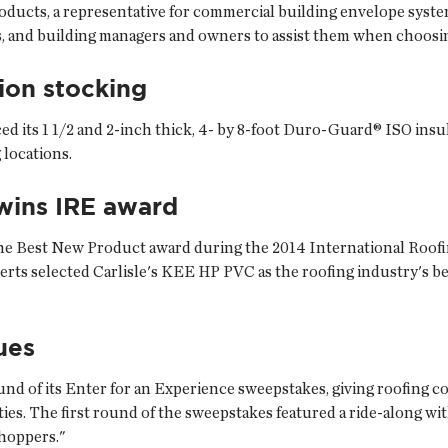
roducts, a representative for commercial building envelope syst
ls, and building managers and owners to assist them when choosi
ion stocking
ed its 1 1/2 and 2-inch thick, 4- by 8-foot Duro-Guard® ISO insul
locations.
wins IRE award
n the Best New Product award during the 2014 International Roo
ts selected Carlisle's KEE HP PVC as the roofing industry's bes
ues
nd of its Enter for an Experience sweepstakes, giving roofing c
ties. The first round of the sweepstakes featured a ride-along wi
hoppers."