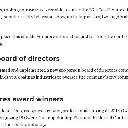
 roofing contractors were able to enter the "Get Real" contest 
g, popular reality television show, including airfare, two nights 
.
 place this month. For more information and to enter the contest
g
.
oard of directors
formed and implemented a new six-person board of directors cons
hesives/coatings industries to oversee the company's environme
zes award winners
Toledo, Ohio, recognized roofing professionals during its 2014 
ecognizing 18 Owens Corning Roofing Platinum Preferred Contr
ce the roofing industry.