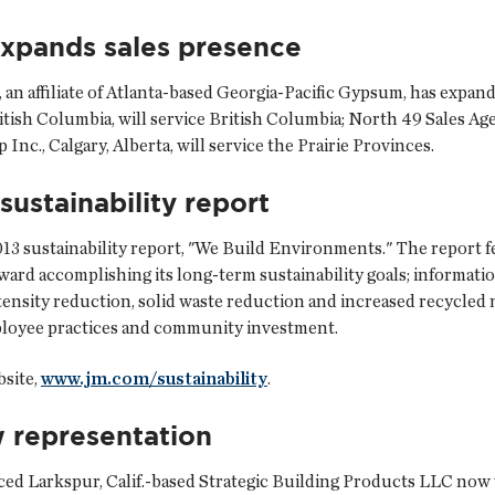
expands sales presence
, an affiliate of Atlanta-based Georgia-Pacific Gypsum, has expan
itish Columbia, will service British Columbia; North 49 Sales Age
nc., Calgary, Alberta, will service the Prairie Provinces.
sustainability report
2013 sustainability report, "We Build Environments." The report
oward accomplishing its long-term sustainability goals; informati
tensity reduction, solid waste reduction and increased recycled 
mployee practices and community investment.
bsite,
www.jm.com/sustainability
.
 representation
ced Larkspur, Calif.-based Strategic Building Products LLC now