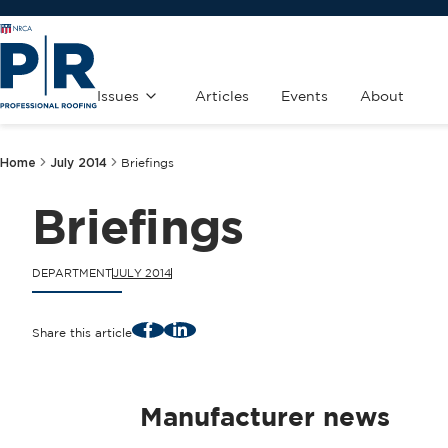
Issues
Articles
Events
About
Home
July 2014
Briefings
Briefings
DEPARTMENT
JULY 2014
Facebook
LinkedIn
Share this article
Manufacturer news