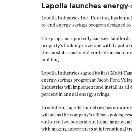
Lapolla launches energy
Lapolla Industries Inc.
, Houston, has launch
to-end energy-savings program designed to 
The program reportedly can save landlords 
property's building envelope with Lapolla I
thermostats, apartment controls in each uni
building.
Lapolla Industries signed its first Multi-
energy-savings program at Jacob Ford Villag
Industries will implement and install its a
percent in annual energy savings.
In addition, Lapolla Industries has announ
will act as the company's official spokespe
authored two books about home improvement
with making appearances at international tra