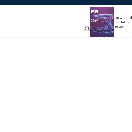
Download
the latest
issue