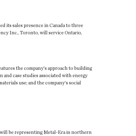
ded its sales presence in Canada to three
ncy Inc., Toronto, will service Ontario,
 features the company's approach to building
on and case studies associated with energy
materials use; and the company's social
 will be representing Metal-Era in northern