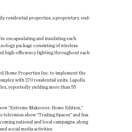
y residential properties, a proprietary, end-
s: encapsulating and insulating each
hnology package consisting of wireless
and high-efficiency lighting throughout each
sed Home Properties Inc. to implement the
mplex with 270 residential units. Lapolla
lex, reportedly yielding more than 55
 show "Extreme Makeover: Home Edition,"
he television show "Trading Spaces" and has
oming national and local campaigns, along
d social media activities.