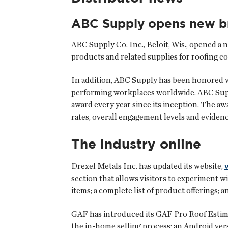
ABC Supply opens new b
ABC Supply Co. Inc.
, Beloit, Wis., opened a
products and related supplies for roofing co
In addition, ABC Supply has been honored w
performing workplaces worldwide. ABC Suppl
award every year since its inception. The aw
rates, overall engagement levels and eviden
The industry online
Drexel Metals Inc. has updated its website,
section that allows visitors to experiment w
items; a complete list of product offerings
GAF has introduced its
GAF Pro Roof Estim
the in-home selling process; an Android vers