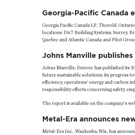
Georgia-Pacific Canada 
Georgia Pacific Canada LP
, Thorold, Ontario
locations: Div7 Building Systems, Surrey, Br
Quebec and Atlantic Canada; and Pilot Group I
Johns Manville publishes 
Johns Manville
, Denver, has published its 
future sustainable solutions; its progress t
efficiency, operations' energy and carbon in
responsibility efforts concerning safety, e
The report is available on the company's we
Metal-Era announces new
Metal-Era Inc.
, Waukesha, Wis., has announ