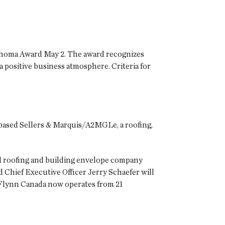
ahoma Award May 2. The award recognizes
positive business atmosphere. Criteria for
-based
Sellers & Marquis/A2MGLe
, a roofing,
nal roofing and building envelope company
Chief Executive Officer Jerry Schaefer will
 Flynn Canada now operates from 21