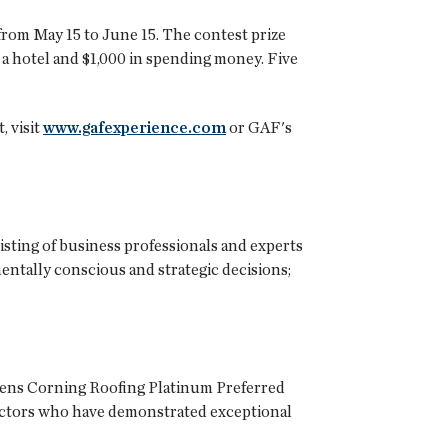
from May 15 to June 15. The contest prize
at a hotel and $1,000 in spending money. Five
, visit
www.gafexperience.com
or GAF's
isting of business professionals and experts
ntally conscious and strategic decisions;
Owens Corning Roofing Platinum Preferred
actors who have demonstrated exceptional