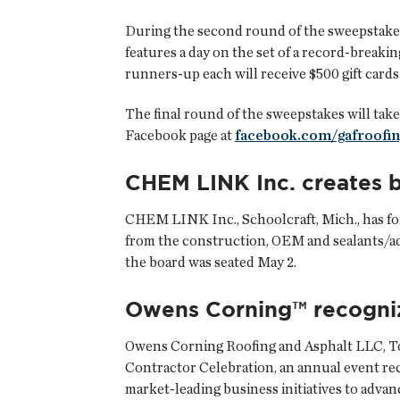
During the second round of the sweepstakes,
features a day on the set of a record-breakin
runners-up each will receive $500 gift cards
The final round of the sweepstakes will take
Facebook page at
facebook.com/gafroofin
CHEM LINK Inc. creates b
CHEM LINK Inc.
, Schoolcraft, Mich., has 
from the construction, OEM and sealants/ad
the board was seated May 2.
Owens Corning™ recogni
Owens Corning Roofing and Asphalt LLC
, 
Contractor Celebration, an annual event r
market-leading business initiatives to advan