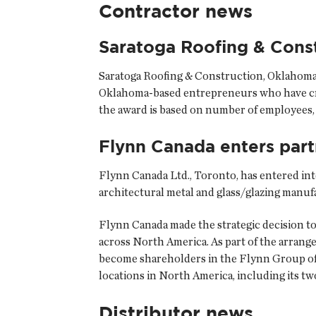
Contractor news
Saratoga Roofing & Cons
Saratoga Roofing & Construction
, Oklahoma
Oklahoma-based entrepreneurs who have crea
the award is based on number of employees, y
Flynn Canada enters part
Flynn Canada Ltd.
, Toronto, has entered in
architectural metal and glass/glazing manu
Flynn Canada made the strategic decision to
across North America. As part of the arran
become shareholders in the Flynn Group of 
locations in North America, including its tw
Distributor news