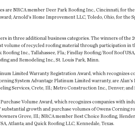
ies are NRCA member Deer Park Roofing Inc., Cincinnati, for th
award; Arnold's Home Improvement LLC, Toledo, Ohio, for the Spi
ers in three additional business categories. The winners of the
t volume of recycled roofing material through participation in
 Roofing Inc., Tallahassee, Fla.; Findlay Roofing/Roof Roof USA,
ofing and Remodeling Inc., St. Louis Park, Minn.
inum Limited Warranty Registration Award, which recognizes co
rning System Advantage Platinum Limited warranty, are Alan's Ro
ing Services, Crete, Ill.; Metro Construction Inc., Denver; and
Purchase Volume Award, which recognizes companies with indus
' substantial growth and purchase volumes of Owens Corning roo
wners Grove, Ill.; NRCA member Best Choice Roofing, Henders
SA, Atlanta; and Quick Roofing LLC, Kennedale, Texas.