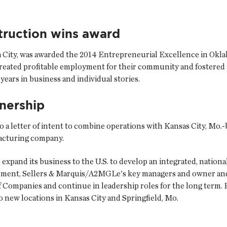
truction wins award
 City, was awarded the 2014 Entrepreneurial Excellence in Okl
ted profitable employment for their community and fostered a 
ears in business and individual stories.
nership
to a letter of intent to combine operations with Kansas City, Mo.
facturing company.
 expand its business to the U.S. to develop an integrated, natio
gement, Sellers & Marquis/A2MGLe's key managers and owner and 
Companies and continue in leadership roles for the long term.
o new locations in Kansas City and Springfield, Mo.