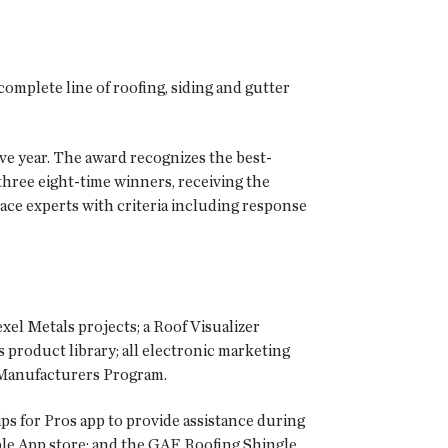
complete line of roofing, siding and gutter
e year. The award recognizes the best-
hree eight-time winners, receiving the
lace experts with criteria including response
exel Metals projects; a Roof Visualizer
 product library; all electronic marketing
l Manufacturers Program.
ps for Pros
app to provide assistance during
ple App store; and the
GAF Roofing Shingle