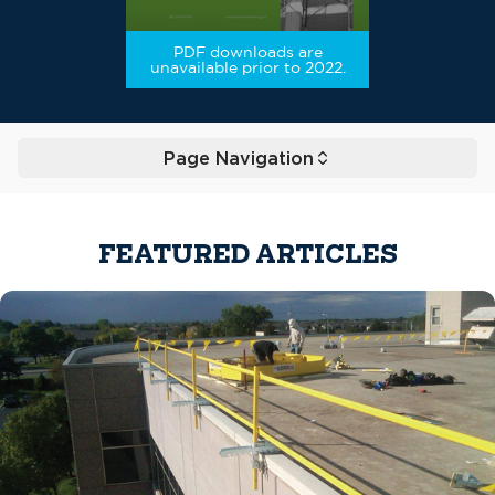
PDF downloads are
unavailable prior to 2022.
Page Navigation
Toggle
FEATURED ARTICLES