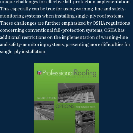
unique challenges for effective fall-protection implementation.
This especially can be true for using warning-line and safety-
monitoring systems when installing single-ply roof systems.
These challenges are further emphasized by OSHA regulations
concerning conventional fall-protection systems; OSHA has
additional restrictions on the implementation of warning-line
and safety-monitoring systems, presenting more difficulties for
single-ply installation.