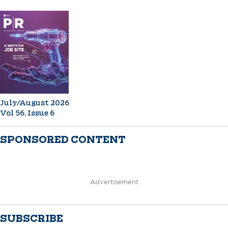
July/August 2026
Vol 56, Issue 6
SPONSORED CONTENT
Advertisement
SUBSCRIBE