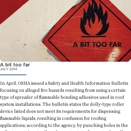
A bit too far
JULY 2014
In April, OSHA issued a Safety and Health Information Bulletin
focusing on alleged fire hazards resulting from using a certain
type of spreader of flammable bonding adhesives used in roof
system installations. The bulletin states the dolly-type roller
device listed does not meet its requirements for dispensing
flammable liquids, resulting in confusion for roofing
applications; according to the agency, by punching holes in the