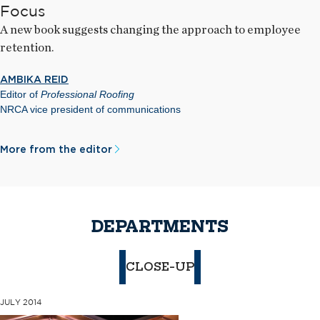
Focus
A new book suggests changing the approach to employee
retention.
AMBIKA REID
Editor of
Professional Roofing
NRCA vice president of communications
More from the editor
DEPARTMENTS
CLOSE-UP
JULY 2014