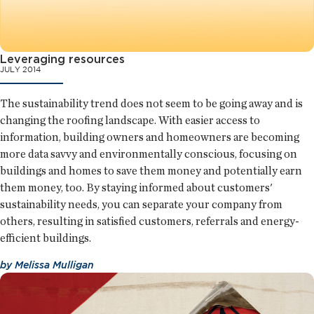
Leveraging resources
JULY 2014
The sustainability trend does not seem to be going away and is
changing the roofing landscape. With easier access to
information, building owners and homeowners are becoming
more data savvy and environmentally conscious, focusing on
buildings and homes to save them money and potentially earn
them money, too. By staying informed about customers'
sustainability needs, you can separate your company from
others, resulting in satisfied customers, referrals and energy-
efficient buildings.
by
Melissa Mulligan