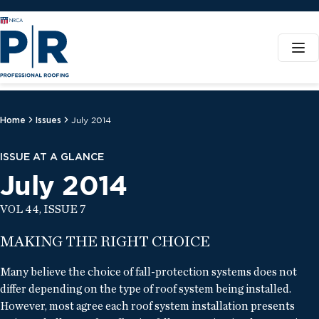
Home
Issues
July 2014
ISSUE AT A GLANCE
July 2014
VOL 44, ISSUE 7
MAKING THE RIGHT CHOICE
Many believe the choice of fall-protection systems does not
differ depending on the type of roof system being installed.
However, most agree each roof system installation presents