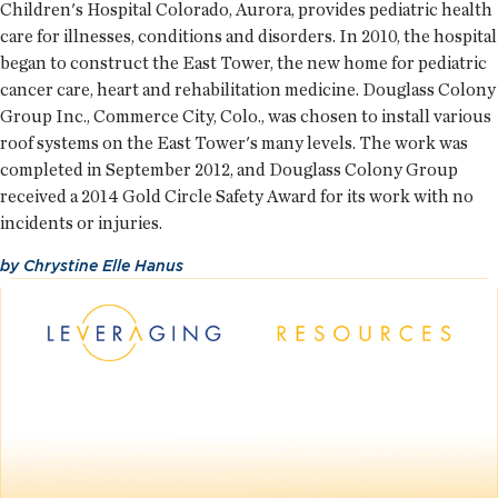
Children's Hospital Colorado, Aurora, provides pediatric health
care for illnesses, conditions and disorders. In 2010, the hospital
began to construct the East Tower, the new home for pediatric
cancer care, heart and rehabilitation medicine. Douglass Colony
Group Inc., Commerce City, Colo., was chosen to install various
roof systems on the East Tower's many levels. The work was
completed in September 2012, and Douglass Colony Group
received a 2014 Gold Circle Safety Award for its work with no
incidents or injuries.
by
Chrystine Elle Hanus