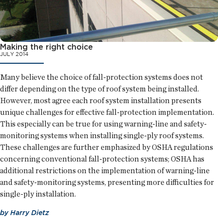
Making the right choice
JULY 2014
Many believe the choice of fall-protection systems does not
differ depending on the type of roof system being installed.
However, most agree each roof system installation presents
unique challenges for effective fall-protection implementation.
This especially can be true for using warning-line and safety-
monitoring systems when installing single-ply roof systems.
These challenges are further emphasized by OSHA regulations
concerning conventional fall-protection systems; OSHA has
additional restrictions on the implementation of warning-line
and safety-monitoring systems, presenting more difficulties for
single-ply installation.
by
Harry Dietz