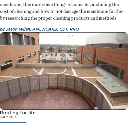
membrane, there are some things to consider, including the
cost of cleaning and how to not damage the membrane further
by researching the proper cleaning products and methods.
by
Jason Wilen, AIA, NCARB, CDT, RRO
Roofing for life
JULY 2014