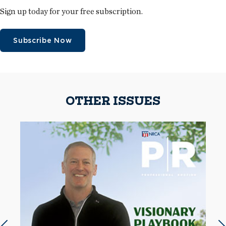
Sign up today for your free subscription.
Subscribe Now
OTHER ISSUES