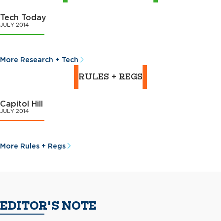
Tech Today
JULY 2014
More Research + Tech
RULES + REGS
Capitol Hill
JULY 2014
More Rules + Regs
EDITOR'S NOTE