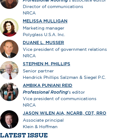
Professional Roofing
’s associate editor
Director of communications
NRCA
MELISSA MULLIGAN
Marketing manager
Polyglass U.S.A. Inc.
DUANE L. MUSSER
Vice president of government relations
NRCA
STEPHEN M. PHILLIPS
Senior partner
Hendrick Phillips Salzman & Siegel P.C.
AMBIKA PUNIANI REID
Professional Roofing
's editor
Vice president of communications
NRCA
JASON WILEN AIA, NCARB, CDT, RRO
Associate principal
Klein & Hoffman
LATEST ISSUE