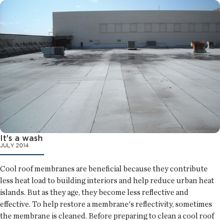
It's a wash
JULY 2014
Cool roof membranes are beneficial because they contribute
less heat load to building interiors and help reduce urban heat
islands. But as they age, they become less reflective and
effective. To help restore a membrane's reflectivity, sometimes
the membrane is cleaned. Before preparing to clean a cool roof