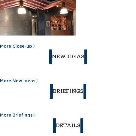
More Close-up
NEW IDEAS
More New Ideas
BRIEFINGS
More Briefings
DETAILS