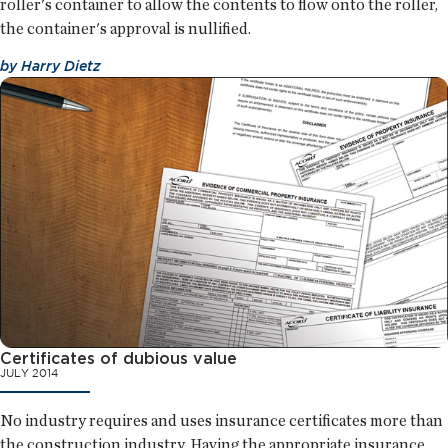
roller's container to allow the contents to flow onto the roller,
the container's approval is nullified.
by
Harry Dietz
Certificates of dubious value
JULY 2014
No industry requires and uses insurance certificates more than
the construction industry. Having the appropriate insurance