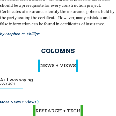
should be a prerequisite for every construction project.
Certificates of insurance identify the insurance policies held by
the party issuing the certificate. However, many mistakes and
false information can be found in certificates of insurance.
by
Stephen M. Phillips
COLUMNS
NEWS + VIEWS
As I was saying …
JULY 2014
More News + Views
RESEARCH + TECH