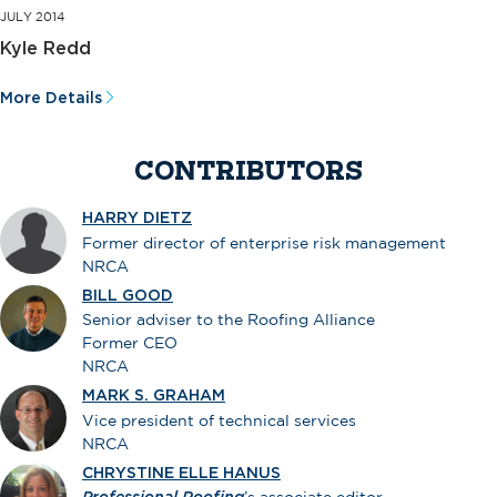
JULY 2014
Kyle Redd
More Details
CONTRIBUTORS
HARRY DIETZ
Former director of enterprise risk management
NRCA
BILL GOOD
Senior adviser to the Roofing Alliance
Former CEO
NRCA
MARK S. GRAHAM
Vice president of technical services
NRCA
CHRYSTINE ELLE HANUS