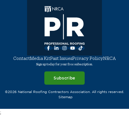
Facebook
LinkedIn
Instagram
YouTube
TikTok
Contact
Media Kit
Past Issues
Privacy Policy
NRCA
Sign up today for your free subscription.
Subscribe
©2026 National Roofing Contractors Association. All rights reserved.
Sitemap
;