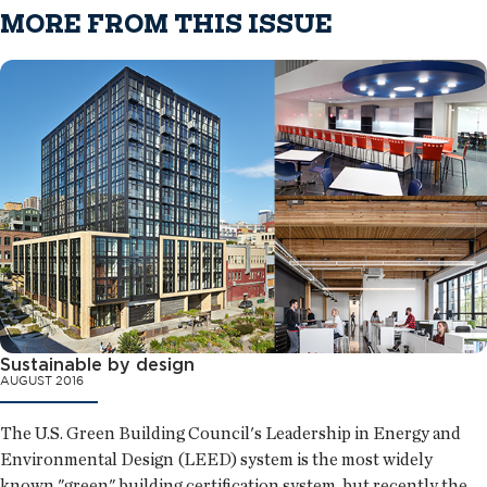
MORE FROM THIS ISSUE
Sustainable by design
AUGUST 2016
The U.S. Green Building Council's Leadership in Energy and
Environmental Design (LEED) system is the most widely
known "green" building certification system, but recently the