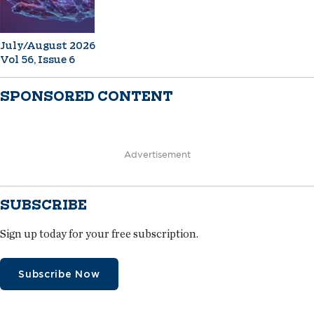
July/August 2026
Vol 56, Issue 6
SPONSORED CONTENT
Advertisement
SUBSCRIBE
Sign up today for your free subscription.
Subscribe Now