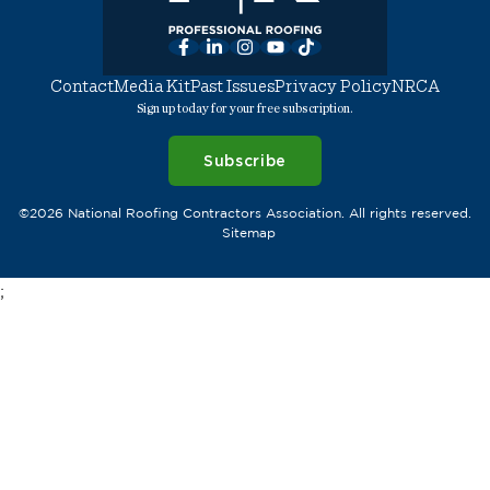
Facebook
LinkedIn
Instagram
YouTube
TikTok
Contact
Media Kit
Past Issues
Privacy Policy
NRCA
Sign up today for your free subscription.
Subscribe
©2026 National Roofing Contractors Association. All rights reserved.
Sitemap
;