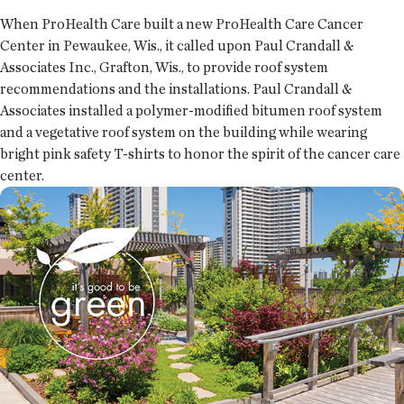
When ProHealth Care built a new ProHealth Care Cancer
Center in Pewaukee, Wis., it called upon Paul Crandall &
Associates Inc., Grafton, Wis., to provide roof system
recommendations and the installations. Paul Crandall &
Associates installed a polymer-modified bitumen roof system
and a vegetative roof system on the building while wearing
bright pink safety T-shirts to honor the spirit of the cancer care
center.