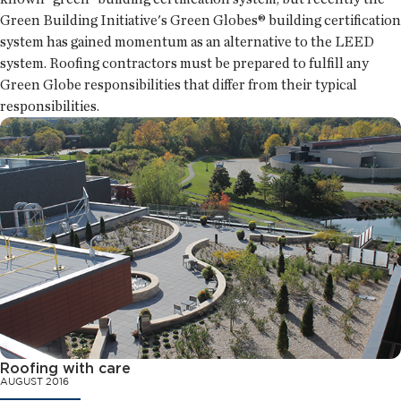
Green Building Initiative's Green Globes® building certification
system has gained momentum as an alternative to the LEED
system. Roofing contractors must be prepared to fulfill any
Green Globe responsibilities that differ from their typical
responsibilities.
Roofing with care
AUGUST 2016