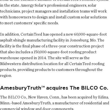
in the state. Amergy Solar's professional engineers, solar
technicians, project managers and installation teams will work
with homeowners to design and install custom solar solutions
to meet customers' specific needs.
In addition, CertainTeed has opened a new 60,000-square-foot
asphalt shingle manufacturing facility in Jonesburg, Mo. The
facility is the final phase of a three-year construction project
that also includes a 150,000-square-foot roofing product
warehouse opened in 2014. The site will serve as the
Midwestern distribution location for all CertainTeed roofing
products, providing products to customers throughout the
region.
AmesburyTruth™ acquires The BILCO Co.
The BILCO Co.
, New Haven, Conn., has been acquired by Edina,
Minn.-based AmesburyTruth, a manufacturer of residential and
commercial window and door components.