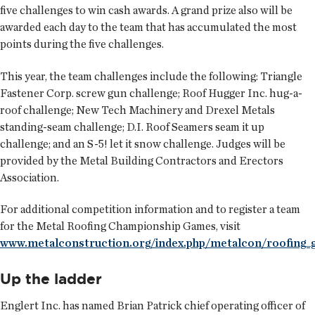
five challenges to win cash awards. A grand prize also will be
awarded each day to the team that has accumulated the most
points during the five challenges.
This year, the team challenges include the following: Triangle
Fastener Corp. screw gun challenge; Roof Hugger Inc. hug-a-
roof challenge; New Tech Machinery and Drexel Metals
standing-seam challenge; D.I. Roof Seamers seam it up
challenge; and an S-5! let it snow challenge. Judges will be
provided by the Metal Building Contractors and Erectors
Association.
For additional competition information and to register a team
for the Metal Roofing Championship Games, visit
www.metalconstruction.org/index.php/metalcon/roofing_
Up the ladder
Englert Inc. has named
Brian Patrick
chief operating officer of