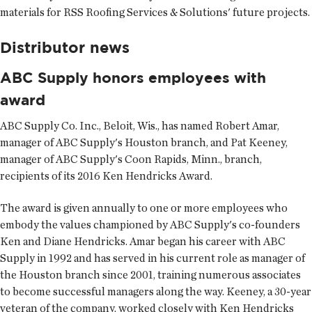
materials for RSS Roofing Services & Solutions' future projects.
Distributor news
ABC Supply honors employees with
award
ABC Supply Co. Inc.
, Beloit, Wis., has named Robert Amar,
manager of ABC Supply's Houston branch, and Pat Keeney,
manager of ABC Supply's Coon Rapids, Minn., branch,
recipients of its 2016 Ken Hendricks Award.
The award is given annually to one or more employees who
embody the values championed by ABC Supply's co-founders
Ken and Diane Hendricks. Amar began his career with ABC
Supply in 1992 and has served in his current role as manager of
the Houston branch since 2001, training numerous associates
to become successful managers along the way. Keeney, a 30-year
veteran of the company, worked closely with Ken Hendricks