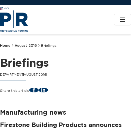
Home
August 2016
Briefings
Briefings
DEPARTMENT
AUGUST 2016
Facebook
LinkedIn
Share this article
Manufacturing news
Firestone Building Products announces