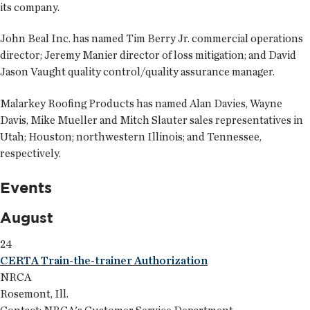
its company.
John Beal Inc. has named
Tim Berry Jr.
commercial operations
director;
Jeremy Manier
director of loss mitigation; and
David
Jason Vaught
quality control/quality assurance manager.
Malarkey Roofing Products has named
Alan Davies
,
Wayne
Davis
,
Mike Mueller
and
Mitch Slauter
sales representatives in
Utah; Houston; northwestern Illinois; and Tennessee,
respectively.
Events
August
24
CERTA Train-the-trainer Authorization
NRCA
Rosemont, Ill.