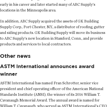
early in his career and later started many of ABC Supply's
locations in the Minneapolis area.
In addition, ABC Supply acquired the assets of GK Building
Supply Corp., Port Chester, N.Y., a distributor of roofing, gutter
and siding products. GK Building Supply will move its business
to ABC Supply's new location in Stamford, Conn., and provide
products and services to local contractors.
Other news
ASTM International announces award
winner
ASTM International
has named Fran Schrotter, senior vice
president and chief operating officer of the American National
Standards Institute (ANSI), the winner of its 2016 William T.
Cavanaugh Memorial Award. The annual award is named for
William T. Cavanaugh, who served as ASTM International's CEO