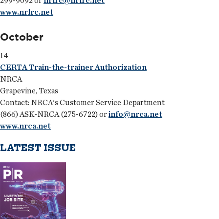
299-9092 or
nrlrc@nrlrc.net
www.nrlrc.net
October
14
CERTA Train-the-trainer Authorization
NRCA
Grapevine, Texas
Contact: NRCA's Customer Service Department
(866) ASK-NRCA (275-6722) or
info@nrca.net
www.nrca.net
LATEST ISSUE