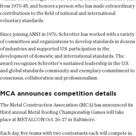
from 1970-85, and honors a person who has made extraordinary
contributions to the field of national and international
voluntary standards.
Since joining ANSI in 1976, Schrotter has worked with a variety
of committees and organizations to develop standards in dozens
of industries and supported U.S. participation in the
development of domestic and international standards. The
award recognizes Schrotter's sustained leadership in the U.S.
and global standards community and exemplary commitment to
consensus, collaboration and professionalism.
MCA announces competition details
The
Metal Construction Association
(MCA) has announced its
third annual Metal Roofing Championship Games will take
place at METALCON Oct. 26-27 in Baltimore.
Each day, five teams with two contestants each will compete in