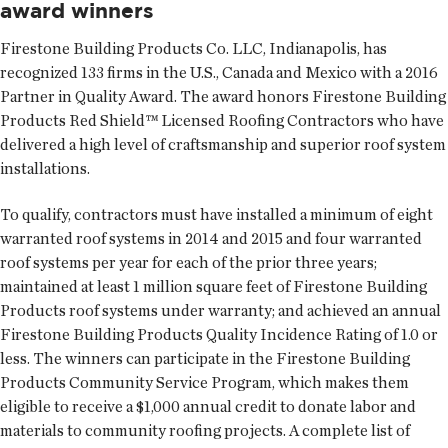
award winners
Firestone Building Products Co. LLC
, Indianapolis, has
recognized 133 firms in the U.S., Canada and Mexico with a 2016
Partner in Quality Award. The award honors Firestone Building
Products Red Shield™ Licensed Roofing Contractors who have
delivered a high level of craftsmanship and superior roof system
installations.
To qualify, contractors must have installed a minimum of eight
warranted roof systems in 2014 and 2015 and four warranted
roof systems per year for each of the prior three years;
maintained at least 1 million square feet of Firestone Building
Products roof systems under warranty; and achieved an annual
Firestone Building Products Quality Incidence Rating of 1.0 or
less. The winners can participate in the Firestone Building
Products Community Service Program, which makes them
eligible to receive a $1,000 annual credit to donate labor and
materials to community roofing projects. A complete list of