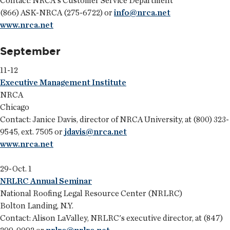
Contact: NRCA's Customer Service Department
(866) ASK-NRCA (275-6722) or
info@nrca.net
www.nrca.net
September
11-12
Executive Management Institute
NRCA
Chicago
Contact: Janice Davis, director of NRCA University, at (800) 323-
9545, ext. 7505 or
jdavis@nrca.net
www.nrca.net
29-Oct. 1
NRLRC Annual Seminar
National Roofing Legal Resource Center (NRLRC)
Bolton Landing, N.Y.
Contact: Alison LaValley, NRLRC's executive director, at (847)