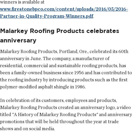
winners is available at
www.firestonebpco.com/content/uploads/2016/05/2016-
Partner-in-Quality-Program-Winners.pdf
.
Malarkey Roofing Products celebrates
anniversary
Malarkey Roofing Products
, Portland, Ore., celebrated its 60th
anniversary in June. The company, a manufacturer of
residential, commercial and sustainable roofing products, has
been a family-owned business since 1956 and has contributed to
the roofing industry by introducing products such as the first
polymer-modified asphalt shingle in 1986.
In celebration of its customers, employees and products,
Malarkey Roofing Products created an anniversary logo, a video
titled "A History of Malarkey Roofing Products" and anniversary
promotions that will be held throughout the year at trade
shows and on social media.