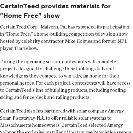
CertainTeed provides materials for
"Home Free" show
CertainTeed Corp.
, Malvern, Pa., has expanded its participation
in "Home Free," a home-building competition television show
hosted by celebrity contractor Mike Holmes and former NFL
player Tim Tebow.
During the upcoming season, contestants will complete
projects designed to challenge their building skills and
knowledge as they compete to win a dream home for their
personal heroes. For each project, contestants will have access
to CertainTeed's line of building products, including roofing;
siding; and fence, deck and railing products.
CertainTeed also has partnered with solar company Amergy
Solar, Piscataway, N.J., to offer reliable solar systems to
Massachusetts homeowners. CertainTeed selected Amergy
Solar as the exclusive installer of CertainTeed's Solstice system