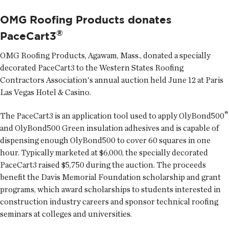
OMG Roofing Products donates
®
PaceCart3
OMG Roofing Products
, Agawam, Mass., donated a specially
decorated PaceCart3 to the Western States Roofing
Contractors Association's annual auction held June 12 at Paris
Las Vegas Hotel & Casino.
®
The PaceCart3 is an application tool used to apply OlyBond500
and OlyBond500 Green insulation adhesives and is capable of
dispensing enough OlyBond500 to cover 60 squares in one
hour. Typically marketed at $6,000, the specially decorated
PaceCart3 raised $5,750 during the auction. The proceeds
benefit the Davis Memorial Foundation scholarship and grant
programs, which award scholarships to students interested in
construction industry careers and sponsor technical roofing
seminars at colleges and universities.