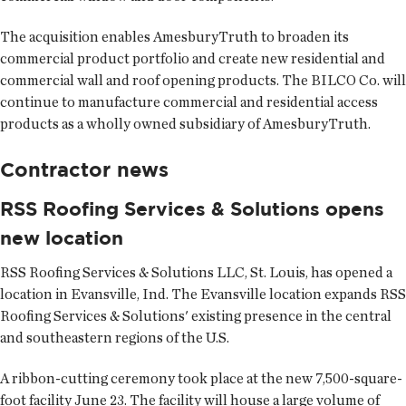
The acquisition enables AmesburyTruth to broaden its
commercial product portfolio and create new residential and
commercial wall and roof opening products. The BILCO Co. will
continue to manufacture commercial and residential access
products as a wholly owned subsidiary of AmesburyTruth.
Contractor news
RSS Roofing Services & Solutions opens
new location
RSS Roofing Services & Solutions LLC
, St. Louis, has opened a
location in Evansville, Ind. The Evansville location expands RSS
Roofing Services & Solutions' existing presence in the central
and southeastern regions of the U.S.
A ribbon-cutting ceremony took place at the new 7,500-square-
foot facility June 23. The facility will house a large volume of