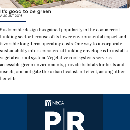
It's good to be green
AUGUST 2016
Sustainable design has gained popularity in the commercial
building sector because of its lower environmental impact and
favorable long-term operating costs. One way to incorporate
sustainability into a commercial building envelope is to install a
vegetative roof system. Vegetative roof systems serve as
accessible green environments, provide habitats for birds and
insects, and mitigate the urban heat island effect, among other
benefits.