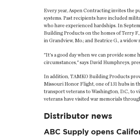
Every year, Aspen Contracting invites the p
systems. Past recipients have included mil
who have experienced hardships. In Septe
Building Products on the homes of Terry F.,
in Grandview, Mo.; and Beatrice G., a widow 
"It's a good day when we can provide some ho
circumstances," says David Humphreys, pr
In addition, TAMKO Building Products provid
Missouri Honor Flight, one of 131 hubs in 
transport veterans to Washington, D.C., to v
veterans have visited war memorials throug
Distributor news
ABC Supply opens Califo