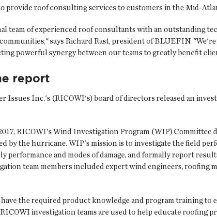
o provide roof consulting services to customers in the Mid-Atlan
al team of experienced roof consultants with an outstanding te
 communities," says Richard Rast, president of BLUEFIN. "We'r
cting powerful synergy between our teams to greatly benefit clie
ne report
r Issues Inc.
's (RICOWI's) board of directors released an invest
0, 2017, RICOWI's Wind Investigation Program (WIP) Committee 
ed by the hurricane. WIP's mission is to investigate the field pe
bly performance and modes of damage, and formally report result
gation team members included expert wind engineers, roofing mate
o have the required product knowledge and program training to e
 RICOWI investigation teams are used to help educate roofing p