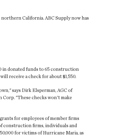
in northern California. ABC Supply now has
50 in donated funds to 65 construction
ll receive a check for about $1,550.
 own," says Dirk Elsperman, AGC of
ton Corp. "These checks won't make
 grants for employees of member firms
 construction firms, individuals and
50,000 for victims of Hurricane Maria, as