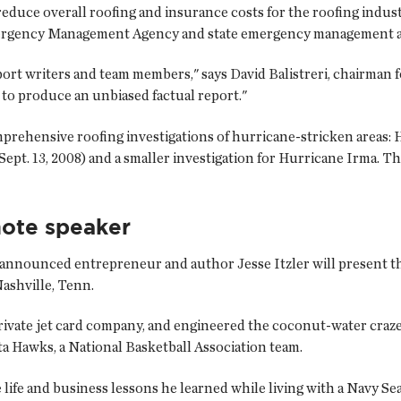
reduce overall roofing and insurance costs for the roofing indust
mergency Management Agency and state emergency management a
port writers and team members," says David Balistreri, chairman 
 to produce an unbiased factual report."
ehensive roofing investigations of hurricane-stricken areas: H
e (Sept. 13, 2008) and a smaller investigation for Hurricane Irma
ote speaker
announced entrepreneur and author Jesse Itzler will present t
Nashville, Tenn.
private jet card company, and engineered the coconut-water craz
ta Hawks, a National Basketball Association team.
 life and business lessons he learned while living with a Navy Sea