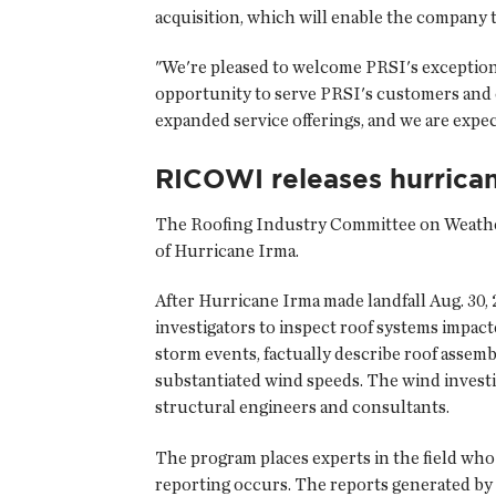
acquisition, which will enable the company t
"We're pleased to welcome PRSI's exception
opportunity to serve PRSI's customers and
expanded service offerings, and we are expe
RICOWI releases hurrica
The
Roofing Industry Committee on Weathe
of Hurricane Irma.
After Hurricane Irma made landfall Aug. 3
investigators to inspect roof systems impact
storm events, factually describe roof assem
substantiated wind speeds. The wind investi
structural engineers and consultants.
The program places experts in the field wh
reporting occurs. The reports generated by