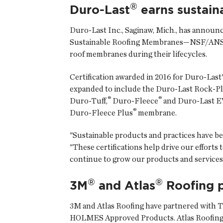
®
Duro-Last
earns sustaina
Duro-Last Inc.
, Saginaw, Mich., has announ
Sustainable Roofing Membranes—NSF/ANSI 347
roof membranes during their lifecycles.
Certification awarded in 2016 for Duro-Last
expanded to include the Duro-Last Rock-P
®
®
Duro-Tuff,
Duro-Fleece
and Duro-Last EV
®
Duro-Fleece Plus
membrane.
"Sustainable products and practices have bee
"These certifications help drive our effort
continue to grow our products and services
®
®
3M
and Atlas
Roofing p
3M
and
Atlas Roofing
have partnered with T
HOLMES Approved Products. Atlas Roofing wi