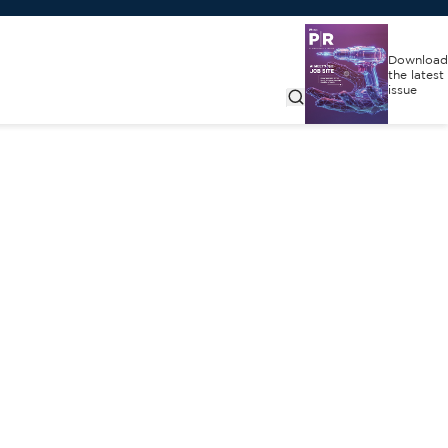
Download
the latest
issue