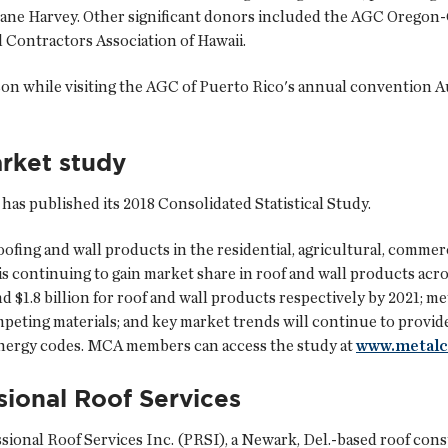
ricane Harvey. Other significant donors included the AGC Oregon
Contractors Association of Hawaii.
on while visiting the AGC of Puerto Rico's annual convention A
rket study
as published its 2018 Consolidated Statistical Study.
ofing and wall products in the residential, agricultural, commerci
is continuing to gain market share in roof and wall products acr
nd $1.8 billion for roof and wall products respectively by 2021; m
mpeting materials; and key market trends will continue to provide 
energy codes. MCA members can access the study at
www.metalc
ional Roof Services
essional Roof Services Inc. (PRSI), a Newark, Del.-based roof c