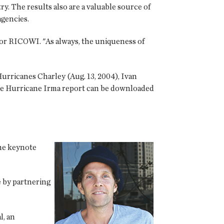
ry. The results also are a valuable source of
gencies.
for RICOWI. "As always, the uniqueness of
urricanes Charley (Aug. 13, 2004), Ivan
. The Hurricane Irma report can be downloaded
he keynote
e by partnering
l, an