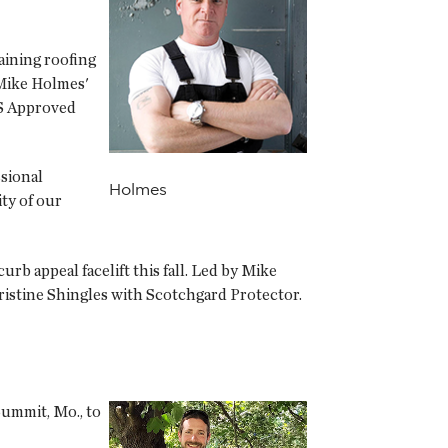
aining roofing
 Mike Holmes'
ES Approved
ssional
Holmes
ty of our
b appeal facelift this fall. Led by Mike
istine Shingles with Scotchgard Protector.
Summit, Mo., to