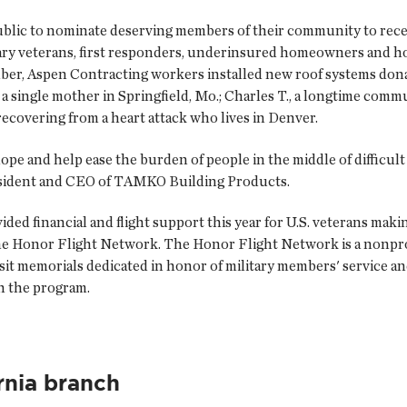
ublic to nominate deserving members of their community to recei
itary veterans, first responders, underinsured homeowners and
mber, Aspen Contracting workers installed new roof systems d
 a single mother in Springfield, Mo.; Charles T., a longtime com
recovering from a heart attack who lives in Denver.
pe and help ease the burden of people in the middle of difficult
esident and CEO of TAMKO Building Products.
ed financial and flight support this year for U.S. veterans mak
the Honor Flight Network. The Honor Flight Network is a nonprof
isit memorials dedicated in honor of military members' service an
h the program.
rnia branch