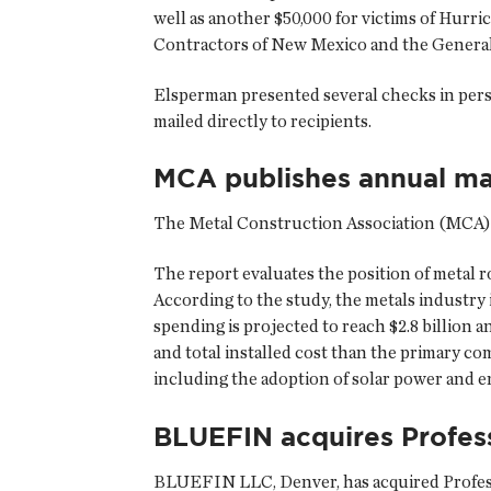
well as another $50,000 for victims of Hur
Contractors of New Mexico and the General 
Elsperman presented several checks in pers
mailed directly to recipients.
MCA publishes annual ma
The
Metal Construction Association
(MCA) h
The report evaluates the position of metal ro
According to the study, the metals industry 
spending is projected to reach $2.8 billion a
and total installed cost than the primary co
including the adoption of solar power and 
BLUEFIN acquires Profess
BLUEFIN LLC
, Denver, has acquired Prof