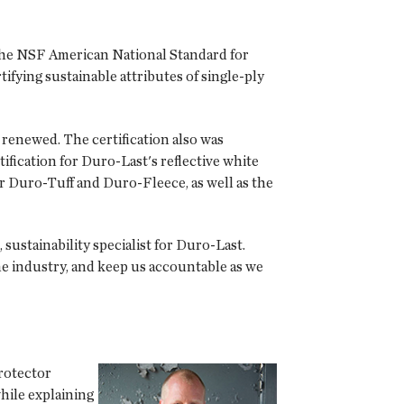
 the NSF American National Standard for
ying sustainable attributes of single-ply
 renewed. The certification also was
ification for Duro-Last's reflective white
 Duro-Tuff and Duro-Fleece, as well as the
sustainability specialist for Duro-Last.
he industry, and keep us accountable as we
rotector
hile explaining