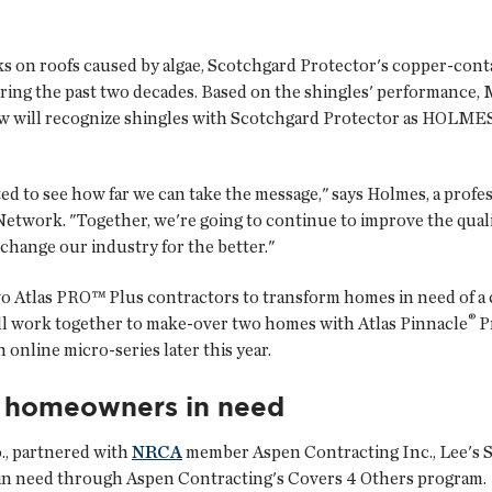
s on roofs caused by algae, Scotchgard Protector's copper-cont
ing the past two decades. Based on the shingles' performance,
w will recognize shingles with Scotchgard Protector as HOLM
ed to see how far we can take the message," says Holmes, a profe
work. "Together, we're going to continue to improve the quali
change our industry for the better."
 Atlas PRO™ Plus contractors to transform homes in need of a cur
®
ll work together to make-over two homes with Atlas Pinnacle
Pr
n online micro-series later this year.
o homeowners in need
o., partnered with
NRCA
member
Aspen Contracting Inc.
, Lee's 
in need through Aspen Contracting's Covers 4 Others program.