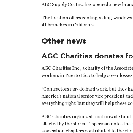
ABC Supply Co. Inc.
has opened a new branch
The location offers roofing, siding, window
41 branches in California.
Other news
AGC Charities donates for
AGC Charities Inc.
, a charity of the Associ
workers in Puerto Rico to help cover losses
"Contractors may do hard work, but they hav
America's national senior vice president an
everything right, but they will help these co
AGC Charities organized a nationwide fund-
affected by the storm. Elsperman notes the 
association chapters contributed to the effo