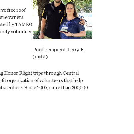
ve free roof
 homeowners
onated by TAMKO
munity volunteer
Roof recipient Terry F.
(right)
ing Honor Flight trips through Central
it organization of volunteers that help
d sacrifices. Since 2005, more than 200,000