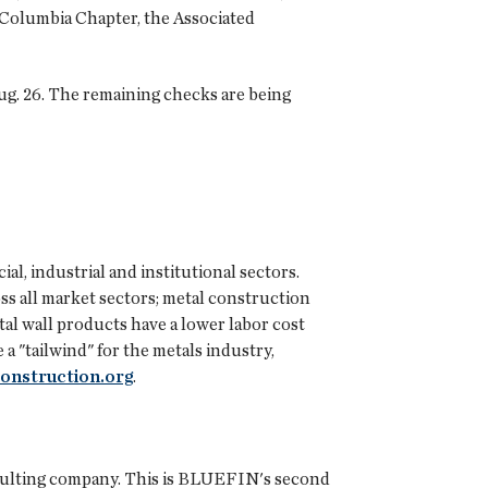
-Columbia Chapter, the Associated
ug. 26. The remaining checks are being
al, industrial and institutional sectors.
oss all market sectors; metal construction
etal wall products have a lower labor cost
a "tailwind" for the metals industry,
onstruction.org
.
onsulting company. This is BLUEFIN's second