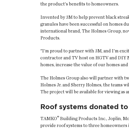
the product's benefits to homeowners.
Invented by 3M to help prevent black streak
granules have been successful on homes dur
international brand, The Holmes Group, no
Products.
"I'm proud to partner with 3M, and I'm excit
contractor and TV host on HGTV and DIY Net
homes, increase the value of our homes and 
The Holmes Group also will partner with two
Holmes Jr. and Sherry Holmes, the teams wi
The project will be available for viewing as a
Roof systems donated t
®
TAMKO
Building Products Inc.
, Joplin, M
provide roof systems to three homeowners 