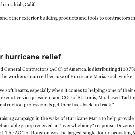
 in Ukiah, Calif.
s and other exterior building products and tools to contractors 
 hurricane relief
ated General Contractors (AGC) of America, is distributing $100,7
 the workers incurred because of Hurricane Maria. Each worker wi
e soft hearts, especially when it comes to helping some of their
d executive vice president and COO of St. Louis, Mo.-based Tarl
nstruction professionals get their lives back on track."
raising campaign in the wake of Hurricane Maria to help provide
charitable group received an "overwhelming" response. Dozens of
rt. The AGC of Houston was the largest single donor, providing $