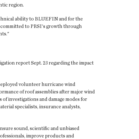
tic region.
chnical ability to BLUEFIN and for the
e committed to PRSI's growth through
nts."
igation report Sept. 23 regarding the impact
deployed volunteer hurricane wind
rformance of roof assemblies after major wind
s of investigations and damage modes for
rial specialists, insurance analysts,
nsure sound, scientific and unbiased
rofessionals, improve products and