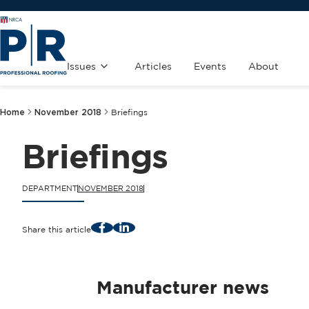
Issues
Articles
Events
About
Home
November 2018
Briefings
Briefings
DEPARTMENT
NOVEMBER 2018
Facebook
LinkedIn
Share this article
Manufacturer news