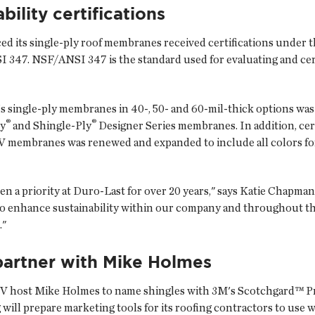
bility certifications
ced its single-ply roof membranes received certifications under
. NSF/ANSI 347 is the standard used for evaluating and certif
's single-ply membranes in 40-, 50- and 60-mil-thick options was
®
®
ly
and Shingle-Ply
Designer Series membranes. In addition, cert
 membranes was renewed and expanded to include all colors for
n a priority at Duro-Last for over 20 years," says Katie Chapman, 
s to enhance sustainability within our company and throughout t
."
artner with Mike Holmes
V host Mike Holmes to name shingles with 3M's Scotchgard™ P
ll prepare marketing tools for its roofing contractors to use w