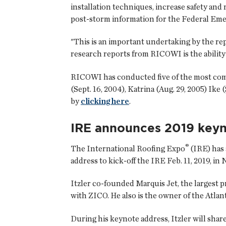
installation techniques, increase safety and 
post-storm information for the Federal E
"This is an important undertaking by the re
research reports from RICOWI is the ability
RICOWI has conducted five of the most compr
(Sept. 16, 2004), Katrina (Aug. 29, 2005) Ik
by
clicking here
.
IRE announces 2019 keyn
®
The International Roofing Expo
(IRE) has 
address to kick-off the IRE Feb. 11, 2019, in 
Itzler co-founded Marquis Jet, the largest 
with ZICO. He also is the owner of the Atlan
During his keynote address, Itzler will share