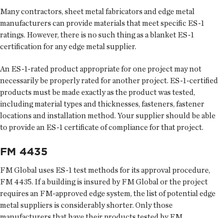
Many contractors, sheet metal fabricators and edge metal
manufacturers can provide materials that meet specific ES-1
ratings. However, there is no such thing as a blanket ES-1
certification for any edge metal supplier.
An ES-1-rated product appropriate for one project may not
necessarily be properly rated for another project. ES-1-certified
products must be made exactly as the product was tested,
including material types and thicknesses, fasteners, fastener
locations and installation method. Your supplier should be able
to provide an ES-1 certificate of compliance for that project.
FM 4435
FM Global uses ES-1 test methods for its approval procedure,
FM 4435. If a building is insured by FM Global or the project
requires an FM-approved edge system, the list of potential edge
metal suppliers is considerably shorter. Only those
manufacturers that have their products tested by FM