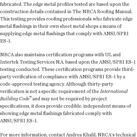
fabricated. The edge metal profiles tested are based upon the
construction details contained in The NRCA Roofing Manual.
This testing provides roofing professionals who fabricate edge
metal flashings in their own sheet metal shops a means of
supplying edge metal flashings that comply with ANSI/SPRI
ES-1.
NRCA also maintains certification programs with UL and
Intertek Testing Services N.A. based upon the ANSI/SPRI ES-1
testing conducted. These certification programs provide third-
party verification of compliance with ANSI/SPRI ES-1 by a
code-approved testing agency. Although thirty-party
verification is not a specific requirement of the
International
®
Building Code
and may not be required by project
specifications, it does provide credible, independent means of
showing edge metal flashings fabricated comply with
ANSI/SPRI ES-1.
For more information, contact Andrea Khalil, NRCA's technical