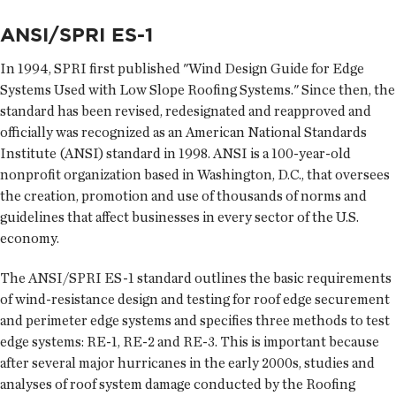
ANSI/SPRI ES-1
In 1994, SPRI first published "Wind Design Guide for Edge
Systems Used with Low Slope Roofing Systems." Since then, the
standard has been revised, redesignated and reapproved and
officially was recognized as an American National Standards
Institute (ANSI) standard in 1998. ANSI is a 100-year-old
nonprofit organization based in Washington, D.C., that oversees
the creation, promotion and use of thousands of norms and
guidelines that affect businesses in every sector of the U.S.
economy.
The ANSI/SPRI ES-1 standard outlines the basic requirements
of wind-resistance design and testing for roof edge securement
and perimeter edge systems and specifies three methods to test
edge systems: RE-1, RE-2 and RE-3. This is important because
after several major hurricanes in the early 2000s, studies and
analyses of roof system damage conducted by the Roofing