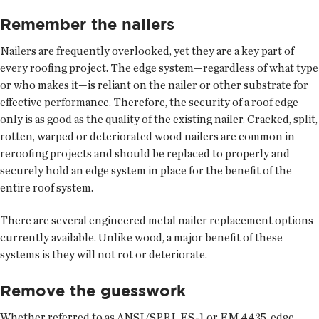
Remember the nailers
Nailers are frequently overlooked, yet they are a key part of
every roofing project. The edge system—regardless of what type
or who makes it—is reliant on the nailer or other substrate for
effective performance. Therefore, the security of a roof edge
only is as good as the quality of the existing nailer. Cracked, split,
rotten, warped or deteriorated wood nailers are common in
reroofing projects and should be replaced to properly and
securely hold an edge system in place for the benefit of the
entire roof system.
There are several engineered metal nailer replacement options
currently available. Unlike wood, a major benefit of these
systems is they will not rot or deteriorate.
Remove the guesswork
Whether referred to as ANSI/SPRI, ES-1 or FM 4435, edge