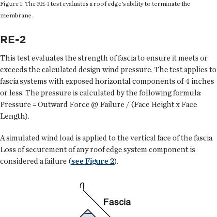
Figure 1: The RE-1 test evaluates a roof edge's ability to terminate the
membrane.
RE-2
This test evaluates the strength of fascia to ensure it meets or
exceeds the calculated design wind pressure. The test applies to
fascia systems with exposed horizontal components of 4 inches
or less. The pressure is calculated by the following formula:
Pressure = Outward Force @ Failure / (Face Height x Face
Length).
A simulated wind load is applied to the vertical face of the fascia.
Loss of securement of any roof edge system component is
considered a failure (
see Figure 2
).