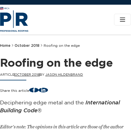
Home
October 2018
Roofing on the edge
Roofing on the edge
ARTICLE
OCTOBER 2018
BY
JASON HILDENBRAND
Facebook
LinkedIn
Share this article
Deciphering edge metal and the
International
Building Code
®
Editor's note: The opinions in this article are those of the author