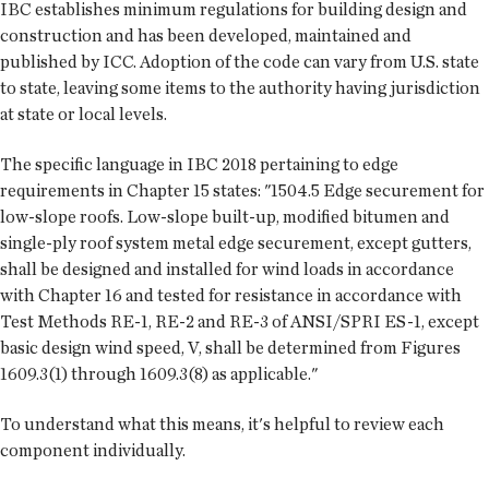
IBC establishes minimum regulations for building design and
construction and has been developed, maintained and
published by ICC. Adoption of the code can vary from U.S. state
to state, leaving some items to the authority having jurisdiction
at state or local levels.
The specific language in IBC 2018 pertaining to edge
requirements in Chapter 15 states: "1504.5 Edge securement for
low-slope roofs. Low-slope built-up, modified bitumen and
single-ply roof system metal edge securement, except gutters,
shall be designed and installed for wind loads in accordance
with Chapter 16 and tested for resistance in accordance with
Test Methods RE-1, RE-2 and RE-3 of ANSI/SPRI ES-1, except
basic design wind speed, V, shall be determined from Figures
1609.3(1) through 1609.3(8) as applicable."
To understand what this means, it's helpful to review each
component individually.