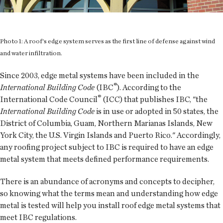
Photo 1: A roof's edge system serves as the first line of defense against wind
and water infiltration.
Since 2003, edge metal systems have been included in the
®
International Building Code
(IBC
). According to the
®
International Code Council
(ICC) that publishes IBC, "the
International Building Code
is in use or adopted in 50 states, the
District of Columbia, Guam, Northern Marianas Islands, New
York City, the U.S. Virgin Islands and Puerto Rico." Accordingly,
any roofing project subject to IBC is required to have an edge
metal system that meets defined performance requirements.
There is an abundance of acronyms and concepts to decipher,
so knowing what the terms mean and understanding how edge
metal is tested will help you install roof edge metal systems that
meet IBC regulations.