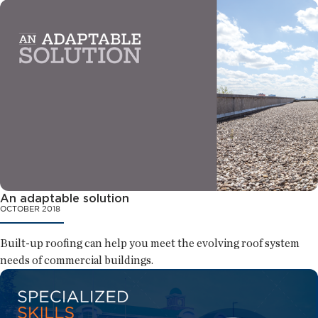
An adaptable solution
OCTOBER 2018
Built-up roofing can help you meet the evolving roof system
needs of commercial buildings.