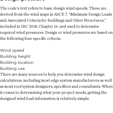
The code's text refers to basic design wind speeds. These are
derived from the wind maps in ASCE 7, "Minimum Design Loads
and Associated Criteria for Buildings and Other Structures,"
included in IBC 2018, Chapter 16, and used to determine
required wind pressures. Design or wind pressures are based on
the following four specific criteria:
Wind speed
Building height
Building location
Building use
There are many sources to help you determine wind design
calculations, including most edge system manufacturers as well
as most roof system designers, specifiers and consultants. When
it comes to determining what your project needs, getting the
designed wind load information is relatively simple.