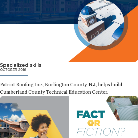
Specialized skills
OCTOBER 2018
Patriot Roofing Inc., Burlington County, N.J., helps build
Cumberland County Technical Education Center.