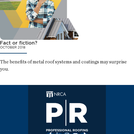
Fact or fiction?
OCTOBER 2018
The benefits of metal roof systems and coatings may surprise
you.