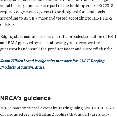
metal testing standards are part of the building code. IBC 2018
requires edge metal systems to be designed for wind loads
according to ASCE 7 maps and tested according to RE-1, RE-2
or RE-3.
Edge system manufacturers offer the broadest selection of ES-1
and FM Approved systems, allowing you to remove the
guesswork and install the product faster and more efficiently.
®
Jason Hildenbrand is edge sales manager for OMG
Roofing
Products, Agawam, Mass.
NRCA's guidance
NRCA has conducted extensive testing using ANSI/SPRI ES-1
of various edge metal flashing profiles that usually are shop-