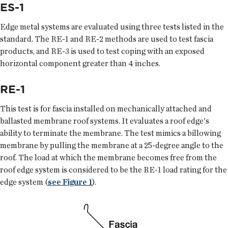
ES-1
Edge metal systems are evaluated using three tests listed in the
standard. The RE-1 and RE-2 methods are used to test fascia
products, and RE-3 is used to test coping with an exposed
horizontal component greater than 4 inches.
RE-1
This test is for fascia installed on mechanically attached and
ballasted membrane roof systems. It evaluates a roof edge's
ability to terminate the membrane. The test mimics a billowing
membrane by pulling the membrane at a 25-degree angle to the
roof. The load at which the membrane becomes free from the
roof edge system is considered to be the RE-1 load rating for the
edge system (
see Figure 1
).