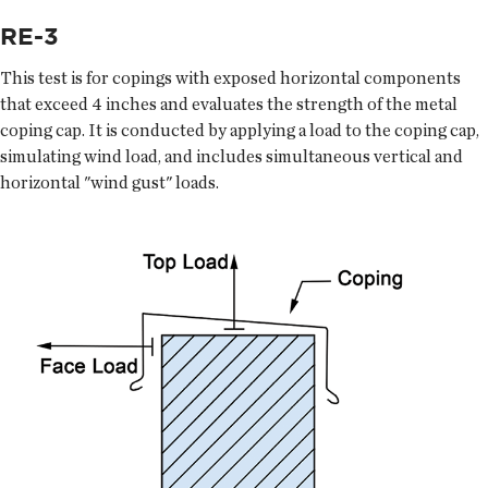
RE-3
This test is for copings with exposed horizontal components
that exceed 4 inches and evaluates the strength of the metal
coping cap. It is conducted by applying a load to the coping cap,
simulating wind load, and includes simultaneous vertical and
horizontal "wind gust" loads.