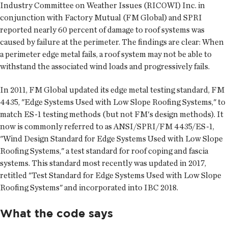
Industry Committee on Weather Issues (RICOWI) Inc. in
conjunction with Factory Mutual (FM Global) and SPRI
reported nearly 60 percent of damage to roof systems was
caused by failure at the perimeter. The findings are clear: When
a perimeter edge metal fails, a roof system may not be able to
withstand the associated wind loads and progressively fails.
In 2011, FM Global updated its edge metal testing standard, FM
4435, "Edge Systems Used with Low Slope Roofing Systems," to
match ES-1 testing methods (but not FM's design methods). It
now is commonly referred to as ANSI/SPRI/FM 4435/ES-1,
"Wind Design Standard for Edge Systems Used with Low Slope
Roofing Systems," a test standard for roof coping and fascia
systems. This standard most recently was updated in 2017,
retitled "Test Standard for Edge Systems Used with Low Slope
Roofing Systems" and incorporated into IBC 2018.
What the code says