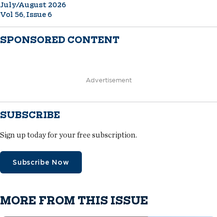
July/August 2026
Vol 56, Issue 6
SPONSORED CONTENT
Advertisement
SUBSCRIBE
Sign up today for your free subscription.
Subscribe Now
MORE FROM THIS ISSUE