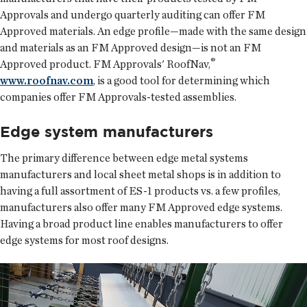
Approvals and undergo quarterly auditing can offer FM
Approved materials. An edge profile—made with the same design
and materials as an FM Approved design—is not an FM
®
Approved product. FM Approvals' RoofNav,
www.roofnav.com
, is a good tool for determining which
companies offer FM Approvals-tested assemblies.
Edge system manufacturers
The primary difference between edge metal systems
manufacturers and local sheet metal shops is in addition to
having a full assortment of ES-1 products vs. a few profiles,
manufacturers also offer many FM Approved edge systems.
Having a broad product line enables manufacturers to offer
edge systems for most roof designs.