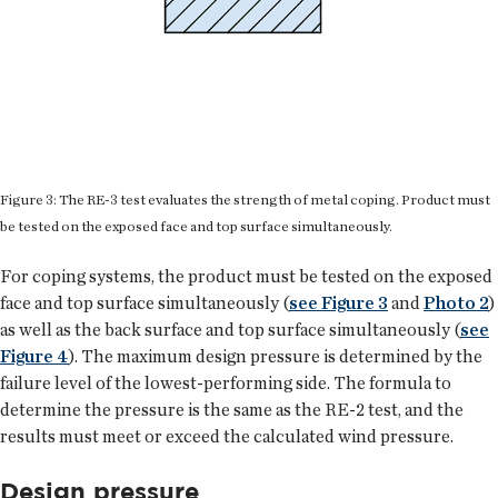
Figure 3: The RE-3 test evaluates the strength of metal coping. Product must
be tested on the exposed face and top surface simultaneously.
For coping systems, the product must be tested on the exposed
face and top surface simultaneously (
see Figure 3
and
Photo 2
)
as well as the back surface and top surface simultaneously (
see
Figure 4
). The maximum design pressure is determined by the
failure level of the lowest-performing side. The formula to
determine the pressure is the same as the RE-2 test, and the
results must meet or exceed the calculated wind pressure.
Design pressure