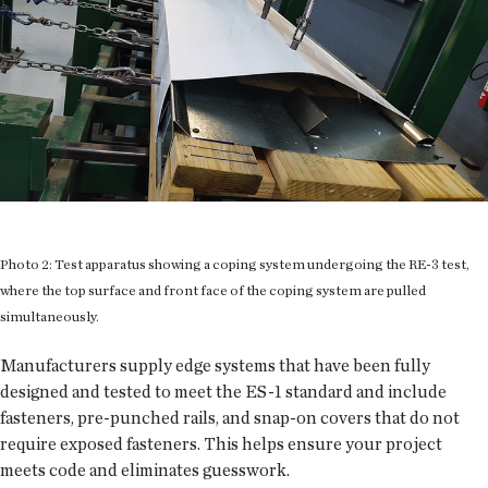
Photo 2: Test apparatus showing a coping system undergoing the RE-3 test,
where the top surface and front face of the coping system are pulled
simultaneously.
Manufacturers supply edge systems that have been fully
designed and tested to meet the ES-1 standard and include
fasteners, pre-punched rails, and snap-on covers that do not
require exposed fasteners. This helps ensure your project
meets code and eliminates guesswork.