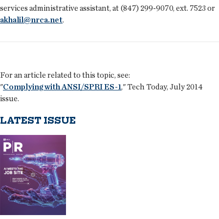
services administrative assistant, at (847) 299-9070, ext. 7523 or
akhalil@nrca.net
.
For an article related to this topic, see:
"
Complying with ANSI/SPRI ES-1
," Tech Today, July 2014
issue.
LATEST ISSUE