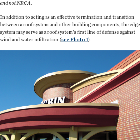
and not NRCA.
In addition to acting as an effective termination and transition
between a roof system and other building components, the edge
system may serve as a roof system's first line of defense against
wind and water infiltration (
see Photo 1
).