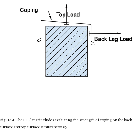
Figure 4: The RE-3 test includes evaluating the strength of coping on the back
surface and top surface simultaneously.