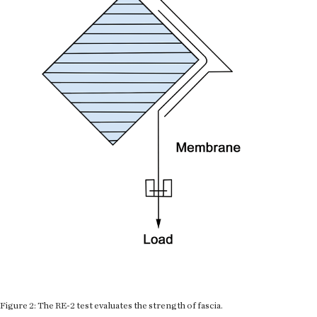
Figure 2: The RE-2 test evaluates the strength of fascia.