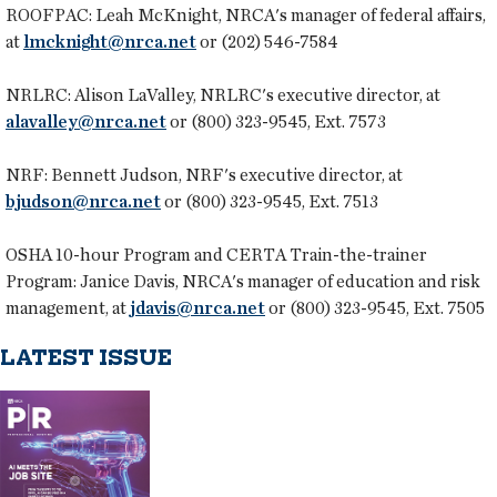
ROOFPAC:
Leah McKnight, NRCA's manager of federal affairs,
at
lmcknight@nrca.net
or (202) 546-7584
NRLRC:
Alison LaValley, NRLRC's executive director, at
alavalley@nrca.net
or (800) 323-9545, Ext. 7573
NRF:
Bennett Judson, NRF's executive director, at
bjudson@nrca.net
or (800) 323-9545, Ext. 7513
OSHA 10-hour Program and CERTA Train-the-trainer
Program:
Janice Davis, NRCA's manager of education and risk
management, at
jdavis@nrca.net
or (800) 323-9545, Ext. 7505
LATEST ISSUE