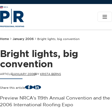
Home
January 2006
Bright lights, big convention
Bright lights, big
convention
ARTICLE
JANUARY 2006
BY
KRISTA BERNS
Facebook
LinkedIn
Share this article
Preview NRCA's 119th Annual Convention and the
2006 International Roofing Expo