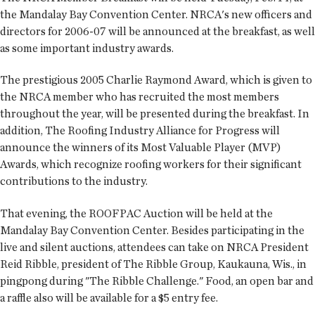
the Mandalay Bay Convention Center. NRCA's new officers and
directors for 2006-07 will be announced at the breakfast, as well
as some important industry awards.
The prestigious 2005 Charlie Raymond Award, which is given to
the NRCA member who has recruited the most members
throughout the year, will be presented during the breakfast. In
addition, The Roofing Industry Alliance for Progress will
announce the winners of its Most Valuable Player (MVP)
Awards, which recognize roofing workers for their significant
contributions to the industry.
That evening, the ROOFPAC Auction will be held at the
Mandalay Bay Convention Center. Besides participating in the
live and silent auctions, attendees can take on NRCA President
Reid Ribble, president of The Ribble Group, Kaukauna, Wis., in
pingpong during "The Ribble Challenge." Food, an open bar and
a raffle also will be available for a $5 entry fee.