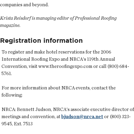
companies and beyond.
Krista Reisdorf is managing editor of Professional Roofing
magazine.
Registration information
To register and make hotel reservations for the 2006
International Roofing Expo and NRCA's 119th Annual
Convention, visit www.theroofingexpo.com or call (800) 684-
5761.
For more information about NRCA events, contact the
following:
NRCA:
Bennett Judson, NRCA's associate executive director of
meetings and convention, at
bjudson@nrca.net
or (800) 323-
9545, Ext. 7513