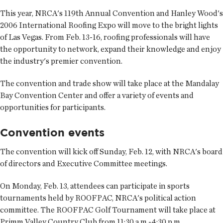
This year, NRCA's 119th Annual Convention and Hanley Wood's
2006 International Roofing Expo will move to the bright lights
of Las Vegas. From Feb. 13-16, roofing professionals will have
the opportunity to network, expand their knowledge and enjoy
the industry's premier convention.
The convention and trade show will take place at the Mandalay
Bay Convention Center and offer a variety of events and
opportunities for participants.
Convention events
The convention will kick off Sunday, Feb. 12, with NRCA's board
of directors and Executive Committee meetings.
On Monday, Feb. 13, attendees can participate in sports
tournaments held by ROOFPAC, NRCA's political action
committee. The ROOFPAC Golf Tournament will take place at
Primm Valley Country Club from 11:30 a.m.-4:30 p.m.