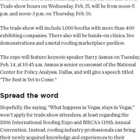
Trade show hours on Wednesday, Feb. 15, will be from noon-5
p.m. and noon-3 p.m. on Thursday, Feb. 16.
The trade show will include 1,000 booths with more than 400
exhibiting companies. There also will be hands-on clinics, live
demonstrations and a metal roofing marketplace pavilion.
The expo will feature keynote speaker Barry Asmus on Tuesday,
Feb. 14, at 10:45 a.m. Asmus is senior economist of the National
Center for Policy Analysis, Dallas, and will give a speech titled
"The Best is Yet to Come."
Spread the word
Hopefully, the saying, "What happens in Vegas, stays in Vegas,"
won't apply for trade show attendees, at least regarding the
2006 International Roofing Expo and NRCA's 119th Annual
Convention. Instead, roofing industry professionals can bring
their newly acquired knowledge and experiences to their