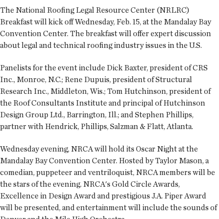
The National Roofing Legal Resource Center (NRLRC)
Breakfast will kick off Wednesday, Feb. 15, at the Mandalay Bay
Convention Center. The breakfast will offer expert discussion
about legal and technical roofing industry issues in the U.S.
Panelists for the event include Dick Baxter, president of CRS
Inc., Monroe, N.C.; Rene Dupuis, president of Structural
Research Inc., Middleton, Wis.; Tom Hutchinson, president of
the Roof Consultants Institute and principal of Hutchinson
Design Group Ltd., Barrington, Ill.; and Stephen Phillips,
partner with Hendrick, Phillips, Salzman & Flatt, Atlanta.
Wednesday evening, NRCA will hold its Oscar Night at the
Mandalay Bay Convention Center. Hosted by Taylor Mason, a
comedian, puppeteer and ventriloquist, NRCA members will be
the stars of the evening. NRCA's Gold Circle Awards,
Excellence in Design Award and prestigious J.A. Piper Award
will be presented, and entertainment will include the sounds of