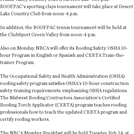
ROOFPAC's sporting clays tournament will take place at Desert
Lake Country Club from noon-4 p.m.
In addition, the ROOFPAC tennis tournament will be held at
the ClubSport Green Valley from noon-4 p.m.
Also on Monday, NRCA will offer its Roofing Safety: OSHA 10-
hour Program in English or Spanish and CERTA Train-the-
trainer Program.
The Occupational Safety and Health Administration (OSHA)
roofing safety program satisfies OSHA's 10-hour construction
safety-training requirements, emphasizing OSHA regulations.
The Midwest Roofing Contractors Association's Certified
Roofing Torch Applicator (CERTA) program teaches roofing
professionals how to teach the updated CERTA program and
certify roofing workers.
The NRCA Member Breakfast will be held Tuesday, Feb. 14, at