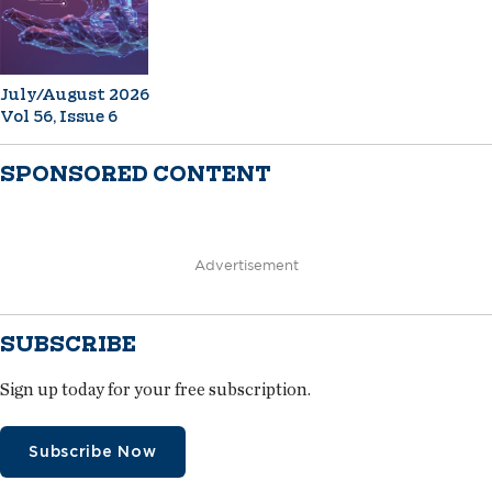
July/August 2026
Vol 56, Issue 6
SPONSORED CONTENT
Advertisement
SUBSCRIBE
Sign up today for your free subscription.
Subscribe Now