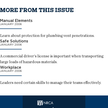
MORE FROM THIS ISSUE
Manual Elements
JANUARY 2006
Learn about protection for plumbing vent penetrations.
Safe Solutions
JANUARY 2006
A commercial driver's license is important when transporting
large loads of hazardous materials.
Workplace
JANUARY 2006
Leaders need certain skills to manage their teams effectively.