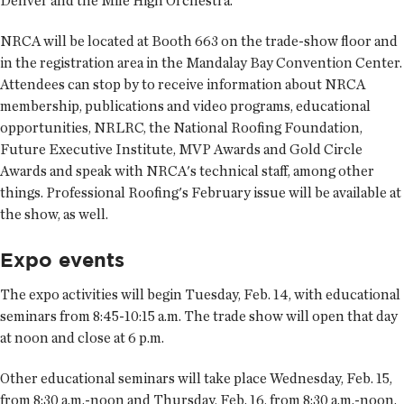
Denver and the Mile High Orchestra.
NRCA will be located at Booth 663 on the trade-show floor and
in the registration area in the Mandalay Bay Convention Center.
Attendees can stop by to receive information about NRCA
membership, publications and video programs, educational
opportunities, NRLRC, the National Roofing Foundation,
Future Executive Institute, MVP Awards and Gold Circle
Awards and speak with NRCA's technical staff, among other
things. Professional Roofing's February issue will be available at
the show, as well.
Expo events
The expo activities will begin Tuesday, Feb. 14, with educational
seminars from 8:45-10:15 a.m. The trade show will open that day
at noon and close at 6 p.m.
Other educational seminars will take place Wednesday, Feb. 15,
from 8:30 a.m.-noon and Thursday, Feb. 16, from 8:30 a.m.-noon.