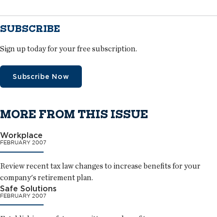
SUBSCRIBE
Sign up today for your free subscription.
Subscribe Now
MORE FROM THIS ISSUE
Workplace
FEBRUARY 2007
Review recent tax law changes to increase benefits for your
company's retirement plan.
Safe Solutions
FEBRUARY 2007