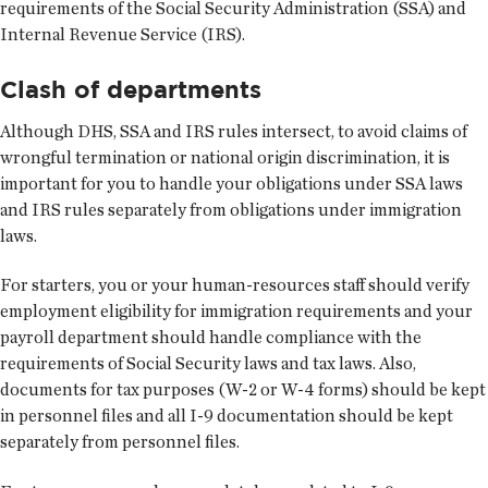
requirements of the Social Security Administration (SSA) and
Internal Revenue Service (IRS).
Clash of departments
Although DHS, SSA and IRS rules intersect, to avoid claims of
wrongful termination or national origin discrimination, it is
important for you to handle your obligations under SSA laws
and IRS rules separately from obligations under immigration
laws.
For starters, you or your human-resources staff should verify
employment eligibility for immigration requirements and your
payroll department should handle compliance with the
requirements of Social Security laws and tax laws. Also,
documents for tax purposes (W-2 or W-4 forms) should be kept
in personnel files and all I-9 documentation should be kept
separately from personnel files.