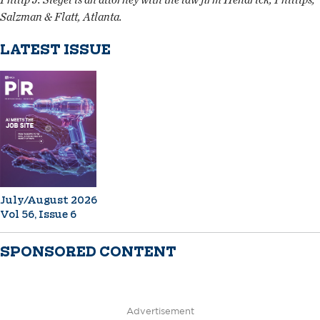
Salzman & Flatt, Atlanta.
LATEST ISSUE
July/August 2026
Vol 56, Issue 6
SPONSORED CONTENT
Advertisement