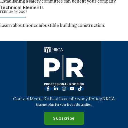
Establishing a safety committee can benefit your company.
Technical Elements
FEBRUARY 2007
Learn about noncombustible building construction.
Facebook
LinkedIn
Instagram
YouTube
TikTok
Contact
Media Kit
Past Issues
Privacy Policy
NRCA
Sign up today for your free subscription.
Subscribe