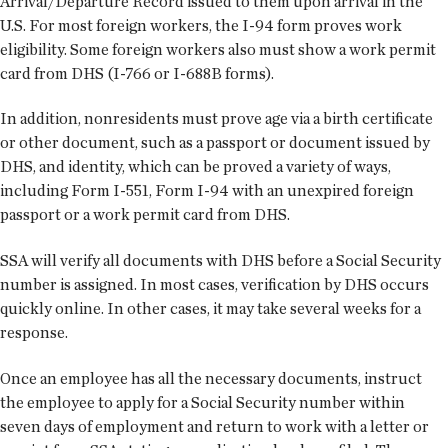
Arrival/Departure Record issued to them upon arrival in the
U.S. For most foreign workers, the I-94 form proves work
eligibility. Some foreign workers also must show a work permit
card from DHS (I-766 or I-688B forms).
In addition, nonresidents must prove age via a birth certificate
or other document, such as a passport or document issued by
DHS, and identity, which can be proved a variety of ways,
including Form I-551, Form I-94 with an unexpired foreign
passport or a work permit card from DHS.
SSA will verify all documents with DHS before a Social Security
number is assigned. In most cases, verification by DHS occurs
quickly online. In other cases, it may take several weeks for a
response.
Once an employee has all the necessary documents, instruct
the employee to apply for a Social Security number within
seven days of employment and return to work with a letter or