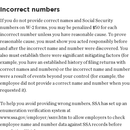
Incorrect numbers
If you do not provide correct names and Social Security
numbers on W-2 forms, you may be penalized $50 for each
incorrect number unless you have reasonable cause. To prove
reasonable cause, you must show you acted responsibly before
and after the incorrect name and number were discovered. You
also must establish there were significant mitigating factors (for
example, you have an established history of filing returns with
correct names and numbers) or the incorrect name and number
were a result of events beyond your control (for example, the
employee did not provide a correct name and number when you
requested it).
To help you avoid providing wrong numbers, SSA has set up an
enumeration verification system at
www.ssa.gov/employer/ssnv.htm to allow employers to check
employee name and number data against SSA records before