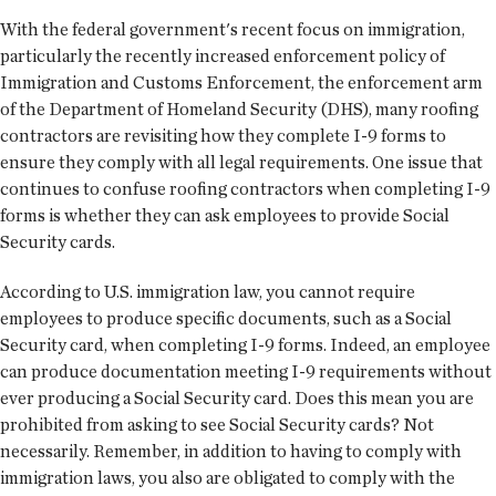
With the federal government's recent focus on immigration,
particularly the recently increased enforcement policy of
Immigration and Customs Enforcement, the enforcement arm
of the Department of Homeland Security (DHS), many roofing
contractors are revisiting how they complete I-9 forms to
ensure they comply with all legal requirements. One issue that
continues to confuse roofing contractors when completing I-9
forms is whether they can ask employees to provide Social
Security cards.
According to U.S. immigration law, you cannot require
employees to produce specific documents, such as a Social
Security card, when completing I-9 forms. Indeed, an employee
can produce documentation meeting I-9 requirements without
ever producing a Social Security card. Does this mean you are
prohibited from asking to see Social Security cards? Not
necessarily. Remember, in addition to having to comply with
immigration laws, you also are obligated to comply with the