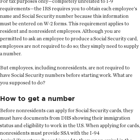
For tax purposes only—completely unrelated to I-9
requirements—the IRS requires you to obtain each employee's
name and Social Security number because this information
must be entered on W-2 forms. This requirement applies to
resident and nonresident employees. Although you are
permitted to ask an employee to produce a Social Security card,
employees are not required to do so; they simply need to supply
a number.
But employees, including nonresidents, are not required to
have Social Security numbers before starting work. What are
you supposed to do?
How to get a number
Before nonresidents can apply for Social Security cards, they
must have documents from DHS showing their immigration
status and eligibility to work in the U.S. When applying for cards,
nonresidents must provide SSA with the I-94