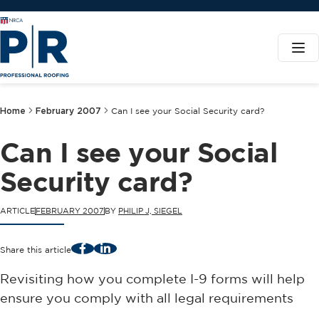
Home
February 2007
Can I see your Social Security card?
Can I see your Social
Security card?
ARTICLE
FEBRUARY 2007
BY
PHILIP J, SIEGEL
Facebook
LinkedIn
Share this article
Revisiting how you complete I-9 forms will help
ensure you comply with all legal requirements