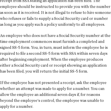
receipt from SSA stating an application has been filed. The
employee should be instructed to provide you with the number
as soon as it is received. It is not illegal to refuse to hire someone
who refuses or fails to supply a Social Security card or number
as long as you apply such a policy uniformly to all employees.
An employee who does not have a Social Security number at the
time employment commences must furnish a completed and
signed SS-5 form. You, in turn, must inform the employee he is
required to file a second SS-5 form with SSA within seven days
after beginning employment. When the employee produces
either a Social Security card or receipt showing an application
has been filed, you will return the initial SS-5 form.
If the employee has not presented a receipt, ask the employee
whether an attempt was made to apply for a number. You can
allow the employee an additional seven days if, for reasons
beyond the employee's control, the employee was unable to
apply for a number.