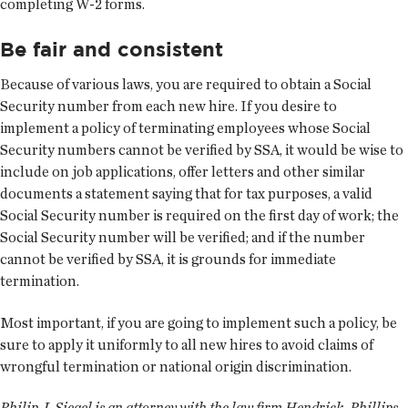
completing W-2 forms.
Be fair and consistent
Because of various laws, you are required to obtain a Social
Security number from each new hire. If you desire to
implement a policy of terminating employees whose Social
Security numbers cannot be verified by SSA, it would be wise to
include on job applications, offer letters and other similar
documents a statement saying that for tax purposes, a valid
Social Security number is required on the first day of work; the
Social Security number will be verified; and if the number
cannot be verified by SSA, it is grounds for immediate
termination.
Most important, if you are going to implement such a policy, be
sure to apply it uniformly to all new hires to avoid claims of
wrongful termination or national origin discrimination.
Philip J. Siegel is an attorney with the law firm Hendrick, Phillips,