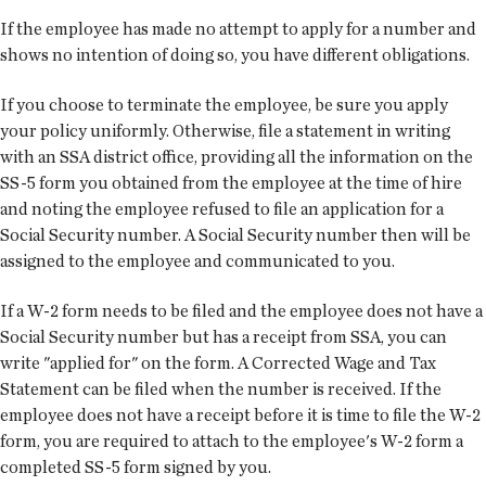
If the employee has made no attempt to apply for a number and
shows no intention of doing so, you have different obligations.
If you choose to terminate the employee, be sure you apply
your policy uniformly. Otherwise, file a statement in writing
with an SSA district office, providing all the information on the
SS-5 form you obtained from the employee at the time of hire
and noting the employee refused to file an application for a
Social Security number. A Social Security number then will be
assigned to the employee and communicated to you.
If a W-2 form needs to be filed and the employee does not have a
Social Security number but has a receipt from SSA, you can
write "applied for" on the form. A Corrected Wage and Tax
Statement can be filed when the number is received. If the
employee does not have a receipt before it is time to file the W-2
form, you are required to attach to the employee's W-2 form a
completed SS-5 form signed by you.