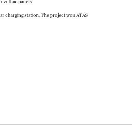
ovoltaic panels.
 car charging station. The project won ATAS