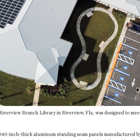
verview Branch Library in Riverview, Fla., was designed to meet 
.040-inch-thick aluminum standing seam panels manufactured by 