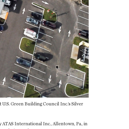
U.S. Green Building Council Inc.’s Silver
ATAS International Inc., Allentown, Pa., in