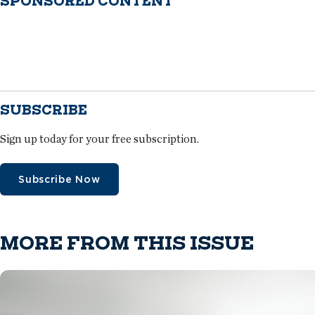
SPONSORED CONTENT
SUBSCRIBE
Sign up today for your free subscription.
Subscribe Now
MORE FROM THIS ISSUE