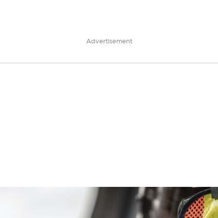
Advertisement