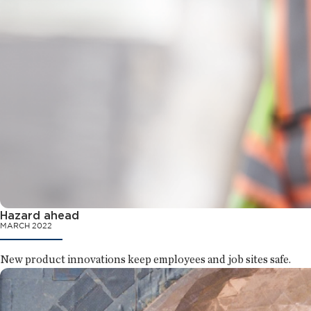
Hazard ahead
MARCH 2022
New product innovations keep employees and job sites safe.