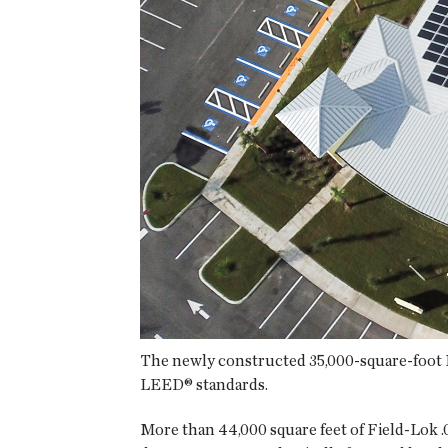
The newly constructed 35,000-square-foot Ri
LEED® standards.
More than 44,000 square feet of Field-Lok 