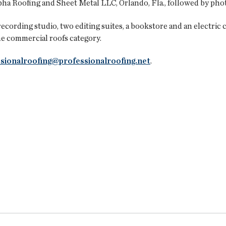
ha Roofing and Sheet Metal LLC, Orlando, Fla., followed by phot
recording studio, two editing suites, a bookstore and an electric
the commercial roofs category.
sionalroofing@professionalroofing.net
.