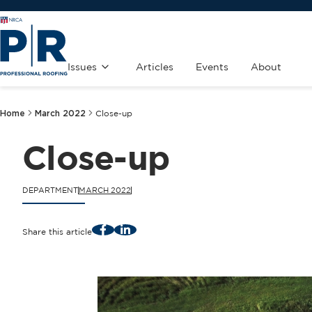
Issues
Articles
Events
About
Home
March 2022
Close-up
Close-up
DEPARTMENT
MARCH 2022
Facebook
LinkedIn
Share this article