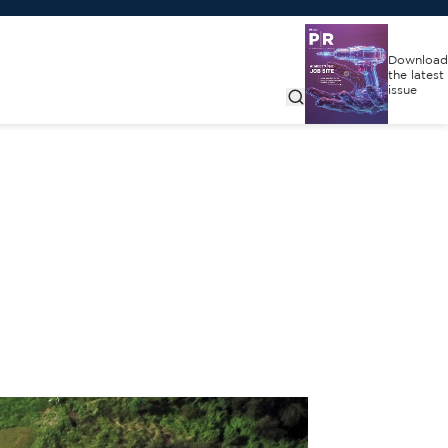
Download
the latest
issue