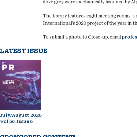
dove grey were mechanically fastened by Alp
The library features eight meeting rooms, a 
International’s 2020 project of the year in 
To submit a photo to Close-up, email
profes
LATEST ISSUE
July/August 2026
Vol 56, Issue 6