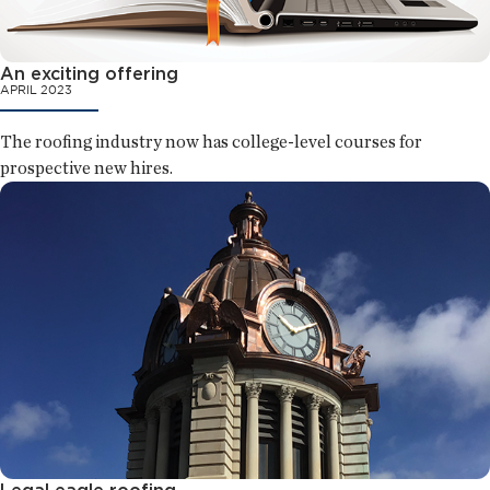
An exciting offering
APRIL 2023
The roofing industry now has college-level courses for
prospective new hires.
Legal eagle roofing