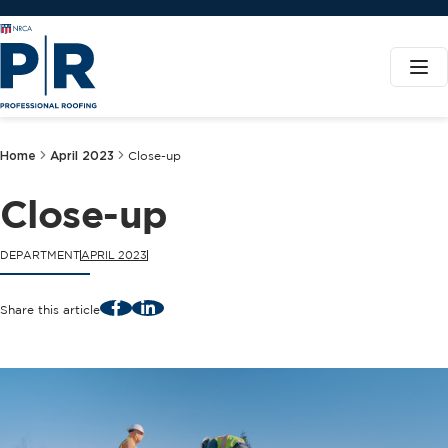
Home
April 2023
Close-up
Close-up
DEPARTMENT
APRIL 2023
Facebook
LinkedIn
Share this article