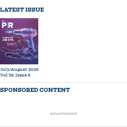
LATEST ISSUE
July/August 2026
Vol 56, Issue 6
SPONSORED CONTENT
Advertisement