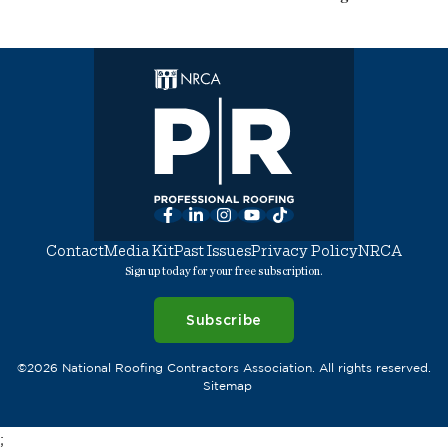
Facebook
LinkedIn
Instagram
YouTube
TikTok
Contact
Media Kit
Past Issues
Privacy Policy
NRCA
Sign up today for your free subscription.
Subscribe
©2026 National Roofing Contractors Association. All rights reserved.
Sitemap
;