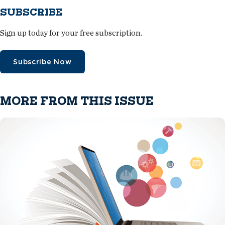
SUBSCRIBE
Sign up today for your free subscription.
Subscribe Now
MORE FROM THIS ISSUE