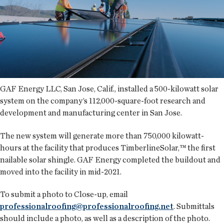
GAF Energy LLC, San Jose, Calif., installed a 500-kilowatt solar
system on the company’s 112,000-square-foot research and
development and manufacturing center in San Jose.
The new system will generate more than 750,000 kilowatt-
hours at the facility that produces TimberlineSolar,™ the first
nailable solar shingle. GAF Energy completed the buildout and
moved into the facility in mid-2021.
To submit a photo to Close-up, email
professionalroofing@professionalroofing.net
. Submittals
should include a photo, as well as a description of the photo.