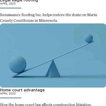
APRIL 2023
Renaissance Roofing Inc. helps restore the dome on Marin
County Courthouse in Minnesota.
Home court advantage
APRIL 2023
How the home court law affects construction litigation.