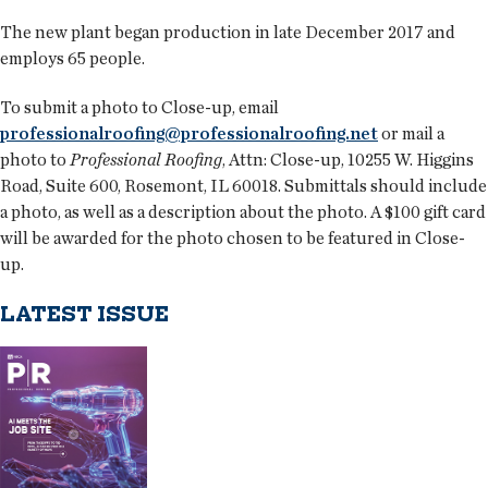
The new plant began production in late December 2017 and
employs 65 people.
To submit a photo to Close-up, email
professionalroofing@professionalroofing.net
or mail a
photo to
Professional Roofing
, Attn: Close-up, 10255 W. Higgins
Road, Suite 600, Rosemont, IL 60018. Submittals should include
a photo, as well as a description about the photo. A $100 gift card
will be awarded for the photo chosen to be featured in Close-
up.
LATEST ISSUE