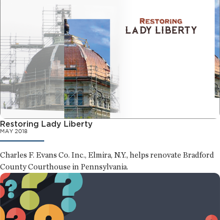
Restoring Lady Liberty
MAY 2018
Charles F. Evans Co. Inc., Elmira, N.Y., helps renovate Bradford
County Courthouse in Pennsylvania.