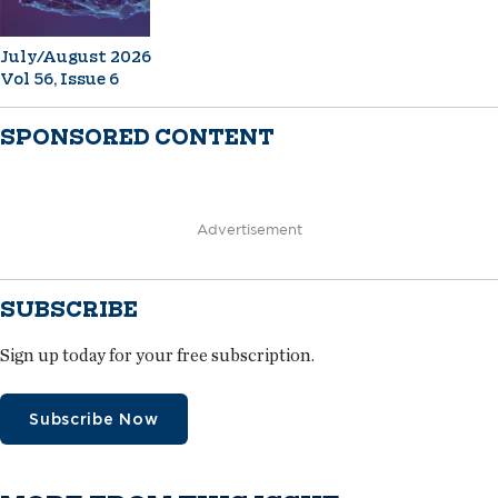
July/August 2026
Vol 56, Issue 6
SPONSORED CONTENT
Advertisement
SUBSCRIBE
Sign up today for your free subscription.
Subscribe Now