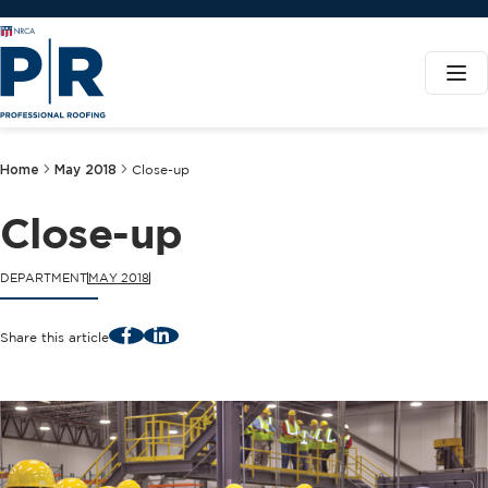
Home
May 2018
Close-up
Close-up
DEPARTMENT
MAY 2018
Facebook
LinkedIn
Share this article