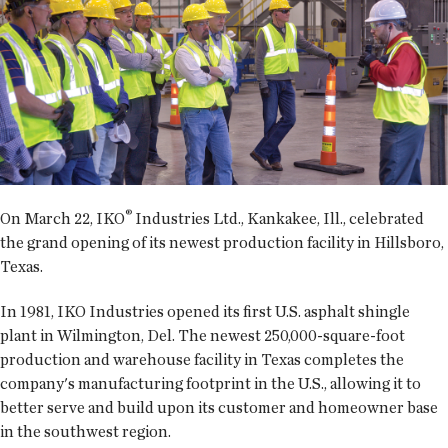
®
On March 22, IKO
Industries Ltd., Kankakee, Ill., celebrated
the grand opening of its newest production facility in Hillsboro,
Texas.
In 1981, IKO Industries opened its first U.S. asphalt shingle
plant in Wilmington, Del. The newest 250,000-square-foot
production and warehouse facility in Texas completes the
company's manufacturing footprint in the U.S., allowing it to
better serve and build upon its customer and homeowner base
in the southwest region.