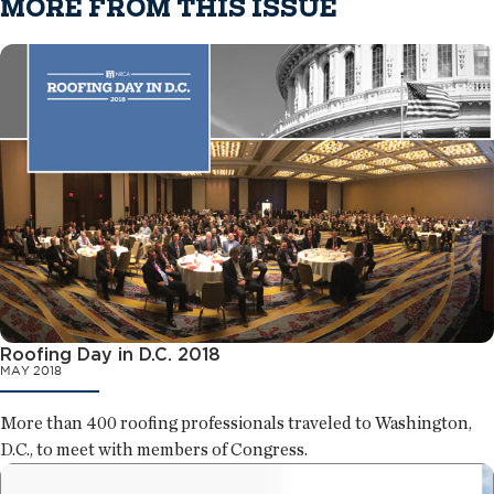
MORE FROM THIS ISSUE
Roofing Day in D.C. 2018
MAY 2018
More than 400 roofing professionals traveled to Washington,
D.C., to meet with members of Congress.