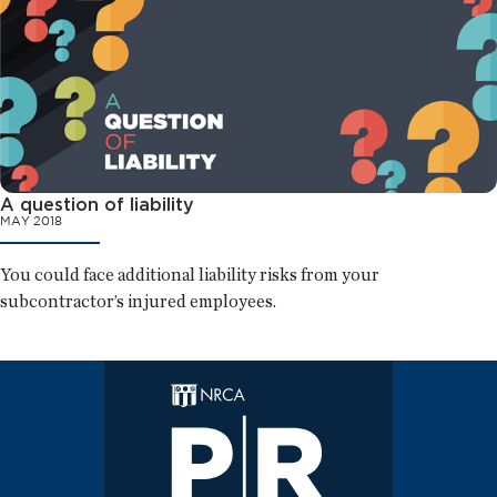
A question of liability
MAY 2018
You could face additional liability risks from your
subcontractor’s injured employees.