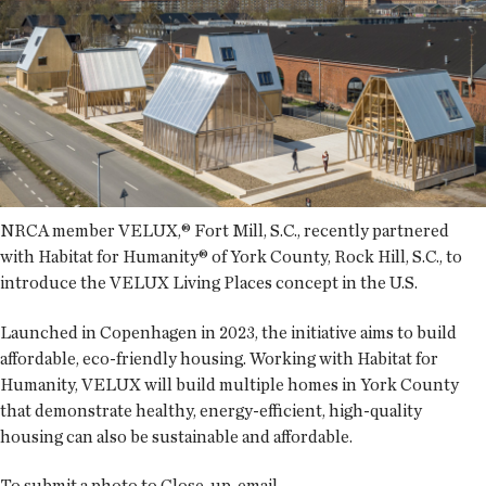
NRCA member VELUX,® Fort Mill, S.C., recently partnered
with Habitat for Humanity® of York County, Rock Hill, S.C., to
introduce the VELUX Living Places concept in the U.S.
Launched in Copenhagen in 2023, the initiative aims to build
affordable, eco-friendly housing. Working with Habitat for
Humanity, VELUX will build multiple homes in York County
that demonstrate healthy, energy-efficient, high-quality
housing can also be sustainable and affordable.
To submit a photo to Close-up, email