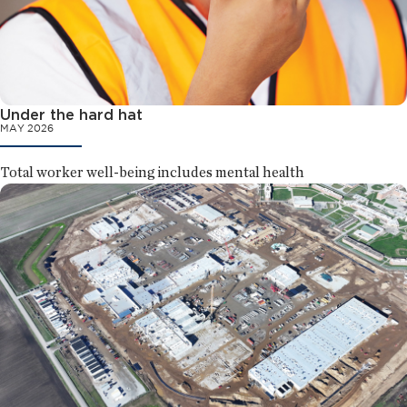
Under the hard hat
MAY 2026
Total worker well-being includes mental health