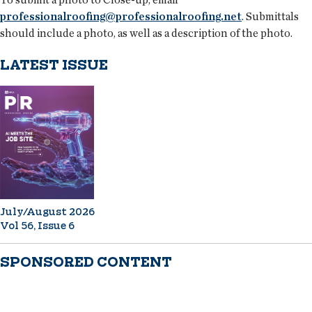
professionalroofing@professionalroofing.net
. Submittals
should include a photo, as well as a description of the photo.
LATEST ISSUE
July/August 2026
Vol 56, Issue 6
SPONSORED CONTENT