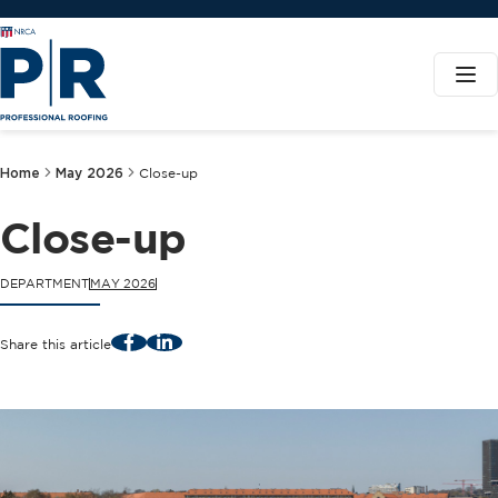
Home
May 2026
Close-up
Close-up
DEPARTMENT
MAY 2026
Facebook
LinkedIn
Share this article