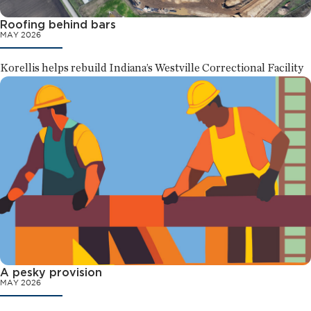
Roofing behind bars
MAY 2026
Korellis helps rebuild Indiana’s Westville Correctional Facility
A pesky provision
MAY 2026