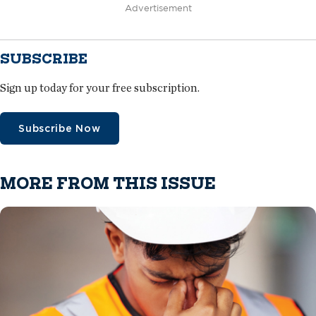
Advertisement
SUBSCRIBE
Sign up today for your free subscription.
Subscribe Now
MORE FROM THIS ISSUE