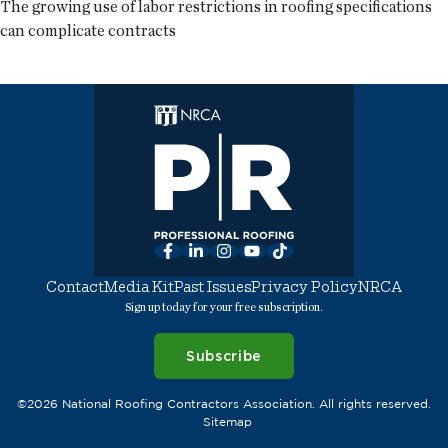
The growing use of labor restrictions in roofing specifications
can complicate contracts
Facebook
LinkedIn
Instagram
YouTube
TikTok
Contact
Media Kit
Past Issues
Privacy Policy
NRCA
Sign up today for your free subscription.
Subscribe
©2026 National Roofing Contractors Association. All rights reserved.
Sitemap