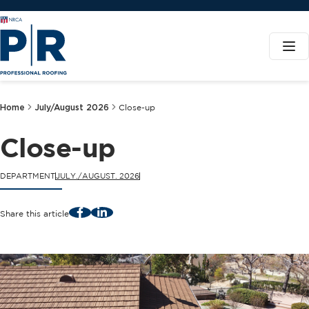
Home
July/August 2026
Close-up
Close-up
DEPARTMENT
JULY./AUGUST. 2026
Facebook
LinkedIn
Share this article