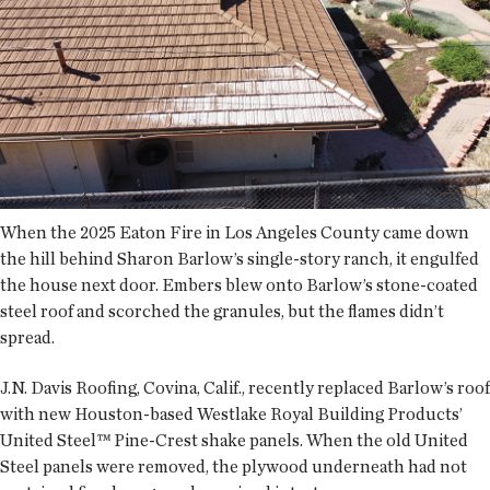
When the 2025 Eaton Fire in Los Angeles County came down
the hill behind Sharon Barlow’s single-story ranch, it engulfed
the house next door. Embers blew onto Barlow’s stone-coated
steel roof and scorched the granules, but the flames didn’t
spread.
J.N. Davis Roofing, Covina, Calif., recently replaced Barlow’s roof
with new Houston-based Westlake Royal Building Products’
United Steel™ Pine-Crest shake panels. When the old United
Steel panels were removed, the plywood underneath had not