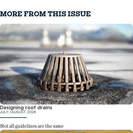
MORE FROM THIS ISSUE
Designing roof drains
JULY./AUGUST. 2026
Not all guidelines are the same