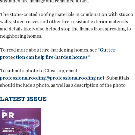
sustained fire damage and remained intact.
The stone-coated roofing materials in combination with stucco
walls, stucco eaves and other fire-resistant exterior materials
and details likely also helped stop the flames from spreading to
neighboring homes.
To read more about fire-hardening homes, see “
Gutter
protection can help fire-harden homes
.”
To submit a photo to Close-up, email
professionalroofing@professionalroofing.net
. Submittals
should include a photo, as well as a description of the photo.
LATEST ISSUE