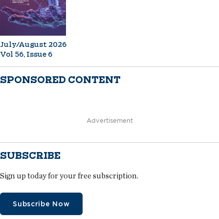
July/August 2026
Vol 56, Issue 6
SPONSORED CONTENT
Advertisement
SUBSCRIBE
Sign up today for your free subscription.
Subscribe Now