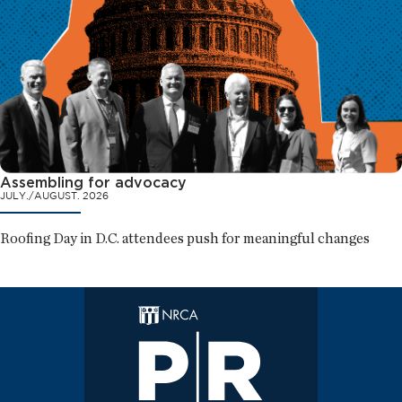
Assembling for advocacy
JULY./AUGUST. 2026
Roofing Day in D.C. attendees push for meaningful changes