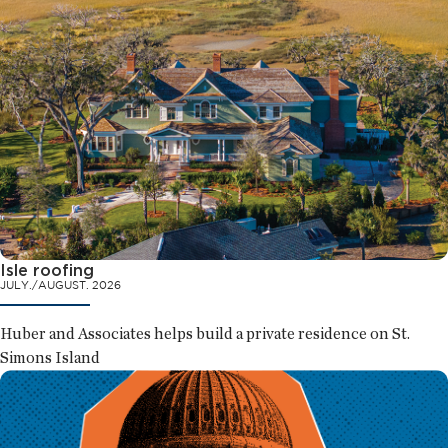
Isle roofing
JULY./AUGUST. 2026
Huber and Associates helps build a private residence on St.
Simons Island