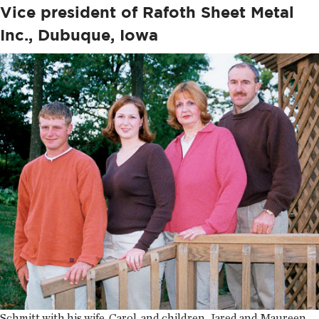
Vice president of Rafoth Sheet Metal
Inc., Dubuque, Iowa
Schmitt with his wife, Carol, and children, Jared and Maureen.