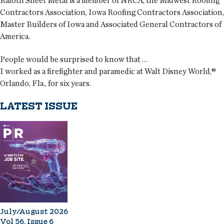
Rafoth Sheet Metal is a member of NRCA, the Midwest Roofing
Contractors Association, Iowa Roofing Contractors Association,
Master Builders of Iowa and Associated General Contractors of
America.
People would be surprised to know that …
I worked as a firefighter and paramedic at Walt Disney World,®
Orlando, Fla., for six years.
LATEST ISSUE
July/August 2026
Vol 56, Issue 6