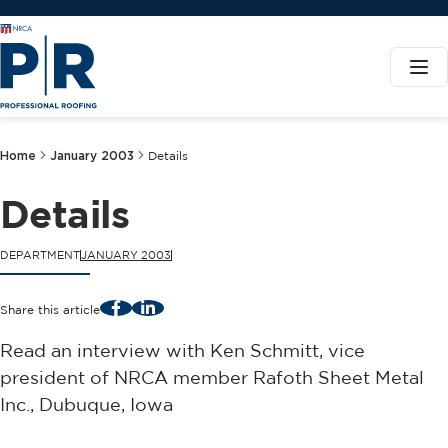
Home
January 2003
Details
Details
DEPARTMENT
JANUARY 2003
Facebook
LinkedIn
Share this article
Read an interview with Ken Schmitt, vice
president of NRCA member Rafoth Sheet Metal
Inc., Dubuque, Iowa