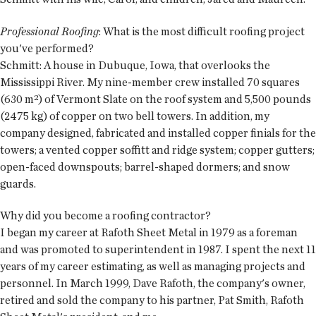
Professional Roofing
: What is the most difficult roofing project
you've performed?
Schmitt: A house in Dubuque, Iowa, that overlooks the
Mississippi River. My nine-member crew installed 70 squares
(630 m²) of Vermont Slate on the roof system and 5,500 pounds
(2475 kg) of copper on two bell towers. In addition, my
company designed, fabricated and installed copper finials for the
towers; a vented copper soffitt and ridge system; copper gutters;
open-faced downspouts; barrel-shaped dormers; and snow
guards.
Why did you become a roofing contractor?
I began my career at Rafoth Sheet Metal in 1979 as a foreman
and was promoted to superintendent in 1987. I spent the next 11
years of my career estimating, as well as managing projects and
personnel. In March 1999, Dave Rafoth, the company's owner,
retired and sold the company to his partner, Pat Smith, Rafoth