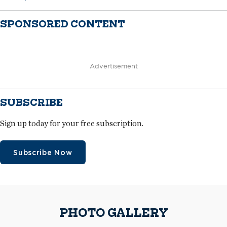
SPONSORED CONTENT
Advertisement
SUBSCRIBE
Sign up today for your free subscription.
Subscribe Now
PHOTO GALLERY