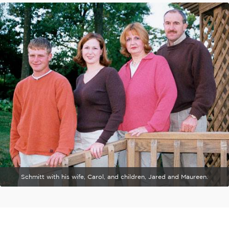
Schmitt with his wife, Carol, and children, Jared and Maureen.