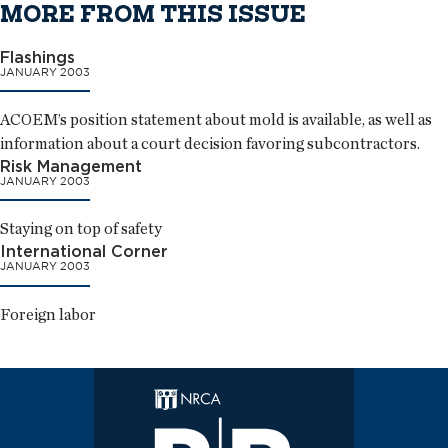
MORE FROM THIS ISSUE
Flashings
JANUARY 2003
ACOEM’s position statement about mold is available, as well as
information about a court decision favoring subcontractors.
Risk Management
JANUARY 2003
Staying on top of safety
International Corner
JANUARY 2003
Foreign labor