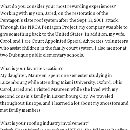
What do you consider your most rewarding experiences?
Working with my son, Jared, on the restoration of the
Pentagon's slate roof system after the Sept. 11, 2001, attack.
Through the NRCA Pentagon Project, my company was able to
give something back to the United States. In addition, my wife,
Carol, and I are Court Appointed Special Advocates, volunteers
who assist children in the family court system. I also mentor at
two Dubuque public elementary schools.
What is your favorite vacation?
My daughter, Maureen, spent one semester studying in
Luxembourg while attending Miami University, Oxford, Ohio.
Carol, Jared and I visited Maureen while she lived with my
second cousin's family in Luxembourg City. We traveled
throughout Europe, and I learned a lot about my ancestors and
met family members.
What is your roofing industry involvement?