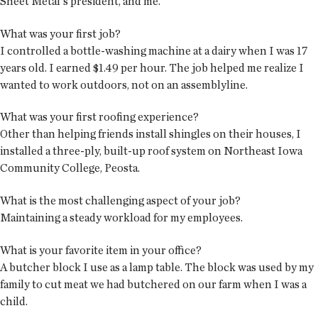
Sheet Metal's president, and me.
What was your first job?
I controlled a bottle-washing machine at a dairy when I was 17
years old. I earned $1.49 per hour. The job helped me realize I
wanted to work outdoors, not on an assemblyline.
What was your first roofing experience?
Other than helping friends install shingles on their houses, I
installed a three-ply, built-up roof system on Northeast Iowa
Community College, Peosta.
What is the most challenging aspect of your job?
Maintaining a steady workload for my employees.
What is your favorite item in your office?
A butcher block I use as a lamp table. The block was used by my
family to cut meat we had butchered on our farm when I was a
child.