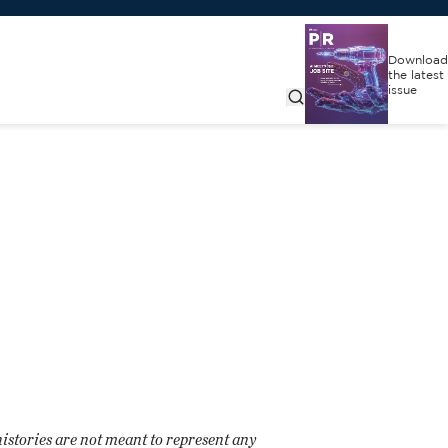
Download
the latest
issue
histories are not meant to represent any