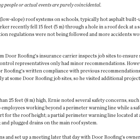
ng people or actual events are purely coincidental.
(low-slope) roof systems on schools, typically hot asphalt buil
er recently fell 15 feet (5 m) through a hole in a roof deck at a 
ction regulations were not being followed and more accidents wo
om Door Roofing's insurance carrier inspects job sites to ensure
-control representatives only had minor recommendations. Howeve
or Roofing's written compliance with previous recommendations. 
y at some Door Roofing job sites, so he visited additional proje
than 25 feet (8 m) high, Ernie noted several safety concerns, su
o employees working beyond a perimeter warning line while a saf
rt for the roof height; a partial perimeter warning line located at a
; and plugged drains on the main roof system.
ns and set up a meeting later that day with Door Roofing's owner,