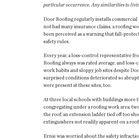
particular occurrence. Any similarities to livi
Door Roofing regularly installs commercial 
not had many insurance claims, a roofing work
been perceived as a warning that fall-prote
safety rules.
Every year, a loss-control representative fr
Roofing always was rated average, and loss
work habits and sloppy job sites despite Do
surprised conditions deteriorated so abruptl
were present at these sites, too.
At three local schools with buildings more 
congregating under a roofing work area; tw
the roof; an extension ladder tied off too sho
extinguishers not readily apparent on a roof
Ernie was worried about the safety infractio