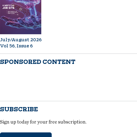
July/August 2026
Vol 56, Issue 6
SPONSORED CONTENT
SUBSCRIBE
Sign up today for your free subscription.