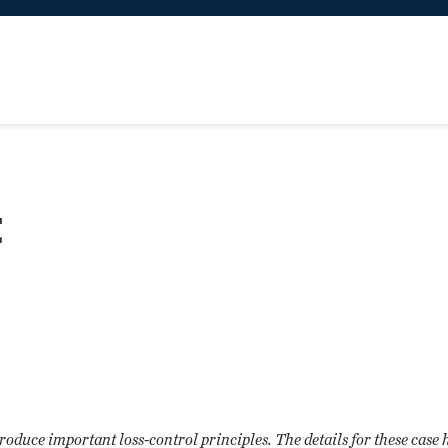
t
troduce important loss-control principles. The details for these case 