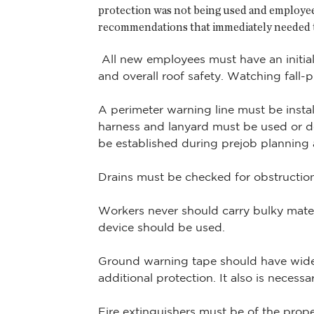
protection was not being used and employees
recommendations that immediately needed 
All new employees must have an initial,
and overall roof safety. Watching fall-
A perimeter warning line must be instal
harness and lanyard must be used or de
be established during prejob planning an
Drains must be checked for obstruction
Workers never should carry bulky mater
device should be used.
Ground warning tape should have wide 
additional protection. It also is necess
Fire extinguishers must be of the prop