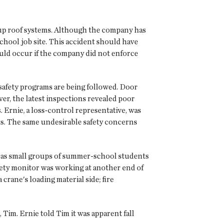
t-up roof systems. Although the company has
school job site. This accident should have
uld occur if the company did not enforce
 safety programs are being followed. Door
r, the latest inspections revealed poor
Ernie, a loss-control representative, was
cts. The same undesirable safety concerns
ch as small groups of summer-school students
ety monitor was working at another end of
 crane's loading material side; fire
 Tim. Ernie told Tim it was apparent fall