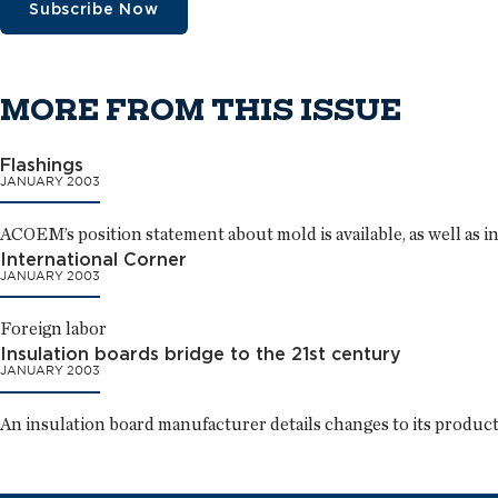
Subscribe Now
MORE FROM THIS ISSUE
Flashings
JANUARY 2003
ACOEM’s position statement about mold is available, as well as 
International Corner
JANUARY 2003
Foreign labor
Insulation boards bridge to the 21st century
JANUARY 2003
An insulation board manufacturer details changes to its product