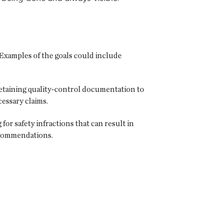
 Examples of the goals could include
retaining quality-control documentation to
essary claims.
or safety infractions that can result in
recommendations.