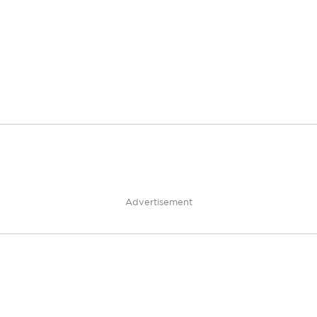
Advertisement