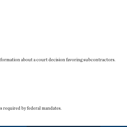
information about a court decision favoring subcontractors.
s required by federal mandates.