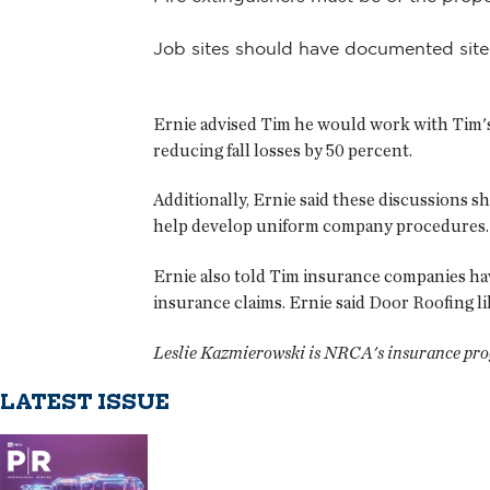
Job sites should have documented site
Ernie advised Tim he would work with Tim's 
reducing fall losses by 50 percent.
Additionally, Ernie said these discussions 
help develop uniform company procedures. 
Ernie also told Tim insurance companies have
insurance claims. Ernie said Door Roofing l
Leslie Kazmierowski is NRCA's insurance pr
LATEST ISSUE