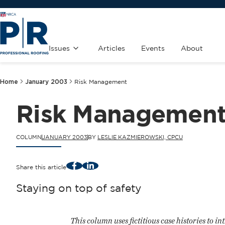
Issues
Articles
Events
About
Home
January 2003
Risk Management
Risk Managemen
COLUMN
JANUARY 2003
BY
LESLIE KAZMIEROWSKI, CPCU
Facebook
LinkedIn
Share this article
Staying on top of safety
This column uses fictitious case histories to in