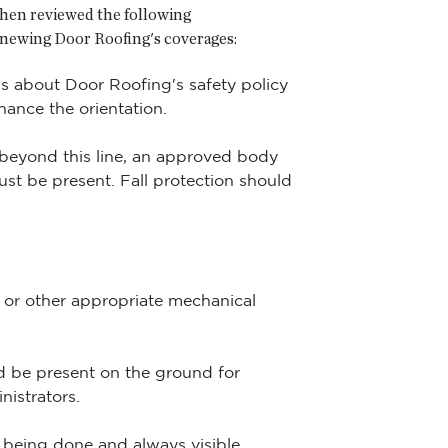
 then reviewed the following
newing Door Roofing's coverages:
ns about Door Roofing's safety policy
hance the orientation.
o beyond this line, an approved body
st be present. Fall protection should
t or other appropriate mechanical
d be present on the ground for
nistrators.
 being done and always visible.