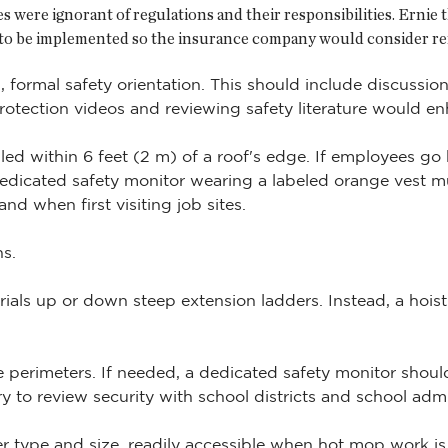
 were ignorant of regulations and their responsibilities. Ernie
to be implemented so the insurance company would consider re
 formal safety orientation. This should include discussio
protection videos and reviewing safety literature would en
led within 6 feet (2 m) of a roof's edge. If employees g
dicated safety monitor wearing a labeled orange vest mu
d when first visiting job sites.
s.
ials up or down steep extension ladders. Instead, a hois
perimeters. If needed, a dedicated safety monitor shoul
ary to review security with school districts and school admi
er type and size, readily accessible when hot mop work is