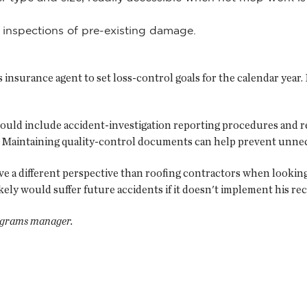
 inspections of pre-existing damage.
insurance agent to set loss-control goals for the calendar year.
should include accident-investigation reporting procedures and 
Maintaining quality-control documents can help prevent unnec
 a different perspective than roofing contractors when looking f
ikely would suffer future accidents if it doesn't implement his 
ograms manager.