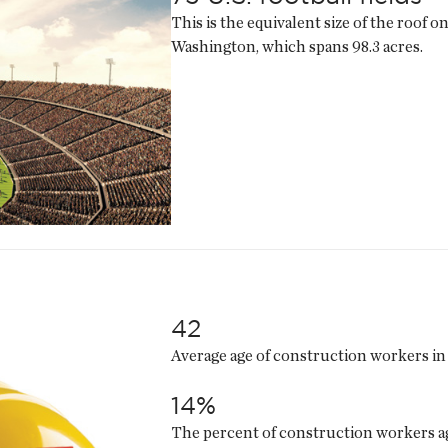
This is the equivalent size of the roof 
Washington, which spans 98.3 acres.
42
Average age of construction workers in 
14%
The percent of construction workers ag