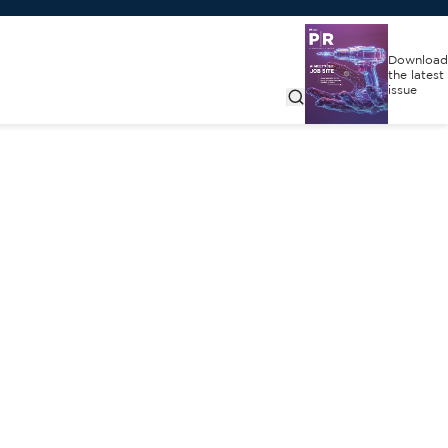
Download
the latest
issue