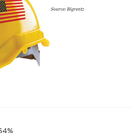
Source: Bigrentz
64%