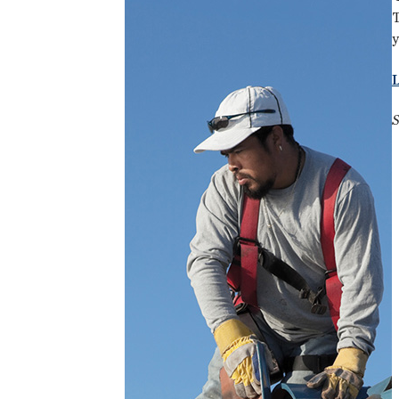
T
y
S