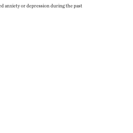
 anxiety or depression during the past