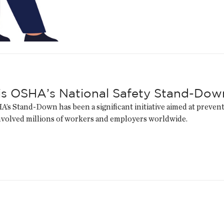
is OSHA’s National Safety Stand-Dow
A’s Stand-Down has been a significant initiative aimed at prevent
nvolved millions of workers and employers worldwide.