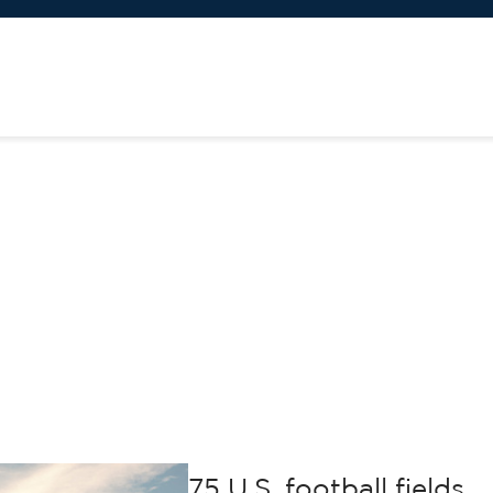
75 U.S. football fields