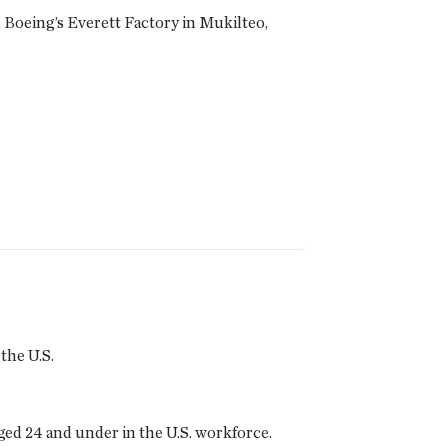
on Boeing’s Everett Factory in Mukilteo,
the U.S.
ed 24 and under in the U.S. workforce.