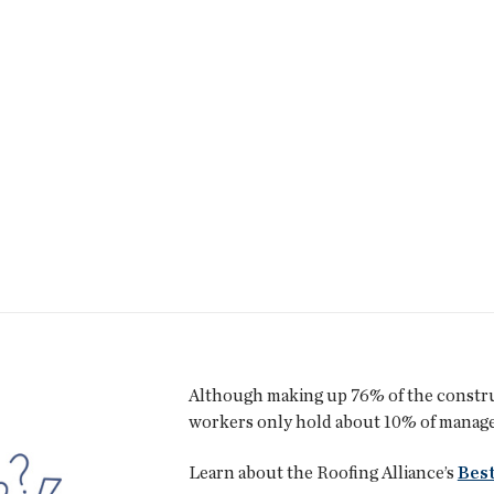
Although making up 76% of the constr
workers only hold about 10% of managem
Learn about the Roofing Alliance’s
Best