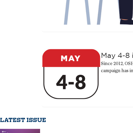
May 4-8 
Since 2012, OSH
campaign has i
LATEST ISSUE