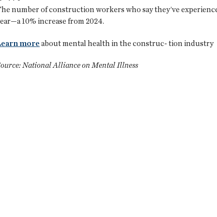
he number of construction workers who say they’ve experienced
ear—a 10% increase from 2024.
Learn more
about mental health in the construc- tion industry
ource: National Alliance on Mental Illness