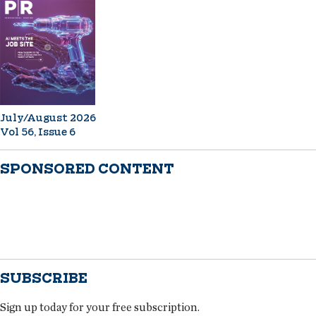
July/August 2026
Vol 56, Issue 6
SPONSORED CONTENT
SUBSCRIBE
Sign up today for your free subscription.