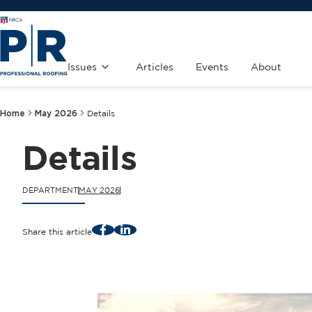
Issues
Articles
Events
About
Home
May 2026
Details
Details
DEPARTMENT
MAY 2026
Facebook
LinkedIn
Share this article