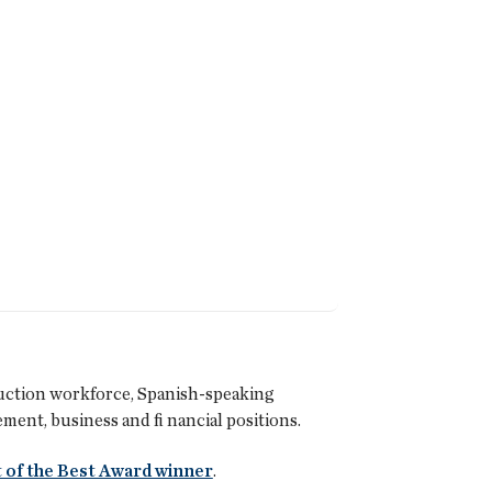
uction workforce, Spanish-speaking
ent, business and fi nancial positions.
 of the Best Award winner
.