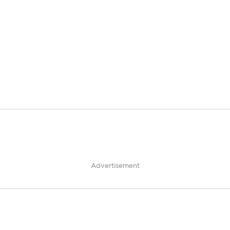
Advertisement