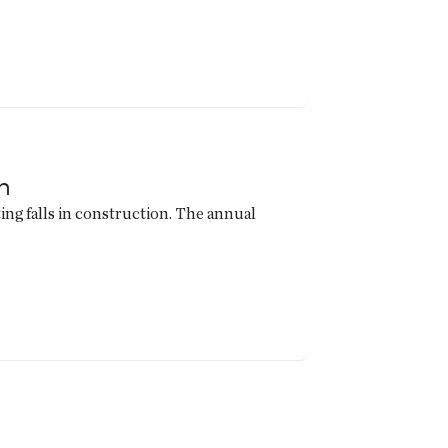
n
ing falls in construction. The annual