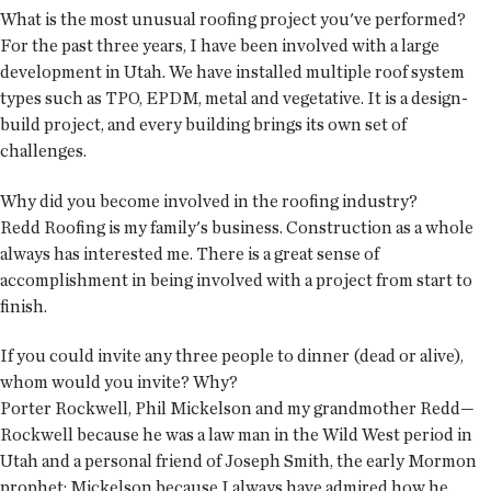
What is the most unusual roofing project you've performed?
For the past three years, I have been involved with a large
development in Utah. We have installed multiple roof system
types such as TPO, EPDM, metal and vegetative. It is a design-
build project, and every building brings its own set of
challenges.
Why did you become involved in the roofing industry?
Redd Roofing is my family's business. Construction as a whole
always has interested me. There is a great sense of
accomplishment in being involved with a project from start to
finish.
If you could invite any three people to dinner (dead or alive),
whom would you invite? Why?
Porter Rockwell, Phil Mickelson and my grandmother Redd—
Rockwell because he was a law man in the Wild West period in
Utah and a personal friend of Joseph Smith, the early Mormon
prophet; Mickelson because I always have admired how he