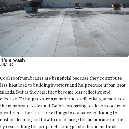
It's a wash
JULY 2014
Cool roof membranes are beneficial because they contribute
less heat load to building interiors and help reduce urban heat
islands. But as they age, they become less reflective and
effective. To help restore a membrane's reflectivity, sometimes
the membrane is cleaned. Before preparing to clean a cool roof
membrane, there are some things to consider, including the
cost of cleaning and how to not damage the membrane further
by researching the proper cleaning products and methods.