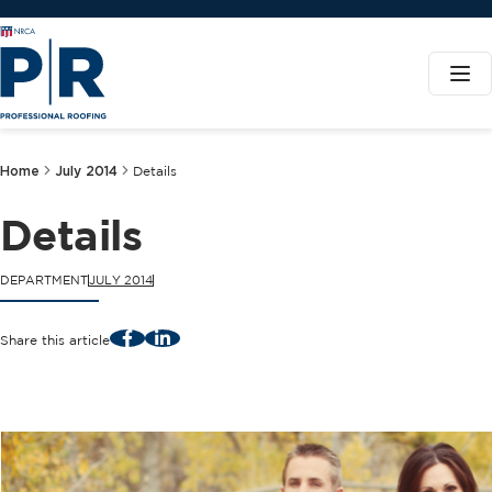
Home
July 2014
Details
Details
DEPARTMENT
JULY 2014
Facebook
LinkedIn
Share this article