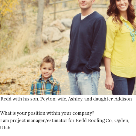
Redd with his son, Peyton; wife, Ashley; and daughter, Addison
What is your position within your company?
I am project manager/estimator for Redd Roofing Co., Ogden,
Utah.