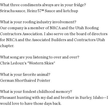
What three condiments always are in your fridge?
Sriracha sauce, Heinz 57® Sauce and ketchup
What is your roofing industry involvement?
Our company is a member of NRCA and the Utah Roofing
Contractors Association. I also serve on the board of directors
for NRCA and the Associated Builders and Contractors Utah
chapter.
What song are you listening to over and over?
Chris Ledoux's "Western Skies"
What is your favorite animal?
German Shorthaired Pointer
What is your fondest childhood memory?
Pheasant hunting with my dad and brother in Burley, Idaho—I
would love to have those days back.