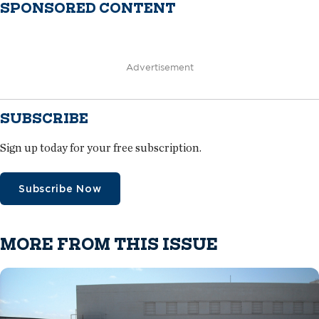
SPONSORED CONTENT
Advertisement
SUBSCRIBE
Sign up today for your free subscription.
Subscribe Now
MORE FROM THIS ISSUE