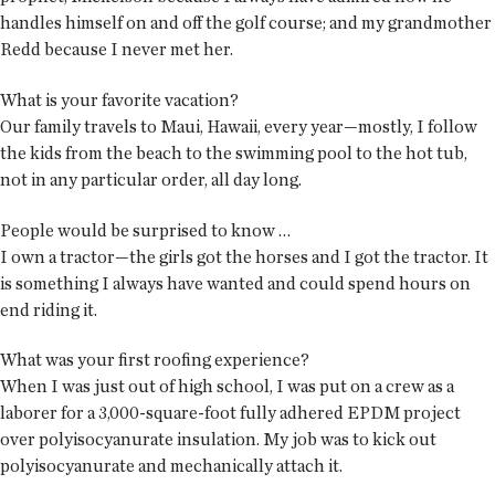
handles himself on and off the golf course; and my grandmother
Redd because I never met her.
What is your favorite vacation?
Our family travels to Maui, Hawaii, every year—mostly, I follow
the kids from the beach to the swimming pool to the hot tub,
not in any particular order, all day long.
People would be surprised to know …
I own a tractor—the girls got the horses and I got the tractor. It
is something I always have wanted and could spend hours on
end riding it.
What was your first roofing experience?
When I was just out of high school, I was put on a crew as a
laborer for a 3,000-square-foot fully adhered EPDM project
over polyisocyanurate insulation. My job was to kick out
polyisocyanurate and mechanically attach it.