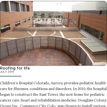
Roofing for life
JULY 2014
Children's Hospital Colorado, Aurora, provides pediatric health
care for illnesses, conditions and disorders. In 2010, the hospital
began to construct the East Tower, the new home for pediatric
cancer care, heart and rehabilitation medicine. Douglass Colony
Group Inc., Commerce City, Colo., was chosen to install various