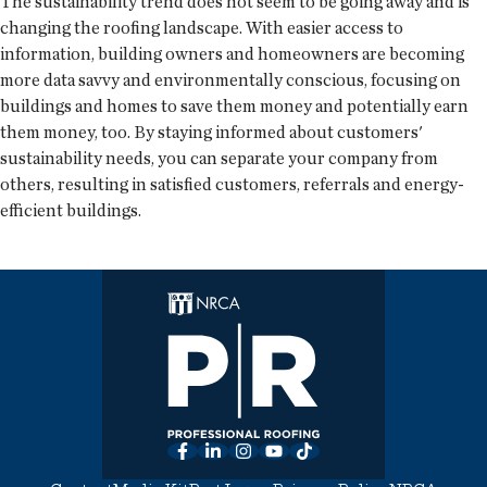
The sustainability trend does not seem to be going away and is
changing the roofing landscape. With easier access to
information, building owners and homeowners are becoming
more data savvy and environmentally conscious, focusing on
buildings and homes to save them money and potentially earn
them money, too. By staying informed about customers'
sustainability needs, you can separate your company from
others, resulting in satisfied customers, referrals and energy-
efficient buildings.
Facebook
LinkedIn
Instagram
YouTube
TikTok