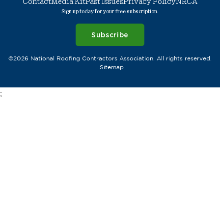
Contact
Media Kit
Past Issues
Privacy Policy
NRCA
Sign up today for your free subscription.
Subscribe
©2026 National Roofing Contractors Association. All rights reserved.
Sitemap
;