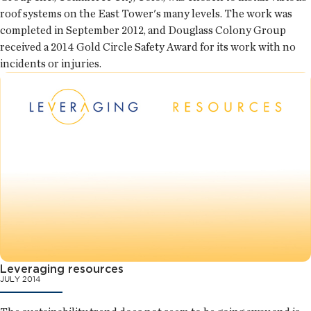
roof systems on the East Tower's many levels. The work was
completed in September 2012, and Douglass Colony Group
received a 2014 Gold Circle Safety Award for its work with no
incidents or injuries.
Leveraging resources
JULY 2014