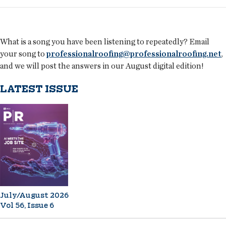
What is a song you have been listening to repeatedly? Email
your song to
professionalroofing@professionalroofing.net
,
and we will post the answers in our August digital edition!
LATEST ISSUE
July/August 2026
Vol 56, Issue 6