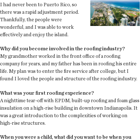
I had never been to Puerto Rico, so
there was a rapid adjustment period.
Thankfully, the people were
wonderful, and I was able to work
effectively and enjoy the island.
Why did you become involved in the roofing industry?
My grandmother worked in the front office of a roofing
company for years, and my father has been in roofing his entire
life. My plan was to enter the fire service after college, but I
found I loved the people and structure of the roofing industry.
What was your first roofing experience?
A nighttime tear-off with EPDM, built-up roofing and foam glass
insulation on a high-rise building in downtown Indianapolis. It
was a great introduction to the complexities of working on
high-rise structures.
When you were a child, what did you want to be when you