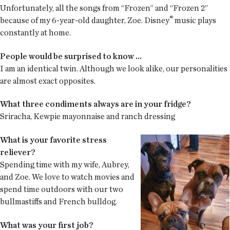
Unfortunately, all the songs from “Frozen” and “Frozen 2”
®
because of my 6-year-old daughter, Zoe. Disney
music plays
constantly at home.
People would be surprised to know ...
I am an identical twin. Although we look alike, our personalities
are almost exact opposites.
What three condiments always are in your fridge?
Sriracha, Kewpie mayonnaise and ranch dressing
What is your favorite stress
reliever?
Spending time with my wife, Aubrey,
and Zoe. We love to watch movies and
spend time outdoors with our two
bullmastiffs and French bulldog.
What was your first job?