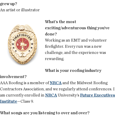
grew up?
An artist or illustrator
What’s the most
exciting/adventurous thing you’ve
done?
Working as an EMT and volunteer
firefighter. Every run was a new
challenge, and the experience was
rewarding.
What is your roofing industry
involvement?
AAA Roofing is a member of
NRCA
and the Midwest Roofing
Contractors Association, and we regularly attend conferences. I
am currently enrolled in
NRCA
University’s
Future Executives
Institute
—Class 9.
What songs are you listening to over and over?