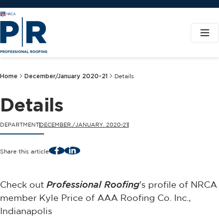
Home
December/January 2020-21
Details
Details
DEPARTMENT
DECEMBER./JANUARY. 2020-21
Facebook
LinkedIn
Share this article
Check out
Professional Roofing
's profile of NRCA
member Kyle Price of AAA Roofing Co. Inc.,
Indianapolis