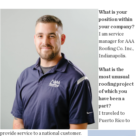
What is your
position within
your company?
I am service
manager for AAA
Roofing Co. Inc.,
Indianapolis.
What is the
most unusual
roofing project
of which you
have been a
part?
I traveled to
Puerto Rico to
provide service to a national customer.