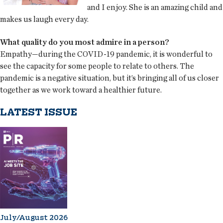
and I enjoy. She is an amazing child and
makes us laugh every day.
What quality do you most admire in a person?
Empathy—during the COVID-19 pandemic, it is wonderful to
see the capacity for some people to relate to others. The
pandemic is a negative situation, but it’s bringing all of us closer
together as we work toward a healthier future.
LATEST ISSUE
July/August 2026