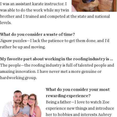
I was an assistant karate instructor. I
was able to do the work while my twin
brother and I trained and competed at the state and national
levels.
What do you consider a waste of time?
Jigsaw puzzles—I lack the patience to get them done, and I’d
rather be up and moving.
My favorite part about working in the roofing industry is ...
The people—the roofing industry is full of talented people and
amazing innovation. I have never met a more genuine or
hardworking group.
What do you consider your most
rewarding experience?
Being a father—I love to watch Zoe
experience new things and introduce
her to hobbies and interests Aubrey