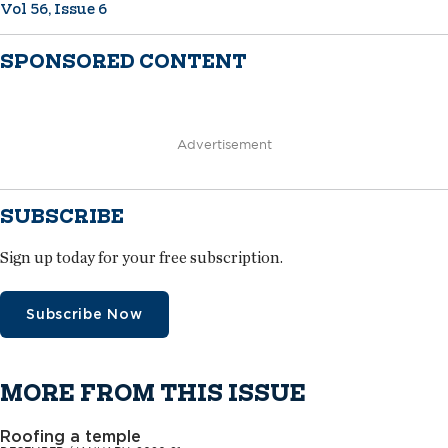
Vol 56, Issue 6
SPONSORED CONTENT
Advertisement
SUBSCRIBE
Sign up today for your free subscription.
Subscribe Now
MORE FROM THIS ISSUE
Roofing a temple