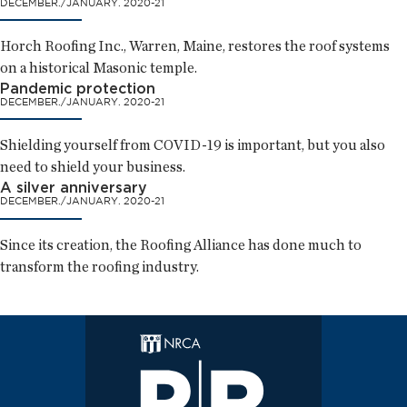
DECEMBER./JANUARY. 2020-21
Horch Roofing Inc., Warren, Maine, restores the roof systems
on a historical Masonic temple.
Pandemic protection
DECEMBER./JANUARY. 2020-21
Shielding yourself from COVID-19 is important, but you also
need to shield your business.
A silver anniversary
DECEMBER./JANUARY. 2020-21
Since its creation, the Roofing Alliance has done much to
transform the roofing industry.