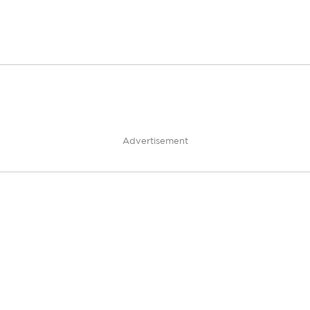
Advertisement