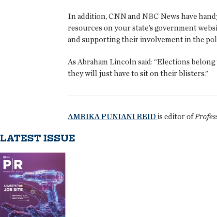
In addition, CNN and NBC News have handy on
resources on your state’s government websit
and supporting their involvement in the polit
As Abraham Lincoln said: “Elections belong to
they will just have to sit on their blisters.”
AMBIKA PUNIANI REID
is editor of
Profes
LATEST ISSUE