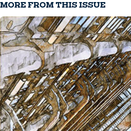
MORE FROM THIS ISSUE