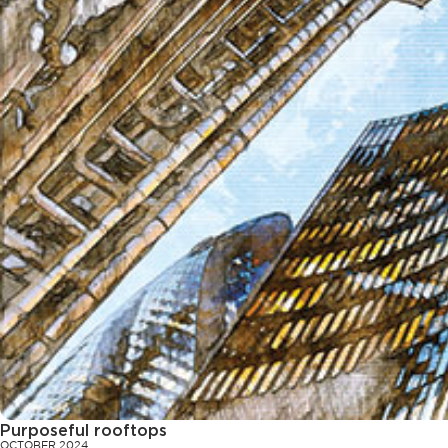
Purposeful rooftops
OCTOBER 2024