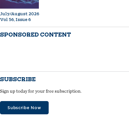
July/August 2026
Vol 56, Issue 6
SPONSORED CONTENT
SUBSCRIBE
Sign up today for your free subscription.
Subscribe Now