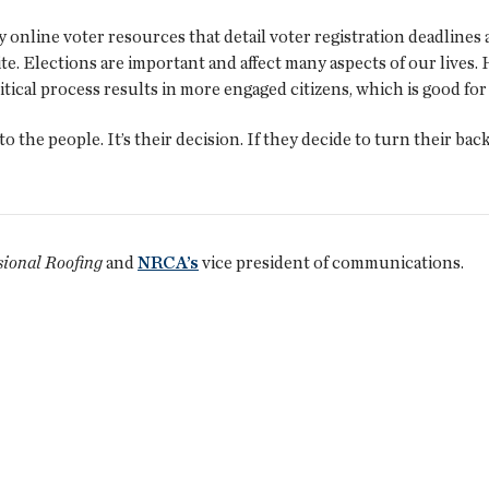
line voter resources that detail voter registration deadlines 
e. Elections are important and affect many aspects of our lives
ical process results in more engaged citizens, which is good for 
 the people. It’s their decision. If they decide to turn their bac
sional Roofing
and
NRCA’s
vice president of communications.