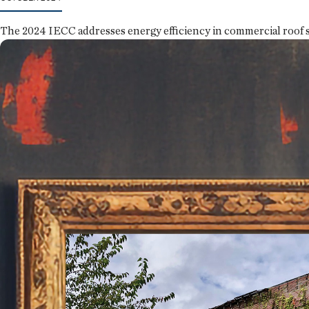
The 2024 IECC addresses energy efficiency in commercial roof 