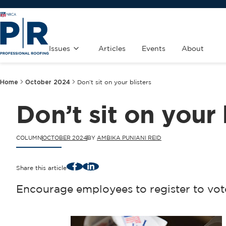
Issues
Articles
Events
About
Home
October 2024
Don’t sit on your blisters
Don’t sit on your 
COLUMN
OCTOBER 2024
BY
AMBIKA PUNIANI REID
Facebook
LinkedIn
Share this article
Encourage employees to register to vote