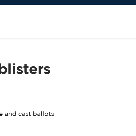
blisters
 and cast ballots