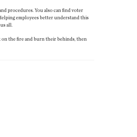
and procedures. You also can find voter
. Helping employees better understand this
us all.
k on the fire and burn their behinds, then