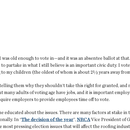
 I was old enough to vote in—and it was an absentee ballot at tha
to partake in what I still believe is an important civic duty. I vote
 to my children (the oldest of whom is about 2½ years away from e
elling them why they shouldn’t take this right for granted, and 
 But many adults of voting age have jobs, and it is important empl
require employers to provide employees time off to vote.
 educated about the issues. There are many factors at stake in 
nally. In “
The decision of the year
”,
NRCA
Vice President of
e most pressing election issues that will affect the roofing indust