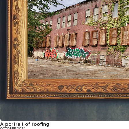
A portrait of roofing
OCTOBER 2024