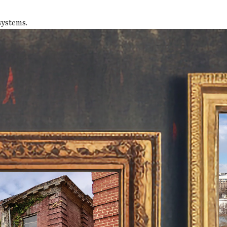
systems.