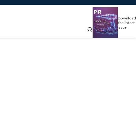
Download
the latest
issue