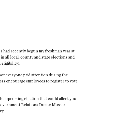
t. I had recently begun my freshman year at
 in all local, county and state elections and
ligibility).
not everyone paid attention during the
oyers encourage employees to register to vote
the upcoming election that could affect you
 Government Relations Duane Musser
ry.