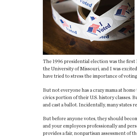
The 1996 presidential election was the first
the University of Missouri, and I was excited 
have tried to stress the importance of voting
But not everyone has a crazy mama at home t
civics portion of their U.S. history classes.
and cast a ballot. Incidentally, many states 
But before anyone votes, they should become
and your employees professionally and perso
provides a fair, nonpartisan assessment of th