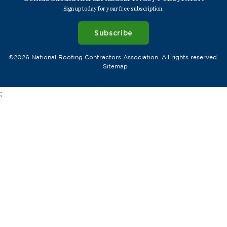
Sign up today for your free subscription.
Subscribe
©2026 National Roofing Contractors Association. All rights reserved.
Sitemap
;