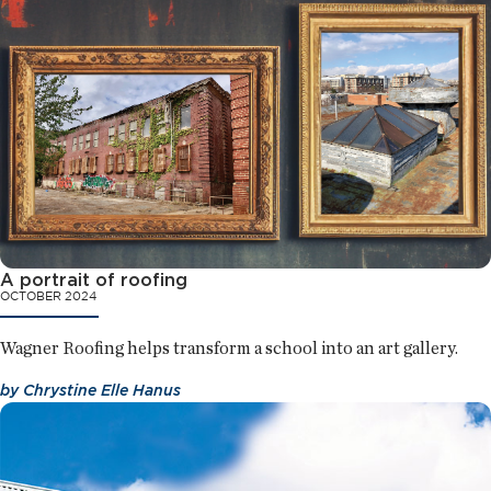
A portrait of roofing
OCTOBER 2024
Wagner Roofing helps transform a school into an art gallery.
by
Chrystine Elle Hanus