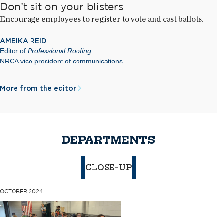
Don’t sit on your blisters
Encourage employees to register to vote and cast ballots.
AMBIKA REID
Editor of
Professional Roofing
NRCA vice president of communications
More from the editor
DEPARTMENTS
CLOSE-UP
OCTOBER 2024