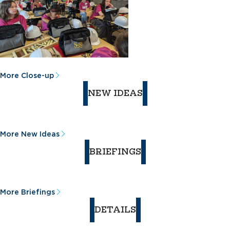
More Close-up
NEW IDEAS
More New Ideas
BRIEFINGS
More Briefings
DETAILS