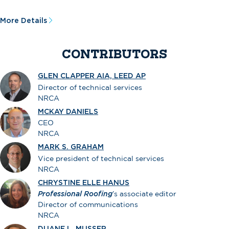
More Details
CONTRIBUTORS
GLEN CLAPPER AIA, LEED AP
Director of technical services
NRCA
MCKAY DANIELS
CEO
NRCA
MARK S. GRAHAM
Vice president of technical services
NRCA
CHRYSTINE ELLE HANUS
Professional Roofing
’s associate editor
Director of communications
NRCA
DUANE L. MUSSER