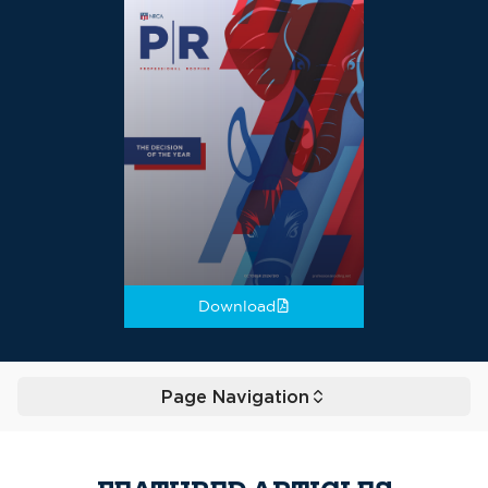
Download
Page Navigation
Toggle