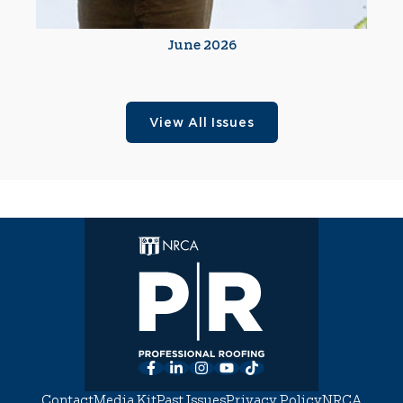
June 2026
View All Issues
Facebook
LinkedIn
Instagram
YouTube
TikTok
Contact
Media Kit
Past Issues
Privacy Policy
NRCA