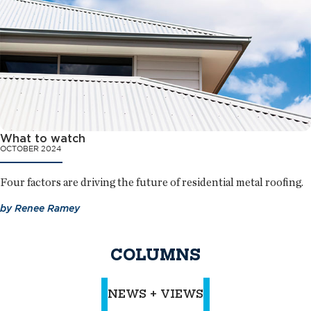
What to watch
OCTOBER 2024
Four factors are driving the future of residential metal roofing.
by
Renee Ramey
COLUMNS
NEWS + VIEWS