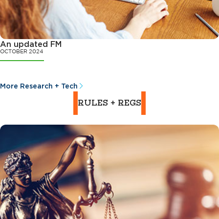
An updated FM
OCTOBER 2024
More Research + Tech
RULES + REGS