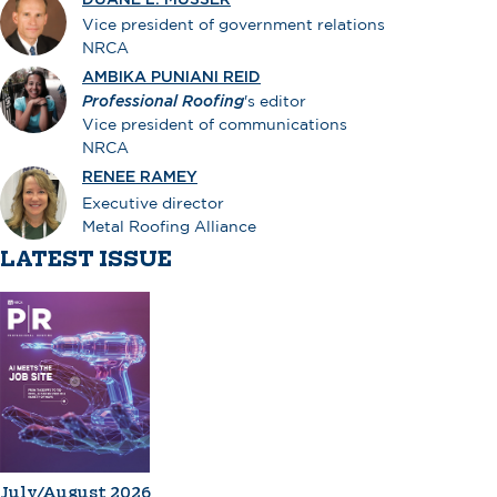
Vice president of government relations
NRCA
AMBIKA PUNIANI REID
Professional Roofing
's editor
Vice president of communications
NRCA
RENEE RAMEY
Executive director
Metal Roofing Alliance
LATEST ISSUE
July/August 2026