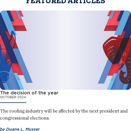
FEATURED ARTICLES
The decision of the year
OCTOBER 2024
The roofing industry will be affected by the next president and
congressional elections.
by
Duane L. Musser