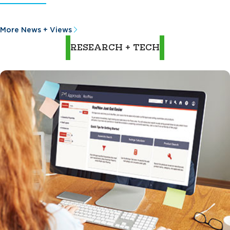
More News + Views
RESEARCH + TECH