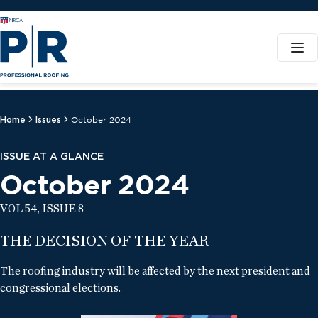
Home
Issues
October 2024
ISSUE AT A GLANCE
October 2024
VOL 54, ISSUE 8
THE DECISION OF THE YEAR
The roofing industry will be affected by the next president and
congressional elections.