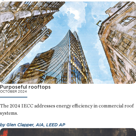
Purposeful rooftops
OCTOBER 2024
The 2024 IECC addresses energy efficiency in commercial roof
systems.
by
Glen Clapper, AIA, LEED AP