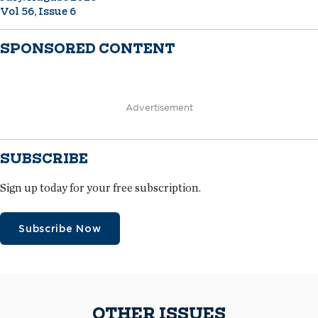
Vol 56, Issue 6
SPONSORED CONTENT
Advertisement
SUBSCRIBE
Sign up today for your free subscription.
Subscribe Now
OTHER ISSUES