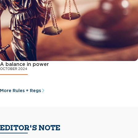
A balance in power
OCTOBER 2024
More Rules + Regs
EDITOR'S NOTE