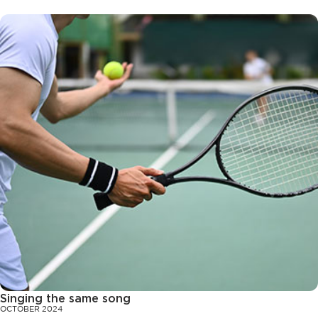
Singing the same song
OCTOBER 2024