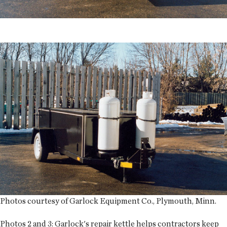
Photos courtesy of Garlock Equipment Co., Plymouth, Minn.
Photos 2 and 3:
Garlock's repair kettle helps contractors keep