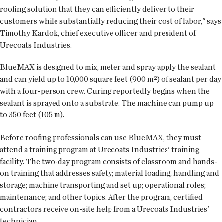
roofing solution that they can efficiently deliver to their
customers while substantially reducing their cost of labor," says
Timothy Kardok, chief executive officer and president of
Urecoats Industries.
BlueMAX is designed to mix, meter and spray apply the sealant
and can yield up to 10,000 square feet (900 m²) of sealant per day
with a four-person crew. Curing reportedly begins when the
sealant is sprayed onto a substrate. The machine can pump up
to 350 feet (105 m).
Before roofing professionals can use BlueMAX, they must
attend a training program at Urecoats Industries' training
facility. The two-day program consists of classroom and hands-
on training that addresses safety; material loading, handling and
storage; machine transporting and set up; operational roles;
maintenance; and other topics. After the program, certified
contractors receive on-site help from a Urecoats Industries'
technician.