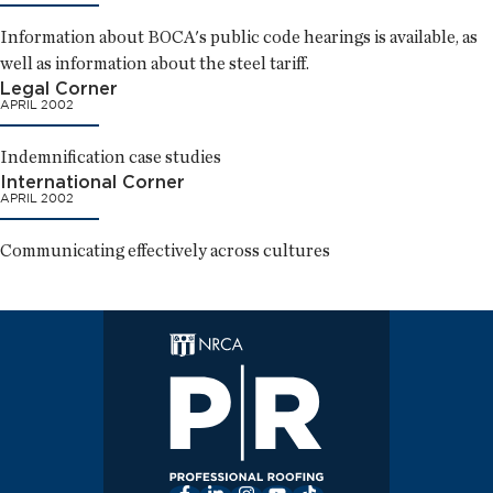
Information about BOCA's public code hearings is available, as
well as information about the steel tariff.
Legal Corner
APRIL 2002
Indemnification case studies
International Corner
APRIL 2002
Communicating effectively across cultures
Facebook
LinkedIn
Instagram
YouTube
TikTok