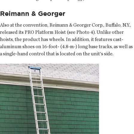
Reimann & Georger
Also at the convention, Reimann & Georger Corp., Buffalo, N.Y.,
released its PRO Platform Hoist (see Photo 4). Unlike other
hoists, the product has wheels. In addition, it features cast-
aluminum shoes on 16-foot- (4.8-m-) long base tracks, as well as
a single-hand control that is located on the unit's side.