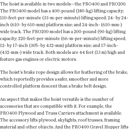
The hoist is available in two models—the PRO400 and PRO200.
The PRO400 model has a 400-pound (180-kg) lifting capacity;
110-feet-per-minute (33-m-per-minute) lifting speed; 24- by 24-
inch (610- by 610-mm) platform size; and 24-inch- (610-mm-)
wide track. The PRO200 model has a 200-pound (90-kg) lifting
capacity; 220-feet-per-minute (66-m-per-minute) lifting speed;
12- by 17-inch (305- by 432-mm) platform size; and 17-inch-
(432-mm-) wide track. Both models are 44 feet (13 m) high and
feature gas engines or electric motors.
The hoist's brake rope design allows for feathering of the brake,
which reportedly provides a safer, smoother and more
controlled platform descent than a brake belt design.
An aspect that makes the hoist versatile is the number of
accessories that are compatible with it. For example, the
PRO400 Plywood and Truss Carriers attachment is available.
The accessory lifts plywood, skylights, roof trusses, framing
material and other objects. And the PRO400 Gravel Hopper lifts