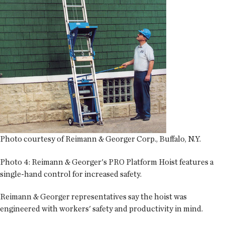
Photo courtesy of Reimann & Georger Corp., Buffalo, N.Y.
Photo 4:
Reimann & Georger's PRO Platform Hoist features a
single-hand control for increased safety.
Reimann & Georger representatives say the hoist was
engineered with workers' safety and productivity in mind.