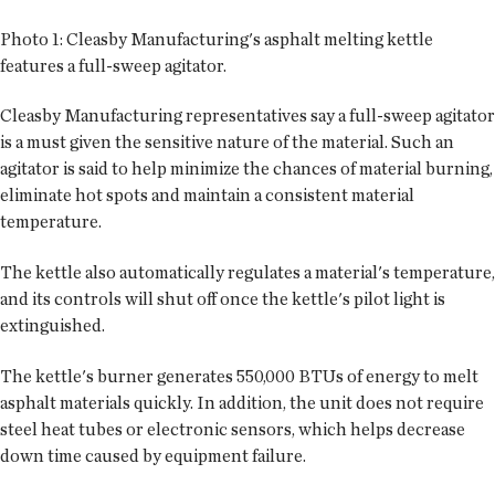
Photo 1:
Cleasby Manufacturing's asphalt melting kettle
features a full-sweep agitator.
Cleasby Manufacturing representatives say a full-sweep agitator
is a must given the sensitive nature of the material. Such an
agitator is said to help minimize the chances of material burning,
eliminate hot spots and maintain a consistent material
temperature.
The kettle also automatically regulates a material's temperature,
and its controls will shut off once the kettle's pilot light is
extinguished.
The kettle's burner generates 550,000 BTUs of energy to melt
asphalt materials quickly. In addition, the unit does not require
steel heat tubes or electronic sensors, which helps decrease
down time caused by equipment failure.