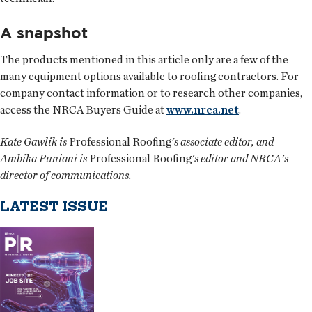
A snapshot
The products mentioned in this article only are a few of the
many equipment options available to roofing contractors. For
company contact information or to research other companies,
access the NRCA Buyers Guide at
www.nrca.net
.
Kate Gawlik is
Professional Roofing
's associate editor, and
Ambika Puniani is
Professional Roofing
's editor and NRCA's
director of communications.
LATEST ISSUE