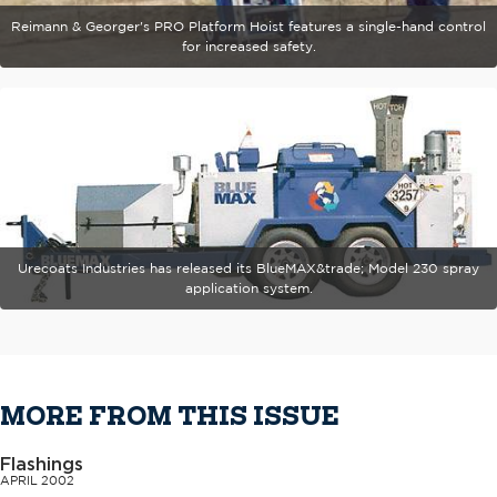
Reimann & Georger's PRO Platform Hoist features a single-hand control
for increased safety.
Urecoats Industries has released its BlueMAX&trade; Model 230 spray
application system.
MORE FROM THIS ISSUE
Flashings
APRIL 2002