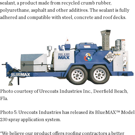
sealant, a product made from recycled crumb rubber,
polyurethane, asphalt and other additives. The sealant is fully
adhered and compatible with steel, concrete and roof decks.
Photo courtesy of Urecoats Industries Inc., Deerfield Beach,
Fla.
Photo 5:
Urecoats Industries has released its BlueMAX™ Model
230 spray application system.
"We believe our product offers roofing contractors a better