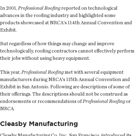
In 2001,
Professional Roofing
reported on technological
advances in the roofing industry and highlighted some
products showcased at NRCA's 114th Annual Convention and
Exhibit.
But regardless of how things may change and improve
technologically, roofing contractors cannot effectively perform
their jobs without using heavy equipment.
This year,
Professional Roofing
met with several equipment
manufacturers during NRCA's 115th Annual Convention and
Exhibit in San Antonio. Following are descriptions of some of
their offerings. The descriptions should not be construed as
endorsements or recommendations of
Professional Roofing
or
NRCA.
Cleasby Manufacturing
Cleasby Manufacturing Co. Inc., San Francisco, introduced its