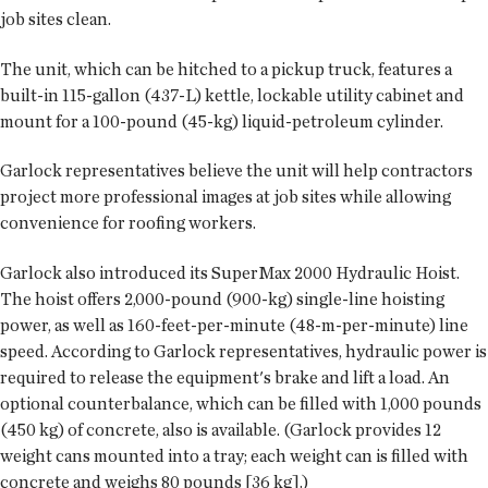
job sites clean.
The unit, which can be hitched to a pickup truck, features a
built-in 115-gallon (437-L) kettle, lockable utility cabinet and
mount for a 100-pound (45-kg) liquid-petroleum cylinder.
Garlock representatives believe the unit will help contractors
project more professional images at job sites while allowing
convenience for roofing workers.
Garlock also introduced its SuperMax 2000 Hydraulic Hoist.
The hoist offers 2,000-pound (900-kg) single-line hoisting
power, as well as 160-feet-per-minute (48-m-per-minute) line
speed. According to Garlock representatives, hydraulic power is
required to release the equipment's brake and lift a load. An
optional counterbalance, which can be filled with 1,000 pounds
(450 kg) of concrete, also is available. (Garlock provides 12
weight cans mounted into a tray; each weight can is filled with
concrete and weighs 80 pounds [36 kg].)