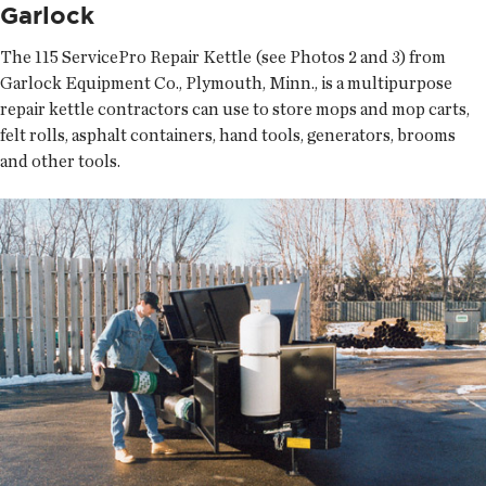
Garlock
The 115 ServicePro Repair Kettle (see Photos 2 and 3) from
Garlock Equipment Co., Plymouth, Minn., is a multipurpose
repair kettle contractors can use to store mops and mop carts,
felt rolls, asphalt containers, hand tools, generators, brooms
and other tools.