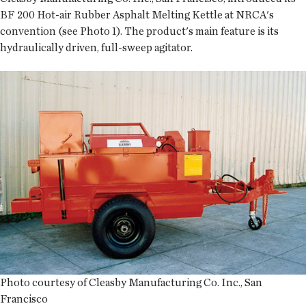
BF 200 Hot-air Rubber Asphalt Melting Kettle at NRCA's
convention (see Photo 1). The product's main feature is its
hydraulically driven, full-sweep agitator.
Photo courtesy of Cleasby Manufacturing Co. Inc., San
Francisco