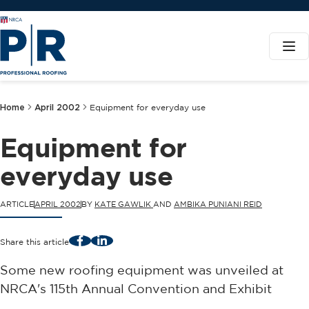
Home
April 2002
Equipment for everyday use
Equipment for
everyday use
ARTICLE
APRIL 2002
BY
KATE GAWLIK
AND
AMBIKA PUNIANI REID
Facebook
LinkedIn
Share this article
Some new roofing equipment was unveiled at
NRCA's 115th Annual Convention and Exhibit