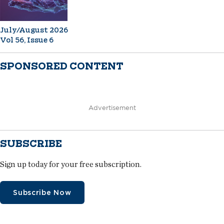
July/August 2026
Vol 56, Issue 6
SPONSORED CONTENT
Advertisement
SUBSCRIBE
Sign up today for your free subscription.
Subscribe Now