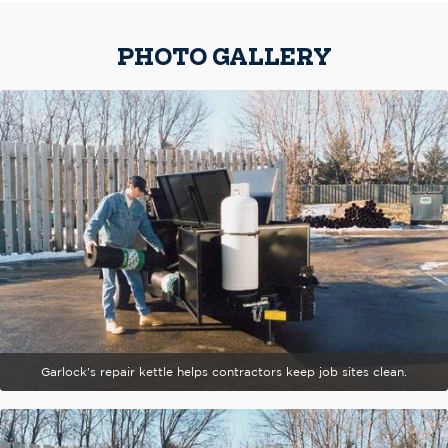
PHOTO GALLERY
Garlock's repair kettle helps contractors keep job sites clean.