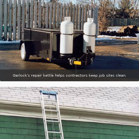
Garlock's repair kettle helps contractors keep job sites clean.