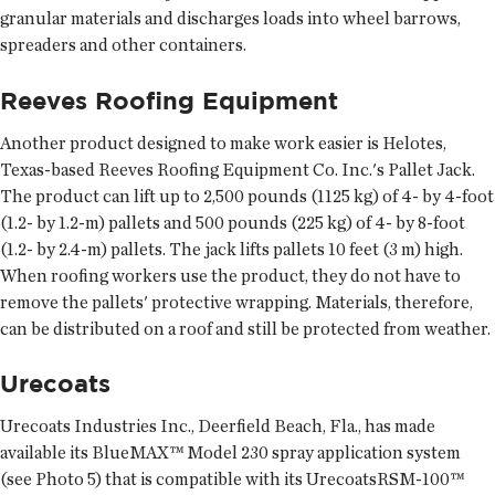
granular materials and discharges loads into wheel barrows,
spreaders and other containers.
Reeves Roofing Equipment
Another product designed to make work easier is Helotes,
Texas-based Reeves Roofing Equipment Co. Inc.'s Pallet Jack.
The product can lift up to 2,500 pounds (1125 kg) of 4- by 4-foot
(1.2- by 1.2-m) pallets and 500 pounds (225 kg) of 4- by 8-foot
(1.2- by 2.4-m) pallets. The jack lifts pallets 10 feet (3 m) high.
When roofing workers use the product, they do not have to
remove the pallets' protective wrapping. Materials, therefore,
can be distributed on a roof and still be protected from weather.
Urecoats
Urecoats Industries Inc., Deerfield Beach, Fla., has made
available its BlueMAX™ Model 230 spray application system
(see Photo 5) that is compatible with its UrecoatsRSM-100™