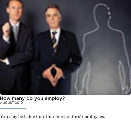
How many do you employ?
AUGUST 2010
You may be liable for other contractors' employees.