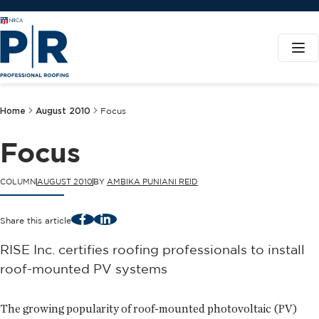
Home
August 2010
Focus
Focus
COLUMN
AUGUST 2010
BY
AMBIKA PUNIANI REID
Facebook
LinkedIn
Share this article
RISE Inc. certifies roofing professionals to install
roof-mounted PV systems
The growing popularity of roof-mounted photovoltaic (PV)