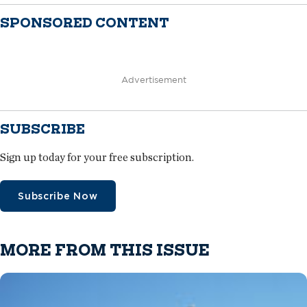
SPONSORED CONTENT
Advertisement
SUBSCRIBE
Sign up today for your free subscription.
Subscribe Now
MORE FROM THIS ISSUE