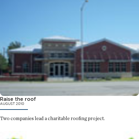
Raise the roof
AUGUST 2010
Two companies lead a charitable roofing project.