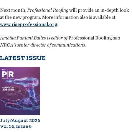
Next month,
Professional Roofing
will provide an in-depth look
at the new program. More information also is available at
www.riseprofessional.org
.
Ambika Puniani Bailey is editor of
Professional Roofing
and
NRCA's senior director of communications.
LATEST ISSUE
July/August 2026
Vol 56, Issue 6