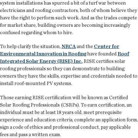
system installations has spurred a bit of a turf war between
electricians and roofing contractors, both of whom believe they
have the right to perform such work. And as the trades compete
for market share, building owners are becoming increasingly
confused regarding whom to hire.
To help clarify the situation,
NRCA
and the
Center for
Environmental Innovation in Roofing
have founded
Roof
Integrated Solar Energy (RISE) Inc.
RISE certifies solar
roofing professionals so they can demonstrate to building
owners they have the skills, expertise and credentials needed to
install roof-mounted PV systems.
Those earning RISE certification will be known as Certified
Solar Roofing Professionals (CSRPs). To earn certification, an
individual must be at least 18 years old, meet prerequisite
experience and education criteria, complete an application form,
sign a code of ethics and professional conduct, pay applicable
fees and pass a written exam.