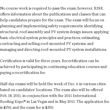
No course work is required to pass the exam; however, RISE
offers information about the publications and classes that can
help candidates prepare for the exam. The exam will focus on
planning and implementing safety requirements; identifying
structural, roof assembly and PV system design issues; applying
basic electrical system principles and practices; estimating,
contracting and selling roof-mounted PV systems; and
managing and directing roof-mounted PV system installations.
Certification is valid for three years. Recertification can be
achieved by participating in continuing education courses and
paying a recertification fee.
Half-day exams will be held the week of Dec. 6 in various cities
based on candidates' locations. The exam also will be offered
Feb. 18, 2011, in conjunction with the 2011 International
Roofing Expo® in Las Vegas and in May 2011. The application fee
is $150, and the exam fee is $350.