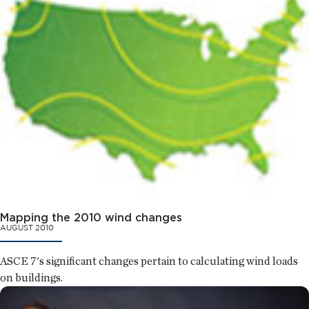
Mapping the 2010 wind changes
AUGUST 2010
ASCE 7's significant changes pertain to calculating wind loads
on buildings.