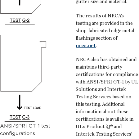
gutter size and material.
The results of NRCA’s
testing are provided in the
shop-fabricated edge metal
flashings section of
nrca.net
.
NRCA also has obtained and
maintains third-party
certifications for compliance
with ANSI/SPRI GT-1 by UL
Solutions and Intertek
Testing Services based on
this testing. Additional
information about these
certifications is available in
ANSI/SPRI GT-1 test
UL’s Product iQ® and
configurations
Intertek Testing Services’