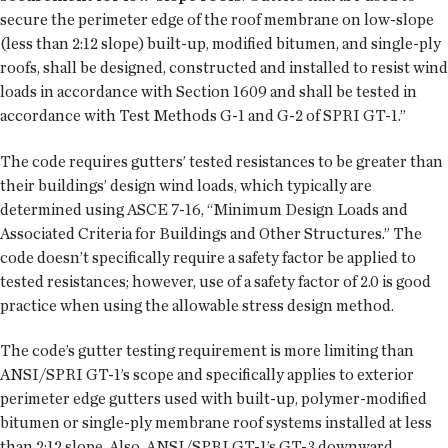
secure the perimeter edge of the roof membrane on low-slope
(less than 2:12 slope) built-up, modified bitumen, and single-ply
roofs, shall be designed, constructed and installed to resist wind
loads in accordance with Section 1609 and shall be tested in
accordance with Test Methods G-1 and G-2 of SPRI GT-1.”
The code requires gutters’ tested resistances to be greater than
their buildings’ design wind loads, which typically are
determined using ASCE 7-16, “Minimum Design Loads and
Associated Criteria for Buildings and Other Structures.” The
code doesn’t specifically require a safety factor be applied to
tested resistances; however, use of a safety factor of 2.0 is good
practice when using the allowable stress design method.
The code’s gutter testing requirement is more limiting than
ANSI/SPRI GT-1’s scope and specifically applies to exterior
perimeter edge gutters used with built-up, polymer-modified
bitumen or single-ply membrane roof systems installed at less
than 2:12 slope. Also, ANSI/SPRI GT-1’s GT-3 downward