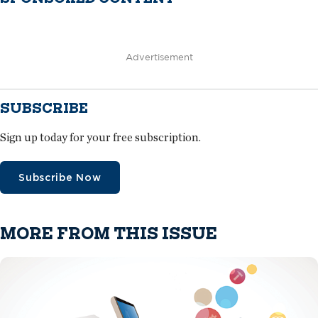
Advertisement
SUBSCRIBE
Sign up today for your free subscription.
Subscribe Now
MORE FROM THIS ISSUE