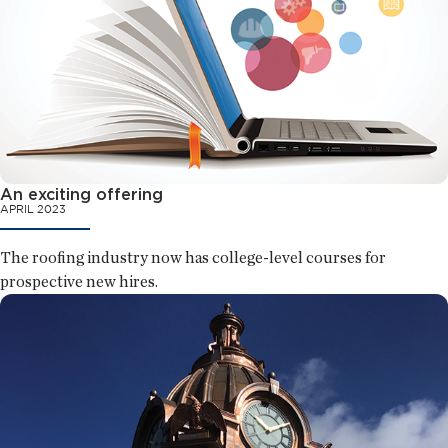
An exciting offering
APRIL 2023
The roofing industry now has college-level courses for
prospective new hires.