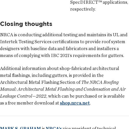
SpecDIRECT™ applications,
respectively.
Closing thoughts
NRCA is conducting additional testing and maintains its UL and
Intertek Testing Services certifications to provide roof system
designers with baseline data and fabricators and installers a
means of complying with IBC 2021’s requirements for gutters.
Additional information about shop-fabricated architectural
metal flashings, including gutters, is provided in the
Architectural Metal Flashing Section of
The NRCA Roofing
Manual: Architectural Metal Flashing and Condensation and Air
Leakage Control—2022
, which can be purchased or is available
as a free member download at
shop.nrca.net
.
MARK S. GRAHAM
is
NRCA’s
vice president of technical