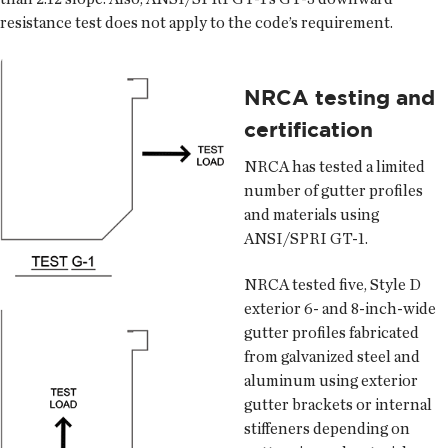
resistance test does not apply to the code’s requirement.
NRCA testing and
certification
NRCA has tested a limited
number of gutter profiles
and materials using
ANSI/SPRI GT-1.
NRCA tested five, Style D
exterior 6- and 8-inch-wide
gutter profiles fabricated
from galvanized steel and
aluminum using exterior
gutter brackets or internal
stiffeners depending on