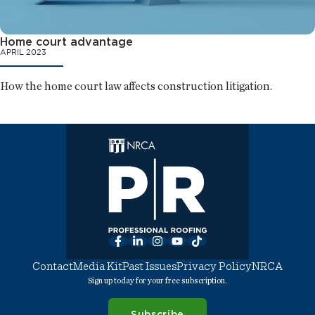
Home court advantage
APRIL 2023
How the home court law affects construction litigation.
Facebook
LinkedIn
Instagram
YouTube
TikTok
Contact
Media Kit
Past Issues
Privacy Policy
NRCA
Sign up today for your free subscription.
Subscribe