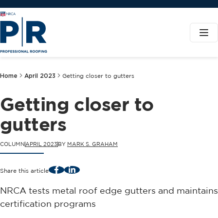
Home
April 2023
Getting closer to gutters
Getting closer to
gutters
COLUMN
APRIL 2023
BY
MARK S. GRAHAM
Facebook
LinkedIn
Share this article
NRCA tests metal roof edge gutters and maintains
certification programs