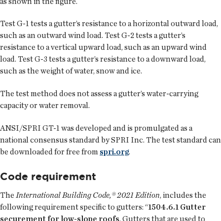
as shown in the figure.
Test G-1 tests a gutter’s resistance to a horizontal outward load,
such as an outward wind load. Test G-2 tests a gutter’s
resistance to a vertical upward load, such as an upward wind
load. Test G-3 tests a gutter’s resistance to a downward load,
such as the weight of water, snow and ice.
The test method does not assess a gutter’s water-carrying
capacity or water removal.
ANSI/SPRI GT-1 was developed and is promulgated as a
national consensus standard by SPRI Inc. The test standard can
be downloaded for free from
spri.org
.
Code requirement
The
International Building Code,® 2021 Edition
, includes the
following requirement specific to gutters: “
1504.6.1 Gutter
securement for low-slope roofs
. Gutters that are used to