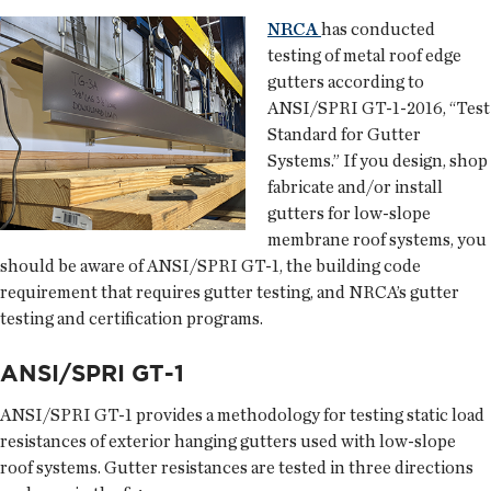
NRCA
has conducted
testing of metal roof edge
gutters according to
ANSI/SPRI GT-1-2016, “Test
Standard for Gutter
Systems.” If you design, shop
fabricate and/or install
gutters for low-slope
membrane roof systems, you
should be aware of ANSI/SPRI GT-1, the building code
requirement that requires gutter testing, and NRCA’s gutter
testing and certification programs.
ANSI/SPRI GT-1
ANSI/SPRI GT-1 provides a methodology for testing static load
resistances of exterior hanging gutters used with low-slope
roof systems. Gutter resistances are tested in three directions