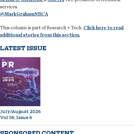
services.
@MarkGrahamNRCA
This column is part of Research + Tech.
Click here to read
additional stories from this section.
LATEST ISSUE
July/August 2026
Vol 56, Issue 6
SPONSORED CONTENT