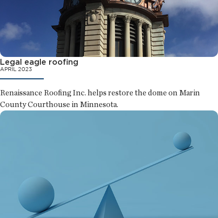
Legal eagle roofing
APRIL 2023
Renaissance Roofing Inc. helps restore the dome on Marin
County Courthouse in Minnesota.