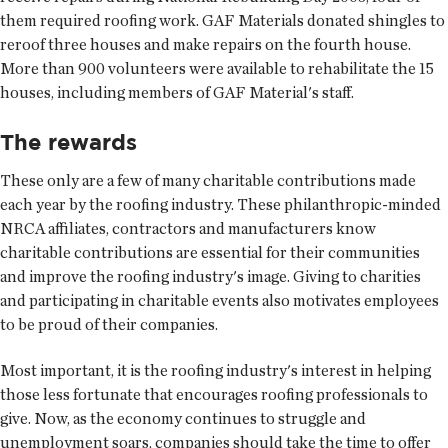
them required roofing work. GAF Materials donated shingles to
reroof three houses and make repairs on the fourth house.
More than 900 volunteers were available to rehabilitate the 15
houses, including members of GAF Material's staff.
The rewards
These only are a few of many charitable contributions made
each year by the roofing industry. These philanthropic-minded
NRCA affiliates, contractors and manufacturers know
charitable contributions are essential for their communities
and improve the roofing industry's image. Giving to charities
and participating in charitable events also motivates employees
to be proud of their companies.
Most important, it is the roofing industry's interest in helping
those less fortunate that encourages roofing professionals to
give. Now, as the economy continues to struggle and
unemployment soars, companies should take the time to offer