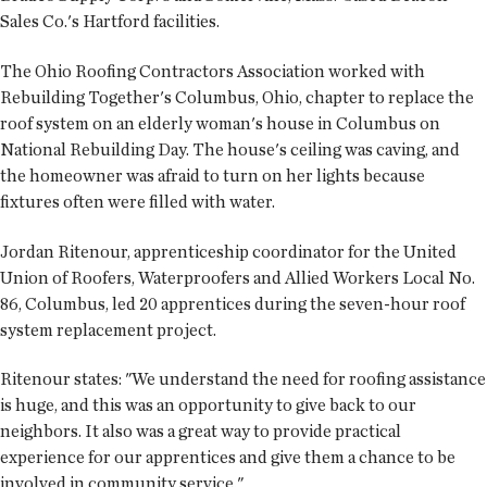
Sales Co.'s Hartford facilities.
The Ohio Roofing Contractors Association worked with
Rebuilding Together's Columbus, Ohio, chapter to replace the
roof system on an elderly woman's house in Columbus on
National Rebuilding Day. The house's ceiling was caving, and
the homeowner was afraid to turn on her lights because
fixtures often were filled with water.
Jordan Ritenour, apprenticeship coordinator for the United
Union of Roofers, Waterproofers and Allied Workers Local No.
86, Columbus, led 20 apprentices during the seven-hour roof
system replacement project.
Ritenour states: "We understand the need for roofing assistance
is huge, and this was an opportunity to give back to our
neighbors. It also was a great way to provide practical
experience for our apprentices and give them a chance to be
involved in community service."