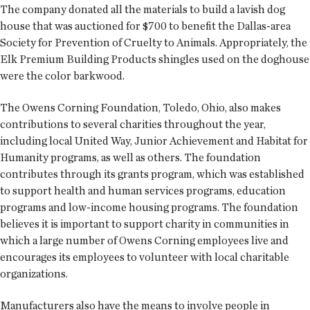
The company donated all the materials to build a lavish dog
house that was auctioned for $700 to benefit the Dallas-area
Society for Prevention of Cruelty to Animals. Appropriately, the
Elk Premium Building Products shingles used on the doghouse
were the color barkwood.
The Owens Corning Foundation, Toledo, Ohio, also makes
contributions to several charities throughout the year,
including local United Way, Junior Achievement and Habitat for
Humanity programs, as well as others. The foundation
contributes through its grants program, which was established
to support health and human services programs, education
programs and low-income housing programs. The foundation
believes it is important to support charity in communities in
which a large number of Owens Corning employees live and
encourages its employees to volunteer with local charitable
organizations.
Manufacturers also have the means to involve people in