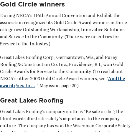
Gold Circle winners
During NRCA's 116th Annual Convention and Exhibit, the
association recognized its Gold Circle Award winners in three
categories: Outstanding Workmanship, Innovative Solutions
and Service to the Community. (There were no entries for
Service to the Industry.)
Great Lakes Roofing Corp., Germantown, Wis., and Furey
Roofing & Construction Co. Inc., Providence, R.I., won Gold
Circle Awards for Service to the Community. (To read about
NRCA's other 2003 Gold Circle Award winners, see "
And the
award goes to ...
," May issue, page 20.)
Great Lakes Roofing
Great Lakes Roofing's company motto is "Be safe or die"; the
blunt words illustrate safety's importance to the company
culture. The company has won the Wisconsin Corporate Safety