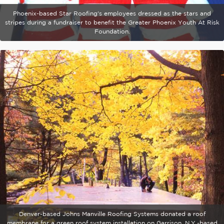
Phoenix-based Star Roofing's employees dressed as the stars and
stripes during a fundraiser to benefit the Greater Phoenix Youth At Risk
Foundation.
Denver-based Johns Manville Roofing Systems donated a roof
membrane for a green roof system installation on Garrison, N.Y.-based