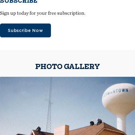
SUBSCRIBE
Sign up today for your free subscription.
Subscribe Now
PHOTO GALLERY