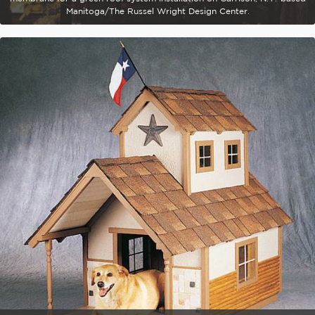
Manitoga/The Russel Wright Design Center.