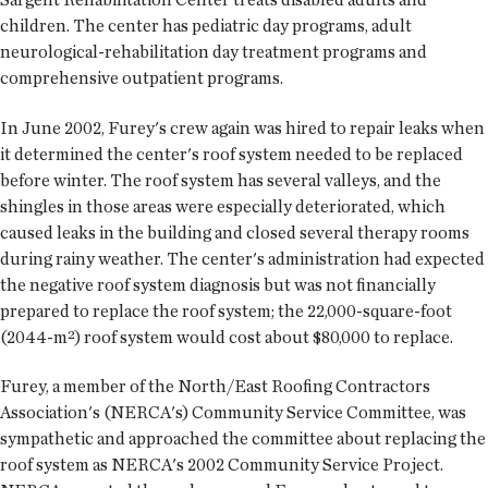
children. The center has pediatric day programs, adult
neurological-rehabilitation day treatment programs and
comprehensive outpatient programs.
In June 2002, Furey's crew again was hired to repair leaks when
it determined the center's roof system needed to be replaced
before winter. The roof system has several valleys, and the
shingles in those areas were especially deteriorated, which
caused leaks in the building and closed several therapy rooms
during rainy weather. The center's administration had expected
the negative roof system diagnosis but was not financially
prepared to replace the roof system; the 22,000-square-foot
(2044-m²) roof system would cost about $80,000 to replace.
Furey, a member of the North/East Roofing Contractors
Association's (NERCA's) Community Service Committee, was
sympathetic and approached the committee about replacing the
roof system as NERCA's 2002 Community Service Project.