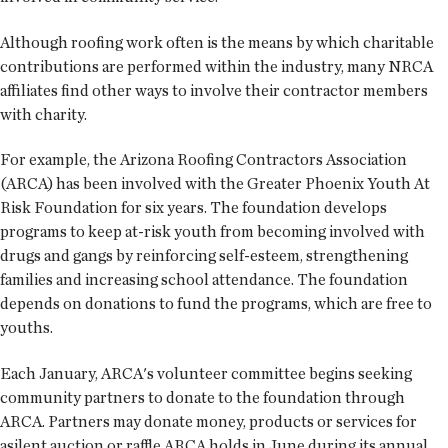
Although roofing work often is the means by which charitable
contributions are performed within the industry, many NRCA
affiliates find other ways to involve their contractor members
with charity.
For example, the Arizona Roofing Contractors Association
(ARCA) has been involved with the Greater Phoenix Youth At
Risk Foundation for six years. The foundation develops
programs to keep at-risk youth from becoming involved with
drugs and gangs by reinforcing self-esteem, strengthening
families and increasing school attendance. The foundation
depends on donations to fund the programs, which are free to
youths.
Each January, ARCA's volunteer committee begins seeking
community partners to donate to the foundation through
ARCA. Partners may donate money, products or services for
asilent auction or raffle ARCA holds in June during its annual