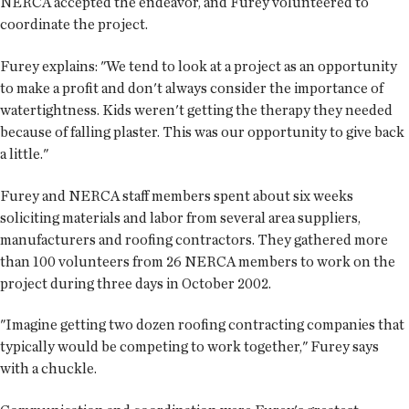
NERCA accepted the endeavor, and Furey volunteered to
coordinate the project.
Furey explains: "We tend to look at a project as an opportunity
to make a profit and don't always consider the importance of
watertightness. Kids weren't getting the therapy they needed
because of falling plaster. This was our opportunity to give back
a little."
Furey and NERCA staff members spent about six weeks
soliciting materials and labor from several area suppliers,
manufacturers and roofing contractors. They gathered more
than 100 volunteers from 26 NERCA members to work on the
project during three days in October 2002.
"Imagine getting two dozen roofing contracting companies that
typically would be competing to work together," Furey says
with a chuckle.