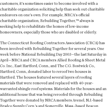
customers, it's sometimes easier to become involved with a
charitable organization soliciting help than seek out charitable
endeavors on one's own. For example, NRCA's official
charitable organization, Rebuilding Together,™ always is
seeking help to rehabilitate the homes of low-income
homeowners, especially those who are disabled or elderly.
The Connecticut Roofing Contractors Association (CRCA) has
been involved with Rebuilding Together for several years. One
week before National Rebuilding Day 2003—the last Saturday in
April—NRCA and CRCA members Allied Roofing & Sheet Metal
Co. Inc., East Hartford, Conn., and The C.G. Bostwick Co.,
Hartford, Conn., donated labor to reroof two houses in
Hartford. The houses featured several layers of roofing
materials that were removed and replaced with 40-year-
warranted shingle roof systems. Materials for the houses and an
additional house that was being reroofed through Rebuilding
Together were donated by NRCA members Avenel, N.J.-based
Bradco Supply Corp.'s and Somerville, Mass.-based Beacon