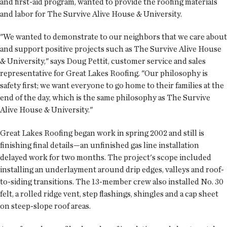
and first-aid program, wanted to provide the roofing materials
and labor for The Survive Alive House & University.
"We wanted to demonstrate to our neighbors that we care about
and support positive projects such as The Survive Alive House
& University," says Doug Pettit, customer service and sales
representative for Great Lakes Roofing. "Our philosophy is
safety first; we want everyone to go home to their families at the
end of the day, which is the same philosophy as The Survive
Alive House & University."
Great Lakes Roofing began work in spring 2002 and still is
finishing final details—an unfinished gas line installation
delayed work for two months. The project's scope included
installing an underlayment around drip edges, valleys and roof-
to-siding transitions. The 13-member crew also installed No. 30
felt, a rolled ridge vent, step flashings, shingles and a cap sheet
on steep-slope roof areas.