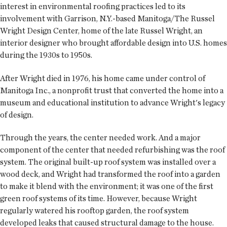
interest in environmental roofing practices led to its
involvement with Garrison, N.Y.-based Manitoga/The Russel
Wright Design Center, home of the late Russel Wright, an
interior designer who brought affordable design into U.S. homes
during the 1930s to 1950s.
After Wright died in 1976, his home came under control of
Manitoga Inc., a nonprofit trust that converted the home into a
museum and educational institution to advance Wright's legacy
of design.
Through the years, the center needed work. And a major
component of the center that needed refurbishing was the roof
system. The original built-up roof system was installed over a
wood deck, and Wright had transformed the roof into a garden
to make it blend with the environment; it was one of the first
green roof systems of its time. However, because Wright
regularly watered his rooftop garden, the roof system
developed leaks that caused structural damage to the house.