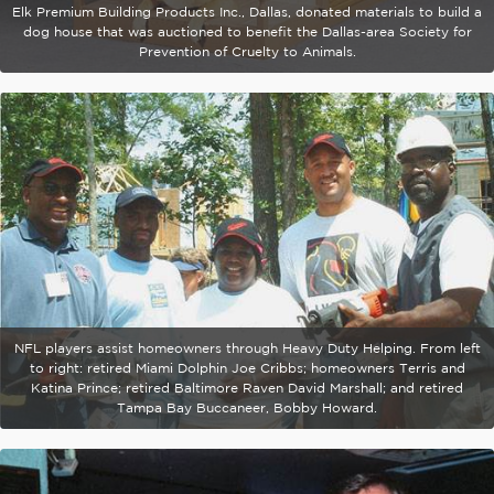
Elk Premium Building Products Inc., Dallas, donated materials to build a
dog house that was auctioned to benefit the Dallas-area Society for
Prevention of Cruelty to Animals.
NFL players assist homeowners through Heavy Duty Helping. From left
to right: retired Miami Dolphin Joe Cribbs; homeowners Terris and
Katina Prince; retired Baltimore Raven David Marshall; and retired
Tampa Bay Buccaneer, Bobby Howard.