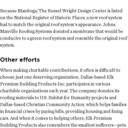
Because Manitoga/The Russel Wright Design Center is listed
on the National Register of Historic Places, a new roof system
had to match the original roof system's appearance. Johns
Manville Roofing Systems donated a membrane that would be
conducive to a green roof system and resemble the original roof
system.
Other efforts
When making charitable contributions, it often is difficult to
choose just one deserving organization. Dallas-based Elk
Premium Building Products Inc. participates in various
charitable organizations each year. The company donates its
roofing materials to U.S. Habitat for Humanity projects and
Dallas-based Christian Community Action, which helps families
in financial crises by paying bills, providing housing and fixing
cars. And when it comes to helping others, Elk Premium
Building Products also remembers the smallest sufferers—pets.