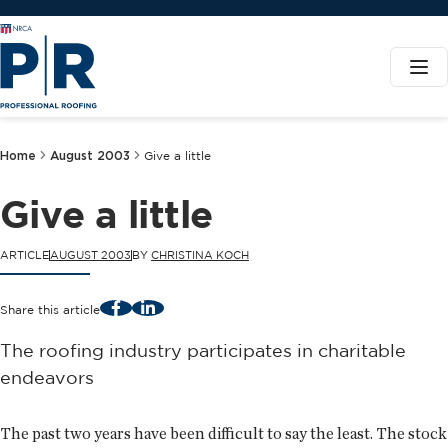
Home
August 2003
Give a little
Give a little
ARTICLE
AUGUST 2003
BY
CHRISTINA KOCH
Facebook
LinkedIn
Share this article
The roofing industry participates in charitable
endeavors
The past two years have been difficult to say the least. The stock