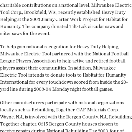
charitable contributions on a national level. Milwaukee Electric
Tool Corp., Brookfield, Wis., recently established Heavy Duty
Helping at the 2003 Jimmy Carter Work Project for Habitat for
Humanity. The company donated Tilt-Lok circular saws and
miter saws for the event.
To help gain national recognition for Heavy Duty Helping,
Milwaukee Electric Tool partnered with the National Football
League Players Association to help active and retired football
players assist their communities. In addition, Milwaukee
Electric Tool intends to donate tools to Habitat for Humanity
International for every touchdown scored from inside the 20-
yard line during 2003-04 Monday night football games.
Other manufacturers participate with national organizations
locally, such as Rebuilding Together. GAF Materials Corp.,
Wayne, N.J., is involved with the Bergen County, N.J., Rebuilding
Together chapter. Of 15 Bergen County houses chosen to
receive repairs during National Rebuilding Day 2003, four of