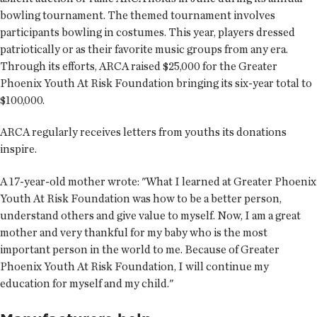
bowling tournament. The themed tournament involves
participants bowling in costumes. This year, players dressed
patriotically or as their favorite music groups from any era.
Through its efforts, ARCA raised $25,000 for the Greater
Phoenix Youth At Risk Foundation bringing its six-year total to
$100,000.
ARCA regularly receives letters from youths its donations
inspire.
A 17-year-old mother wrote: "What I learned at Greater Phoenix
Youth At Risk Foundation was how to be a better person,
understand others and give value to myself. Now, I am a great
mother and very thankful for my baby who is the most
important person in the world to me. Because of Greater
Phoenix Youth At Risk Foundation, I will continue my
education for myself and my child."