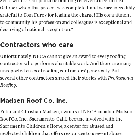
Serra writes: "Our pediatric building received a face-lift last
October when this project was completed, and we are incredibly
grateful to Tom Furey for leading the charge! His commitment
to community, his profession and colleagues is exceptional and
deserving of national recognition."
Contractors who care
Unfortunately, NRCA cannot give an award to every roofing
contractor who performs charitable work. And there are many
unreported cases of roofing contractors' generosity. But
several other contractors shared their stories with
Professional
Roofing
.
Madsen Roof Co. Inc.
Peter and Christian Madsen, owners of NRCA member Madsen
Roof Co. Inc., Sacramento, Calif., became involved with the
Sacramento Children's Home, a center for abused and
neglected children that offers resources to prevent abuse,