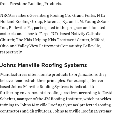
from Firestone Building Products.
NRCA members Greenberg Roofing Co., Grand Forks, N.D.;
Holland Roofing Group, Florence, Ky.; and J.M. Young & Sons
Inc., Belleville, Pa., participated in the program and donated
materials and labor to Fargo, N.D.-based Nativity Catholic
Church; The Kids Helping Kids Treatment Center, Milford,
Ohio; and Valley View Retirement Community, Belleville,
respectively.
Johns Manville Roofing Systems
Manufacturers often donate products to organizations they
believe demonstrate their principles. For example, Denver-
based Johns Manville Roofing Systems is dedicated to
furthering environmental roofing practices, according to David
Scheirer, manager of the JM Roofing Institute, which provides
training to Johns Manville Roofing Systems' preferred roofing
contractors and distributors. Johns Manville Roofing Systems'