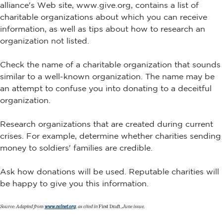
alliance's Web site, www.give.org, contains a list of
charitable organizations about which you can receive
information, as well as tips about how to research an
organization not listed.
Check the name of a charitable organization that sounds
similar to a well-known organization. The name may be
an attempt to confuse you into donating to a deceitful
organization.
Research organizations that are created during current
crises. For example, determine whether charities sending
money to soldiers' families are credible.
Ask how donations will be used. Reputable charities will
be happy to give you this information.
Source: Adapted from
www.nclnet.org
, as cited in
First Draft,
June issue.