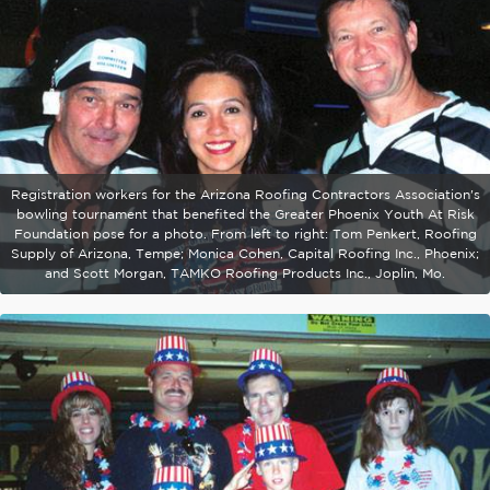
Registration workers for the Arizona Roofing Contractors Association's
bowling tournament that benefited the Greater Phoenix Youth At Risk
Foundation pose for a photo. From left to right: Tom Penkert, Roofing
Supply of Arizona, Tempe; Monica Cohen, Capital Roofing Inc., Phoenix;
and Scott Morgan, TAMKO Roofing Products Inc., Joplin, Mo.