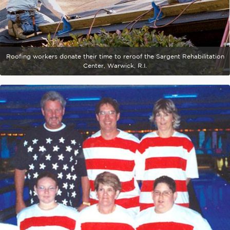
Roofing workers donate their time to reroof the Sargent Rehabilitation
Center, Warwick, R.I.