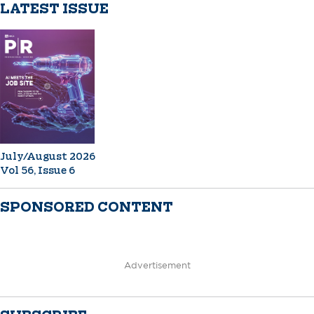
LATEST ISSUE
July/August 2026
Vol 56, Issue 6
SPONSORED CONTENT
Advertisement