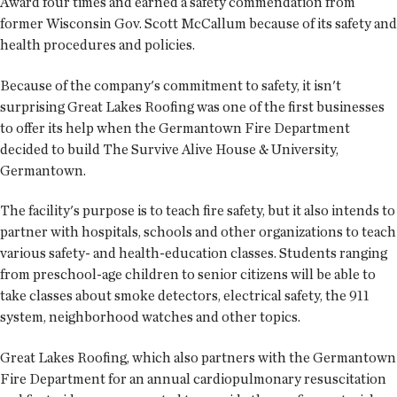
Award four times and earned a safety commendation from
former Wisconsin Gov. Scott McCallum because of its safety and
health procedures and policies.
Because of the company's commitment to safety, it isn't
surprising Great Lakes Roofing was one of the first businesses
to offer its help when the Germantown Fire Department
decided to build The Survive Alive House & University,
Germantown.
The facility's purpose is to teach fire safety, but it also intends to
partner with hospitals, schools and other organizations to teach
various safety- and health-education classes. Students ranging
from preschool-age children to senior citizens will be able to
take classes about smoke detectors, electrical safety, the 911
system, neighborhood watches and other topics.
Great Lakes Roofing, which also partners with the Germantown
Fire Department for an annual cardiopulmonary resuscitation