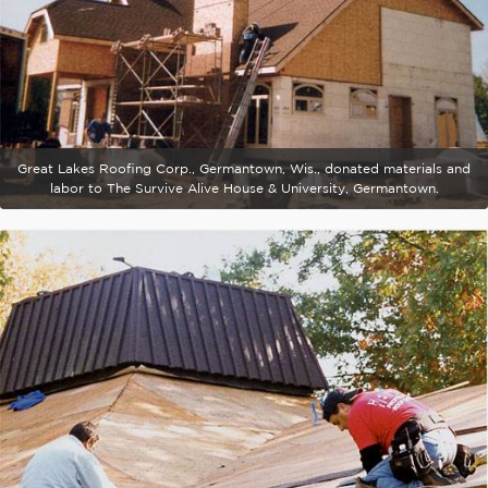
Great Lakes Roofing Corp., Germantown, Wis., donated materials and
labor to The Survive Alive House & University, Germantown.