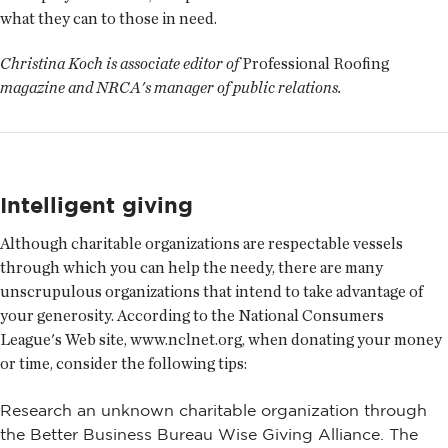
what they can to those in need.
Christina Koch is associate editor of
Professional Roofing
magazine and NRCA's manager of public relations.
Intelligent giving
Although charitable organizations are respectable vessels
through which you can help the needy, there are many
unscrupulous organizations that intend to take advantage of
your generosity. According to the National Consumers
League's Web site, www.nclnet.org, when donating your money
or time, consider the following tips:
Research an unknown charitable organization through
the Better Business Bureau Wise Giving Alliance. The