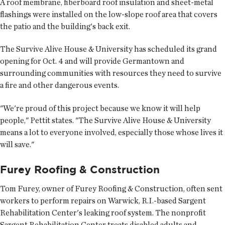
A roof membrane, fiberboard roof insulation and sheet-metal
flashings were installed on the low-slope roof area that covers
the patio and the building's back exit.
The Survive Alive House & University has scheduled its grand
opening for Oct. 4 and will provide Germantown and
surrounding communities with resources they need to survive
a fire and other dangerous events.
"We're proud of this project because we know it will help
people," Pettit states. "The Survive Alive House & University
means a lot to everyone involved, especially those whose lives it
will save."
Furey Roofing & Construction
Tom Furey, owner of Furey Roofing & Construction, often sent
workers to perform repairs on Warwick, R.I.-based Sargent
Rehabilitation Center's leaking roof system. The nonprofit
Sargent Rehabilitation Center treats disabled adults and