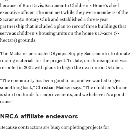
because of Ron Davis, Sacramento Children's Home's chief
executive officer. The men met while they were members of the
Sacramento Rotary Club and established a three-year
partnership that included a plan to reroof three buildings that
serve as children's housing units on the home's 17-acre (7-
hectare) grounds.
The Madsens persuaded Olympic Supply, Sacramento, to donate
roofing materials for the project. To date, one housing unit was
reroofed in 2002 with plans to begin the next one in October.
"The community has been good to us, and we wanted to give
something back," Christian Madsen says. "The children's home
is short on funds for improvements, and we believe it's a good
cause."
NRCA affiliate endeavors
Because contractors are busy completing projects for