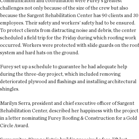
Communication and coordination were Furey's greatest
challenges not only because of the size of the crew but also
because the Sargent Rehabilitation Center has 90 clients and 30
employees. Their safety and workers' safety had to be ensured.
To protect clients from distracting noise and debris, the center
scheduled a field trip for the Friday during which roofing work
occurred. Workers were protected with slide guards on the roof
system and hard hats on the ground.
Furey set up a schedule to guarantee he had adequate help
during the three-day project, which included removing
deteriorated plywood and flashings and installing architectural
shingles.
Marilyn Serra, president and chief executive officer of Sargent
Rehabilitation Center, described her happiness with the project
in a letter nominating Furey Roofing & Construction for a Gold
Circle Award.