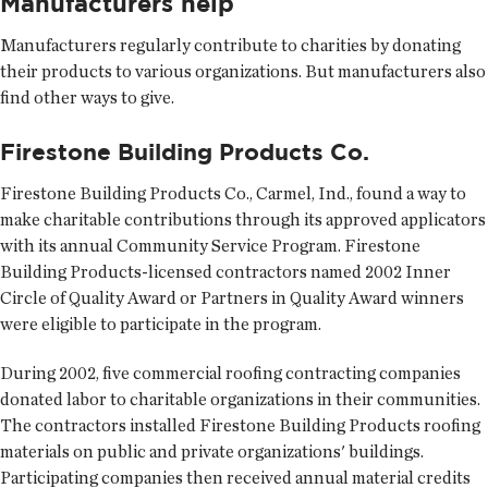
Manufacturers help
Manufacturers regularly contribute to charities by donating
their products to various organizations. But manufacturers also
find other ways to give.
Firestone Building Products Co.
Firestone Building Products Co., Carmel, Ind., found a way to
make charitable contributions through its approved applicators
with its annual Community Service Program. Firestone
Building Products-licensed contractors named 2002 Inner
Circle of Quality Award or Partners in Quality Award winners
were eligible to participate in the program.
During 2002, five commercial roofing contracting companies
donated labor to charitable organizations in their communities.
The contractors installed Firestone Building Products roofing
materials on public and private organizations' buildings.
Participating companies then received annual material credits