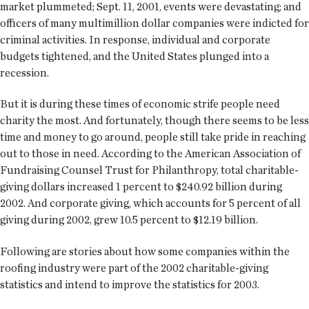
market plummeted; Sept. 11, 2001, events were devastating; and
officers of many multimillion dollar companies were indicted for
criminal activities. In response, individual and corporate
budgets tightened, and the United States plunged into a
recession.
But it is during these times of economic strife people need
charity the most. And fortunately, though there seems to be less
time and money to go around, people still take pride in reaching
out to those in need. According to the American Association of
Fundraising Counsel Trust for Philanthropy, total charitable-
giving dollars increased 1 percent to $240.92 billion during
2002. And corporate giving, which accounts for 5 percent of all
giving during 2002, grew 10.5 percent to $12.19 billion.
Following are stories about how some companies within the
roofing industry were part of the 2002 charitable-giving
statistics and intend to improve the statistics for 2003.