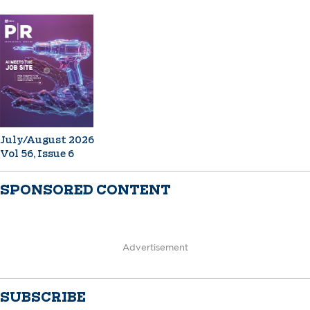
July/August 2026
Vol 56, Issue 6
SPONSORED CONTENT
Advertisement
SUBSCRIBE