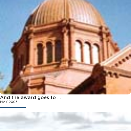
And the award goes to ...
MAY 2003