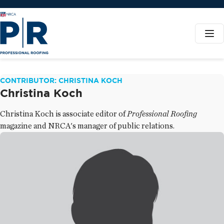
CONTRIBUTOR: CHRISTINA KOCH
Christina Koch
Christina Koch is associate editor of
Professional Roofing
magazine and NRCA's manager of public relations.