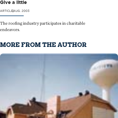
Give a little
ARTICLE
AUG. 2003
The roofing industry participates in charitable
endeavors.
MORE FROM THE AUTHOR