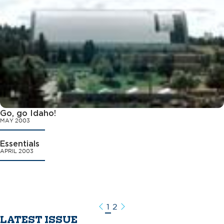
Go, go Idaho!
MAY 2003
Essentials
APRIL 2003
1
2
Previous
Next
LATEST ISSUE