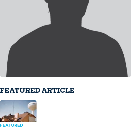
FEATURED ARTICLE
FEATURED