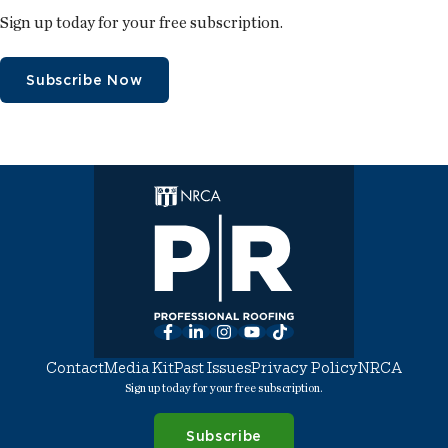
Sign up today for your free subscription.
Subscribe Now
Facebook
LinkedIn
Instagram
YouTube
TikTok
Contact
Media Kit
Past Issues
Privacy Policy
NRCA
Sign up today for your free subscription.
Subscribe