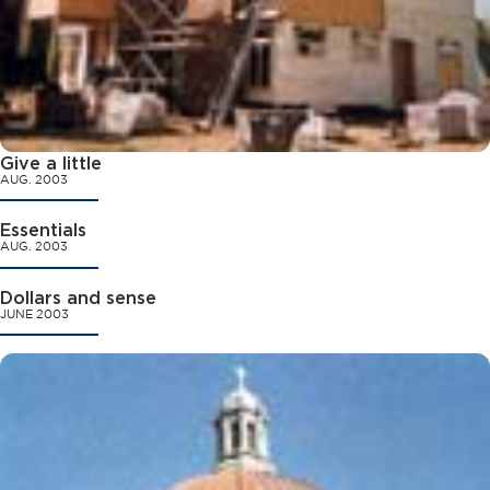
Give a little
AUG. 2003
Essentials
AUG. 2003
Dollars and sense
JUNE 2003