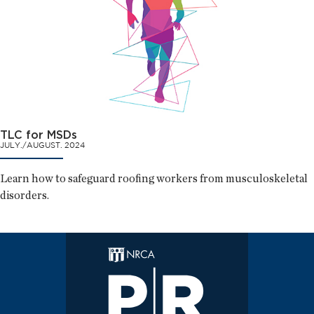
TLC for MSDs
JULY./AUGUST. 2024
Learn how to safeguard roofing workers from musculoskeletal
disorders.