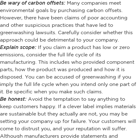
Be wary of carbon offsets:
Many companies meet
environmental goals by purchasing carbon offsets.
However, there have been claims of poor accounting
and other suspicious practices that have led to
greenwashing lawsuits. Carefully consider whether this
approach could be detrimental to your company.
Explain scope:
If you claim a product has low or zero
emissions, consider the full life cycle of its
manufacturing. This includes who provided component
parts, how the product was produced and how it is
disposed. You can be accused of greenwashing if you
imply the full life cycle when you intend only one part of
it. Be specific when you make such claims.
Be honest:
Avoid the temptation to say anything to
keep customers happy. If a clever label implies materials
are sustainable but they actually are not, you may be
setting your company up for failure. Your customers will
come to distrust you, and your reputation will suffer.
Although manufacturers provide statements and