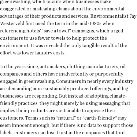
greenwashing, which occurs when businesses make
exaggerated or misleading claims about the environmental
advantages of their products and services. Environmentalist Jay
Westerveld first used the term in the mid-1980s when
referencing hotels’ “save a towel” campaigns, which urged
customers to use fewer towels to help protect the
environment. It was revealed the only tangible result of the
effort was lower laundry costs.
In the years since, automakers, clothing manufacturers, oil
companies and others have inadvertently or purposefully
engaged in greenwashing. Consumers in nearly every industry
are demanding more sustainably produced offerings, and big
businesses are responding. But instead of adopting climate-
friendly practices, they might merely be using messaging that
implies their products are sustainable to appease their
customers. Terms such as “natural” or “earth-friendly” may
seem innocent enough, but if there is no data to support those
labels, customers can lose trust in the companies that tout