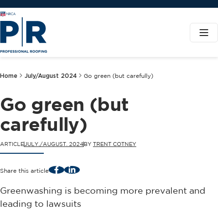
Home
July/August 2024
Go green (but carefully)
Go green (but
carefully)
ARTICLE
JULY./AUGUST. 2024
BY
TRENT COTNEY
Facebook
LinkedIn
Share this article
Greenwashing is becoming more prevalent and
leading to lawsuits