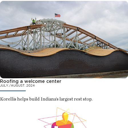
Roofing a welcome center
JULY./AUGUST. 2024
Korellis helps build Indiana’s largest rest stop.