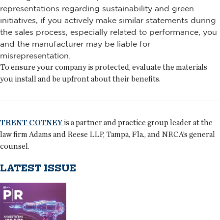
representations regarding sustainability and green
initiatives, if you actively make similar statements during
the sales process, especially related to performance, you
and the manufacturer may be liable for
misrepresentation.
To ensure your company is protected, evaluate the materials
you install and be upfront about their benefits.
TRENT COTNEY
is a partner and practice group leader at the
law firm Adams and Reese LLP, Tampa, Fla., and NRCA’s general
counsel.
LATEST ISSUE