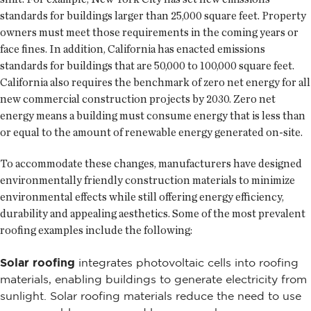
standards for buildings larger than 25,000 square feet. Property
owners must meet those requirements in the coming years or
face fines. In addition, California has enacted emissions
standards for buildings that are 50,000 to 100,000 square feet.
California also requires the benchmark of zero net energy for all
new commercial construction projects by 2030. Zero net
energy means a building must consume energy that is less than
or equal to the amount of renewable energy generated on-site.
To accommodate these changes, manufacturers have designed
environmentally friendly construction materials to minimize
environmental effects while still offering energy efficiency,
durability and appealing aesthetics. Some of the most prevalent
roofing examples include the following:
Solar roofing
integrates photovoltaic cells into roofing
materials, enabling buildings to generate electricity from
sunlight. Solar roofing materials reduce the need to use