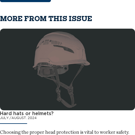
MORE FROM THIS ISSUE
Hard hats or helmets?
JULY./AUGUST. 2024
Choosing the proper head protection is vital to worker safety.