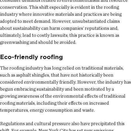
consumer demands related to environmentalism and resource
conservation. This shift especially is evident in the roofing
industry where innovative materials and practices are being
adopted to meet demand. However, unsubstantiated claims
about sustainability can harm companies’ reputations and,
ultimately, lead to costly lawsuits; this practice is known as
greenwashing and should be avoided.
Eco-friendly roofing
The roofing industry has long relied on traditional materials,
such as asphalt shingles, that have not historically been
considered environmentally friendly. However, the industry has
begun embracing sustainability and been motivated by a
growing awareness of the environmental effects of traditional
roofing materials, including their effects on increased
temperatures, energy consumption and waste.
Regulations and cultural pressure also have precipitated this
shift. For example, New York City has set new emissions