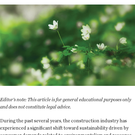
Editor’s note: This article is for general educational purposes only
and does not constitute legal advice.
During the past several years, the construction industry has
experienced a significant shift toward sustainability driven by