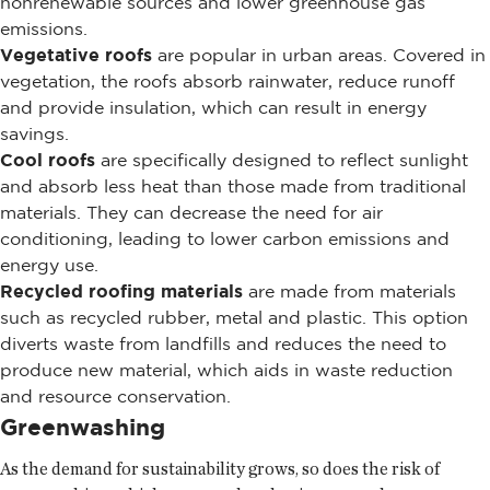
nonrenewable sources and lower greenhouse gas
emissions.
Vegetative roofs
are popular in urban areas. Covered in
vegetation, the roofs absorb rainwater, reduce runoff
and provide insulation, which can result in energy
savings.
Cool roofs
are specifically designed to reflect sunlight
and absorb less heat than those made from traditional
materials. They can decrease the need for air
conditioning, leading to lower carbon emissions and
energy use.
Recycled roofing materials
are made from materials
such as recycled rubber, metal and plastic. This option
diverts waste from landfills and reduces the need to
produce new material, which aids in waste reduction
and resource conservation.
Greenwashing
As the demand for sustainability grows, so does the risk of