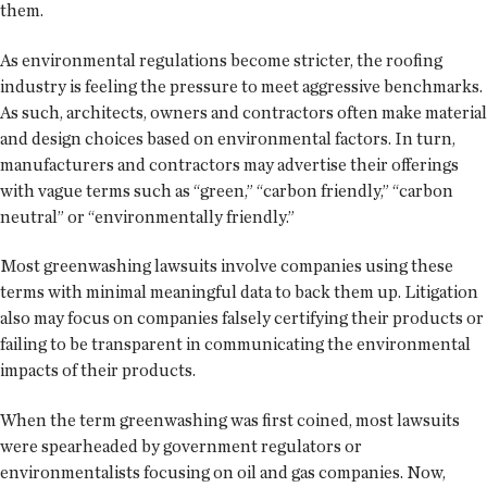
them.
As environmental regulations become stricter, the roofing
industry is feeling the pressure to meet aggressive benchmarks.
As such, architects, owners and contractors often make material
and design choices based on environmental factors. In turn,
manufacturers and contractors may advertise their offerings
with vague terms such as “green,” “carbon friendly,” “carbon
neutral” or “environmentally friendly.”
Most greenwashing lawsuits involve companies using these
terms with minimal meaningful data to back them up. Litigation
also may focus on companies falsely certifying their products or
failing to be transparent in communicating the environmental
impacts of their products.
When the term greenwashing was first coined, most lawsuits
were spearheaded by government regulators or
environmentalists focusing on oil and gas companies. Now,