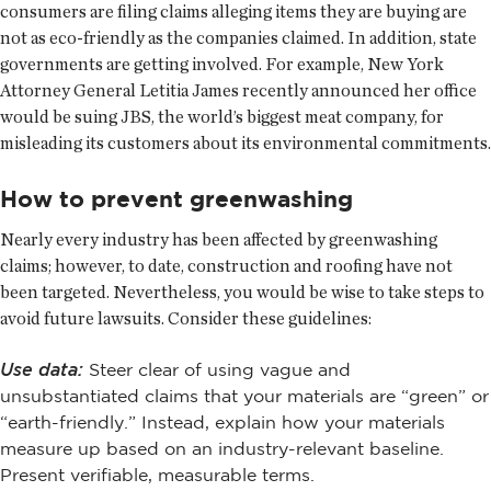
consumers are filing claims alleging items they are buying are
not as eco-friendly as the companies claimed. In addition, state
governments are getting involved. For example, New York
Attorney General Letitia James recently announced her office
would be suing JBS, the world’s biggest meat company, for
misleading its customers about its environmental commitments.
How to prevent greenwashing
Nearly every industry has been affected by greenwashing
claims; however, to date, construction and roofing have not
been targeted. Nevertheless, you would be wise to take steps to
avoid future lawsuits. Consider these guidelines:
Use data:
Steer clear of using vague and
unsubstantiated claims that your materials are “green” or
“earth-friendly.” Instead, explain how your materials
measure up based on an industry-relevant baseline.
Present verifiable, measurable terms.