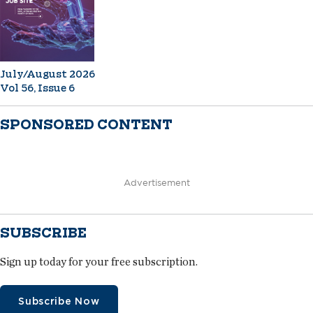
July/August 2026
Vol 56, Issue 6
SPONSORED CONTENT
Advertisement
SUBSCRIBE
Sign up today for your free subscription.
Subscribe Now