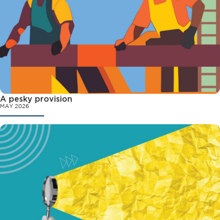
A pesky provision
MAY 2026