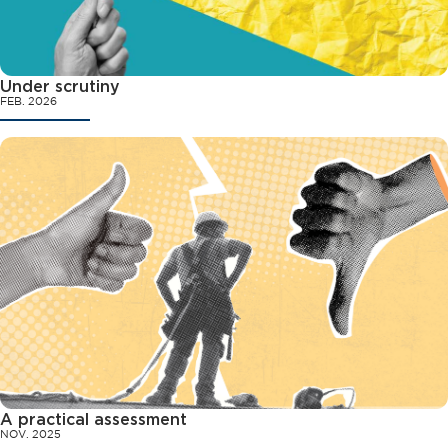
Under scrutiny
FEB. 2026
A practical assessment
NOV. 2025