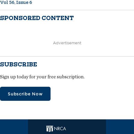
Vol 56, Issue 6
SPONSORED CONTENT
Advertisement
SUBSCRIBE
Sign up today for your free subscription.
Subscribe Now