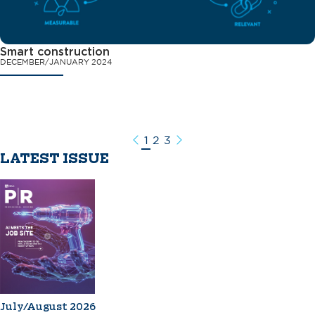
Smart construction
DECEMBER/JANUARY 2024
1
2
3
Previous
Next
LATEST ISSUE
July/August 2026