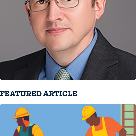
FEATURED ARTICLE