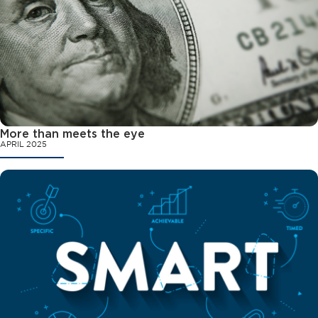
More than meets the eye
APRIL 2025