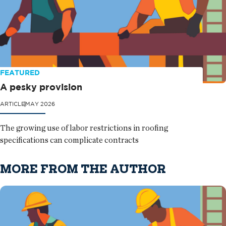
FEATURED
A pesky provision
ARTICLE
MAY 2026
The growing use of labor restrictions in roofing
specifications can complicate contracts
MORE FROM THE AUTHOR