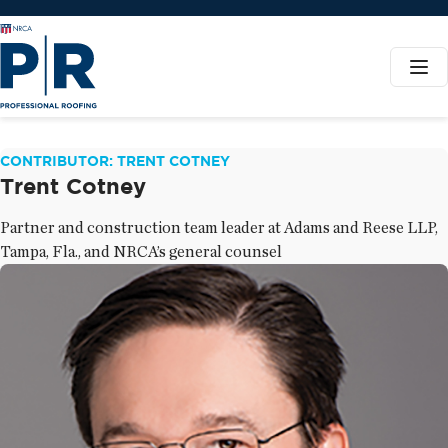
CONTRIBUTOR: TRENT COTNEY
Trent Cotney
Partner and construction team leader at Adams and Reese LLP,
Tampa, Fla., and NRCA’s general counsel