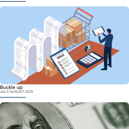
Buckle up
JULY/AUGUST 2025