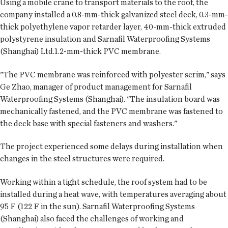
Using a mobile crane to transport materials to the roof, the
company installed a 0.8-mm-thick galvanized steel deck, 0.3-mm-
thick polyethylene vapor retarder layer, 40-mm-thick extruded
polystyrene insulation and Sarnafil Waterproofing Systems
(Shanghai) Ltd.1.2-mm-thick PVC membrane.
"The PVC membrane was reinforced with polyester scrim," says
Ge Zhao, manager of product management for Sarnafil
Waterproofing Systems (Shanghai). "The insulation board was
mechanically fastened, and the PVC membrane was fastened to
the deck base with special fasteners and washers."
The project experienced some delays during installation when
changes in the steel structures were required.
Working within a tight schedule, the roof system had to be
installed during a heat wave, with temperatures averaging about
95 F (122 F in the sun). Sarnafil Waterproofing Systems
(Shanghai) also faced the challenges of working and