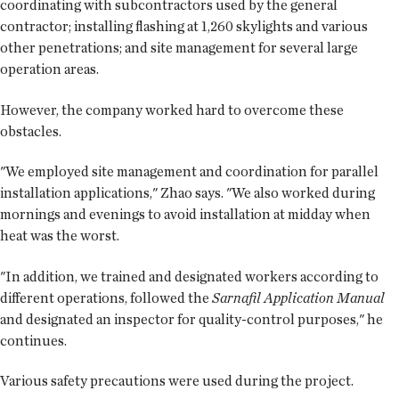
coordinating with subcontractors used by the general
contractor; installing flashing at 1,260 skylights and various
other penetrations; and site management for several large
operation areas.
However, the company worked hard to overcome these
obstacles.
"We employed site management and coordination for parallel
installation applications," Zhao says. "We also worked during
mornings and evenings to avoid installation at midday when
heat was the worst.
"In addition, we trained and designated workers according to
different operations, followed the
Sarnafil Application Manual
and designated an inspector for quality-control purposes," he
continues.
Various safety precautions were used during the project.