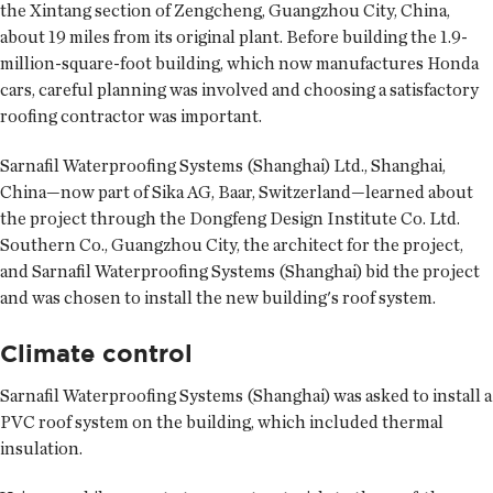
the Xintang section of Zengcheng, Guangzhou City, China,
about 19 miles from its original plant. Before building the 1.9-
million-square-foot building, which now manufactures Honda
cars, careful planning was involved and choosing a satisfactory
roofing contractor was important.
Sarnafil Waterproofing Systems (Shanghai) Ltd., Shanghai,
China—now part of Sika AG, Baar, Switzerland—learned about
the project through the Dongfeng Design Institute Co. Ltd.
Southern Co., Guangzhou City, the architect for the project,
and Sarnafil Waterproofing Systems (Shanghai) bid the project
and was chosen to install the new building's roof system.
Climate control
Sarnafil Waterproofing Systems (Shanghai) was asked to install a
PVC roof system on the building, which included thermal
insulation.