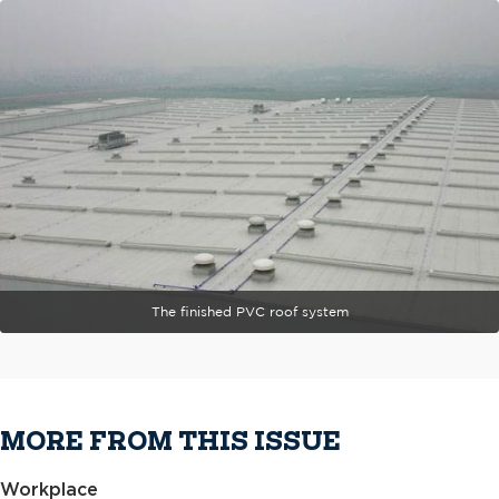
The finished PVC roof system
MORE FROM THIS ISSUE
Workplace