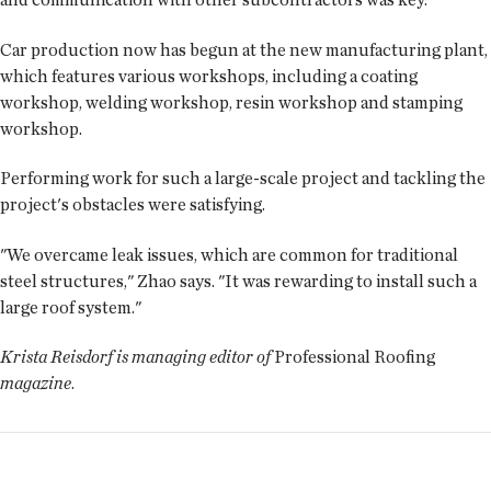
Car production now has begun at the new manufacturing plant,
which features various workshops, including a coating
workshop, welding workshop, resin workshop and stamping
workshop.
Performing work for such a large-scale project and tackling the
project's obstacles were satisfying.
"We overcame leak issues, which are common for traditional
steel structures," Zhao says. "It was rewarding to install such a
large roof system."
Krista Reisdorf is managing editor of
Professional Roofing
magazine
.