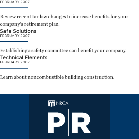
FEBRUARY 2007
Review recent tax law changes to increase benefits for your
company's retirement plan.
Safe Solutions
FEBRUARY 2007
Establishing a safety committee can benefit your company.
Technical Elements
FEBRUARY 2007
Learn about noncombustible building construction.