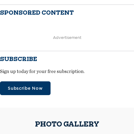
SPONSORED CONTENT
Advertisement
SUBSCRIBE
Sign up today for your free subscription.
Subscribe Now
PHOTO GALLERY