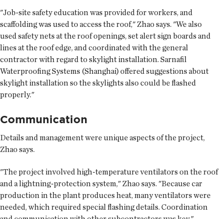
"Job-site safety education was provided for workers, and
scaffolding was used to access the roof," Zhao says. "We also
used safety nets at the roof openings, set alert sign boards and
lines at the roof edge, and coordinated with the general
contractor with regard to skylight installation. Sarnafil
Waterproofing Systems (Shanghai) offered suggestions about
skylight installation so the skylights also could be flashed
properly."
Communication
Details and management were unique aspects of the project,
Zhao says.
"The project involved high-temperature ventilators on the roof
and a lightning-protection system," Zhao says. "Because car
production in the plant produces heat, many ventilators were
needed, which required special flashing details. Coordination
and communication with other subcontractors was key."