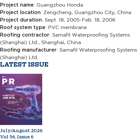
Project name
: Guangzhou Honda
Project location
: Zengcheng, Guangzhou City, China
Project duration
: Sept. 18, 2005-Feb. 18, 2006
Roof system type
: PVC membrane
Roofing contractor
: Sarnafil Waterproofing Systems
(Shanghai) Ltd., Shanghai, China
Roofing manufacturer
: Sarnafil Waterproofing Systems
(Shanghai) Ltd.
LATEST ISSUE
July/August 2026
Vol 56, Issue 6