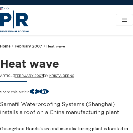
Home
February 2007
Heat wave
Heat wave
ARTICLE
FEBRUARY 2007
BY
KRISTA BERNS
Facebook
LinkedIn
Share this article
Sarnafil Waterproofing Systems (Shanghai)
installs a roof on a China manufacturing plant
Guangzhou Honda's second manufacturing plant is located in