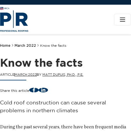
Home
March 2022
Know the facts
Know the facts
ARTICLE
MARCH 2022
BY
MATT DUPUIS, PH.D., P.E.
Facebook
LinkedIn
Share this article
Cold roof construction can cause several
problems in northern climates
During the past several years, there have been frequent media