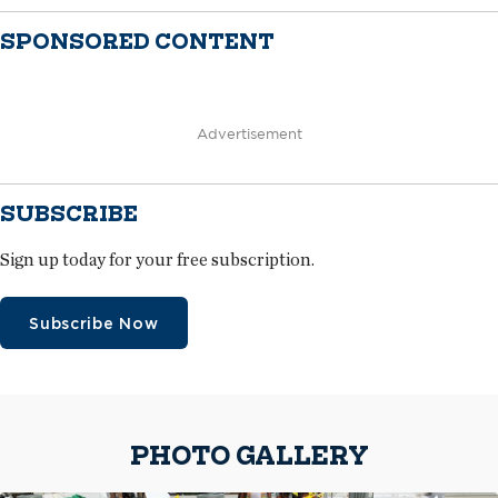
SPONSORED CONTENT
Advertisement
SUBSCRIBE
Sign up today for your free subscription.
Subscribe Now
PHOTO GALLERY