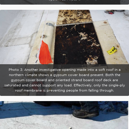
Photo 3: Another investigative opening made into a soft roof in a
northern climate shows a gypsum cover board present. Both the
gypsum cover board and oriented strand board roof deck are
saturated and cannot support any load. Effectively, only the single-ply
roof membrane is preventing people from falling through.