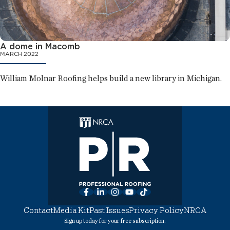
A dome in Macomb
MARCH 2022
William Molnar Roofing helps build a new library in Michigan.
Facebook
LinkedIn
Instagram
YouTube
TikTok
Contact
Media Kit
Past Issues
Privacy Policy
NRCA
Sign up today for your free subscription.