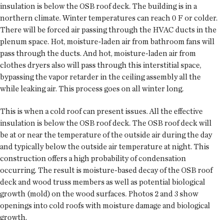
insulation is below the OSB roof deck. The building is in a
northern climate. Winter temperatures can reach 0 F or colder.
There will be forced air passing through the HVAC ducts in the
plenum space. Hot, moisture-laden air from bathroom fans will
pass through the ducts. And hot, moisture-laden air from
clothes dryers also will pass through this interstitial space,
bypassing the vapor retarder in the ceiling assembly all the
while leaking air. This process goes on all winter long.
This is when a cold roof can present issues. All the effective
insulation is below the OSB roof deck. The OSB roof deck will
be at or near the temperature of the outside air during the day
and typically below the outside air temperature at night. This
construction offers a high probability of condensation
occurring. The result is moisture-based decay of the OSB roof
deck and wood truss members as well as potential biological
growth (mold) on the wood surfaces. Photos 2 and 3 show
openings into cold roofs with moisture damage and biological
growth.