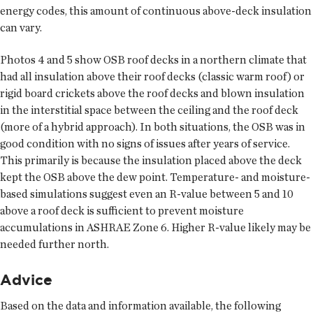
energy codes, this amount of continuous above-deck insulation
can vary.
Photos 4 and 5 show OSB roof decks in a northern climate that
had all insulation above their roof decks (classic warm roof) or
rigid board crickets above the roof decks and blown insulation
in the interstitial space between the ceiling and the roof deck
(more of a hybrid approach). In both situations, the OSB was in
good condition with no signs of issues after years of service.
This primarily is because the insulation placed above the deck
kept the OSB above the dew point. Temperature- and moisture-
based simulations suggest even an R-value between 5 and 10
above a roof deck is sufficient to prevent moisture
accumulations in ASHRAE Zone 6. Higher R-value likely may be
needed further north.
Advice
Based on the data and information available, the following