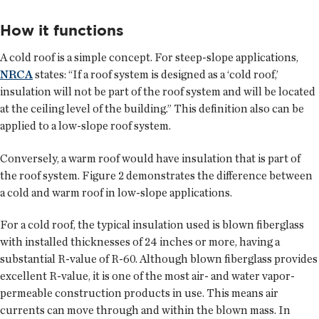
How it functions
A cold roof is a simple concept. For steep-slope applications,
NRCA
states: “If a roof system is designed as a ‘cold roof,’
insulation will not be part of the roof system and will be located
at the ceiling level of the building.” This definition also can be
applied to a low-slope roof system.
Conversely, a warm roof would have insulation that is part of
the roof system. Figure 2 demonstrates the difference between
a cold and warm roof in low-slope applications.
For a cold roof, the typical insulation used is blown fiberglass
with installed thicknesses of 24 inches or more, having a
substantial R-value of R-60. Although blown fiberglass provides
excellent R-value, it is one of the most air- and water vapor-
permeable construction products in use. This means air
currents can move through and within the blown mass. In