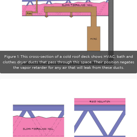
Figure 1: This cross-section of a cold roof deck shows HVAC, bath and
clothes dryer ducts that pass through this space. Their position negates
the vapor retarder for any air that will leak from these ducts.