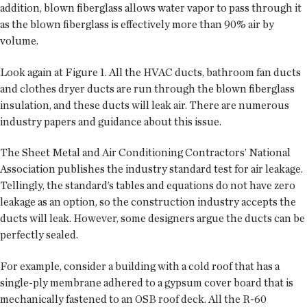
addition, blown fiberglass allows water vapor to pass through it
as the blown fiberglass is effectively more than 90% air by
volume.
Look again at Figure 1. All the HVAC ducts, bathroom fan ducts
and clothes dryer ducts are run through the blown fiberglass
insulation, and these ducts will leak air. There are numerous
industry papers and guidance about this issue.
The Sheet Metal and Air Conditioning Contractors’ National
Association publishes the industry standard test for air leakage.
Tellingly, the standard’s tables and equations do not have zero
leakage as an option, so the construction industry accepts the
ducts will leak. However, some designers argue the ducts can be
perfectly sealed.
For example, consider a building with a cold roof that has a
single-ply membrane adhered to a gypsum cover board that is
mechanically fastened to an OSB roof deck. All the R-60