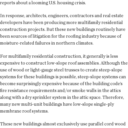
reports about a looming U.S. housing crisis.
In response, architects, engineers, contractors and real estate
developers have been producing more multifamily residential
construction projects. But these new buildings routinely have
been sources of litigation for the roofing industry because of
moisture-related failures in northern climates.
For multifamily residential construction, it generally is less
expensive to construct low-slope roof assemblies. Although the
use of wood or light-gauge steel trusses to create steep-slope
systems for these buildings is possible, steep-slope systems can
become surprisingly expensive because of the building code’s
fire resistance requirements and/or smoke walls in the attics
along with a dry sprinkler system in the attic space. Therefore,
many new multi-unit buildings have low-slope single-ply
membrane roof systems.
These new buildings almost exclusively use parallel cord wood