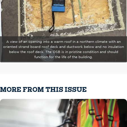
A view of an opening into a warm roof in a northern climate with an
oriented strand board roof deck and ductwork below and no insulation
below the roof deck. The OSB is in pristine condition and should
function for the life of the building.
MORE FROM THIS ISSUE