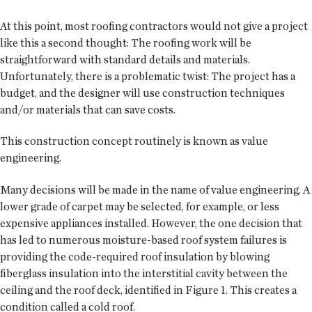
At this point, most roofing contractors would not give a project
like this a second thought: The roofing work will be
straightforward with standard details and materials.
Unfortunately, there is a problematic twist: The project has a
budget, and the designer will use construction techniques
and/or materials that can save costs.
This construction concept routinely is known as value
engineering.
Many decisions will be made in the name of value engineering. A
lower grade of carpet may be selected, for example, or less
expensive appliances installed. However, the one decision that
has led to numerous moisture-based roof system failures is
providing the code-required roof insulation by blowing
fiberglass insulation into the interstitial cavity between the
ceiling and the roof deck, identified in Figure 1. This creates a
condition called a cold roof.