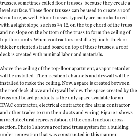
trusses, sometimes called floor trusses, because they create a
level surface. These floor trusses can be used to create a roof
structure, as well. Floor trusses typically are manufactured
with a slight slope, such as ¼:12, on the top chord of the truss
and no slope on the bottom of the truss to form the ceiling of
top-floor units. When contractors install a ⅝-inch-thick or
thicker oriented strand board on top of these trusses, a roof
deck is created with minimal labor and materials.
Above the ceiling of the top-floor apartment, a vapor retarder
will be installed. Then, resilient channels and drywall will be
installed to make the ceiling. Now, a space is created between
the roof deck above and drywall below. The space created by the
truss and board products is the only space available for an
HVAC contractor, electrical contractor, fire alarm contractor
and other trades to run their ducts and wiring. Figure 1 shows
an architectural representation of the construction cross-
section. Photo 1 shows a roof and truss system for a building
under renovation that was constructed in this manner.