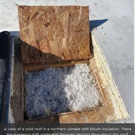
A view of a cold roof in a northern climate with blown insulation. There
are numerous soft spots and decayed decking throughout this roof.