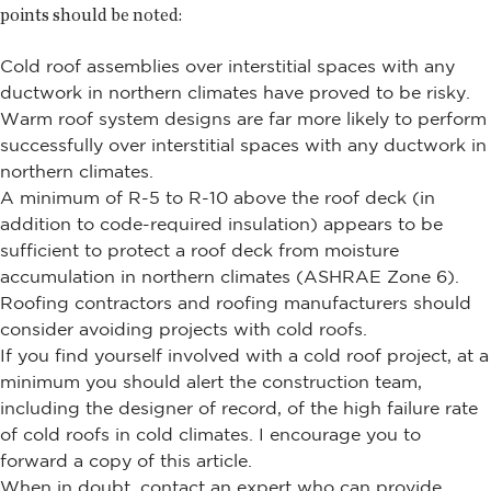
points should be noted:
Cold roof assemblies over interstitial spaces with any
ductwork in northern climates have proved to be risky.
Warm roof system designs are far more likely to perform
successfully over interstitial spaces with any ductwork in
northern climates.
A minimum of R-5 to R-10 above the roof deck (in
addition to code-required insulation) appears to be
sufficient to protect a roof deck from moisture
accumulation in northern climates (ASHRAE Zone 6).
Roofing contractors and roofing manufacturers should
consider avoiding projects with cold roofs.
If you find yourself involved with a cold roof project, at a
minimum you should alert the construction team,
including the designer of record, of the high failure rate
of cold roofs in cold climates. I encourage you to
forward a copy of this article.
When in doubt, contact an expert who can provide