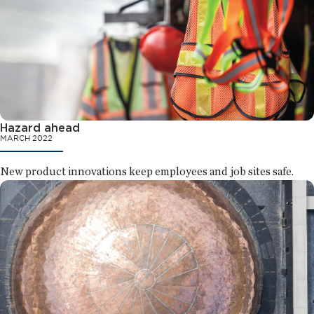
Hazard ahead
MARCH 2022
New product innovations keep employees and job sites safe.