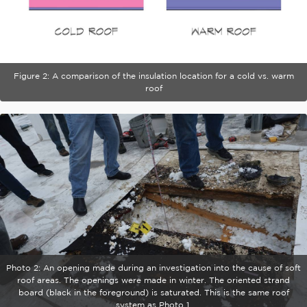
Figure 2: A comparison of the insulation location for a cold vs. warm
roof
Photo 2: An opening made during an investigation into the cause of soft
roof areas. The openings were made in winter. The oriented strand
board (black in the foreground) is saturated. This is the same roof
system as Photo 1.