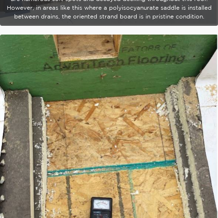
However, in areas like this where a polyisocyanurate saddle is installed
between drains, the oriented strand board is in pristine condition.