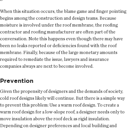
When this situation occurs, the blame game and finger pointing
begins among the construction and design teams. Because
moisture is involved under the roof membrane, the roofing
contractor and roofing manufacturer are often part of the
conversation. Note this happens even though there may have
been no leaks reported or deficiencies found with the roof
membrane. Finally, because of the large monetary amounts
required to remediate the issue, lawyers and insurance
companies always are next to become involved.
Prevention
Given the propensity of designers and the demands of society,
cold roof designs likely will continue. But there is a simple way
to prevent this problem: Use a warm roof design. To create a
warm roof design for a low-slope roof, a designer needs only to
move insulation above the roof deck as rigid insulation.
Depending on designer preferences and local building and