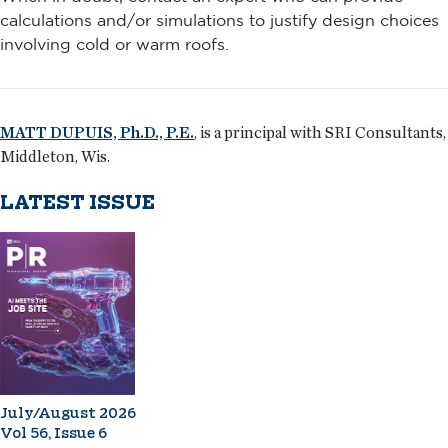
calculations and/or simulations to justify design choices
involving cold or warm roofs.
MATT DUPUIS, Ph.D., P.E.
, is a principal with SRI Consultants,
Middleton, Wis.
LATEST ISSUE
July/August 2026
Vol 56, Issue 6