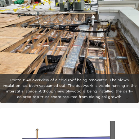
Photo 1: An overview of a cold roof being renovated. The blown
insulation has been vacuumed out. The ductwork is visible running in the
interstitial space. Although new plywood is being installed, the dark-
colored top truss chord resulted from biological growth.