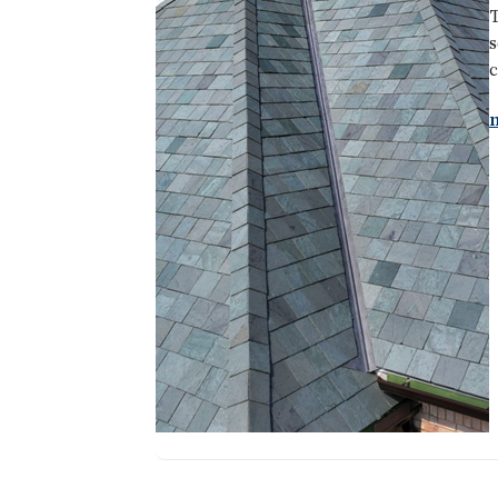
T
s
c