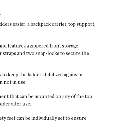
e
ers easier: a backpack carrier, top support,
nd features a zippered front storage
 straps and two snap-locks to secure the
o keep the ladder stabilized against a
n not in use.
pment that can be mounted on any of the top
dder after use.
y feet can be individually set to ensure