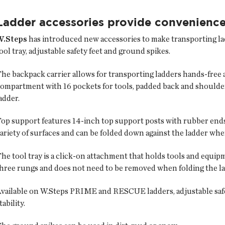
Ladder accessories provide convenienc
W.Steps
has introduced new accessories to make transporting ladd
ool tray, adjustable safety feet and ground spikes.
he backpack carrier allows for transporting ladders hands-free a
ompartment with 16 pockets for tools, padded back and shoulder
adder.
op support features 14-inch top support posts with rubber ends t
ariety of surfaces and can be folded down against the ladder whe
he tool tray is a click-on attachment that holds tools and equi
hree rungs and does not need to be removed when folding the la
vailable on W.Steps PRIME and RESCUE ladders, adjustable safet
tability.