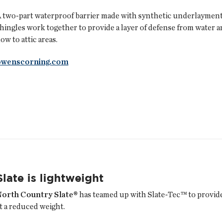
 two-part waterproof barrier made with synthetic underlayment 
hingles work together to provide a layer of defense from water a
low to attic areas.
owenscorning.com
Slate is lightweight
North Country Slate®
has teamed up with Slate-Tec™ to provide 
t a reduced weight.