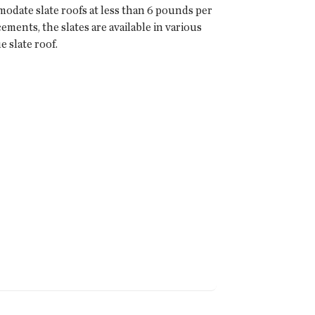
date slate roofs at less than 6 pounds per
ments, the slates are available in various
e slate roof.