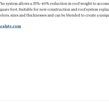
he system allows a 35%-40% reduction in roof weight to accommo
quare foot. Suitable for new construction and roof system replace
olors, sizes and thicknesses and can be blended to create a uniqu
ncslate.com