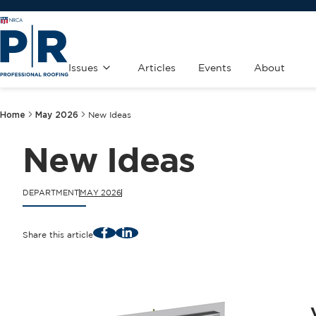
Issues
Articles
Events
About
Home
May 2026
New Ideas
New Ideas
DEPARTMENT
MAY 2026
Facebook
LinkedIn
Share this article