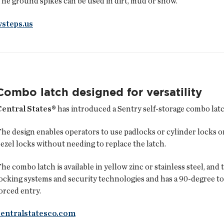
he ground spikes can be used in dirt, mud or snow.
wsteps.us
Combo latch designed for versatility
Central States®
has introduced a Sentry self-storage combo latch
he design enables operators to use padlocks or cylinder locks o
ezel locks without needing to replace the latch.
he combo latch is available in yellow zinc or stainless steel, an
ocking systems and security technologies and has a 90-degree to
orced entry.
centralstatesco.com