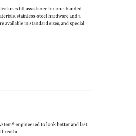
features lift assistance for one-handed
erials, stainless-steel hardware and a
available in standard sizes, and special
s
ystem® engineered to look better and last
 breathe.