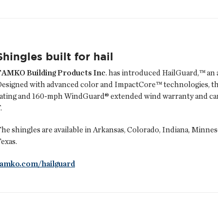
Shingles built for hail
TAMKO Building Products Inc
. has introduced HailGuard,™ an a
esigned with advanced color and ImpactCore™ technologies, the
ating and 160-mph WindGuard® extended wind warranty and can b
.
he shingles are available in Arkansas, Colorado, Indiana, Minne
exas.
tamko.com/hailguard