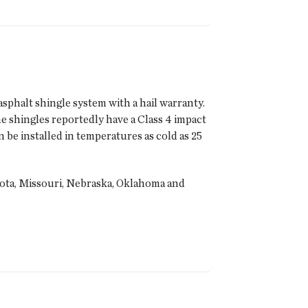
sphalt shingle system with a hail warranty.
 shingles reportedly have a Class 4 impact
e installed in temperatures as cold as 25
sota, Missouri, Nebraska, Oklahoma and