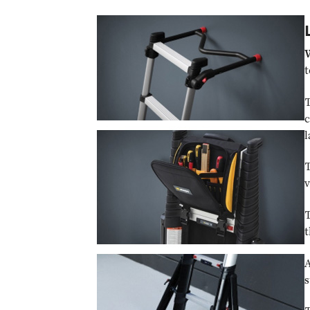
t
T
c
l
T
v
T
t
A
s