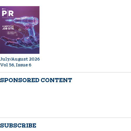
July/August 2026
Vol 56, Issue 6
SPONSORED CONTENT
SUBSCRIBE