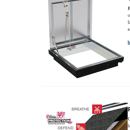
B
o
l
s
l