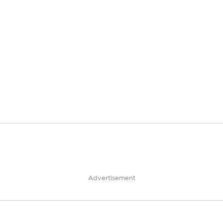
Advertisement