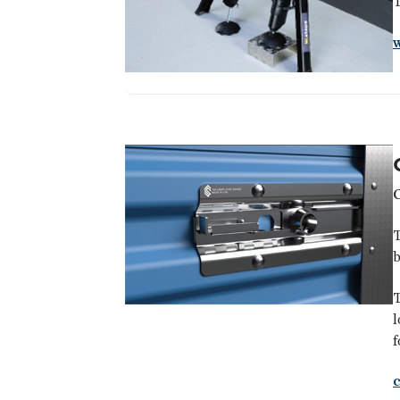
T
T
b
T
l
f