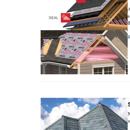
A
s
f
a