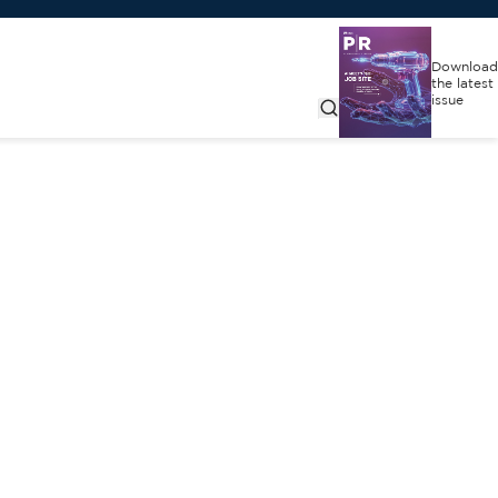
Download
the latest
issue