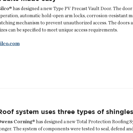
ilco
® has designed a new Type PV Precast Vault Door. The door 
peration, automatic hold-open arm locks, corrosion-resistant mat
atching mechanism to prevent unauthorized access. The doors are 
izes can be specified to meet unique access requirements.
bilco.com
Roof system uses three types of shingle
Owens Corning®
has designed a new Total Protection Roofing S
onger. The system of components were tested to seal, defend and