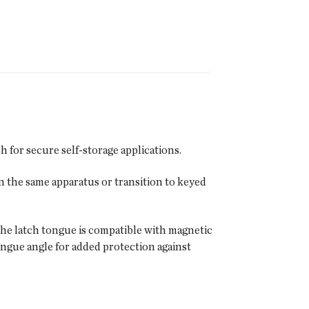
 for secure self-storage applications.
n the same apparatus or transition to keyed
d the latch tongue is compatible with magnetic
ngue angle for added protection against