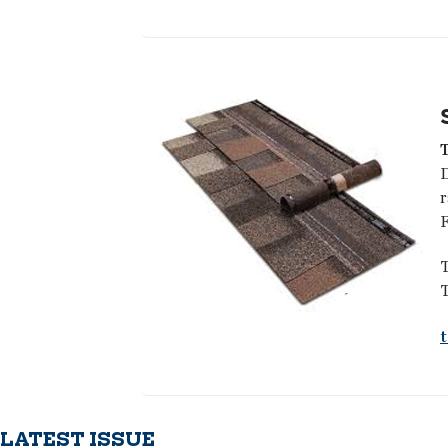
D
r
F
T
T
LATEST ISSUE