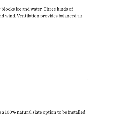
blocks ice and water. Three kinds of
nd wind. Ventilation provides balanced air
a 100% natural slate option to be installed