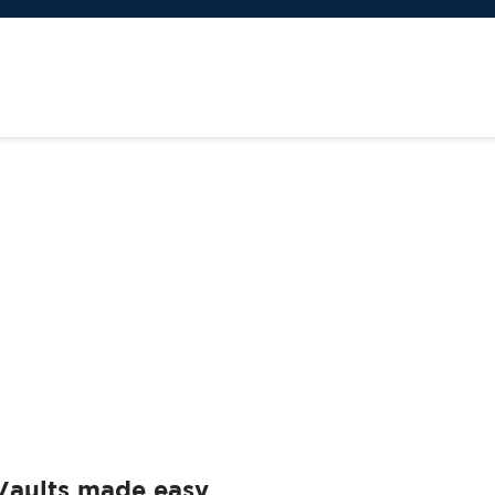
Vaults made easy