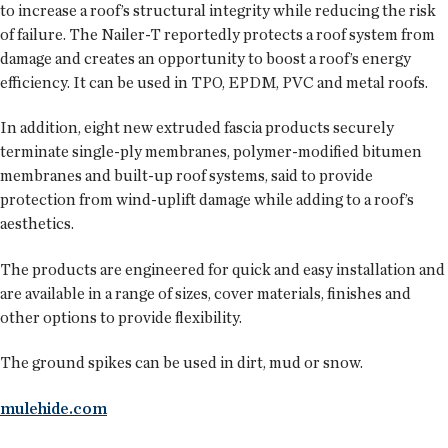
to increase a roof’s structural integrity while reducing the risk
of failure. The Nailer-T reportedly protects a roof system from
damage and creates an opportunity to boost a roof’s energy
efficiency. It can be used in TPO, EPDM, PVC and metal roofs.
In addition, eight new extruded fascia products securely
terminate single-ply membranes, polymer-modified bitumen
membranes and built-up roof systems, said to provide
protection from wind-uplift damage while adding to a roof’s
aesthetics.
The products are engineered for quick and easy installation and
are available in a range of sizes, cover materials, finishes and
other options to provide flexibility.
The ground spikes can be used in dirt, mud or snow.
mulehide.com