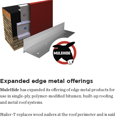
Expanded edge metal offerings
MuleHide
has expanded its offering of edge metal products for
use in single-ply, polymer-modified bitumen, built-up roofing
and metal roof systems.
Nailer-T replaces wood nailers at the roof perimeter and is said