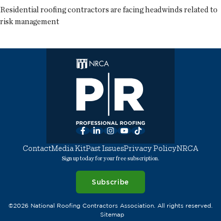
Residential roofing contractors are facing headwinds related to
risk management
Facebook
LinkedIn
Instagram
YouTube
TikTok
Contact
Media Kit
Past Issues
Privacy Policy
NRCA
Sign up today for your free subscription.
Subscribe
©2026 National Roofing Contractors Association. All rights reserved.
Sitemap