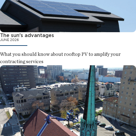
The sun's advantages
JUNE 2026
What you should know about rooftop PV to amplify your
contracting services