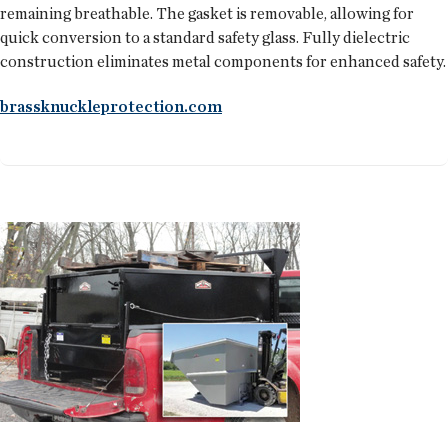
remaining breathable. The gasket is removable, allowing for
quick conversion to a standard safety glass. Fully dielectric
construction eliminates metal components for enhanced safety.
brassknuckleprotection.com