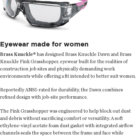
Eyewear made for women
Brass Knuckle®
has designed Brass Knuckle Dawn and Brass
Knuckle Pink Grasshopper, eyewear built for the realities of
construction job sites and physically demanding work
environments while offering a fit intended to better suit women.
Reportedly ANSI-rated for durability, the Dawn combines
refined design with job-site performance.
The Pink Grasshopper was engineered to help block out dust
and debris without sacrificing comfort or versatility. A soft
ethylene-vinyl acetate foam dust gasket with integrated airflow
channels seals the space between the frame and face while