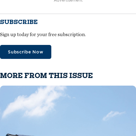
Advertisement
SUBSCRIBE
Sign up today for your free subscription.
Subscribe Now
MORE FROM THIS ISSUE