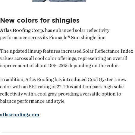
New colors for shingles
Atlas Roofing Corp.
has enhanced solar reflectivity
performance across its Pinnacle® Sun shingle line.
The updated lineup features increased Solar Reflectance Index
values across all cool color offerings, representing an overall
improvement of about 15%-25% depending on the color.
In addition, Atlas Roofing has introduced Cool Oyster, a new
color with an SRI rating of 22. This addition pairs high solar
reflectivity with a cool gray, providing a versatile option to
balance performance and style.
atlasroofing.com