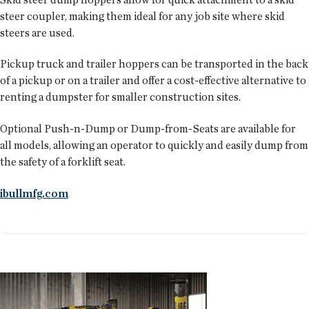
steer coupler, making them ideal for any job site where skid
steers are used.
Pickup truck and trailer hoppers can be transported in the back
of a pickup or on a trailer and offer a cost-effective alternative to
renting a dumpster for smaller construction sites.
Optional Push-n-Dump or Dump-from-Seats are available for
all models, allowing an operator to quickly and easily dump from
the safety of a forklift seat.
ibullmfg.com