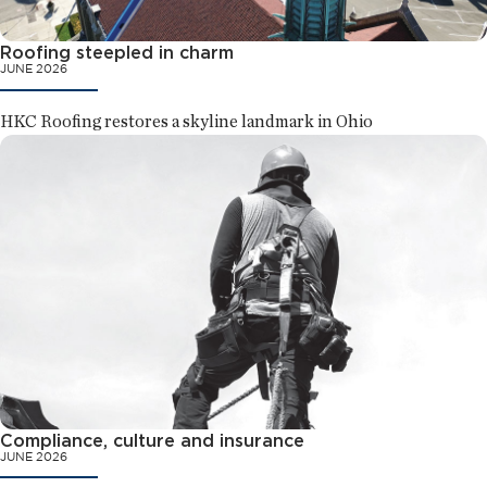
Roofing steepled in charm
JUNE 2026
HKC Roofing restores a skyline landmark in Ohio
Compliance, culture and insurance
JUNE 2026