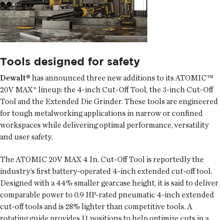
Tools designed for safety
Dewalt®
has announced three new additions to its ATOMIC™
20V MAX* lineup: the 4-inch Cut-Off Tool, the 3-inch Cut-Off
Tool and the Extended Die Grinder. These tools are engineered
for tough metalworking applications in narrow or confined
workspaces while delivering optimal performance, versatility
and user safety.
The ATOMIC 20V MAX 4 In. Cut-Off Tool is reportedly the
industry’s first battery-operated 4-inch extended cut-off tool.
Designed with a 44% smaller gearcase height, it is said to deliver
comparable power to 0.9 HP-rated pneumatic 4-inch extended
cut-off tools and is 28% lighter than competitive tools. A
rotating guide provides 11 positions to help optimize cuts in a