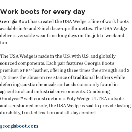
Work boots for every day
Georgia Boot
has created the USA Wedge, a line of work boots
available in 6- and 8-inch lace-up silhouettes. The USA Wedge
delivers versatile wear from long days on the job to weekend
fun.
The USA Wedge is made in the U.S. with U.S. and globally
sourced components. Each pair features Georgia Boot’s
premium SPR™ leather, offering three times the strength and 2
1/2 times the abrasion resistance of traditional leathers while
deferring caustic chemicals and acids commonly found in
agricultural and industrial environments. Combining
Goodyear® welt construction, a Poly Wedge ULTRA outsole
and a cushioned insole, the USA Wedge is said to provide lasting
durability, trusted traction and all-day comfort.
georgiaboot.com