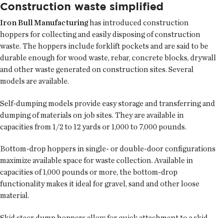
Construction waste simplified
Iron Bull Manufacturing
has introduced construction
hoppers for collecting and easily disposing of construction
waste. The hoppers include forklift pockets and are said to be
durable enough for wood waste, rebar, concrete blocks, drywall
and other waste generated on construction sites. Several
models are available.
Self-dumping models provide easy storage and transferring and
dumping of materials on job sites. They are available in
capacities from 1/2 to 12 yards or 1,000 to 7,000 pounds.
Bottom-drop hoppers in single- or double-door configurations
maximize available space for waste collection. Available in
capacities of 1,000 pounds or more, the bottom-drop
functionality makes it ideal for gravel, sand and other loose
material.
Skid steer dump hoppers allow for quick attachment to a skid