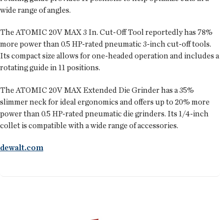
wide range of angles.
The ATOMIC 20V MAX 3 In. Cut-Off Tool reportedly has 78%
more power than 0.5 HP-rated pneumatic 3-inch cut-off tools.
Its compact size allows for one-headed operation and includes a
rotating guide in 11 positions.
The ATOMIC 20V MAX Extended Die Grinder has a 35%
slimmer neck for ideal ergonomics and offers up to 20% more
power than 0.5 HP-rated pneumatic die grinders. Its 1/4-inch
collet is compatible with a wide range of accessories.
dewalt.com