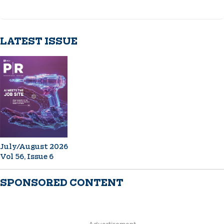
LATEST ISSUE
July/August 2026
Vol 56, Issue 6
SPONSORED CONTENT