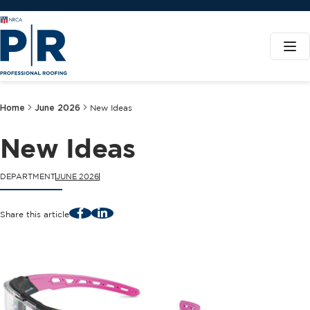
Home
June 2026
New Ideas
New Ideas
DEPARTMENT
JUNE 2026
Facebook
LinkedIn
Share this article