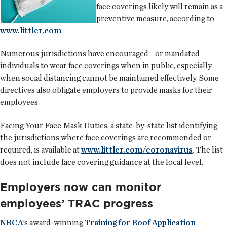
face coverings likely will remain as a
preventive measure, according to
www.littler.com
.
Numerous jurisdictions have encouraged—or mandated—
individuals to wear face coverings when in public, especially
when social distancing cannot be maintained effectively. Some
directives also obligate employers to provide masks for their
employees.
Facing Your Face Mask Duties, a state-by-state list identifying
the jurisdictions where face coverings are recommended or
required, is available at
www.littler.com/coronavirus
. The list
does not include face covering guidance at the local level.
Employers now can monitor
employees’ TRAC progress
NRCA
’s award-winning
Training for Roof Application