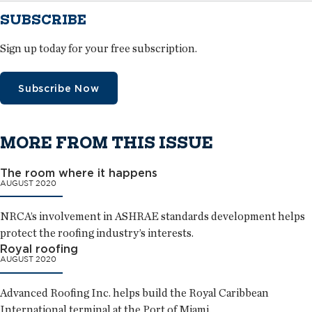
SUBSCRIBE
Sign up today for your free subscription.
Subscribe Now
MORE FROM THIS ISSUE
The room where it happens
AUGUST 2020
NRCA’s involvement in ASHRAE standards development helps
protect the roofing industry’s interests.
Royal roofing
AUGUST 2020
Advanced Roofing Inc. helps build the Royal Caribbean
International terminal at the Port of Miami.