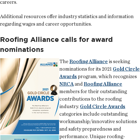
careers.
Additional resources offer industry statistics and information
regarding wages and career opportunities.
Roofing Alliance calls for award
nominations
The
Roofing Alliance
is seeking
nominations for its 2021
Gold Circle
Awards
program, which recognizes
NRCA
and
Roofing Alliance
members for their outstanding
contributions to the roofing
industry.
Gold Circle Awards
categories include outstanding
workmanship/innovative solutions
and safety preparedness and
performance. Unique roofing-