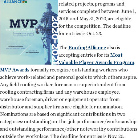
related projects, programs and
services completed between June 1,
2018, and May 31, 2020, are eligible
for the competition. The deadline
for entries is Oct. 23.
The
Roofing Alliance
also is
accepting entries for its
Most
Valuable Player Awards Program
.
MVP Awards
formally recognize outstanding workers who
achieve work-related and personal goals to which others aspire.
Any field roofing worker, foreman or superintendent from
roofing contracting firms and any warehouse employee,
warehouse foreman, driver or equipment operator from
distributor and supplier firms are eligible for nomination.
Nominations are based on significant contributions in two
categories: outstanding on-the-job performance/workmanship
and outstanding performance/other noteworthy contributions
outside the workplace. The deadline for entries is Nov. 20.