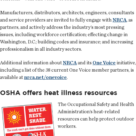
Manufacturers, distributors, architects, engineers, consultants
and service providers are invited to fully engage with
NRCA
, as
partners, and actively address the industry’s most pressing
issues, including workforce certification; effecting change in
Washington, D.C.; building codes and insurance; and increasing
professionalism in all industry sectors.
Additional information about
NRCA
and its
One Voice
initiative,
including a list of the 38 current One Voice member partners, is
available at
nrca.net/onevoice
.
OSHA offers heat illness resources
The Occupational Safety and Health
Administration’s heat-related
resources can help protect outdoor
workers.