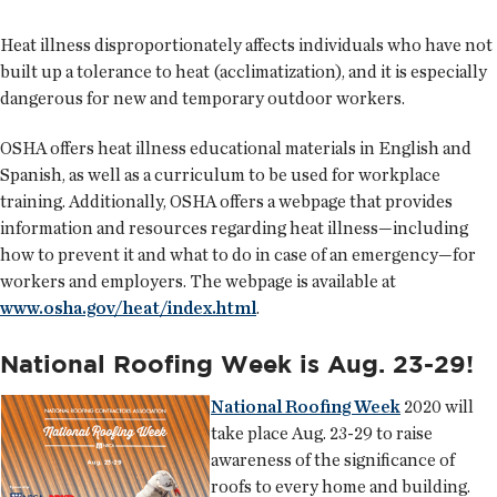
Heat illness disproportionately affects individuals who have not
built up a tolerance to heat (acclimatization), and it is especially
dangerous for new and temporary outdoor workers.
OSHA offers heat illness educational materials in English and
Spanish, as well as a curriculum to be used for workplace
training. Additionally, OSHA offers a webpage that provides
information and resources regarding heat illness—including
how to prevent it and what to do in case of an emergency—for
workers and employers. The webpage is available at
www.osha.gov/heat/index.html
.
National Roofing Week is Aug. 23-29!
National Roofing Week
2020 will
take place Aug. 23-29 to raise
awareness of the significance of
roofs to every home and building.