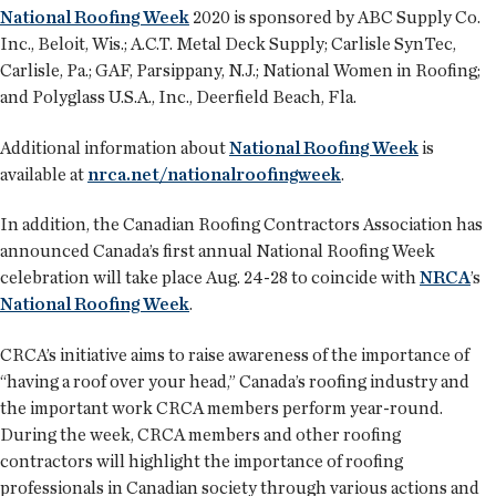
National Roofing Week
2020 is sponsored by ABC Supply Co.
Inc., Beloit, Wis.; A.C.T. Metal Deck Supply; Carlisle SynTec,
Carlisle, Pa.; GAF, Parsippany, N.J.; National Women in Roofing;
and Polyglass U.S.A., Inc., Deerfield Beach, Fla.
Additional information about
National Roofing Week
is
available at
nrca.net/nationalroofingweek
.
In addition, the Canadian Roofing Contractors Association has
announced Canada’s first annual National Roofing Week
celebration will take place Aug. 24-28 to coincide with
NRCA
’s
National Roofing Week
.
CRCA’s initiative aims to raise awareness of the importance of
“having a roof over your head,” Canada’s roofing industry and
the important work CRCA members perform year-round.
During the week, CRCA members and other roofing
contractors will highlight the importance of roofing
professionals in Canadian society through various actions and