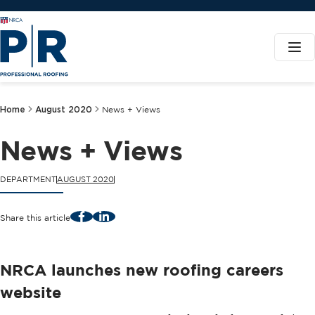
Home
August 2020
News + Views
News + Views
DEPARTMENT
AUGUST 2020
Facebook
LinkedIn
Share this article
NRCA launches new roofing careers
website