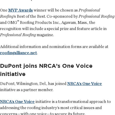
One
MVP Awards
winner will be chosen as
Professional
Roofing
’s Best of the Best. Co-sponsored by
Professional Roofing
®
and OMG
Roofing Products Inc., Agawam, Mass., the
recognition will include a special prize and feature article in
Professional Roofing
magazine.
Additional information and nomination forms are available at
roofingalliance.net
.
DuPont joins NRCA’s One Voice
initiative
DuPont, Wilmington, Del., has joined
NRCA’s One Voice
initiative as a partner member.
NRCA’s One Voice
initiative is a transformational approach to
addressing the roofing industry’s most critical issues and
concerns—with one voice—to secure its future.