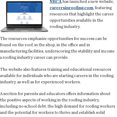
NRCA
has launched a new website,
careersinroofing.com
, featuring
resources that highlight the career
opportunities available in the
roofing industry.
The resources emphasize opportunities for success can be
found on the roof, in the shop, in the office and in
manufacturing facilities, underscoring the stability and income
a roofing industry career can provide.
The website also features training and educational resources
available for individuals who are starting careers in the roofing
industry, as well as for experienced workers.
A section for parents and educators offers information about
the positive aspects of working in the roofing industry,
including no school debt, the high demand for roofing workers
and the potential for workers to thrive and establish solid