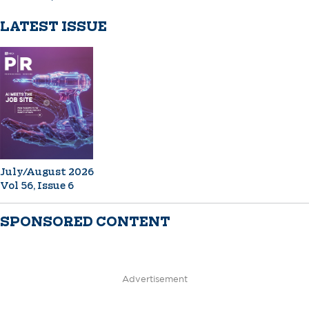
LATEST ISSUE
July/August 2026
Vol 56, Issue 6
SPONSORED CONTENT
Advertisement