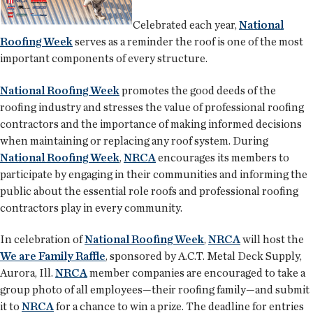
Celebrated each year,
National
Roofing Week
serves as a reminder the roof is one of the most
important components of every structure.
National Roofing Week
promotes the good deeds of the
roofing industry and stresses the value of professional roofing
contractors and the importance of making informed decisions
when maintaining or replacing any roof system. During
National Roofing Week
,
NRCA
encourages its members to
participate by engaging in their communities and informing the
public about the essential role roofs and professional roofing
contractors play in every community.
In celebration of
National Roofing Week
,
NRCA
will host the
We are Family Raffle
, sponsored by A.C.T. Metal Deck Supply,
Aurora, Ill.
NRCA
member companies are encouraged to take a
group photo of all employees—their roofing family—and submit
it to
NRCA
for a chance to win a prize. The deadline for entries