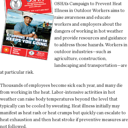
OSHA’s Campaign to Prevent Heat
Illness in Outdoor Workers aims to
raise awareness and educate
workers and employers about the
dangers of working in hot weather
and provide resources and guidance
to address those hazards. Workers in
outdoor industries—such as
agriculture, construction,
landscaping and transportation—are
at particular risk.
Thousands of employees become sick each year, and many die
from working in the heat. Labor-intensive activities in hot
weather can raise body temperatures beyond the level that
typically can be cooled by sweating. Heat illness initially may
manifest as heat rash or heat cramps but quickly can escalate to
heat exhaustion and then heat stroke if preventive measures are
not followed.