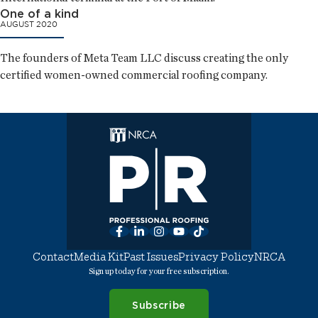
One of a kind
AUGUST 2020
The founders of Meta Team LLC discuss creating the only
certified women-owned commercial roofing company.
Facebook
LinkedIn
Instagram
YouTube
TikTok
Contact
Media Kit
Past Issues
Privacy Policy
NRCA
Sign up today for your free subscription.
Subscribe