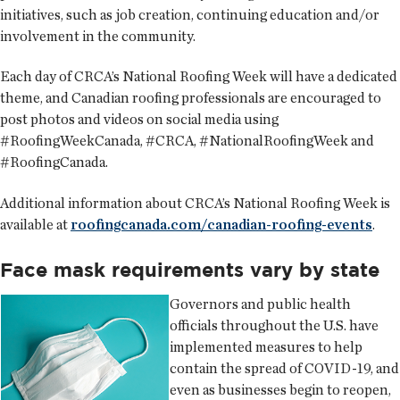
initiatives, such as job creation, continuing education and/or
involvement in the community.
Each day of CRCA’s National Roofing Week will have a dedicated
theme, and Canadian roofing professionals are encouraged to
post photos and videos on social media using
#RoofingWeekCanada, #CRCA, #NationalRoofingWeek and
#RoofingCanada.
Additional information about CRCA’s National Roofing Week is
available at
roofingcanada.com/canadian-roofing-events
.
Face mask requirements vary by state
Governors and public health
officials throughout the U.S. have
implemented measures to help
contain the spread of COVID-19, and
even as businesses begin to reopen,