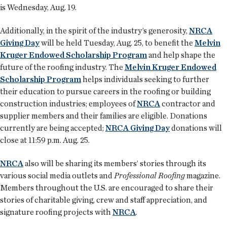
is Wednesday, Aug. 19.
Additionally, in the spirit of the industry’s generosity,
NRCA
Giving Day
will be held Tuesday, Aug. 25, to benefit the
Melvin
Kruger Endowed Scholarship Program
and help shape the
future of the roofing industry. The
Melvin Kruger Endowed
Scholarship Program
helps individuals seeking to further
their education to pursue careers in the roofing or building
construction industries; employees of
NRCA
contractor and
supplier members and their families are eligible. Donations
currently are being accepted;
NRCA Giving Day
donations will
close at 11:59 p.m. Aug. 25.
NRCA
also will be sharing its members’ stories through its
various social media outlets and
Professional Roofing
magazine.
Members throughout the U.S. are encouraged to share their
stories of charitable giving, crew and staff appreciation, and
signature roofing projects with
NRCA
.