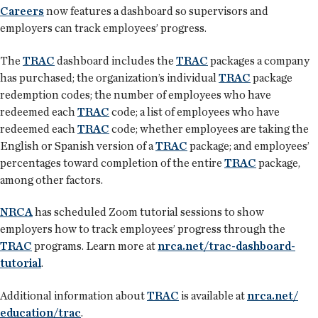
Careers
now features a dashboard so supervisors and
employers can track employees’ progress.
The
TRAC
dashboard includes the
TRAC
packages a company
has purchased; the organization’s individual
TRAC
package
redemption codes; the number of employees who have
redeemed each
TRAC
code; a list of employees who have
redeemed each
TRAC
code; whether employees are taking the
English or Spanish version of a
TRAC
package; and employees’
percentages toward completion of the entire
TRAC
package,
among other factors.
NRCA
has scheduled Zoom tutorial sessions to show
employers how to track employees’ progress through the
TRAC
programs. Learn more at
nrca.net/trac-dashboard-
tutorial
.
Additional information about
TRAC
is available at
nrca.net/
education/trac
.