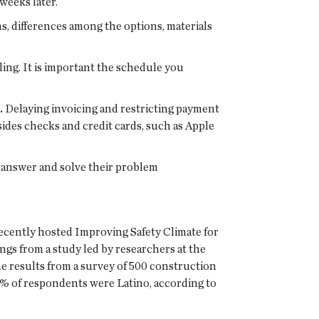
weeks later.
s, differences among the options, materials
ng. It is important the schedule you
.
Delaying invoicing and restricting payment
ides checks and credit cards, such as Apple
 answer and solve their problem
ently hosted Improving Safety Climate for
gs from a study led by researchers at the
he results from a survey of 500 construction
5% of respondents were Latino, according to