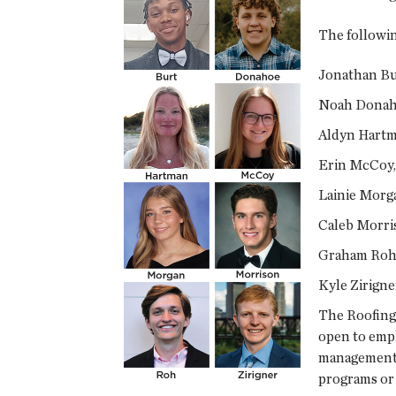
The followi
Jonathan Bur
Noah Donaho
Aldyn Hartma
Erin McCoy, 
Lainie Morga
Caleb Morris
Graham Roh,
Kyle Zirign
The Roofing 
open to empl
management s
programs or s