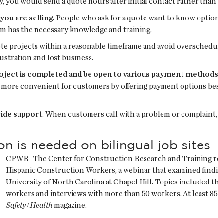
y, you would send a quote hours after initial contact rather than 
ou are selling.
People who ask for a quote want to know option
am has the necessary knowledge and training.
e projects within a reasonable timeframe and avoid overscheduli
rustration and lost business.
oject is completed and be open to various payment methods
it more convenient for customers by offering payment options bes
vide support
. When customers call with a problem or complaint,
 is needed on bilingual job sites
CPWR–The Center for Construction Research and Training rec
Hispanic Construction Workers, a webinar that examined findin
University of North Carolina at Chapel Hill. Topics included t
workers and interviews with more than 50 workers. At least 8
Safety+Health
magazine.