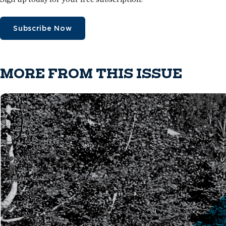
Subscribe Now
MORE FROM THIS ISSUE