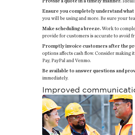
Provide a quote in a timely manner.
Ideall
Ensure you completely understand what y
you will be using and more. Be sure your te
Make scheduling a breeze.
Work to complet
provide for customers is accurate to avoid f
Promptly invoice customers after the pr
options affects cash flow. Consider making 
Pay, PayPal and Venmo.
Be available to answer questions and pro
immediately.
Improved communication