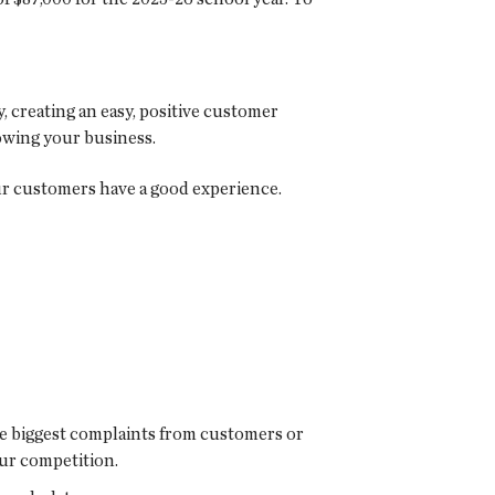
 creating an easy, positive customer
owing your business.
ur customers have a good experience.
he biggest complaints from customers or
our competition.