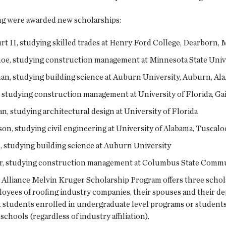
ng were awarded new scholarships:
t II, studying skilled trades at Henry Ford College, Dearborn, 
e, studying construction management at Minnesota State Univ
n, studying building science at Auburn University, Auburn, Ala
studying construction management at University of Florida, Gai
n, studying architectural design at University of Florida
on, studying civil engineering at University of Alabama, Tuscalo
 studying building science at Auburn University
er, studying construction management at Columbus State Commu
Alliance Melvin Kruger Scholarship Program offers three scholar
oyees of roofing industry companies, their spouses and their de
tudents enrolled in undergraduate level programs or students 
chools (regardless of industry affiliation).