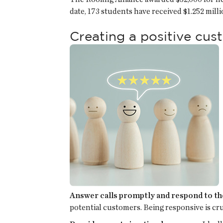
date, 173 students have received $1.252 mill
Creating a positive cu
Answer calls promptly and respond to th
potential customers. Being responsive is cr