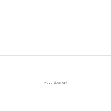
Advertisement