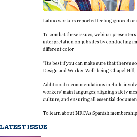
Latino workers reported feeling ignored or n
To combat these issues, webinar presenters 
interpretation on job sites by conducting im
different color.
“It’s best if you can make sure that there’s 
Design and Worker Well-being, Chapel Hill, N
Additional recommendations include involvi
workers’ main languages; aligning safety me
culture; and ensuring all essential document
To learn about NRCA’s Spanish membership o
LATEST ISSUE