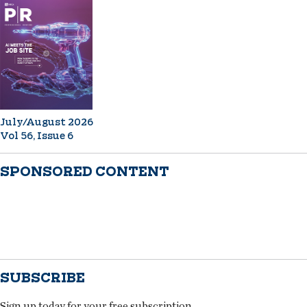
July/August 2026
Vol 56, Issue 6
SPONSORED CONTENT
SUBSCRIBE
Sign up today for your free subscription.