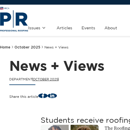
Issues
Articles
Events
About
Home
October 2025
News + Views
News + Views
DEPARTMENT
OCTOBER 2025
Facebook
LinkedIn
Share this article
Students receive roofin
The Roofing 