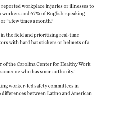
 reported workplace injuries or illnesses to
ino workers and 67% of English-speaking
or “a few times a month.”
 the field and prioritizing real-time
ors with hard hat stickers or helmets of a
tor of the Carolina Center for Healthy Work
... someone who has some authority.”
ting worker-led safety committees in
he differences between Latino and American