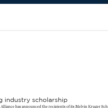
g industry scholarship
Alliance has announced the recipients of its Melvin Kruger Scho