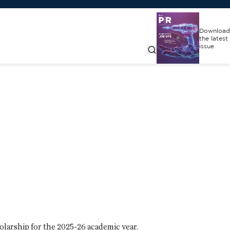
Download
the latest
issue
larship for the 2025-26 academic year.