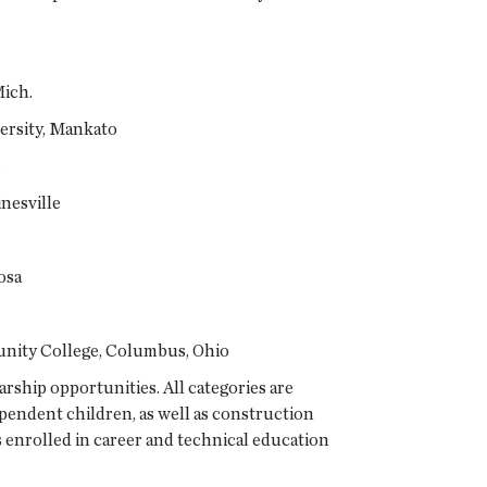
Mich.
ersity, Mankato
.
nesville
osa
nity College, Columbus, Ohio
ship opportunities. All categories are
pendent children, as well as construction
enrolled in career and technical education