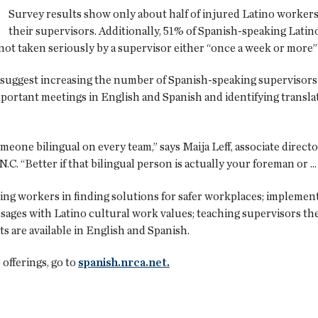
Survey results show only about half of injured Latino workers
their supervisors. Additionally, 51% of Spanish-speaking Lat
ot taken seriously by a supervisor either “once a week or more” 
suggest increasing the number of Spanish-speaking supervisors in
portant meetings in English and Spanish and identifying translat
someone bilingual on every team,” says Maija Leff, associate direc
.C. “Better if that bilingual person is actually your foreman or 
ng workers in finding solutions for safer workplaces; implemen
ssages with Latino cultural work values; teaching supervisors t
s are available in English and Spanish.
fferings, go to
spanish.nrca.net.