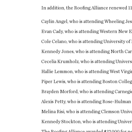
In addition, the Roofing Alliance renewed 1
Caylin Angel, who is attending Wheeling Jes
Evan Cady, who is attending Western New En
Cole Celano, who is attending University of
Kennedy Jones, who is attending North Caro
Cecelia Krumholz, who is attending Universi
Hallie Lemmon, who is attending West Virg
Piper Lewis, who is attending Boston Colle
Brayden Morford, who is attending Carnegie
Alexis Petty, who is attending Rose-Hulman 
Melina Risi, who is attending Clemson Unive
Kennedy Stockton, who is attending Universi
The Roofing Alliance awarded $32,000 for new