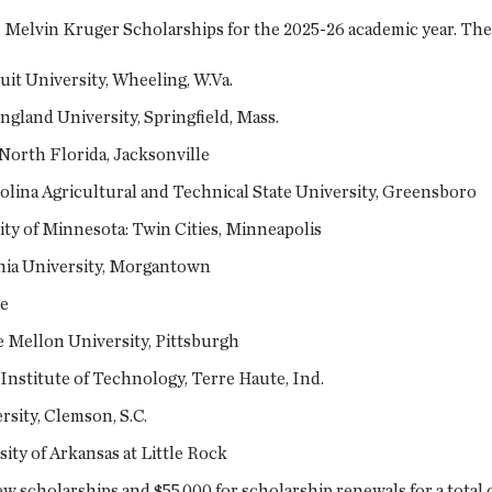
1 Melvin Kruger Scholarships for the 2025-26 academic year. The 
uit University, Wheeling, W.Va.
gland University, Springfield, Mass.
 North Florida, Jacksonville
lina Agricultural and Technical State University, Greensboro
ty of Minnesota: Twin Cities, Minneapolis
inia University, Morgantown
ge
 Mellon University, Pittsburgh
Institute of Technology, Terre Haute, Ind.
rsity, Clemson, S.C.
ty of Arkansas at Little Rock
 scholarships and $55,000 for scholarship renewals for a total o