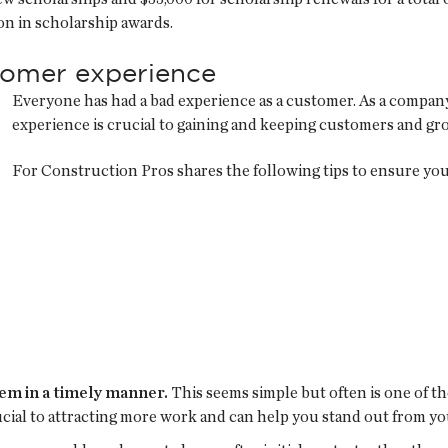
ion in scholarship awards.
stomer experience
Everyone has had a bad experience as a customer. As a company,
experience is crucial to gaining and keeping customers and gr
For Construction Pros shares the following tips to ensure yo
em in a timely manner.
This seems simple but often is one of t
ucial to attracting more work and can help you stand out from y