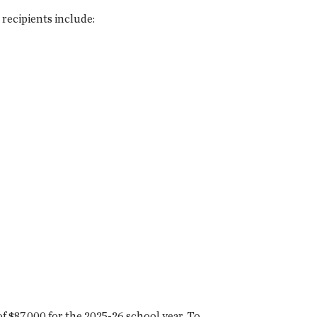
recipients include:
f $87,000 for the 2025-26 school year. To